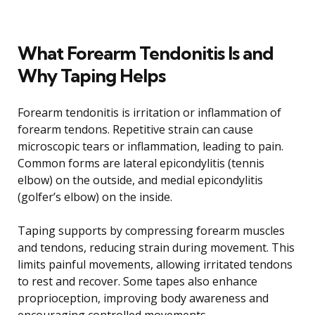
What Forearm Tendonitis Is and
Why Taping Helps
Forearm tendonitis is irritation or inflammation of
forearm tendons. Repetitive strain can cause
microscopic tears or inflammation, leading to pain.
Common forms are lateral epicondylitis (tennis
elbow) on the outside, and medial epicondylitis
(golfer’s elbow) on the inside.
Taping supports by compressing forearm muscles
and tendons, reducing strain during movement. This
limits painful movements, allowing irritated tendons
to rest and recover. Some tapes also enhance
proprioception, improving body awareness and
encouraging controlled movements.