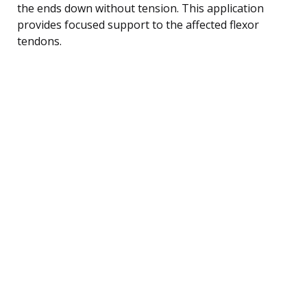
the ends down without tension. This application
provides focused support to the affected flexor
tendons.