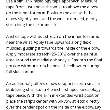
use a similar kinesiology tape approach. Measure
tape from just above the wrist to above the elbow
on the inner forearm. Position the arm with the
elbow slightly bent and the wrist extended, gently
stretching the flexor muscles.
Anchor tape without stretch on the inner forearm,
near the wrist. Apply tape upwards along flexor
muscles, guiding it towards the inside of the elbow.
Apply moderate stretch (25-50%) over the painful
area around the medial epicondyle. Smooth the final
portion without stretch above the elbow, ensuring
full skin contact.
An additional golfer’s elbow support uses a smaller,
stabilizing strip. Cut a 4-6 inch I-shaped kinesiology
tape piece. With the arm in extended wrist position,
place the strip’s center with 50-75% stretch directly
over the tender spot on the inside of the elbow. Lay