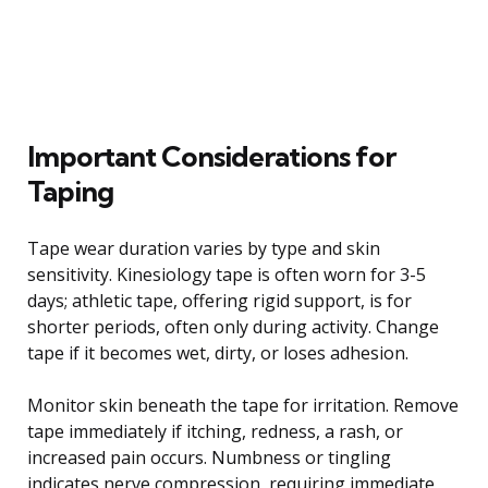
Important Considerations for
Taping
Tape wear duration varies by type and skin
sensitivity. Kinesiology tape is often worn for 3-5
days; athletic tape, offering rigid support, is for
shorter periods, often only during activity. Change
tape if it becomes wet, dirty, or loses adhesion.
Monitor skin beneath the tape for irritation. Remove
tape immediately if itching, redness, a rash, or
increased pain occurs. Numbness or tingling
indicates nerve compression, requiring immediate