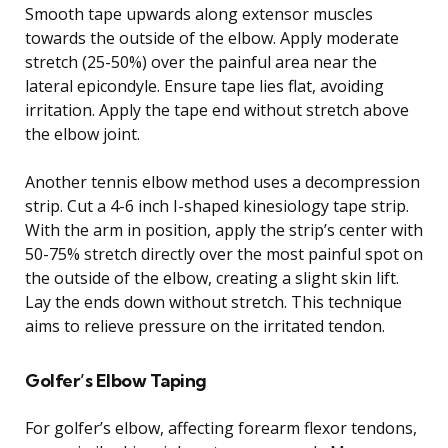
Smooth tape upwards along extensor muscles
towards the outside of the elbow. Apply moderate
stretch (25-50%) over the painful area near the
lateral epicondyle. Ensure tape lies flat, avoiding
irritation. Apply the tape end without stretch above
the elbow joint.
Another tennis elbow method uses a decompression
strip. Cut a 4-6 inch I-shaped kinesiology tape strip.
With the arm in position, apply the strip’s center with
50-75% stretch directly over the most painful spot on
the outside of the elbow, creating a slight skin lift.
Lay the ends down without stretch. This technique
aims to relieve pressure on the irritated tendon.
Golfer’s Elbow Taping
For golfer’s elbow, affecting forearm flexor tendons,