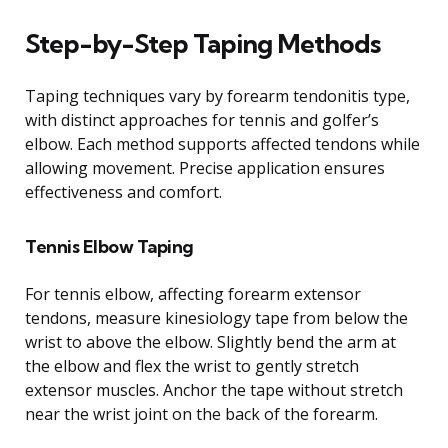
Step-by-Step Taping Methods
Taping techniques vary by forearm tendonitis type,
with distinct approaches for tennis and golfer’s
elbow. Each method supports affected tendons while
allowing movement. Precise application ensures
effectiveness and comfort.
Tennis Elbow Taping
For tennis elbow, affecting forearm extensor
tendons, measure kinesiology tape from below the
wrist to above the elbow. Slightly bend the arm at
the elbow and flex the wrist to gently stretch
extensor muscles. Anchor the tape without stretch
near the wrist joint on the back of the forearm.