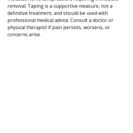
removal. Taping is a supportive measure, not a
definitive treatment, and should be used with
professional medical advice. Consult a doctor or
physical therapist if pain persists, worsens, or
concerns arise.