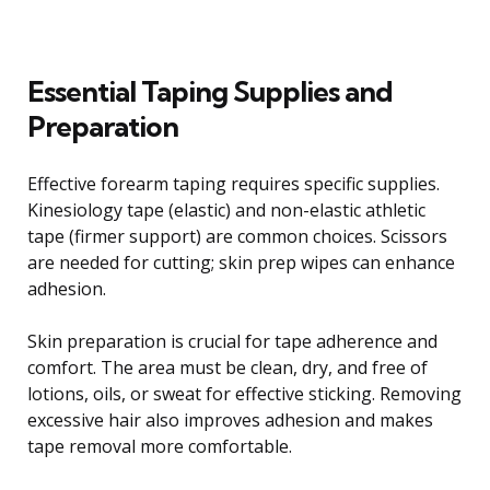
Essential Taping Supplies and
Preparation
Effective forearm taping requires specific supplies.
Kinesiology tape (elastic) and non-elastic athletic
tape (firmer support) are common choices. Scissors
are needed for cutting; skin prep wipes can enhance
adhesion.
Skin preparation is crucial for tape adherence and
comfort. The area must be clean, dry, and free of
lotions, oils, or sweat for effective sticking. Removing
excessive hair also improves adhesion and makes
tape removal more comfortable.