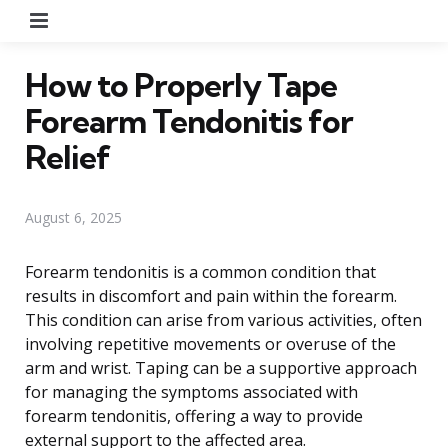
Menu
How to Properly Tape
Forearm Tendonitis for
Relief
August 6, 2025
Forearm tendonitis is a common condition that
results in discomfort and pain within the forearm.
This condition can arise from various activities, often
involving repetitive movements or overuse of the
arm and wrist. Taping can be a supportive approach
for managing the symptoms associated with
forearm tendonitis, offering a way to provide
external support to the affected area.