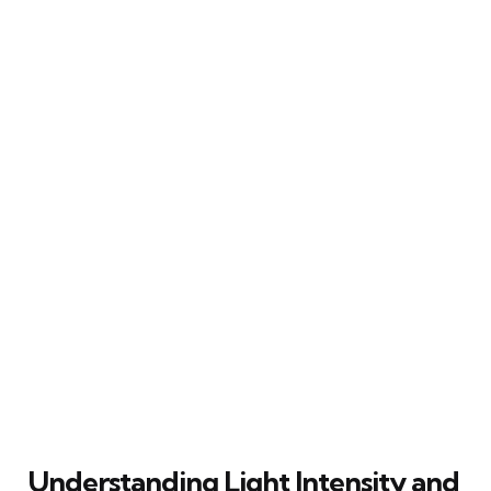
Understanding Light Intensity and