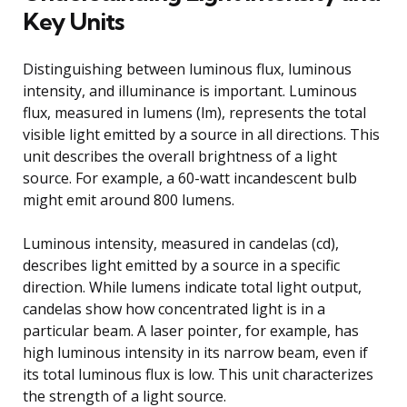
Key Units
Distinguishing between luminous flux, luminous
intensity, and illuminance is important. Luminous
flux, measured in lumens (lm), represents the total
visible light emitted by a source in all directions. This
unit describes the overall brightness of a light
source. For example, a 60-watt incandescent bulb
might emit around 800 lumens.
Luminous intensity, measured in candelas (cd),
describes light emitted by a source in a specific
direction. While lumens indicate total light output,
candelas show how concentrated light is in a
particular beam. A laser pointer, for example, has
high luminous intensity in its narrow beam, even if
its total luminous flux is low. This unit characterizes
the strength of a light source.