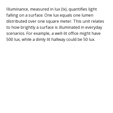
Illuminance, measured in lux (lx), quantifies light
falling on a surface. One lux equals one lumen
distributed over one square meter. This unit relates
to how brightly a surface is illuminated in everyday
scenarios. For example, a well-lit office might have
500 lux, while a dimly lit hallway could be 50 lux.