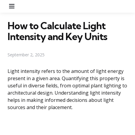
Menu
How to Calculate Light
Intensity and Key Units
September 2, 2025
Light intensity refers to the amount of light energy
present in a given area. Quantifying this property is
useful in diverse fields, from optimal plant lighting to
architectural design. Understanding light intensity
helps in making informed decisions about light
sources and their placement.