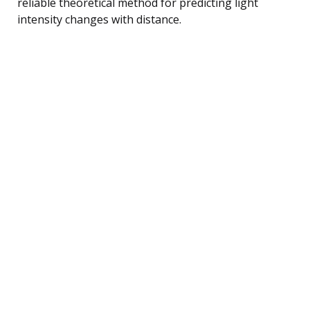
reliable theoretical method for predicting light
intensity changes with distance.