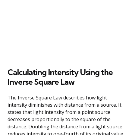
Calculating Intensity Using the
Inverse Square Law
The Inverse Square Law describes how light
intensity diminishes with distance from a source. It
states that light intensity from a point source
decreases proportionally to the square of the
distance. Doubling the distance from a light source
reduces intensity to one-fourth of its original value.