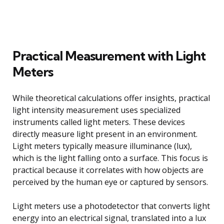
Practical Measurement with Light
Meters
While theoretical calculations offer insights, practical
light intensity measurement uses specialized
instruments called light meters. These devices
directly measure light present in an environment.
Light meters typically measure illuminance (lux),
which is the light falling onto a surface. This focus is
practical because it correlates with how objects are
perceived by the human eye or captured by sensors.
Light meters use a photodetector that converts light
energy into an electrical signal, translated into a lux