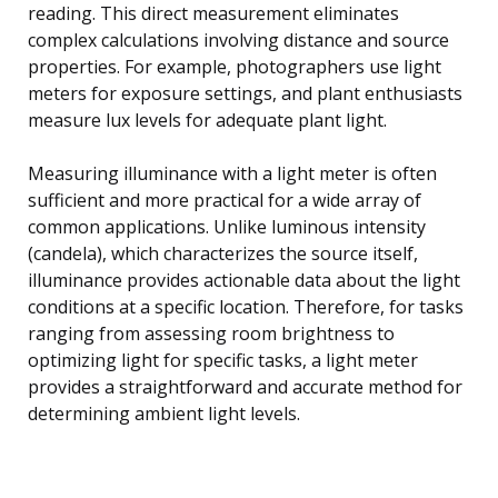
reading. This direct measurement eliminates
complex calculations involving distance and source
properties. For example, photographers use light
meters for exposure settings, and plant enthusiasts
measure lux levels for adequate plant light.
Measuring illuminance with a light meter is often
sufficient and more practical for a wide array of
common applications. Unlike luminous intensity
(candela), which characterizes the source itself,
illuminance provides actionable data about the light
conditions at a specific location. Therefore, for tasks
ranging from assessing room brightness to
optimizing light for specific tasks, a light meter
provides a straightforward and accurate method for
determining ambient light levels.