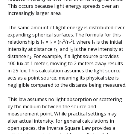
This occurs because light energy spreads over an
increasingly larger area.
The same amount of light energy is distributed over
expanding spherical surfaces. The formula for this
relationship is I₂ = I₁ × (r₁²/r₂²), where I₁ is the initial
intensity at distance r₁, and I₂ is the new intensity at
distance r₂. For example, if a light source provides
100 lux at 1 meter, moving to 2 meters away results
in 25 lux. This calculation assumes the light source
acts as a point source, meaning its physical size is
negligible compared to the distance being measured.
This law assumes no light absorption or scattering
by the medium between the source and
measurement point. While practical settings may
alter actual intensity, for general calculations in
open spaces, the Inverse Square Law provides a