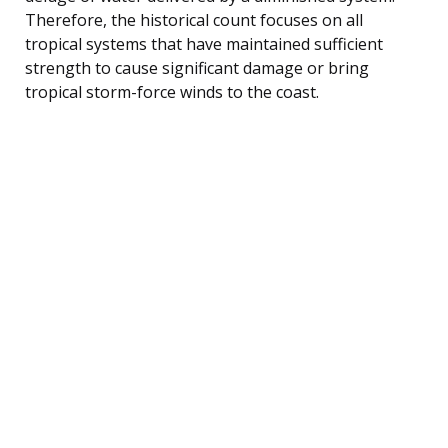
Therefore, the historical count focuses on all
tropical systems that have maintained sufficient
strength to cause significant damage or bring
tropical storm-force winds to the coast.