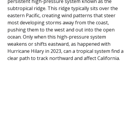
persistent high-pressure system known as the
subtropical ridge. This ridge typically sits over the
eastern Pacific, creating wind patterns that steer
most developing storms away from the coast,
pushing them to the west and out into the open
ocean. Only when this high-pressure system
weakens or shifts eastward, as happened with
Hurricane Hilary in 2023, can a tropical system find a
clear path to track northward and affect California.