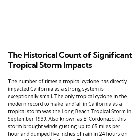
The Historical Count of Significant
Tropical Storm Impacts
The number of times a tropical cyclone has directly
impacted California as a strong system is
exceptionally small. The only tropical cyclone in the
modern record to make landfall in California as a
tropical storm was the Long Beach Tropical Storm in
September 1939. Also known as El Cordonazo, this
storm brought winds gusting up to 65 miles per
hour and dumped five inches of rain in 24 hours on