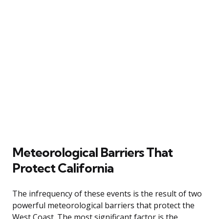
Meteorological Barriers That
Protect California
The infrequency of these events is the result of two
powerful meteorological barriers that protect the
West Coast. The most significant factor is the