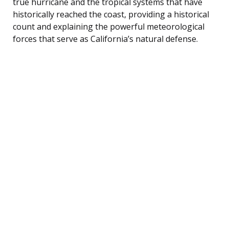
true hurricane and the tropical systems that have
historically reached the coast, providing a historical
count and explaining the powerful meteorological
forces that serve as California’s natural defense.