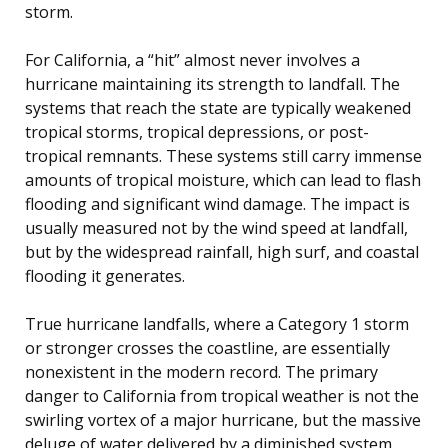
storm.
For California, a “hit” almost never involves a
hurricane maintaining its strength to landfall. The
systems that reach the state are typically weakened
tropical storms, tropical depressions, or post-
tropical remnants. These systems still carry immense
amounts of tropical moisture, which can lead to flash
flooding and significant wind damage. The impact is
usually measured not by the wind speed at landfall,
but by the widespread rainfall, high surf, and coastal
flooding it generates.
True hurricane landfalls, where a Category 1 storm
or stronger crosses the coastline, are essentially
nonexistent in the modern record. The primary
danger to California from tropical weather is not the
swirling vortex of a major hurricane, but the massive
deluge of water delivered by a diminished system.