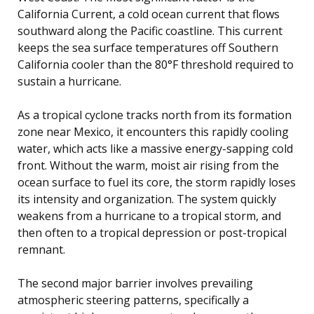
California Current, a cold ocean current that flows
southward along the Pacific coastline. This current
keeps the sea surface temperatures off Southern
California cooler than the 80°F threshold required to
sustain a hurricane.
As a tropical cyclone tracks north from its formation
zone near Mexico, it encounters this rapidly cooling
water, which acts like a massive energy-sapping cold
front. Without the warm, moist air rising from the
ocean surface to fuel its core, the storm rapidly loses
its intensity and organization. The system quickly
weakens from a hurricane to a tropical storm, and
then often to a tropical depression or post-tropical
remnant.
The second major barrier involves prevailing
atmospheric steering patterns, specifically a