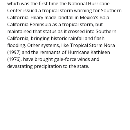
which was the first time the National Hurricane
Center issued a tropical storm warning for Southern
California. Hilary made landfall in Mexico’s Baja
California Peninsula as a tropical storm, but
maintained that status as it crossed into Southern
California, bringing historic rainfall and flash
flooding. Other systems, like Tropical Storm Nora
(1997) and the remnants of Hurricane Kathleen
(1976), have brought gale-force winds and
devastating precipitation to the state.