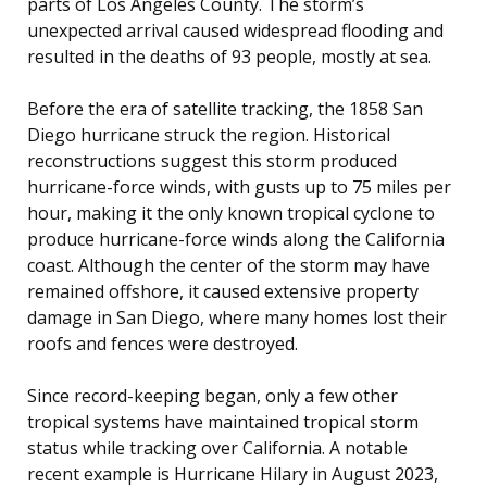
parts of Los Angeles County. The storm’s
unexpected arrival caused widespread flooding and
resulted in the deaths of 93 people, mostly at sea.
Before the era of satellite tracking, the 1858 San
Diego hurricane struck the region. Historical
reconstructions suggest this storm produced
hurricane-force winds, with gusts up to 75 miles per
hour, making it the only known tropical cyclone to
produce hurricane-force winds along the California
coast. Although the center of the storm may have
remained offshore, it caused extensive property
damage in San Diego, where many homes lost their
roofs and fences were destroyed.
Since record-keeping began, only a few other
tropical systems have maintained tropical storm
status while tracking over California. A notable
recent example is Hurricane Hilary in August 2023,