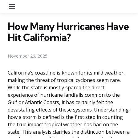
Menu
How Many Hurricanes Have
Hit California?
November 26, 2025
California’s coastline is known for its mild weather,
making the threat of tropical cyclones seem rare.
While the state is mostly spared the direct
experience of hurricane landfalls common to the
Gulf or Atlantic Coasts, it has certainly felt the
devastating effects of these systems. Understanding
how a storm is defined is the first step in counting
the true impact tropical weather has had on the
state. This analysis clarifies the distinction between a