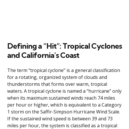
Defining a “Hit”: Tropical Cyclones
and California’s Coast
The term “tropical cyclone” is a general classification
for a rotating, organized system of clouds and
thunderstorms that forms over warm, tropical
waters. A tropical cyclone is named a “hurricane” only
when its maximum sustained winds reach 74 miles
per hour or higher, which is equivalent to a Category
1 storm on the Saffir-Simpson Hurricane Wind Scale.
If the sustained wind speed is between 39 and 73
miles per hour, the system is classified as a tropical