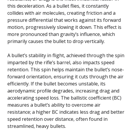
this deceleration. As a bullet flies, it constantly
collides with air molecules, creating friction and a
pressure differential that works against its forward
motion, progressively slowing it down. This effect is
more pronounced than gravity’s influence, which
primarily causes the bullet to drop vertically.
A bullet’s stability in flight, achieved through the spin
imparted by the rifle’s barrel, also impacts speed
retention. This spin helps maintain the bullet’s nose-
forward orientation, ensuring it cuts through the air
efficiently. If the bullet becomes unstable, its
aerodynamic profile degrades, increasing drag and
accelerating speed loss. The ballistic coefficient (BC)
measures a bullet’s ability to overcome air
resistance; a higher BC indicates less drag and better
speed retention over distance, often found in
streamlined, heavy bullets.