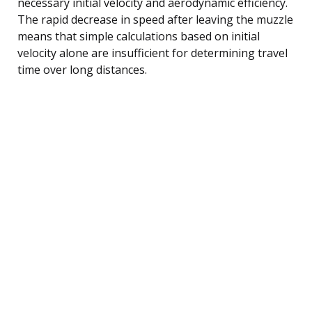
necessary initial velocity and aerodynamic efficiency.
The rapid decrease in speed after leaving the muzzle
means that simple calculations based on initial
velocity alone are insufficient for determining travel
time over long distances.