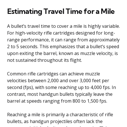
Estimating Travel Time for a Mile
A bullet’s travel time to cover a mile is highly variable.
For high-velocity rifle cartridges designed for long-
range performance, it can range from approximately
2 to 5 seconds. This emphasizes that a bullet’s speed
upon exiting the barrel, known as muzzle velocity, is
not sustained throughout its flight.
Common rifle cartridges can achieve muzzle
velocities between 2,000 and over 3,000 feet per
second (fps), with some reaching up to 4,000 fps. In
contrast, most handgun bullets typically leave the
barrel at speeds ranging from 800 to 1,500 fps.
Reaching a mile is primarily a characteristic of rifle
bullets, as handgun projectiles often lack the