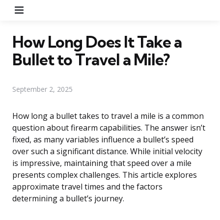
Menu
How Long Does It Take a
Bullet to Travel a Mile?
September 2, 2025
How long a bullet takes to travel a mile is a common
question about firearm capabilities. The answer isn’t
fixed, as many variables influence a bullet’s speed
over such a significant distance. While initial velocity
is impressive, maintaining that speed over a mile
presents complex challenges. This article explores
approximate travel times and the factors
determining a bullet’s journey.