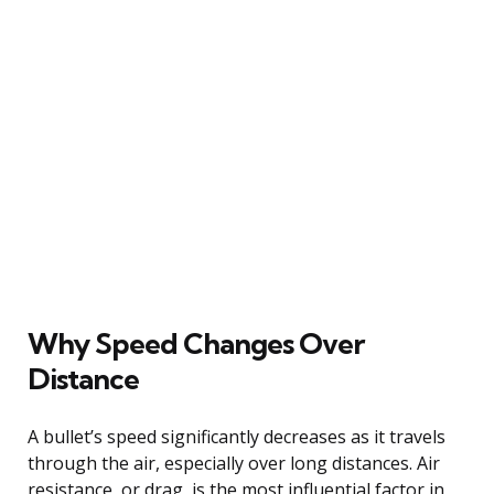
Why Speed Changes Over
Distance
A bullet’s speed significantly decreases as it travels
through the air, especially over long distances. Air
resistance, or drag, is the most influential factor in