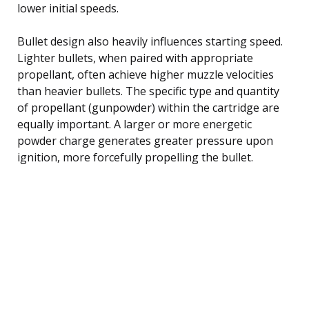
lower initial speeds.
Bullet design also heavily influences starting speed.
Lighter bullets, when paired with appropriate
propellant, often achieve higher muzzle velocities
than heavier bullets. The specific type and quantity
of propellant (gunpowder) within the cartridge are
equally important. A larger or more energetic
powder charge generates greater pressure upon
ignition, more forcefully propelling the bullet.