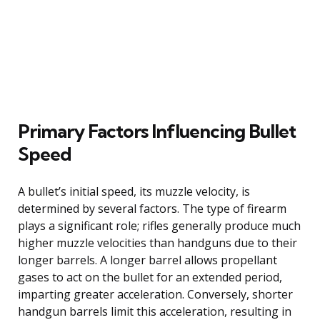
Primary Factors Influencing Bullet
Speed
A bullet’s initial speed, its muzzle velocity, is
determined by several factors. The type of firearm
plays a significant role; rifles generally produce much
higher muzzle velocities than handguns due to their
longer barrels. A longer barrel allows propellant
gases to act on the bullet for an extended period,
imparting greater acceleration. Conversely, shorter
handgun barrels limit this acceleration, resulting in