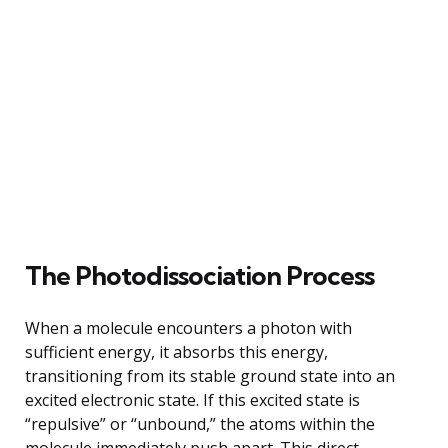
The Photodissociation Process
When a molecule encounters a photon with
sufficient energy, it absorbs this energy,
transitioning from its stable ground state into an
excited electronic state. If this excited state is
“repulsive” or “unbound,” the atoms within the
molecule immediately push apart. This direct