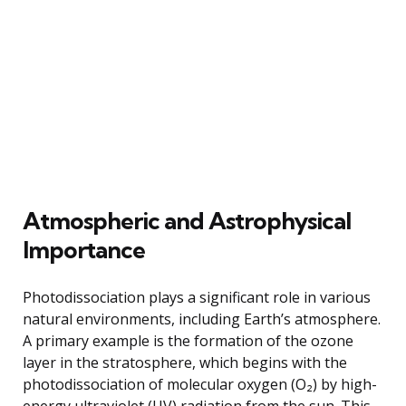
Atmospheric and Astrophysical
Importance
Photodissociation plays a significant role in various
natural environments, including Earth’s atmosphere.
A primary example is the formation of the ozone
layer in the stratosphere, which begins with the
photodissociation of molecular oxygen (O₂) by high-
energy ultraviolet (UV) radiation from the sun. This