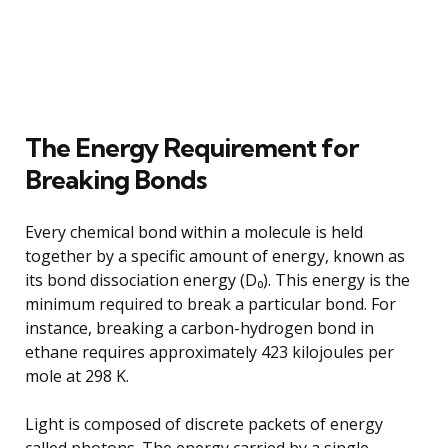
The Energy Requirement for
Breaking Bonds
Every chemical bond within a molecule is held
together by a specific amount of energy, known as
its bond dissociation energy (D₀). This energy is the
minimum required to break a particular bond. For
instance, breaking a carbon-hydrogen bond in
ethane requires approximately 423 kilojoules per
mole at 298 K.
Light is composed of discrete packets of energy
called photons. The energy carried by a single