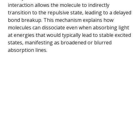
interaction allows the molecule to indirectly
transition to the repulsive state, leading to a delayed
bond breakup. This mechanism explains how
molecules can dissociate even when absorbing light
at energies that would typically lead to stable excited
states, manifesting as broadened or blurred
absorption lines.