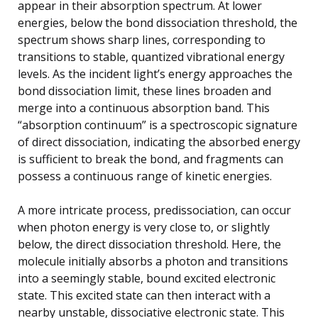
appear in their absorption spectrum. At lower
energies, below the bond dissociation threshold, the
spectrum shows sharp lines, corresponding to
transitions to stable, quantized vibrational energy
levels. As the incident light’s energy approaches the
bond dissociation limit, these lines broaden and
merge into a continuous absorption band. This
“absorption continuum” is a spectroscopic signature
of direct dissociation, indicating the absorbed energy
is sufficient to break the bond, and fragments can
possess a continuous range of kinetic energies.
A more intricate process, predissociation, can occur
when photon energy is very close to, or slightly
below, the direct dissociation threshold. Here, the
molecule initially absorbs a photon and transitions
into a seemingly stable, bound excited electronic
state. This excited state can then interact with a
nearby unstable, dissociative electronic state. This