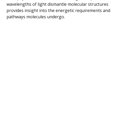
wavelengths of light dismantle molecular structures
provides insight into the energetic requirements and
pathways molecules undergo.