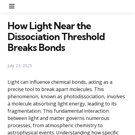
Menu
How Light Near the
Dissociation Threshold
Breaks Bonds
July 23, 2025
Light can influence chemical bonds, acting as a
precise tool to break apart molecules. This
phenomenon, known as photodissociation, involves
a molecule absorbing light energy, leading to its
fragmentation. This fundamental interaction
between light and matter governs numerous
processes, from atmospheric chemistry to
astrophysical events. Understanding how specific