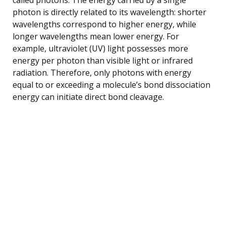
photon is directly related to its wavelength: shorter
wavelengths correspond to higher energy, while
longer wavelengths mean lower energy. For
example, ultraviolet (UV) light possesses more
energy per photon than visible light or infrared
radiation. Therefore, only photons with energy
equal to or exceeding a molecule’s bond dissociation
energy can initiate direct bond cleavage.