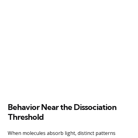
Behavior Near the Dissociation
Threshold
When molecules absorb light, distinct patterns