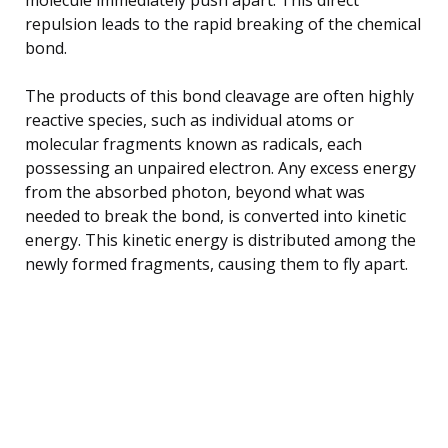
repulsion leads to the rapid breaking of the chemical
bond.
The products of this bond cleavage are often highly
reactive species, such as individual atoms or
molecular fragments known as radicals, each
possessing an unpaired electron. Any excess energy
from the absorbed photon, beyond what was
needed to break the bond, is converted into kinetic
energy. This kinetic energy is distributed among the
newly formed fragments, causing them to fly apart.