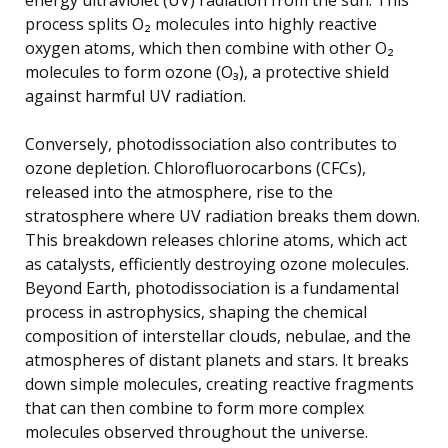
process splits O₂ molecules into highly reactive
oxygen atoms, which then combine with other O₂
molecules to form ozone (O₃), a protective shield
against harmful UV radiation.
Conversely, photodissociation also contributes to
ozone depletion. Chlorofluorocarbons (CFCs),
released into the atmosphere, rise to the
stratosphere where UV radiation breaks them down.
This breakdown releases chlorine atoms, which act
as catalysts, efficiently destroying ozone molecules.
Beyond Earth, photodissociation is a fundamental
process in astrophysics, shaping the chemical
composition of interstellar clouds, nebulae, and the
atmospheres of distant planets and stars. It breaks
down simple molecules, creating reactive fragments
that can then combine to form more complex
molecules observed throughout the universe.