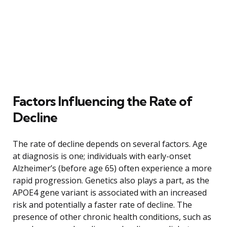
Factors Influencing the Rate of
Decline
The rate of decline depends on several factors. Age
at diagnosis is one; individuals with early-onset
Alzheimer’s (before age 65) often experience a more
rapid progression. Genetics also plays a part, as the
APOE4 gene variant is associated with an increased
risk and potentially a faster rate of decline. The
presence of other chronic health conditions, such as