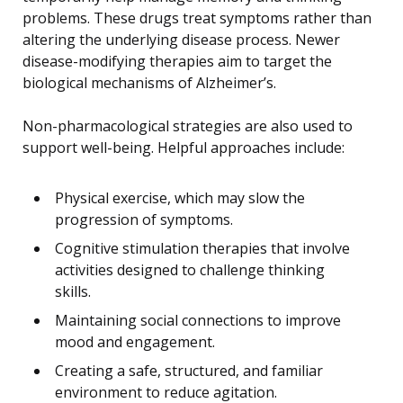
problems. These drugs treat symptoms rather than
altering the underlying disease process. Newer
disease-modifying therapies aim to target the
biological mechanisms of Alzheimer’s.
Non-pharmacological strategies are also used to
support well-being. Helpful approaches include:
Physical exercise, which may slow the
progression of symptoms.
Cognitive stimulation therapies that involve
activities designed to challenge thinking
skills.
Maintaining social connections to improve
mood and engagement.
Creating a safe, structured, and familiar
environment to reduce agitation.