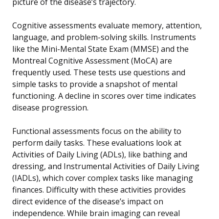
picture of the disease’s trajectory.
Cognitive assessments evaluate memory, attention,
language, and problem-solving skills. Instruments
like the Mini-Mental State Exam (MMSE) and the
Montreal Cognitive Assessment (MoCA) are
frequently used. These tests use questions and
simple tasks to provide a snapshot of mental
functioning. A decline in scores over time indicates
disease progression.
Functional assessments focus on the ability to
perform daily tasks. These evaluations look at
Activities of Daily Living (ADLs), like bathing and
dressing, and Instrumental Activities of Daily Living
(IADLs), which cover complex tasks like managing
finances. Difficulty with these activities provides
direct evidence of the disease’s impact on
independence. While brain imaging can reveal