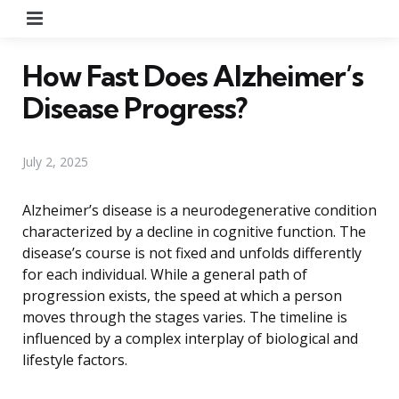
Menu
How Fast Does Alzheimer’s
Disease Progress?
July 2, 2025
Alzheimer’s disease is a neurodegenerative condition
characterized by a decline in cognitive function. The
disease’s course is not fixed and unfolds differently
for each individual. While a general path of
progression exists, the speed at which a person
moves through the stages varies. The timeline is
influenced by a complex interplay of biological and
lifestyle factors.