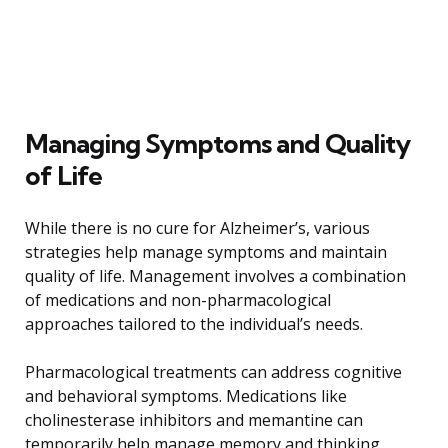
Managing Symptoms and Quality
of Life
While there is no cure for Alzheimer’s, various
strategies help manage symptoms and maintain
quality of life. Management involves a combination
of medications and non-pharmacological
approaches tailored to the individual’s needs.
Pharmacological treatments can address cognitive
and behavioral symptoms. Medications like
cholinesterase inhibitors and memantine can
temporarily help manage memory and thinking