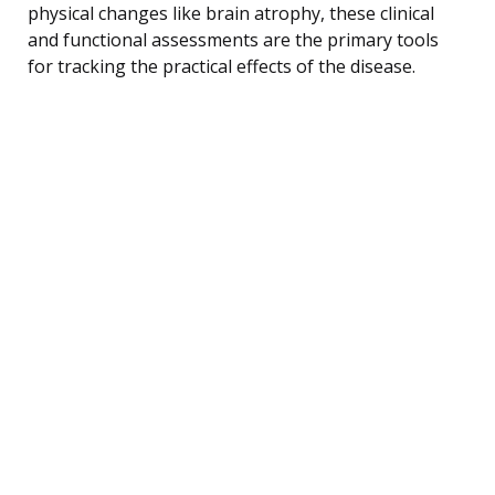
physical changes like brain atrophy, these clinical
and functional assessments are the primary tools
for tracking the practical effects of the disease.