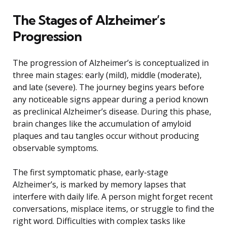
The Stages of Alzheimer’s
Progression
The progression of Alzheimer’s is conceptualized in
three main stages: early (mild), middle (moderate),
and late (severe). The journey begins years before
any noticeable signs appear during a period known
as preclinical Alzheimer’s disease. During this phase,
brain changes like the accumulation of amyloid
plaques and tau tangles occur without producing
observable symptoms.
The first symptomatic phase, early-stage
Alzheimer’s, is marked by memory lapses that
interfere with daily life. A person might forget recent
conversations, misplace items, or struggle to find the
right word. Difficulties with complex tasks like