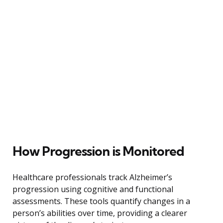
How Progression is Monitored
Healthcare professionals track Alzheimer’s
progression using cognitive and functional
assessments. These tools quantify changes in a
person’s abilities over time, providing a clearer