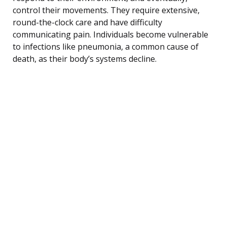
control their movements. They require extensive,
round-the-clock care and have difficulty
communicating pain. Individuals become vulnerable
to infections like pneumonia, a common cause of
death, as their body’s systems decline.