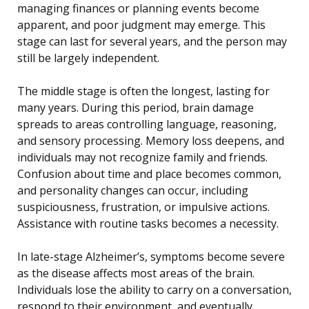
managing finances or planning events become
apparent, and poor judgment may emerge. This
stage can last for several years, and the person may
still be largely independent.
The middle stage is often the longest, lasting for
many years. During this period, brain damage
spreads to areas controlling language, reasoning,
and sensory processing. Memory loss deepens, and
individuals may not recognize family and friends.
Confusion about time and place becomes common,
and personality changes can occur, including
suspiciousness, frustration, or impulsive actions.
Assistance with routine tasks becomes a necessity.
In late-stage Alzheimer’s, symptoms become severe
as the disease affects most areas of the brain.
Individuals lose the ability to carry on a conversation,
respond to their environment, and eventually,