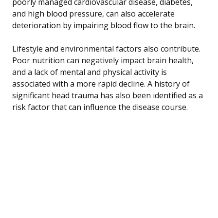
poorly managed cardiovascular disease, diabetes,
and high blood pressure, can also accelerate
deterioration by impairing blood flow to the brain.
Lifestyle and environmental factors also contribute.
Poor nutrition can negatively impact brain health,
and a lack of mental and physical activity is
associated with a more rapid decline. A history of
significant head trauma has also been identified as a
risk factor that can influence the disease course.