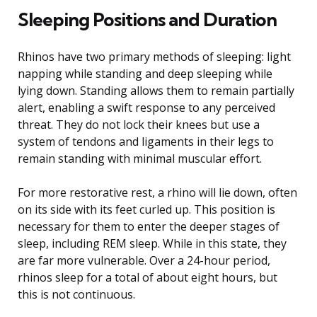
Sleeping Positions and Duration
Rhinos have two primary methods of sleeping: light
napping while standing and deep sleeping while
lying down. Standing allows them to remain partially
alert, enabling a swift response to any perceived
threat. They do not lock their knees but use a
system of tendons and ligaments in their legs to
remain standing with minimal muscular effort.
For more restorative rest, a rhino will lie down, often
on its side with its feet curled up. This position is
necessary for them to enter the deeper stages of
sleep, including REM sleep. While in this state, they
are far more vulnerable. Over a 24-hour period,
rhinos sleep for a total of about eight hours, but
this is not continuous.