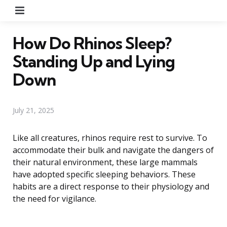
Menu
How Do Rhinos Sleep?
Standing Up and Lying
Down
July 21, 2025
Like all creatures, rhinos require rest to survive. To
accommodate their bulk and navigate the dangers of
their natural environment, these large mammals
have adopted specific sleeping behaviors. These
habits are a direct response to their physiology and
the need for vigilance.