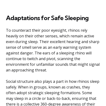
Adaptations for Safe Sleeping
To counteract their poor eyesight, rhinos rely
heavily on their other senses, which remain active
even during sleep. Their excellent hearing and sharp
sense of smell serve as an early warning system
against danger. The ears of a sleeping rhino will
continue to twitch and pivot, scanning the
environment for unfamiliar sounds that might signal
an approaching threat.
Social structure also plays a part in how rhinos sleep
safely. When in groups, known as crashes, they
often adopt strategic sleeping formations. Some
may sleep in a circle or back-to-back, ensuring that
there is a collective 360-degree awareness of their