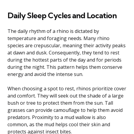
Daily Sleep Cycles and Location
The daily rhythm of a rhino is dictated by
temperature and foraging needs. Many rhino
species are crepuscular, meaning their activity peaks
at dawn and dusk. Consequently, they tend to rest
during the hottest parts of the day and for periods
during the night. This pattern helps them conserve
energy and avoid the intense sun.
When choosing a spot to rest, rhinos prioritize cover
and comfort. They will seek out the shade of a large
bush or tree to protect them from the sun. Tall
grasses can provide camouflage to help them avoid
predators. Proximity to a mud wallow is also
common, as the mud helps cool their skin and
protects against insect bites.