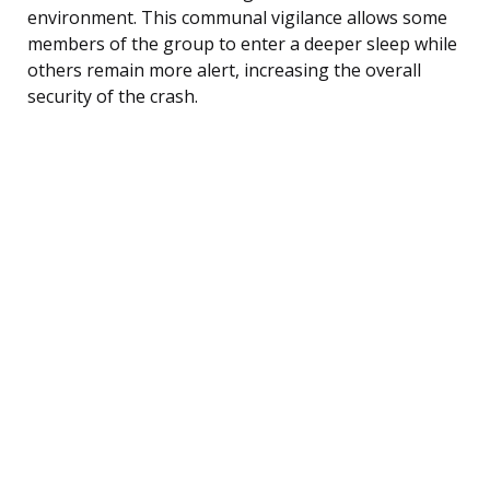
environment. This communal vigilance allows some
members of the group to enter a deeper sleep while
others remain more alert, increasing the overall
security of the crash.