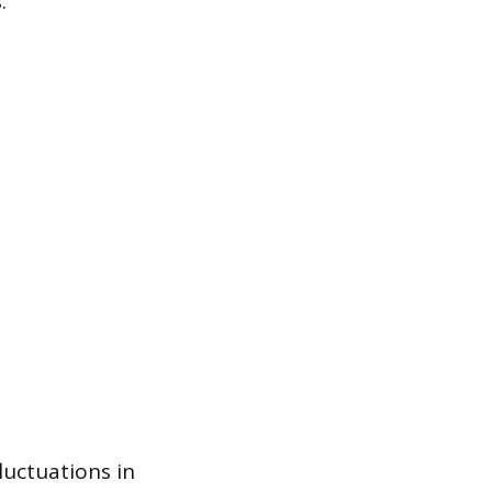
.
luctuations in