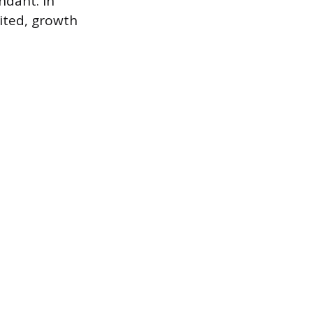
ndant. In
mited, growth