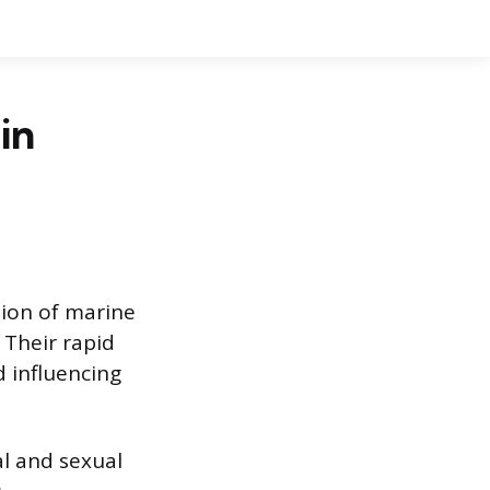
in
ion of marine
 Their rapid
 influencing
l and sexual