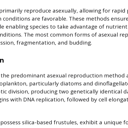
rimarily reproduce asexually, allowing for rapid
 conditions are favorable. These methods ensure
le enabling species to take advantage of nutrien
conditions. The most common forms of asexual re
fission, fragmentation, and budding.
on
 is the predominant asexual reproduction method
oplankton, particularly diatoms and dinoflagellates
c division, producing two genetically identical d
ins with DNA replication, followed by cell elonga
possess silica-based frustules, exhibit a unique f