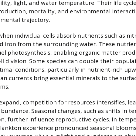
ility, light, and water temperature. Their life cycl
oduction, mortality, and environmental interact
pmental trajectory.
hen individual cells absorb nutrients such as nit
d iron from the surrounding water. These nutrie
fuel photosynthesis, enabling organic matter pro
ell division. Some species can double their popula
imal conditions, particularly in nutrient-rich upw
n currents bring essential minerals to the surfac
oms.
expand, competition for resources intensifies, le
 abundance. Seasonal changes, such as shifts in 
on, further influence reproductive cycles. In temp
plankton experience pronounced seasonal blooms