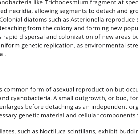
nobacteria like Trichodesmium fragment at spec
led necridia, allowing segments to detach and gr
Colonial diatoms such as Asterionella reproduce s
s detaching from the colony and forming new popul
rapid dispersal and colonization of new areas b
niform genetic replication, as environmental stre
al.
ss common form of asexual reproduction but occ
 and cyanobacteria. A small outgrowth, or bud, f
 enlarges before detaching as an independent or
essary genetic material and cellular components f
ates, such as Noctiluca scintillans, exhibit budd