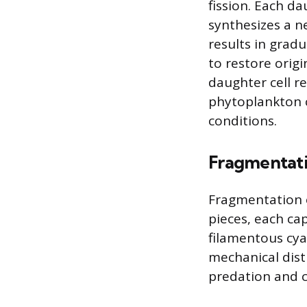
fission. Each da
synthesizes a n
results in gradu
to restore origi
daughter cell r
phytoplankton 
conditions.
Fragmentat
Fragmentation o
pieces, each ca
filamentous cya
mechanical dist
predation and ce