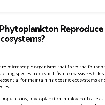
Phytoplankton Reproduce 
Ecosystems?
are microscopic organisms that form the foundat
orting species from small fish to massive whales.
 essential for maintaining oceanic ecosystems and
cles.
r populations, phytoplankton employ both asexua