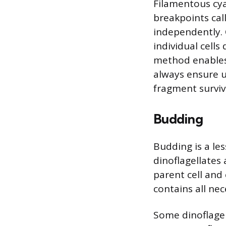
Filamentous cya
breakpoints cal
independently. 
individual cell
method enables 
always ensure u
fragment surviv
Budding
Budding is a le
dinoflagellates
parent cell and
contains all nec
Some dinoflagell