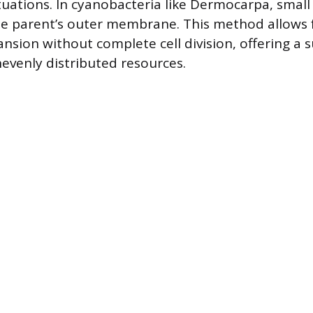
ctuations. In cyanobacteria like Dermocarpa, small
 parent’s outer membrane. This method allows f
sion without complete cell division, offering a s
evenly distributed resources.