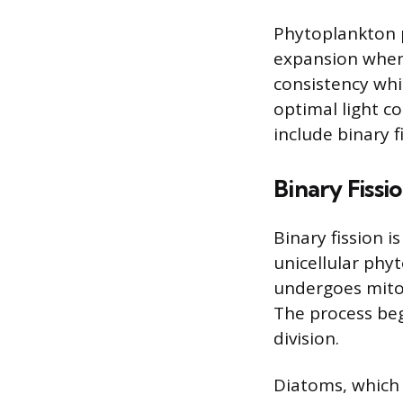
Phytoplankton p
expansion when
consistency whi
optimal light 
include binary 
Binary Fissi
Binary fission
unicellular phyt
undergoes mitoti
The process beg
division.
Diatoms, which 