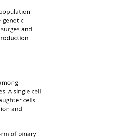
 population
 genetic
t surges and
production
 among
. A single cell
aughter cells.
tion and
orm of binary