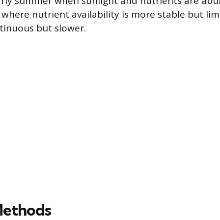
arly summer when sunlight and nutrients are abu
 where nutrient availability is more stable but li
tinuous but slower.
Methods