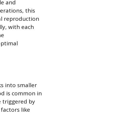
ule and
erations, this
ual reproduction
lly, with each
me
optimal
s into smaller
hod is common in
e triggered by
factors like