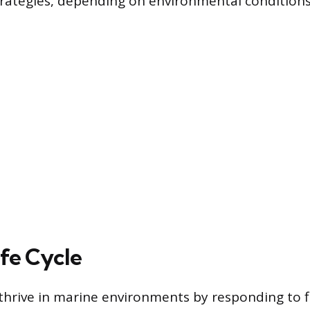
rategies, depending on environmental conditions
ife Cycle
hrive in marine environments by responding to f