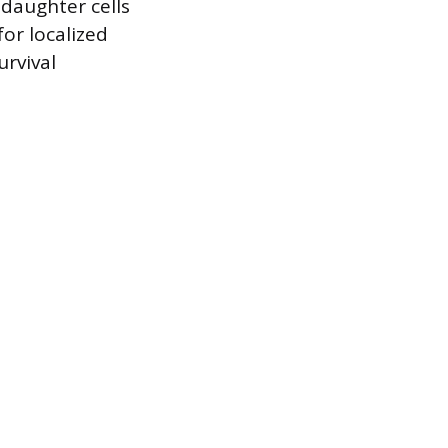
 daughter cells
or localized
urvival