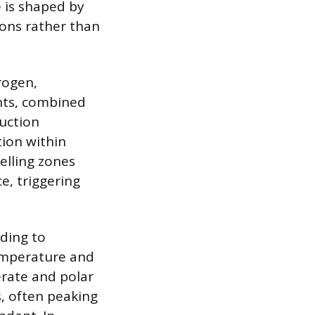
e is shaped by
ions rather than
rogen,
nts, combined
duction
tion within
elling zones
e, triggering
ading to
temperature and
erate and polar
, often peaking