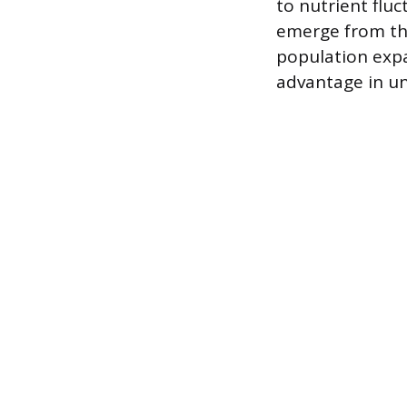
to nutrient flu
emerge from the
population expan
advantage in un