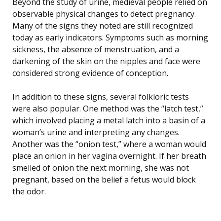
Beyond the study of urine, medieval people relied on
observable physical changes to detect pregnancy.
Many of the signs they noted are still recognized
today as early indicators. Symptoms such as morning
sickness, the absence of menstruation, and a
darkening of the skin on the nipples and face were
considered strong evidence of conception.
In addition to these signs, several folkloric tests
were also popular. One method was the “latch test,”
which involved placing a metal latch into a basin of a
woman’s urine and interpreting any changes.
Another was the “onion test,” where a woman would
place an onion in her vagina overnight. If her breath
smelled of onion the next morning, she was not
pregnant, based on the belief a fetus would block
the odor.