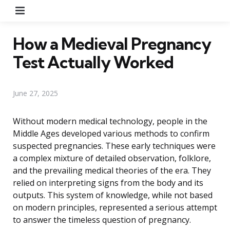
Menu
How a Medieval Pregnancy
Test Actually Worked
June 27, 2025
Without modern medical technology, people in the
Middle Ages developed various methods to confirm
suspected pregnancies. These early techniques were
a complex mixture of detailed observation, folklore,
and the prevailing medical theories of the era. They
relied on interpreting signs from the body and its
outputs. This system of knowledge, while not based
on modern principles, represented a serious attempt
to answer the timeless question of pregnancy.