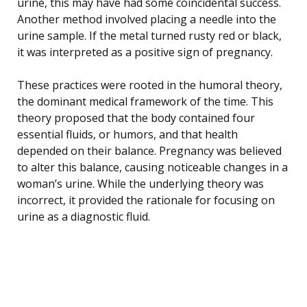
urine, this may have had some coincidental success.
Another method involved placing a needle into the
urine sample. If the metal turned rusty red or black,
it was interpreted as a positive sign of pregnancy.
These practices were rooted in the humoral theory,
the dominant medical framework of the time. This
theory proposed that the body contained four
essential fluids, or humors, and that health
depended on their balance. Pregnancy was believed
to alter this balance, causing noticeable changes in a
woman’s urine. While the underlying theory was
incorrect, it provided the rationale for focusing on
urine as a diagnostic fluid.