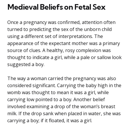
Medieval Beliefs on Fetal Sex
Once a pregnancy was confirmed, attention often
turned to predicting the sex of the unborn child
using a different set of interpretations. The
appearance of the expectant mother was a primary
source of clues. A healthy, rosy complexion was
thought to indicate a girl, while a pale or sallow look
suggested a boy.
The way a woman carried the pregnancy was also
considered significant. Carrying the baby high in the
womb was thought to mean it was a girl, while
carrying low pointed to a boy. Another belief
involved examining a drop of the woman’s breast
milk. If the drop sank when placed in water, she was
carrying a boy; if it floated, it was a girl.