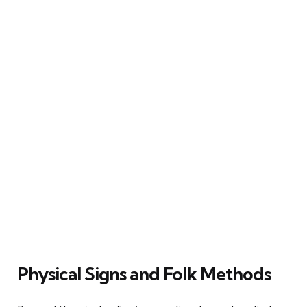
Physical Signs and Folk Methods