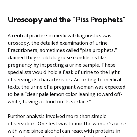
Uroscopy and the “Piss Prophets”
A central practice in medieval diagnostics was
uroscopy, the detailed examination of urine.
Practitioners, sometimes called “piss prophets,”
claimed they could diagnose conditions like
pregnancy by inspecting a urine sample. These
specialists would hold a flask of urine to the light,
observing its characteristics. According to medical
texts, the urine of a pregnant woman was expected
to be a “clear pale lemon color leaning toward off-
white, having a cloud on its surface.”
Further analysis involved more than simple
observation. One test was to mix the woman’s urine
with wine; since alcohol can react with proteins in