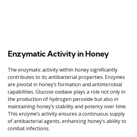
Enzymatic Activity in Honey
The enzymatic activity within honey significantly
contributes to its antibacterial properties. Enzymes
are pivotal in honey’s formation and antimicrobial
capabilities. Glucose oxidase plays a role not only in
the production of hydrogen peroxide but also in
maintaining honey’s stability and potency over time.
This enzyme’s activity ensures a continuous supply
of antibacterial agents, enhancing honey’s ability to
combat infections.