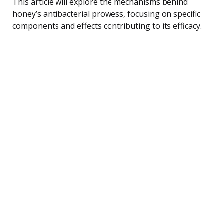
This article will explore the mechanisms behind
honey’s antibacterial prowess, focusing on specific
components and effects contributing to its efficacy.