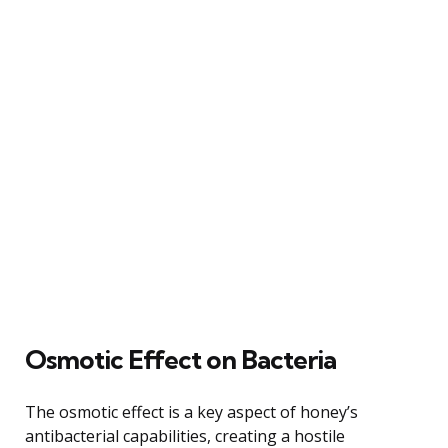
Osmotic Effect on Bacteria
The osmotic effect is a key aspect of honey’s
antibacterial capabilities, creating a hostile