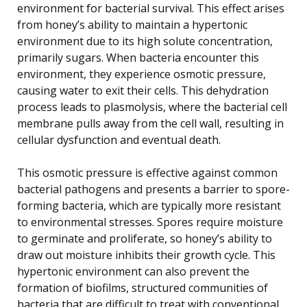
environment for bacterial survival. This effect arises
from honey’s ability to maintain a hypertonic
environment due to its high solute concentration,
primarily sugars. When bacteria encounter this
environment, they experience osmotic pressure,
causing water to exit their cells. This dehydration
process leads to plasmolysis, where the bacterial cell
membrane pulls away from the cell wall, resulting in
cellular dysfunction and eventual death.
This osmotic pressure is effective against common
bacterial pathogens and presents a barrier to spore-
forming bacteria, which are typically more resistant
to environmental stresses. Spores require moisture
to germinate and proliferate, so honey’s ability to
draw out moisture inhibits their growth cycle. This
hypertonic environment can also prevent the
formation of biofilms, structured communities of
bacteria that are difficult to treat with conventional