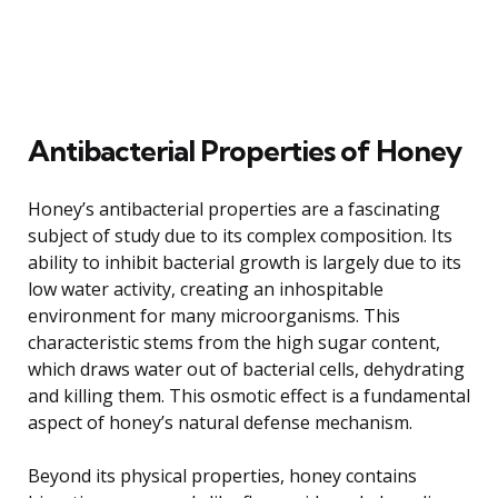
Antibacterial Properties of Honey
Honey’s antibacterial properties are a fascinating
subject of study due to its complex composition. Its
ability to inhibit bacterial growth is largely due to its
low water activity, creating an inhospitable
environment for many microorganisms. This
characteristic stems from the high sugar content,
which draws water out of bacterial cells, dehydrating
and killing them. This osmotic effect is a fundamental
aspect of honey’s natural defense mechanism.
Beyond its physical properties, honey contains