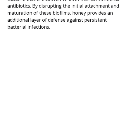
antibiotics. By disrupting the initial attachment and
maturation of these biofilms, honey provides an
additional layer of defense against persistent
bacterial infections.