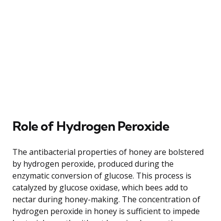
Role of Hydrogen Peroxide
The antibacterial properties of honey are bolstered
by hydrogen peroxide, produced during the
enzymatic conversion of glucose. This process is
catalyzed by glucose oxidase, which bees add to
nectar during honey-making. The concentration of
hydrogen peroxide in honey is sufficient to impede