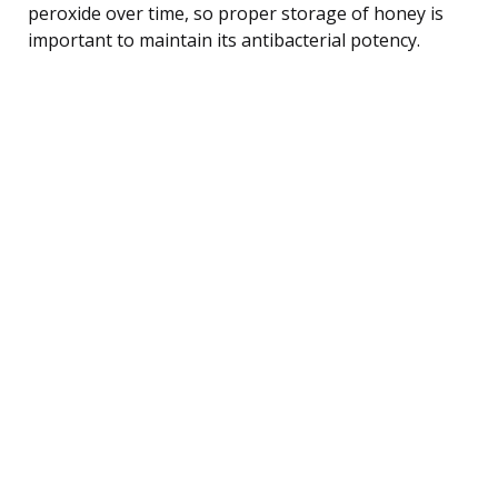
peroxide over time, so proper storage of honey is
important to maintain its antibacterial potency.