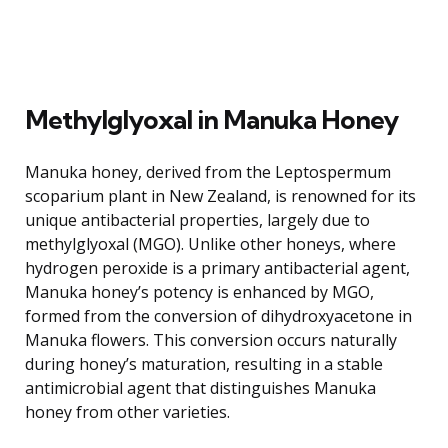
Methylglyoxal in Manuka Honey
Manuka honey, derived from the Leptospermum
scoparium plant in New Zealand, is renowned for its
unique antibacterial properties, largely due to
methylglyoxal (MGO). Unlike other honeys, where
hydrogen peroxide is a primary antibacterial agent,
Manuka honey’s potency is enhanced by MGO,
formed from the conversion of dihydroxyacetone in
Manuka flowers. This conversion occurs naturally
during honey’s maturation, resulting in a stable
antimicrobial agent that distinguishes Manuka
honey from other varieties.