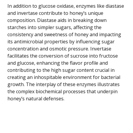
In addition to glucose oxidase, enzymes like diastase
and invertase contribute to honey’s unique
composition. Diastase aids in breaking down
starches into simpler sugars, affecting the
consistency and sweetness of honey and impacting
its antimicrobial properties by influencing sugar
concentration and osmotic pressure. Invertase
facilitates the conversion of sucrose into fructose
and glucose, enhancing the flavor profile and
contributing to the high sugar content crucial in
creating an inhospitable environment for bacterial
growth. The interplay of these enzymes illustrates
the complex biochemical processes that underpin
honey’s natural defenses.