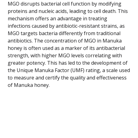
MGO disrupts bacterial cell function by modifying
proteins and nucleic acids, leading to cell death. This
mechanism offers an advantage in treating
infections caused by antibiotic-resistant strains, as
MGO targets bacteria differently from traditional
antibiotics. The concentration of MGO in Manuka
honey is often used as a marker of its antibacterial
strength, with higher MGO levels correlating with
greater potency. This has led to the development of
the Unique Manuka Factor (UMF) rating, a scale used
to measure and certify the quality and effectiveness
of Manuka honey.