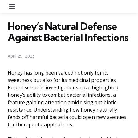
Menu
Honey’s Natural Defense
Against Bacterial Infections
April 29, 2025
Honey has long been valued not only for its
sweetness but also for its medicinal properties.
Recent scientific investigations have highlighted
honey’s ability to combat bacterial infections, a
feature gaining attention amid rising antibiotic
resistance. Understanding how honey naturally
fends off harmful bacteria could open new avenues
for therapeutic applications.