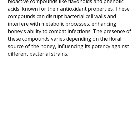
bioactive compounds like flavonoids and phenolic
acids, known for their antioxidant properties. These
compounds can disrupt bacterial cell walls and
interfere with metabolic processes, enhancing
honey’s ability to combat infections. The presence of
these compounds varies depending on the floral
source of the honey, influencing its potency against
different bacterial strains.