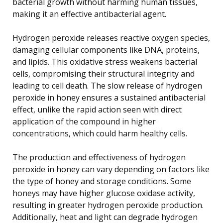
bacterial growth without harming human tissues,
making it an effective antibacterial agent.
Hydrogen peroxide releases reactive oxygen species,
damaging cellular components like DNA, proteins,
and lipids. This oxidative stress weakens bacterial
cells, compromising their structural integrity and
leading to cell death. The slow release of hydrogen
peroxide in honey ensures a sustained antibacterial
effect, unlike the rapid action seen with direct
application of the compound in higher
concentrations, which could harm healthy cells.
The production and effectiveness of hydrogen
peroxide in honey can vary depending on factors like
the type of honey and storage conditions. Some
honeys may have higher glucose oxidase activity,
resulting in greater hydrogen peroxide production.
Additionally, heat and light can degrade hydrogen