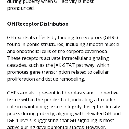
during puberty when GH activity is most
pronounced.
GH Receptor Distribution
GH exerts its effects by binding to receptors (GHRs)
found in penile structures, including smooth muscle
and endothelial cells of the corpora cavernosa.
These receptors activate intracellular signaling
cascades, such as the JAK-STAT pathway, which
promotes gene transcription related to cellular
proliferation and tissue remodeling.
GHRs are also present in fibroblasts and connective
tissue within the penile shaft, indicating a broader
role in maintaining tissue integrity. Receptor density
peaks during puberty, aligning with elevated GH and
IGF-1 levels, suggesting that GH signaling is most
active during developmental stages. However,