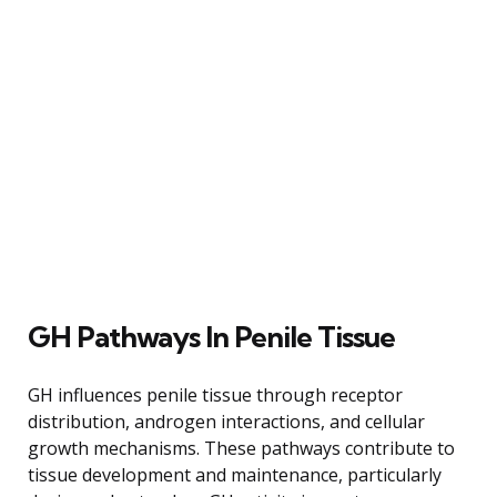
GH Pathways In Penile Tissue
GH influences penile tissue through receptor
distribution, androgen interactions, and cellular
growth mechanisms. These pathways contribute to
tissue development and maintenance, particularly