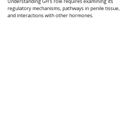
Understanding GH’s role requires examining its
regulatory mechanisms, pathways in penile tissue,
and interactions with other hormones.