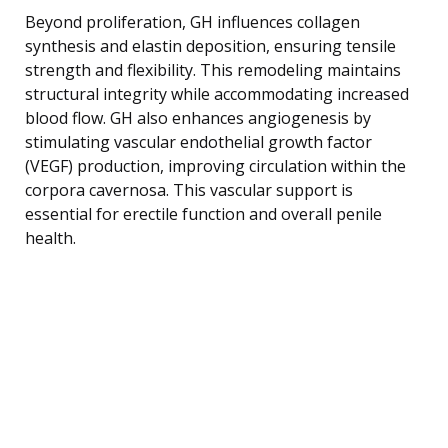
Beyond proliferation, GH influences collagen
synthesis and elastin deposition, ensuring tensile
strength and flexibility. This remodeling maintains
structural integrity while accommodating increased
blood flow. GH also enhances angiogenesis by
stimulating vascular endothelial growth factor
(VEGF) production, improving circulation within the
corpora cavernosa. This vascular support is
essential for erectile function and overall penile
health.