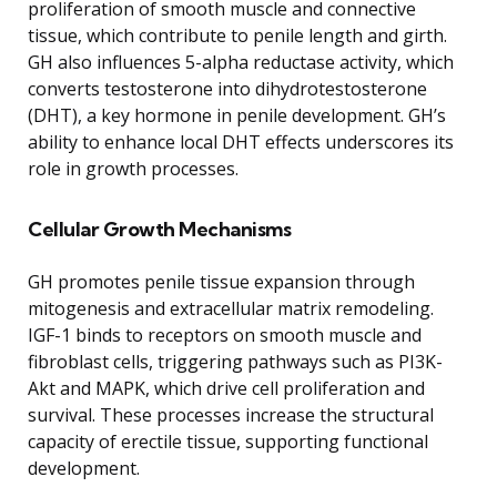
proliferation of smooth muscle and connective
tissue, which contribute to penile length and girth.
GH also influences 5-alpha reductase activity, which
converts testosterone into dihydrotestosterone
(DHT), a key hormone in penile development. GH’s
ability to enhance local DHT effects underscores its
role in growth processes.
Cellular Growth Mechanisms
GH promotes penile tissue expansion through
mitogenesis and extracellular matrix remodeling.
IGF-1 binds to receptors on smooth muscle and
fibroblast cells, triggering pathways such as PI3K-
Akt and MAPK, which drive cell proliferation and
survival. These processes increase the structural
capacity of erectile tissue, supporting functional
development.