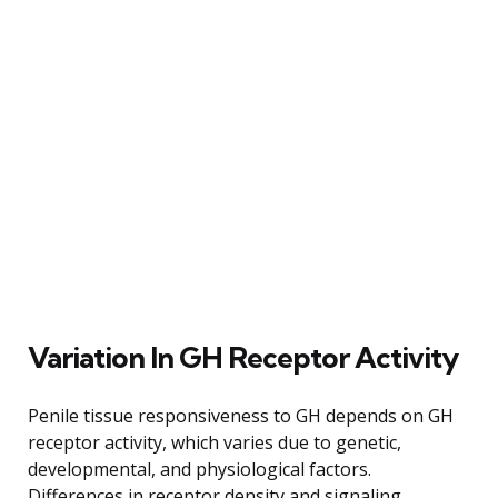
Variation In GH Receptor Activity
Penile tissue responsiveness to GH depends on GH
receptor activity, which varies due to genetic,
developmental, and physiological factors.
Differences in receptor density and signaling