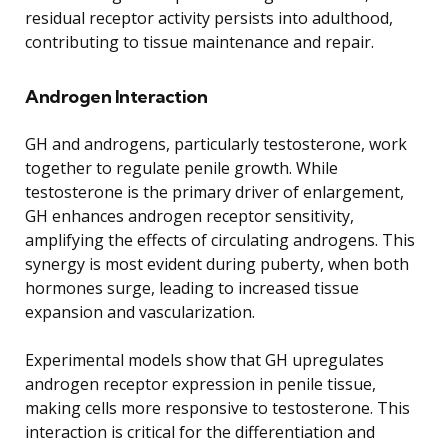
residual receptor activity persists into adulthood,
contributing to tissue maintenance and repair.
Androgen Interaction
GH and androgens, particularly testosterone, work
together to regulate penile growth. While
testosterone is the primary driver of enlargement,
GH enhances androgen receptor sensitivity,
amplifying the effects of circulating androgens. This
synergy is most evident during puberty, when both
hormones surge, leading to increased tissue
expansion and vascularization.
Experimental models show that GH upregulates
androgen receptor expression in penile tissue,
making cells more responsive to testosterone. This
interaction is critical for the differentiation and