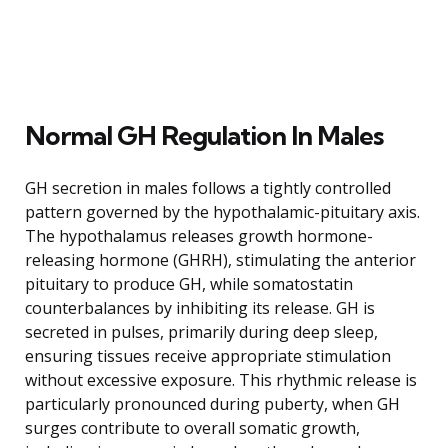
Normal GH Regulation In Males
GH secretion in males follows a tightly controlled
pattern governed by the hypothalamic-pituitary axis.
The hypothalamus releases growth hormone-
releasing hormone (GHRH), stimulating the anterior
pituitary to produce GH, while somatostatin
counterbalances by inhibiting its release. GH is
secreted in pulses, primarily during deep sleep,
ensuring tissues receive appropriate stimulation
without excessive exposure. This rhythmic release is
particularly pronounced during puberty, when GH
surges contribute to overall somatic growth,