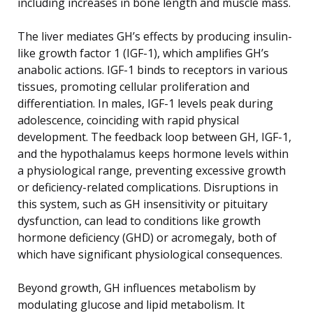
including increases in bone length and muscle mass.
The liver mediates GH’s effects by producing insulin-
like growth factor 1 (IGF-1), which amplifies GH’s
anabolic actions. IGF-1 binds to receptors in various
tissues, promoting cellular proliferation and
differentiation. In males, IGF-1 levels peak during
adolescence, coinciding with rapid physical
development. The feedback loop between GH, IGF-1,
and the hypothalamus keeps hormone levels within
a physiological range, preventing excessive growth
or deficiency-related complications. Disruptions in
this system, such as GH insensitivity or pituitary
dysfunction, can lead to conditions like growth
hormone deficiency (GHD) or acromegaly, both of
which have significant physiological consequences.
Beyond growth, GH influences metabolism by
modulating glucose and lipid metabolism. It