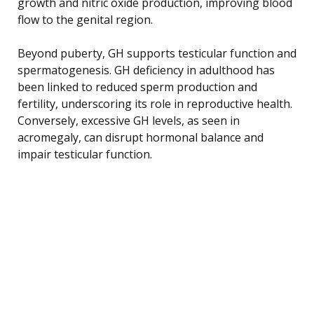
growth and nitric oxide production, improving blood
flow to the genital region.
Beyond puberty, GH supports testicular function and
spermatogenesis. GH deficiency in adulthood has
been linked to reduced sperm production and
fertility, underscoring its role in reproductive health.
Conversely, excessive GH levels, as seen in
acromegaly, can disrupt hormonal balance and
impair testicular function.