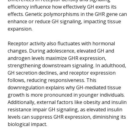
efficiency influence how effectively GH exerts its
effects. Genetic polymorphisms in the GHR gene can
enhance or reduce GH signaling, impacting tissue
expansion.
Receptor activity also fluctuates with hormonal
changes. During adolescence, elevated GH and
androgen levels maximize GHR expression,
strengthening downstream signaling. In adulthood,
GH secretion declines, and receptor expression
follows, reducing responsiveness. This
downregulation explains why GH-mediated tissue
growth is more pronounced in younger individuals.
Additionally, external factors like obesity and insulin
resistance impair GH signaling, as elevated insulin
levels can suppress GHR expression, diminishing its
biological impact.