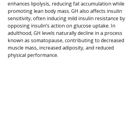
enhances lipolysis, reducing fat accumulation while
promoting lean body mass. GH also affects insulin
sensitivity, often inducing mild insulin resistance by
opposing insulin’s action on glucose uptake. In
adulthood, GH levels naturally decline in a process
known as somatopause, contributing to decreased
muscle mass, increased adiposity, and reduced
physical performance.