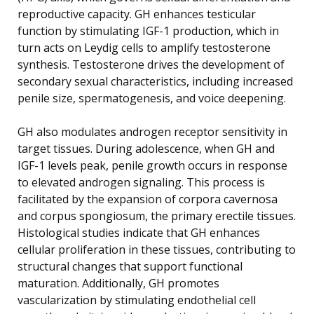
reproductive capacity. GH enhances testicular
function by stimulating IGF-1 production, which in
turn acts on Leydig cells to amplify testosterone
synthesis. Testosterone drives the development of
secondary sexual characteristics, including increased
penile size, spermatogenesis, and voice deepening.
GH also modulates androgen receptor sensitivity in
target tissues. During adolescence, when GH and
IGF-1 levels peak, penile growth occurs in response
to elevated androgen signaling. This process is
facilitated by the expansion of corpora cavernosa
and corpus spongiosum, the primary erectile tissues.
Histological studies indicate that GH enhances
cellular proliferation in these tissues, contributing to
structural changes that support functional
maturation. Additionally, GH promotes
vascularization by stimulating endothelial cell