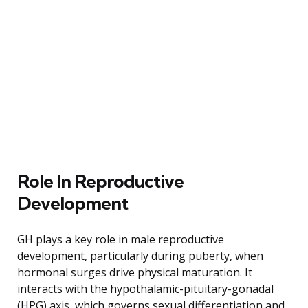
Role In Reproductive
Development
GH plays a key role in male reproductive
development, particularly during puberty, when
hormonal surges drive physical maturation. It
interacts with the hypothalamic-pituitary-gonadal
(HPG) axis, which governs sexual differentiation and