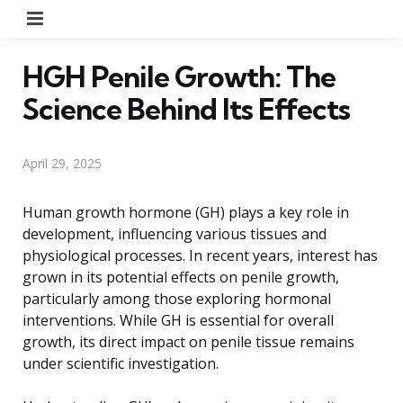
Menu
HGH Penile Growth: The
Science Behind Its Effects
April 29, 2025
Human growth hormone (GH) plays a key role in
development, influencing various tissues and
physiological processes. In recent years, interest has
grown in its potential effects on penile growth,
particularly among those exploring hormonal
interventions. While GH is essential for overall
growth, its direct impact on penile tissue remains
under scientific investigation.