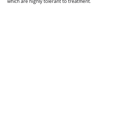
which are highly tolerant to treatment.