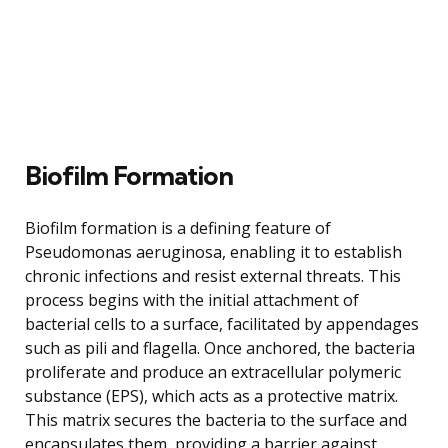
Biofilm Formation
Biofilm formation is a defining feature of
Pseudomonas aeruginosa, enabling it to establish
chronic infections and resist external threats. This
process begins with the initial attachment of
bacterial cells to a surface, facilitated by appendages
such as pili and flagella. Once anchored, the bacteria
proliferate and produce an extracellular polymeric
substance (EPS), which acts as a protective matrix.
This matrix secures the bacteria to the surface and
encapsulates them, providing a barrier against