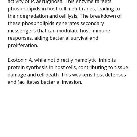
activity of P. aeruginosa. This enzyme targets
phospholipids in host cell membranes, leading to
their degradation and cell lysis. The breakdown of
these phospholipids generates secondary
messengers that can modulate host immune
responses, aiding bacterial survival and
proliferation.
Exotoxin A, while not directly hemolytic, inhibits
protein synthesis in host cells, contributing to tissue
damage and cell death. This weakens host defenses
and facilitates bacterial invasion.