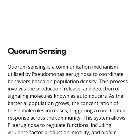
Quorum Sensing
Quorum sensing is a communication mechanism
utilized by Pseudomonas aeruginosa to coordinate
behaviors based on population density. This process
involves the production, release, and detection of
signaling molecules known as autoinducers. As the
bacterial population grows, the concentration of
these molecules increases, triggering a coordinated
response across the community. This system allows
P. aeruginosa to regulate functions, including
virulence factor production, motility, and biofilm