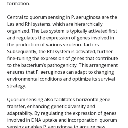
formation.
Central to quorum sensing in P. aeruginosa are the
Las and Rhl systems, which are hierarchically
organized. The Las system is typically activated first
and regulates the expression of genes involved in
the production of various virulence factors.
Subsequently, the Rhl system is activated, further
fine-tuning the expression of genes that contribute
to the bacterium’s pathogenicity. This arrangement
ensures that P. aeruginosa can adapt to changing
environmental conditions and optimize its survival
strategy.
Quorum sensing also facilitates horizontal gene
transfer, enhancing genetic diversity and
adaptability. By regulating the expression of genes
involved in DNA uptake and incorporation, quorum
sensing enables P. aeruginosa to acquire new