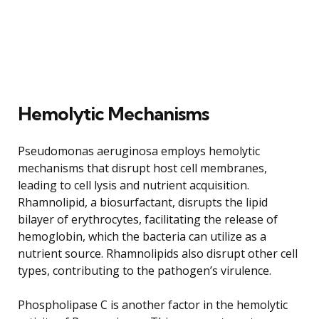
Hemolytic Mechanisms
Pseudomonas aeruginosa employs hemolytic
mechanisms that disrupt host cell membranes,
leading to cell lysis and nutrient acquisition.
Rhamnolipid, a biosurfactant, disrupts the lipid
bilayer of erythrocytes, facilitating the release of
hemoglobin, which the bacteria can utilize as a
nutrient source. Rhamnolipids also disrupt other cell
types, contributing to the pathogen’s virulence.
Phospholipase C is another factor in the hemolytic