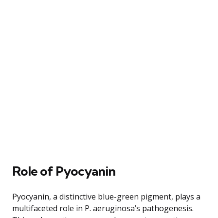
Role of Pyocyanin
Pyocyanin, a distinctive blue-green pigment, plays a
multifaceted role in P. aeruginosa’s pathogenesis.