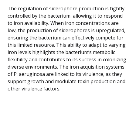
The regulation of siderophore production is tightly
controlled by the bacterium, allowing it to respond
to iron availability. When iron concentrations are
low, the production of siderophores is upregulated,
ensuring the bacterium can effectively compete for
this limited resource. This ability to adapt to varying
iron levels highlights the bacterium’s metabolic
flexibility and contributes to its success in colonizing
diverse environments. The iron acquisition systems
of P. aeruginosa are linked to its virulence, as they
support growth and modulate toxin production and
other virulence factors.