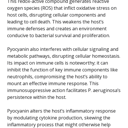
This redox-active compound generates reactive
oxygen species (ROS) that inflict oxidative stress on
host cells, disrupting cellular components and
leading to cell death. This weakens the host’s
immune defenses and creates an environment
conducive to bacterial survival and proliferation.
Pyocyanin also interferes with cellular signaling and
metabolic pathways, disrupting cellular homeostasis.
Its impact on immune cells is noteworthy; it can
inhibit the function of key immune components like
neutrophils, compromising the host’s ability to
mount an effective immune response. This
immunosuppressive action facilitates P. aeruginosa’s
persistence within the host.
Pyocyanin alters the host’s inflammatory response
by modulating cytokine production, skewing the
inflammatory process that might otherwise help