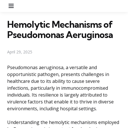
Menu
Hemolytic Mechanisms of
Pseudomonas Aeruginosa
April 29, 2025
Pseudomonas aeruginosa, a versatile and
opportunistic pathogen, presents challenges in
healthcare due to its ability to cause severe
infections, particularly in immunocompromised
individuals. Its resilience is largely attributed to
virulence factors that enable it to thrive in diverse
environments, including hospital settings.
Understanding the hemolytic mechanisms employed