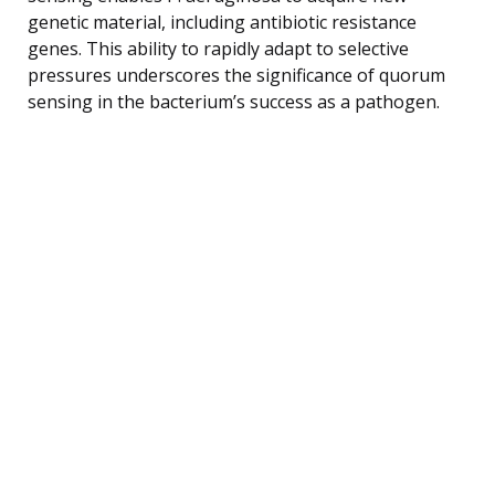
genetic material, including antibiotic resistance
genes. This ability to rapidly adapt to selective
pressures underscores the significance of quorum
sensing in the bacterium’s success as a pathogen.