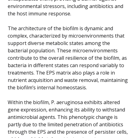
environmental stressors, including antibiotics and
the host immune response.
The architecture of the biofilm is dynamic and
complex, characterized by microenvironments that
support diverse metabolic states among the
bacterial population. These microenvironments
contribute to the overall resilience of the biofilm, as
bacteria in different states can respond variably to
treatments. The EPS matrix also plays a role in
nutrient acquisition and waste removal, maintaining
the biofilm’s internal homeostasis.
Within the biofilm, P. aeruginosa exhibits altered
gene expression, enhancing its ability to withstand
antimicrobial agents. This phenotypic change is
partly due to the limited penetration of antibiotics
through the EPS and the presence of persister cells,