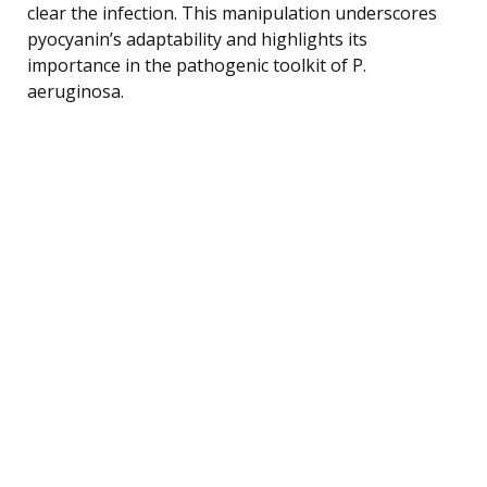
clear the infection. This manipulation underscores
pyocyanin’s adaptability and highlights its
importance in the pathogenic toolkit of P.
aeruginosa.