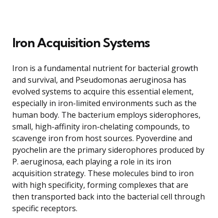
Iron Acquisition Systems
Iron is a fundamental nutrient for bacterial growth
and survival, and Pseudomonas aeruginosa has
evolved systems to acquire this essential element,
especially in iron-limited environments such as the
human body. The bacterium employs siderophores,
small, high-affinity iron-chelating compounds, to
scavenge iron from host sources. Pyoverdine and
pyochelin are the primary siderophores produced by
P. aeruginosa, each playing a role in its iron
acquisition strategy. These molecules bind to iron
with high specificity, forming complexes that are
then transported back into the bacterial cell through
specific receptors.