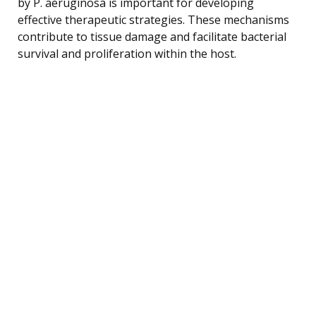
by P. aeruginosa is important for developing
effective therapeutic strategies. These mechanisms
contribute to tissue damage and facilitate bacterial
survival and proliferation within the host.