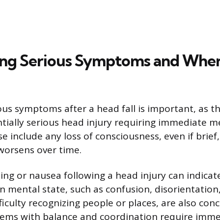
ng Serious Symptoms and When
ous symptoms after a head fall is important, as t
ntially serious head injury requiring immediate m
e include any loss of consciousness, even if brief,
worsens over time.
ng or nausea following a head injury can indicate
in mental state, such as confusion, disorientation
fficulty recognizing people or places, are also con
lems with balance and coordination require imme