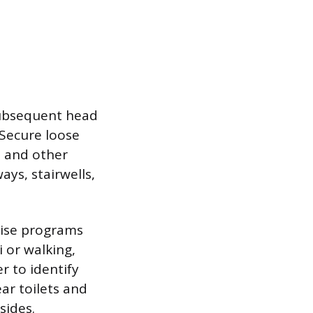
subsequent head
. Secure loose
s and other
ays, stairwells,
rcise programs
 or walking,
r to identify
ar toilets and
sides.