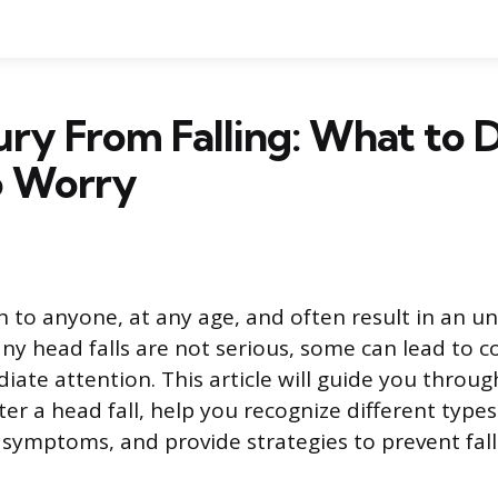
ury From Falling: What to 
 Worry
n to anyone, at any age, and often result in an 
any head falls are not serious, some can lead to 
iate attention. This article will guide you throu
ter a head fall, help you recognize different types 
s symptoms, and provide strategies to prevent fall