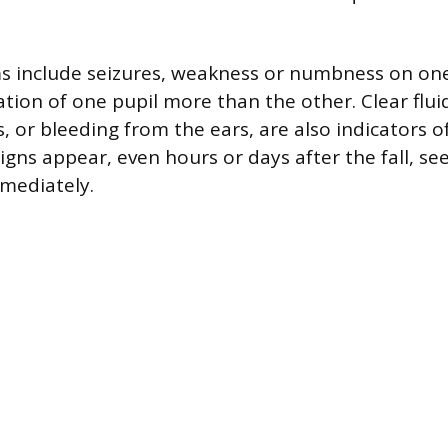
 include seizures, weakness or numbness on one
ation of one pupil more than the other. Clear flu
, or bleeding from the ears, are also indicators of
signs appear, even hours or days after the fall, 
mediately.