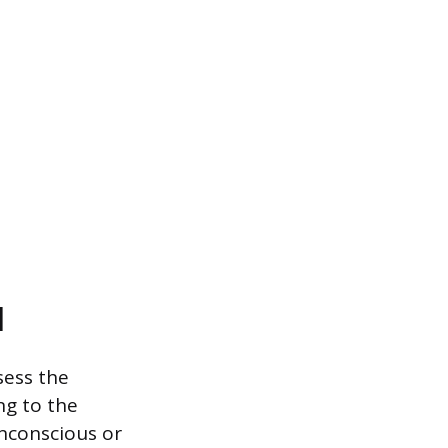
l
sess the
ng to the
unconscious or