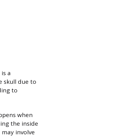
is a
 skull due to
ding to
happens when
ting the inside
s may involve