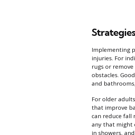
Strategies
Implementing pr
injuries. For in
rugs or remove 
obstacles. Good 
and bathrooms,
For older adult
that improve ba
can reduce fall 
any that might c
in showers, and