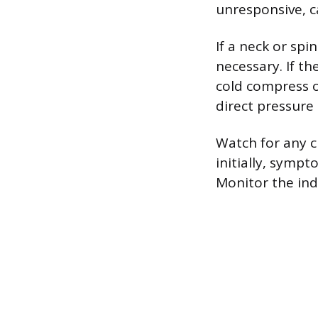
unresponsive, c
If a neck or spi
necessary. If th
cold compress o
direct pressure 
Watch for any c
initially, sympt
Monitor the indi