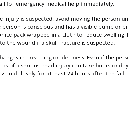
all for emergency medical help immediately.
ne injury is suspected, avoid moving the person u
e person is conscious and has a visible bump or br
r ice pack wrapped in a cloth to reduce swelling.
to the wound if a skull fracture is suspected.
hanges in breathing or alertness. Even if the per
oms of a serious head injury can take hours or da
vidual closely for at least 24 hours after the fall.