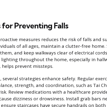
 for Preventing Falls
oactive measures reduces the risk of falls and 
dividuals of all ages, maintain a clutter-free home
them, and keep walkways clear of electrical cord
lighting throughout the home, especially in hallw
 helps prevent missteps.
s, several strategies enhance safety. Regular exe
lance, strength, and coordination, such as Tai Chi
risk. Review medications with a healthcare provide
ause dizziness or drowsiness. Install grab bars ne
 ensure staircases have secure handrails on both 