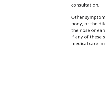
consultation.
Other symptoms
body, or the dil
the nose or ears
If any of these 
medical care im