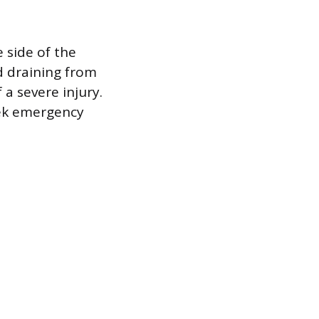
 side of the
id draining from
 a severe injury.
seek emergency