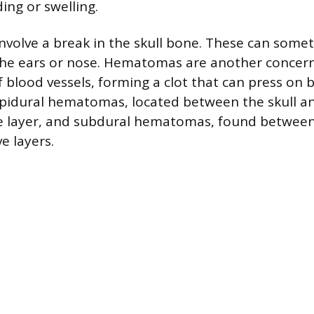
ding or swelling.
 involve a break in the skull bone. These can some
the ears or nose. Hematomas are another concer
 blood vessels, forming a clot that can press on b
pidural hematomas, located between the skull an
ve layer, and subdural hematomas, found between
ve layers.