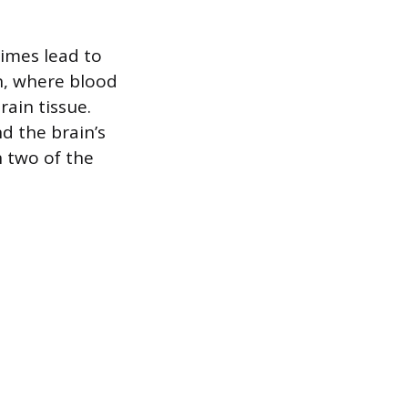
times lead to
n, where blood
rain tissue.
d the brain’s
 two of the