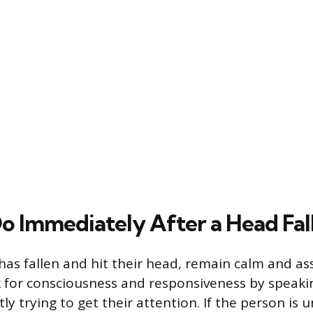
o Immediately After a Head Fal
as fallen and hit their head, remain calm and as
k for consciousness and responsiveness by speaki
y trying to get their attention. If the person is 