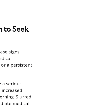
 to Seek
hese signs
edical
 or a persistent
 a serious
, increased
cerning. Slurred
diate medical