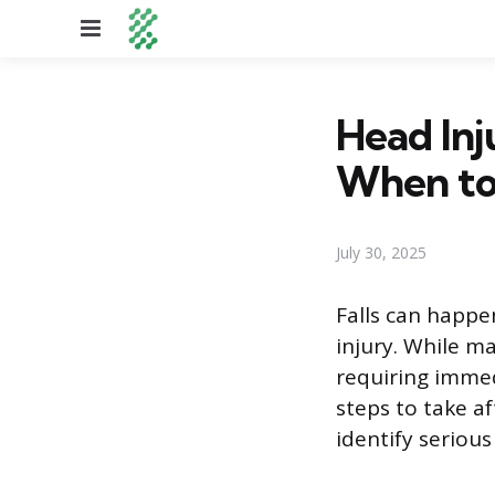
Menu
Head Inj
When to
July 30, 2025
Falls can happe
injury. While m
requiring immed
steps to take af
identify seriou