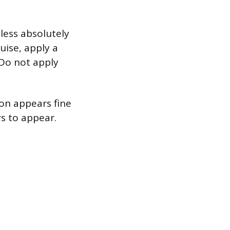
nless absolutely
uise, apply a
 Do not apply
son appears fine
ys to appear.