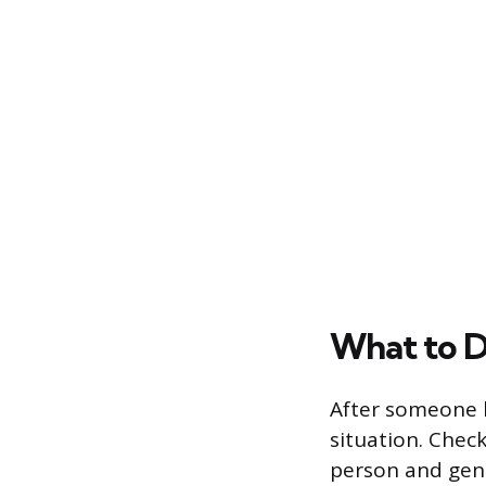
What to D
After someone h
situation. Chec
person and gentl