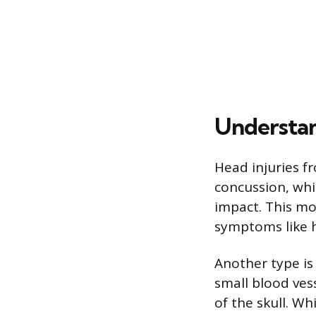
Understan
Head injuries fr
concussion, whi
impact. This mo
symptoms like h
Another type is
small blood vess
of the skull. W