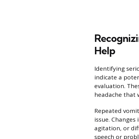
Recognizi
Help
Identifying seri
indicate a pote
evaluation. Thes
headache that 
Repeated vomiti
issue. Changes 
agitation, or di
speech or prob