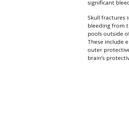
significant blee
Skull fractures
bleeding from 
pools outside of
These include e
outer protecti
brain’s protecti