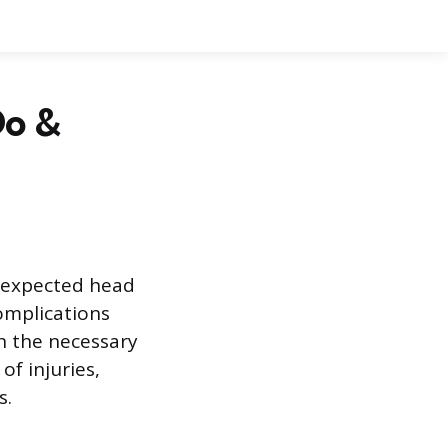
Do &
unexpected head
complications
gh the necessary
of injuries,
s.