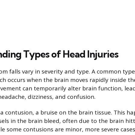
ding Types of Head Injuries
om falls vary in severity and type. A common type 
ch occurs when the brain moves rapidly inside the
vement can temporarily alter brain function, lea
eadache, dizziness, and confusion.
 a contusion, a bruise on the brain tissue. This 
els in the brain bleed, often due to the brain hit
hile some contusions are minor, more severe case