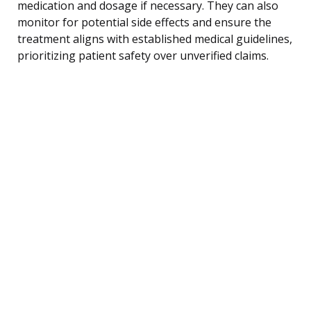
medication and dosage if necessary. They can also
monitor for potential side effects and ensure the
treatment aligns with established medical guidelines,
prioritizing patient safety over unverified claims.