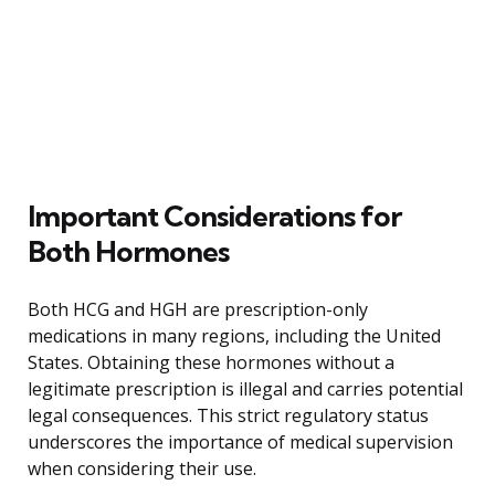
Important Considerations for
Both Hormones
Both HCG and HGH are prescription-only
medications in many regions, including the United
States. Obtaining these hormones without a
legitimate prescription is illegal and carries potential
legal consequences. This strict regulatory status
underscores the importance of medical supervision
when considering their use.