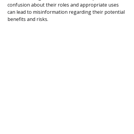
confusion about their roles and appropriate uses
can lead to misinformation regarding their potential
benefits and risks.