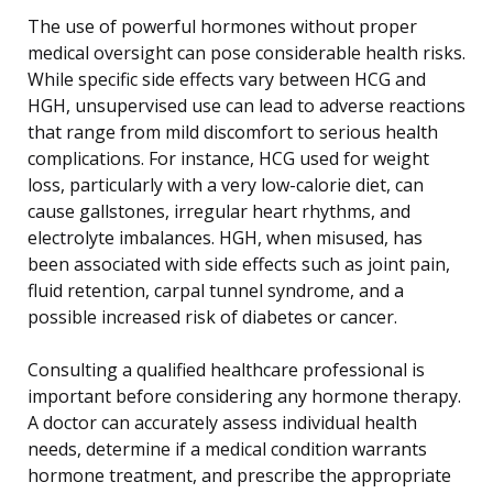
The use of powerful hormones without proper
medical oversight can pose considerable health risks.
While specific side effects vary between HCG and
HGH, unsupervised use can lead to adverse reactions
that range from mild discomfort to serious health
complications. For instance, HCG used for weight
loss, particularly with a very low-calorie diet, can
cause gallstones, irregular heart rhythms, and
electrolyte imbalances. HGH, when misused, has
been associated with side effects such as joint pain,
fluid retention, carpal tunnel syndrome, and a
possible increased risk of diabetes or cancer.
Consulting a qualified healthcare professional is
important before considering any hormone therapy.
A doctor can accurately assess individual health
needs, determine if a medical condition warrants
hormone treatment, and prescribe the appropriate