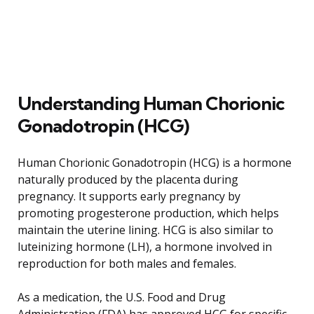
Understanding Human Chorionic
Gonadotropin (HCG)
Human Chorionic Gonadotropin (HCG) is a hormone
naturally produced by the placenta during
pregnancy. It supports early pregnancy by
promoting progesterone production, which helps
maintain the uterine lining. HCG is also similar to
luteinizing hormone (LH), a hormone involved in
reproduction for both males and females.
As a medication, the U.S. Food and Drug
Administration (FDA) has approved HCG for specific