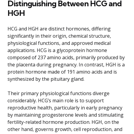
Distinguishing Between HCG and
HGH
HCG and HGH are distinct hormones, differing
significantly in their origin, chemical structure,
physiological functions, and approved medical
applications. HCG is a glycoprotein hormone
composed of 237 amino acids, primarily produced by
the placenta during pregnancy. In contrast, HGH is a
protein hormone made of 191 amino acids and is
synthesized by the pituitary gland.
Their primary physiological functions diverge
considerably. HCG’s main role is to support
reproductive health, particularly in early pregnancy
by maintaining progesterone levels and stimulating
fertility-related hormone production. HGH, on the
other hand, governs growth, cell reproduction, and