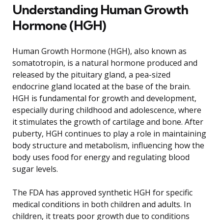
Understanding Human Growth
Hormone (HGH)
Human Growth Hormone (HGH), also known as
somatotropin, is a natural hormone produced and
released by the pituitary gland, a pea-sized
endocrine gland located at the base of the brain.
HGH is fundamental for growth and development,
especially during childhood and adolescence, where
it stimulates the growth of cartilage and bone. After
puberty, HGH continues to play a role in maintaining
body structure and metabolism, influencing how the
body uses food for energy and regulating blood
sugar levels.
The FDA has approved synthetic HGH for specific
medical conditions in both children and adults. In
children, it treats poor growth due to conditions