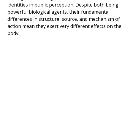
identities in public perception. Despite both being
powerful biological agents, their fundamental
differences in structure, source, and mechanism of
action mean they exert very different effects on the
body.