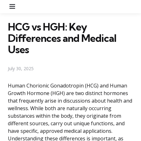
Menu
HCG vs HGH: Key
Differences and Medical
Uses
July 30, 2025
Human Chorionic Gonadotropin (HCG) and Human
Growth Hormone (HGH) are two distinct hormones
that frequently arise in discussions about health and
wellness. While both are naturally occurring
substances within the body, they originate from
different sources, carry out unique functions, and
have specific, approved medical applications.
Understanding these differences is important, as