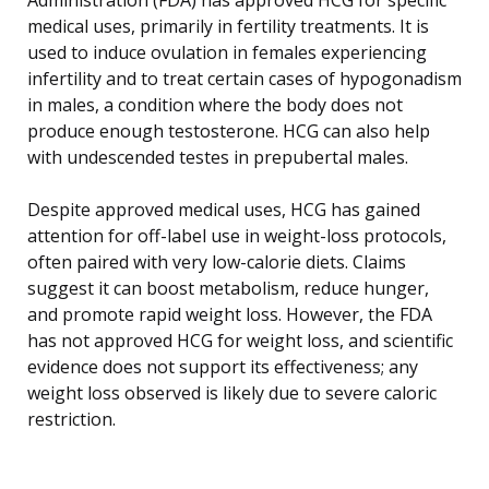
medical uses, primarily in fertility treatments. It is
used to induce ovulation in females experiencing
infertility and to treat certain cases of hypogonadism
in males, a condition where the body does not
produce enough testosterone. HCG can also help
with undescended testes in prepubertal males.
Despite approved medical uses, HCG has gained
attention for off-label use in weight-loss protocols,
often paired with very low-calorie diets. Claims
suggest it can boost metabolism, reduce hunger,
and promote rapid weight loss. However, the FDA
has not approved HCG for weight loss, and scientific
evidence does not support its effectiveness; any
weight loss observed is likely due to severe caloric
restriction.