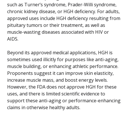
such as Turner’s syndrome, Prader-Willi syndrome,
chronic kidney disease, or HGH deficiency. For adults,
approved uses include HGH deficiency resulting from
pituitary tumors or their treatment, as well as
muscle-wasting diseases associated with HIV or
AIDS.
Beyond its approved medical applications, HGH is
sometimes used illicitly for purposes like anti-aging,
muscle building, or enhancing athletic performance.
Proponents suggest it can improve skin elasticity,
increase muscle mass, and boost energy levels.
However, the FDA does not approve HGH for these
uses, and there is limited scientific evidence to
support these anti-aging or performance-enhancing
claims in otherwise healthy adults.