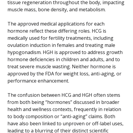
tissue regeneration throughout the body, impacting
muscle mass, bone density, and metabolism.
The approved medical applications for each
hormone reflect these differing roles. HCG is
medically used for fertility treatments, including
ovulation induction in females and treating male
hypogonadism. HGH is approved to address growth
hormone deficiencies in children and adults, and to
treat severe muscle wasting. Neither hormone is
approved by the FDA for weight loss, anti-aging, or
performance enhancement.
The confusion between HCG and HGH often stems
from both being “hormones” discussed in broader
health and wellness contexts, frequently in relation
to body composition or “anti-aging” claims. Both
have also been linked to unproven or off-label uses,
leading to a blurring of their distinct scientific