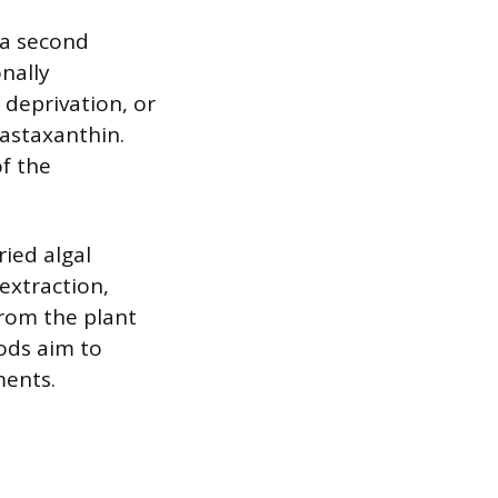
 a second
nally
 deprivation, or
 astaxanthin.
of the
ried algal
extraction,
from the plant
ods aim to
ments.