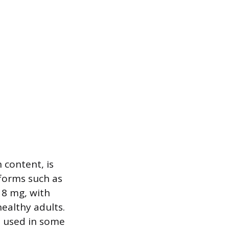
 content, is
 forms such as
18 mg, with
ealthy adults.
n used in some