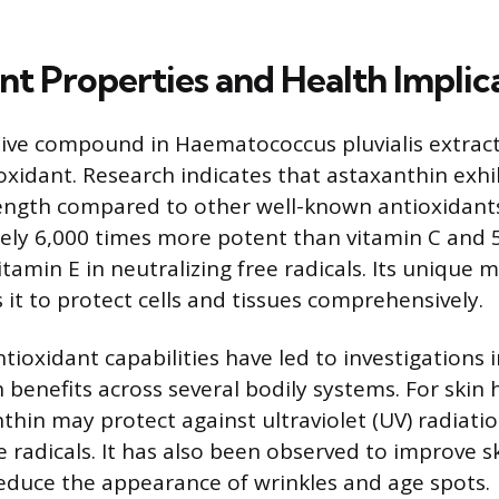
nt Properties and Health Implic
ive compound in Haematococcus pluvialis extract 
oxidant. Research indicates that astaxanthin exhi
ength compared to other well-known antioxidants
tely 6,000 times more potent than vitamin C and 
tamin E in neutralizing free radicals. Its unique 
 it to protect cells and tissues comprehensively.
tioxidant capabilities have led to investigations i
 benefits across several bodily systems. For skin 
thin may protect against ultraviolet (UV) radiat
e radicals. It has also been observed to improve s
 reduce the appearance of wrinkles and age spots.