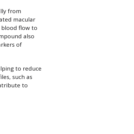
lly from
lated macular
 blood flow to
compound also
rkers of
lping to reduce
iles, such as
ntribute to