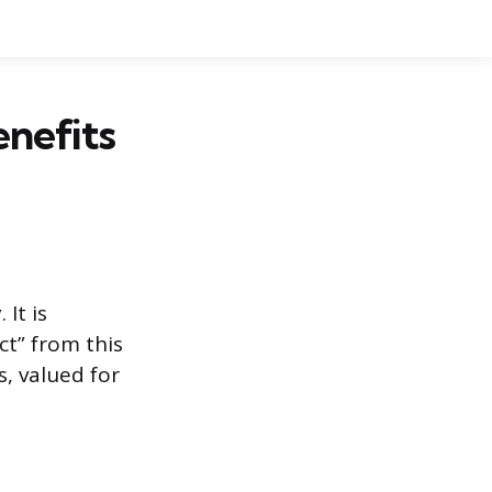
enefits
It is
ct” from this
, valued for