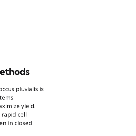
Methods
cus pluvialis is
stems.
ximize yield.
rapid cell
en in closed