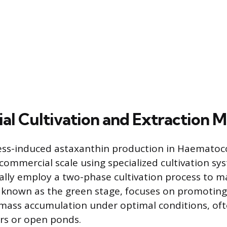
l Cultivation and Extraction 
ess-induced astaxanthin production in Haematococ
 commercial scale using specialized cultivation sy
ally employ a two-phase cultivation process to ma
, known as the green stage, focuses on promoting 
ass accumulation under optimal conditions, oft
rs or open ponds.