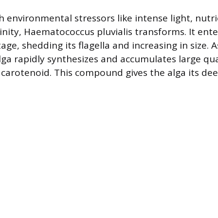
 environmental stressors like intense light, nutri
linity, Haematococcus pluvialis transforms. It ent
stage, shedding its flagella and increasing in size. 
lga rapidly synthesizes and accumulates large qua
carotenoid. This compound gives the alga its dee