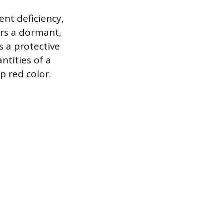
ent deficiency,
ers a dormant,
As a protective
ntities of a
p red color.