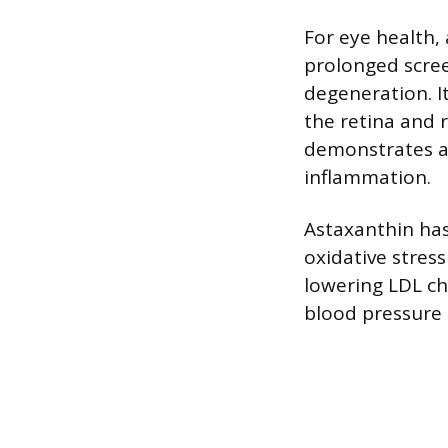
For eye health, 
prolonged scree
degeneration. I
the retina and 
demonstrates an
inflammation.
Astaxanthin has
oxidative stress
lowering LDL ch
blood pressure 