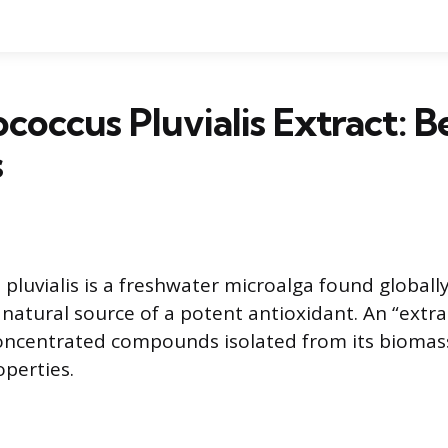
occus Pluvialis Extract: B
s
uvialis is a freshwater microalga found globally. 
 natural source of a potent antioxidant. An “extra
concentrated compounds isolated from its biomass
operties.