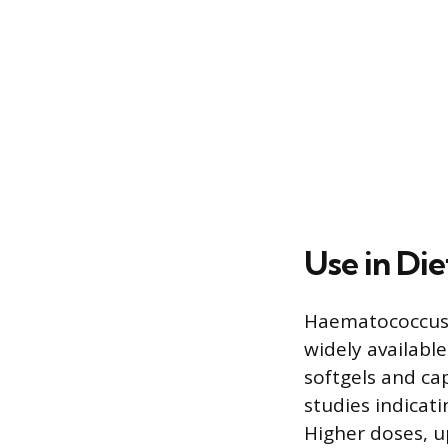
Use in Di
Haematococcus p
widely availabl
softgels and ca
studies indicat
Higher doses, u