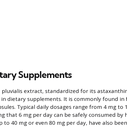
etary Supplements
luvialis extract, standardized for its astaxanthin
e in dietary supplements. It is commonly found in
psules. Typical daily dosages range from 4 mg to 
ing that 6 mg per day can be safely consumed by h
p to 40 mg or even 80 mg per day, have also bee