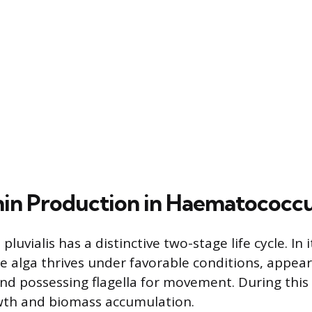
in Production in Haematococcus
uvialis has a distinctive two-stage life cycle. In it
he alga thrives under favorable conditions, appea
and possessing flagella for movement. During this 
wth and biomass accumulation.