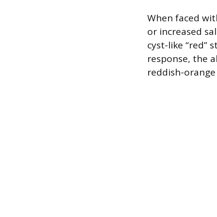
When faced with
or increased sa
cyst-like “red” 
response, the a
reddish-orange 