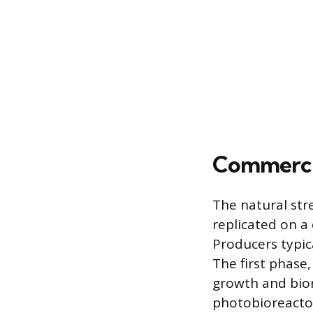
Commercia
The natural str
replicated on a
Producers typic
The first phase
growth and biom
photobioreacto