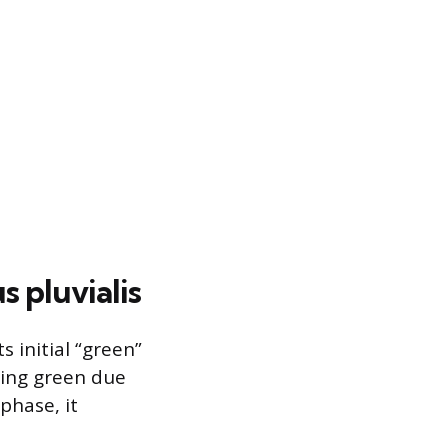
 pluvialis
s initial “green”
ring green due
phase, it