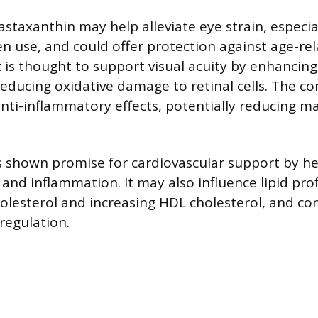
astaxanthin may help alleviate eye strain, especia
n use, and could offer protection against age-re
t is thought to support visual acuity by enhancing
reducing oxidative damage to retinal cells. The 
ti-inflammatory effects, potentially reducing ma
 shown promise for cardiovascular support by he
 and inflammation. It may also influence lipid prof
olesterol and increasing HDL cholesterol, and co
regulation.