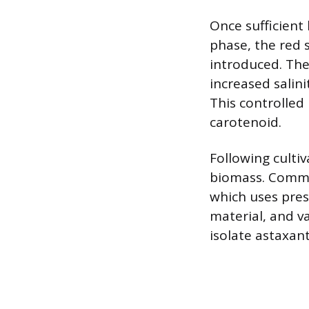
Once sufficient
phase, the red 
introduced. Thes
increased salin
This controlled
carotenoid.
Following cultiv
biomass. Common
which uses pres
material, and v
isolate astaxan