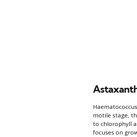
Astaxanth
Haematococcus pl
motile stage, t
to chlorophyll 
focuses on gro