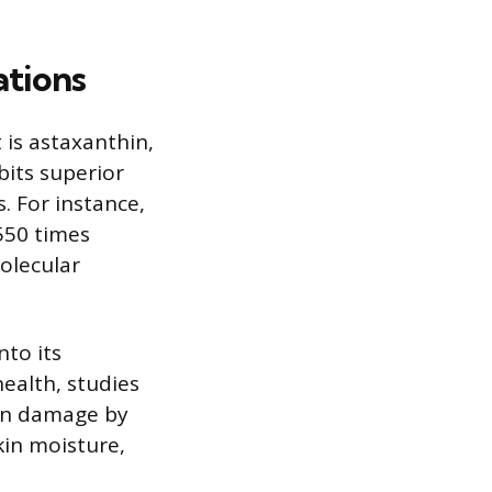
ations
is astaxanthin,
bits superior
. For instance,
550 times
molecular
nto its
health, studies
ion damage by
kin moisture,