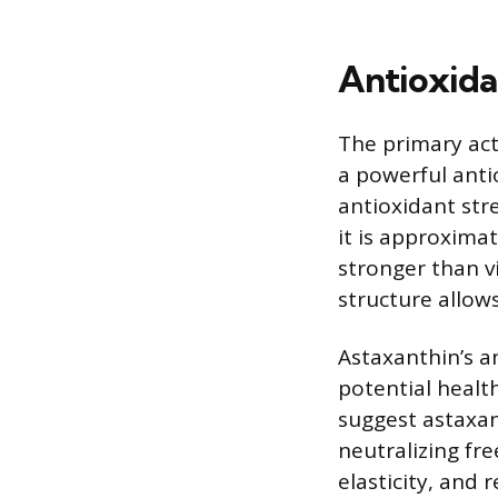
Antioxida
The primary act
a powerful anti
antioxidant str
it is approxima
stronger than vi
structure allows
Astaxanthin’s an
potential health
suggest astaxan
neutralizing fre
elasticity, and