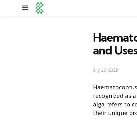
Menu
Haematoc
and Use
July 23, 2025
Haematococcus pl
recognized as a
alga refers to 
their unique pr