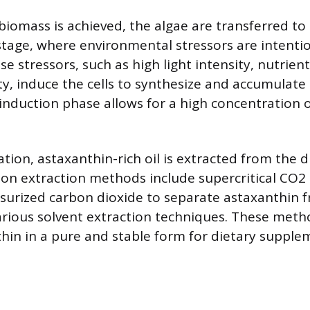
 biomass is achieved, the algae are transferred to
stage, where environmental stressors are intentio
e stressors, such as high light intensity, nutrient
ity, induce the cells to synthesize and accumulate
 induction phase allows for a high concentration 
ation, astaxanthin-rich oil is extracted from the d
 extraction methods include supercritical CO2 
surized carbon dioxide to separate astaxanthin 
arious solvent extraction techniques. These meth
thin in a pure and stable form for dietary supple