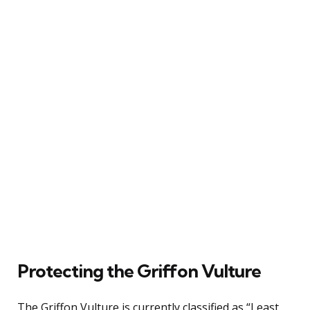
Protecting the Griffon Vulture
The Griffon Vulture is currently classified as “Least