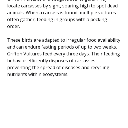
locate carcasses by sight, soaring high to spot dead
animals. When a carcass is found, multiple vultures
often gather, feeding in groups with a pecking
order.
These birds are adapted to irregular food availability
and can endure fasting periods of up to two weeks.
Griffon Vultures feed every three days. Their feeding
behavior efficiently disposes of carcasses,
preventing the spread of diseases and recycling
nutrients within ecosystems.