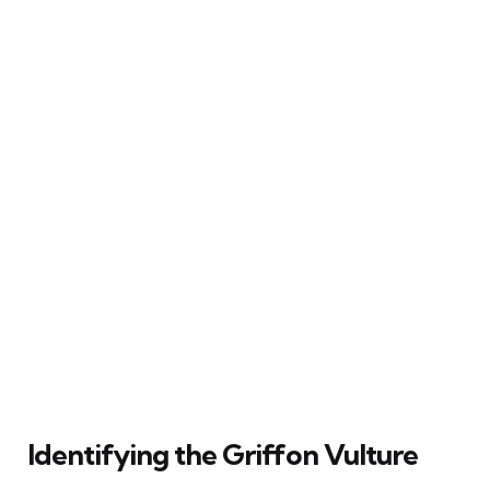
Identifying the Griffon Vulture