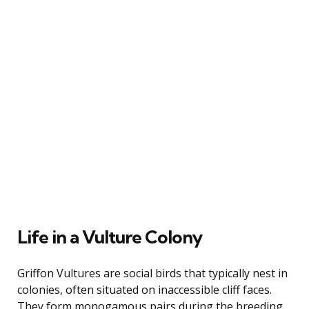
Life in a Vulture Colony
Griffon Vultures are social birds that typically nest in
colonies, often situated on inaccessible cliff faces.
They form monogamous pairs during the breeding