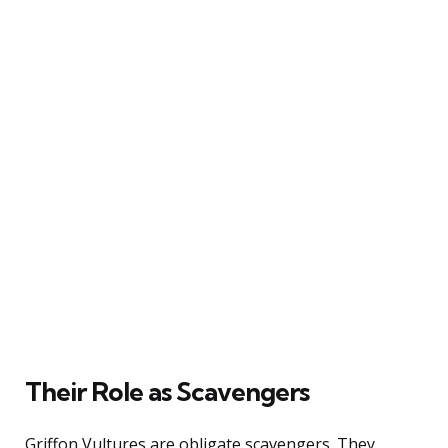
Their Role as Scavengers
Griffon Vultures are obligate scavengers. They