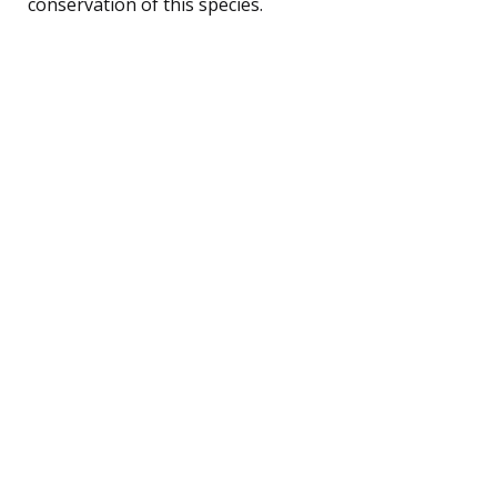
conservation of this species.