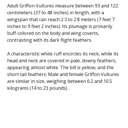
Adult Griffon Vultures measure between 93 and 122
centimeters (37 to 48 inches) in length, with a
wingspan that can reach 2.3 to 2.8 meters (7 feet 7
inches to 9 feet 2 inches). Its plumage is primarily
buff-colored on the body and wing coverts,
contrasting with its dark flight feathers.
A characteristic white ruff encircles its neck, while its
head and neck are covered in pale, downy feathers,
appearing almost white. The bill is yellow, and the
short tail feathers. Male and female Griffon Vultures
are similar in size, weighing between 6.2 and 10.5
kilograms (14 to 23 pounds).