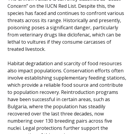
Concern” on the IUCN Red List. Despite this, the
species has faced and continues to confront various
threats across its range. Historically and presently,
poisoning poses a significant danger, particularly
from veterinary drugs like diclofenac, which can be
lethal to vultures if they consume carcasses of
treated livestock.
Habitat degradation and scarcity of food resources
also impact populations. Conservation efforts often
involve establishing supplementary feeding stations,
which provide a reliable food source and contribute
to population recovery. Reintroduction programs
have been successful in certain areas, such as
Bulgaria, where the population has steadily
recovered over the last three decades, now
numbering over 130 breeding pairs across five
nuclei. Legal protections further support the