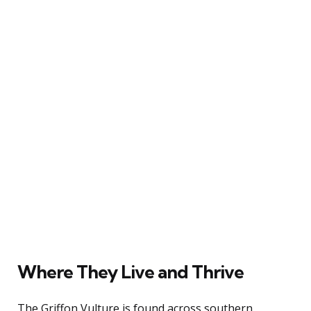
Where They Live and Thrive
The Griffon Vulture is found across southern