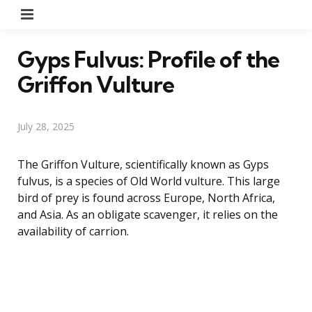
Menu
Gyps Fulvus: Profile of the
Griffon Vulture
July 28, 2025
The Griffon Vulture, scientifically known as Gyps
fulvus, is a species of Old World vulture. This large
bird of prey is found across Europe, North Africa,
and Asia. As an obligate scavenger, it relies on the
availability of carrion.