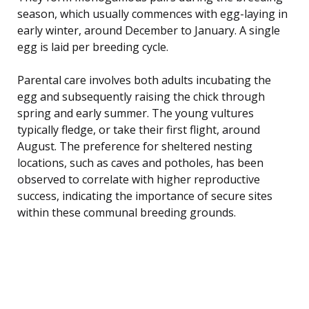
season, which usually commences with egg-laying in
early winter, around December to January. A single
egg is laid per breeding cycle.
Parental care involves both adults incubating the
egg and subsequently raising the chick through
spring and early summer. The young vultures
typically fledge, or take their first flight, around
August. The preference for sheltered nesting
locations, such as caves and potholes, has been
observed to correlate with higher reproductive
success, indicating the importance of secure sites
within these communal breeding grounds.