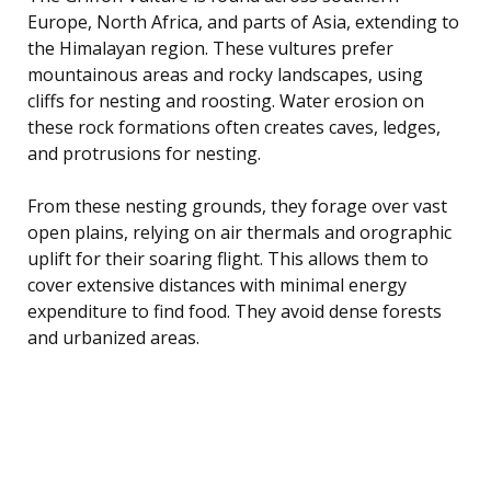
Europe, North Africa, and parts of Asia, extending to
the Himalayan region. These vultures prefer
mountainous areas and rocky landscapes, using
cliffs for nesting and roosting. Water erosion on
these rock formations often creates caves, ledges,
and protrusions for nesting.
From these nesting grounds, they forage over vast
open plains, relying on air thermals and orographic
uplift for their soaring flight. This allows them to
cover extensive distances with minimal energy
expenditure to find food. They avoid dense forests
and urbanized areas.