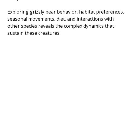
Exploring grizzly bear behavior, habitat preferences,
seasonal movements, diet, and interactions with
other species reveals the complex dynamics that
sustain these creatures.