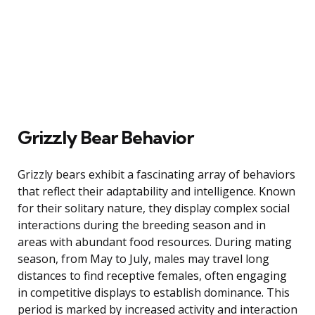
Grizzly Bear Behavior
Grizzly bears exhibit a fascinating array of behaviors
that reflect their adaptability and intelligence. Known
for their solitary nature, they display complex social
interactions during the breeding season and in
areas with abundant food resources. During mating
season, from May to July, males may travel long
distances to find receptive females, often engaging
in competitive displays to establish dominance. This
period is marked by increased activity and interaction