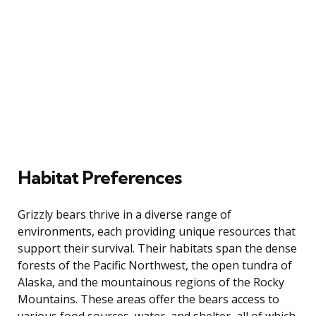
Habitat Preferences
Grizzly bears thrive in a diverse range of
environments, each providing unique resources that
support their survival. Their habitats span the dense
forests of the Pacific Northwest, the open tundra of
Alaska, and the mountainous regions of the Rocky
Mountains. These areas offer the bears access to
various food sources, water, and shelter, all of which