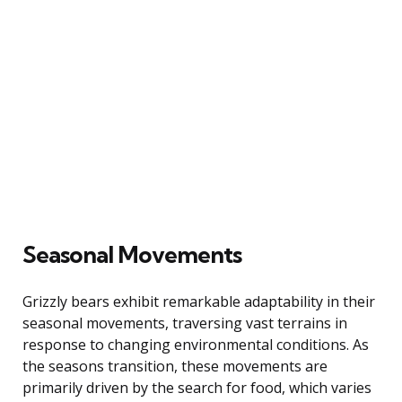
Seasonal Movements
Grizzly bears exhibit remarkable adaptability in their
seasonal movements, traversing vast terrains in
response to changing environmental conditions. As
the seasons transition, these movements are
primarily driven by the search for food, which varies