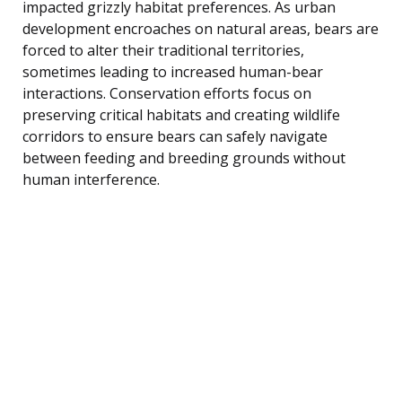
impacted grizzly habitat preferences. As urban
development encroaches on natural areas, bears are
forced to alter their traditional territories,
sometimes leading to increased human-bear
interactions. Conservation efforts focus on
preserving critical habitats and creating wildlife
corridors to ensure bears can safely navigate
between feeding and breeding grounds without
human interference.