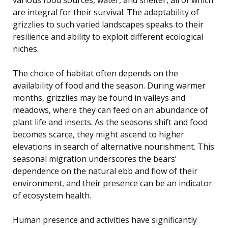
are integral for their survival. The adaptability of
grizzlies to such varied landscapes speaks to their
resilience and ability to exploit different ecological
niches.
The choice of habitat often depends on the
availability of food and the season. During warmer
months, grizzlies may be found in valleys and
meadows, where they can feed on an abundance of
plant life and insects. As the seasons shift and food
becomes scarce, they might ascend to higher
elevations in search of alternative nourishment. This
seasonal migration underscores the bears’
dependence on the natural ebb and flow of their
environment, and their presence can be an indicator
of ecosystem health.
Human presence and activities have significantly