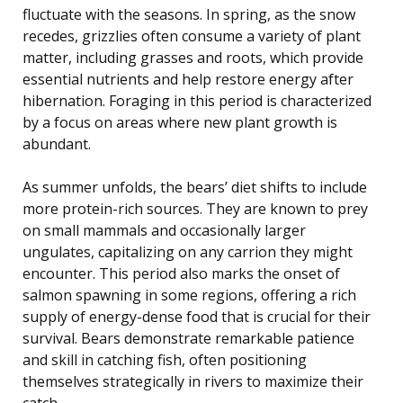
fluctuate with the seasons. In spring, as the snow
recedes, grizzlies often consume a variety of plant
matter, including grasses and roots, which provide
essential nutrients and help restore energy after
hibernation. Foraging in this period is characterized
by a focus on areas where new plant growth is
abundant.
As summer unfolds, the bears’ diet shifts to include
more protein-rich sources. They are known to prey
on small mammals and occasionally larger
ungulates, capitalizing on any carrion they might
encounter. This period also marks the onset of
salmon spawning in some regions, offering a rich
supply of energy-dense food that is crucial for their
survival. Bears demonstrate remarkable patience
and skill in catching fish, often positioning
themselves strategically in rivers to maximize their
catch.