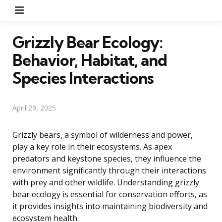
Menu
Grizzly Bear Ecology:
Behavior, Habitat, and
Species Interactions
April 29, 2025
Grizzly bears, a symbol of wilderness and power,
play a key role in their ecosystems. As apex
predators and keystone species, they influence the
environment significantly through their interactions
with prey and other wildlife. Understanding grizzly
bear ecology is essential for conservation efforts, as
it provides insights into maintaining biodiversity and
ecosystem health.