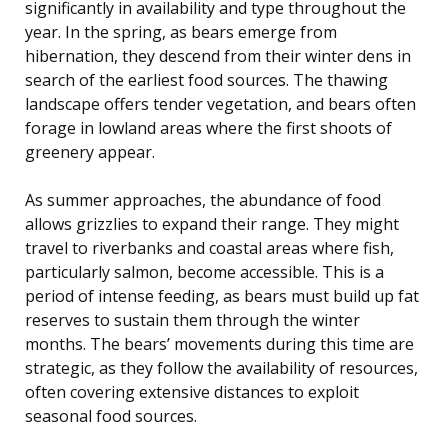
significantly in availability and type throughout the
year. In the spring, as bears emerge from
hibernation, they descend from their winter dens in
search of the earliest food sources. The thawing
landscape offers tender vegetation, and bears often
forage in lowland areas where the first shoots of
greenery appear.
As summer approaches, the abundance of food
allows grizzlies to expand their range. They might
travel to riverbanks and coastal areas where fish,
particularly salmon, become accessible. This is a
period of intense feeding, as bears must build up fat
reserves to sustain them through the winter
months. The bears’ movements during this time are
strategic, as they follow the availability of resources,
often covering extensive distances to exploit
seasonal food sources.