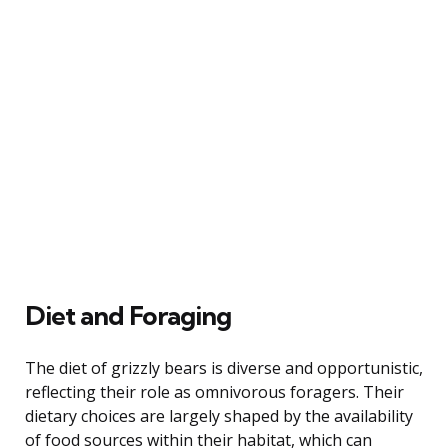
Diet and Foraging
The diet of grizzly bears is diverse and opportunistic,
reflecting their role as omnivorous foragers. Their
dietary choices are largely shaped by the availability
of food sources within their habitat, which can