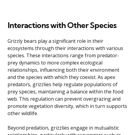
Interactions with Other Species
Grizzly bears play a significant role in their
ecosystems through their interactions with various
species. These interactions range from predator-
prey dynamics to more complex ecological
relationships, influencing both their environment
and the species with which they coexist. As apex
predators, grizzlies help regulate populations of
prey species, maintaining a balance within the food
web. This regulation can prevent overgrazing and
promote vegetation diversity, which in turn supports
other wildlife.
Beyond predation, grizzlies engage in mutualistic
relationships, particularly with scavengers such as