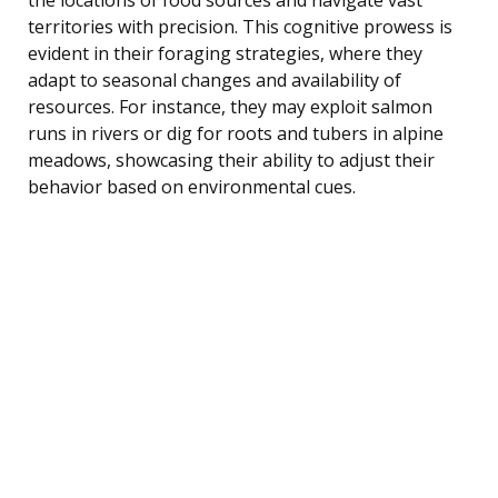
territories with precision. This cognitive prowess is
evident in their foraging strategies, where they
adapt to seasonal changes and availability of
resources. For instance, they may exploit salmon
runs in rivers or dig for roots and tubers in alpine
meadows, showcasing their ability to adjust their
behavior based on environmental cues.