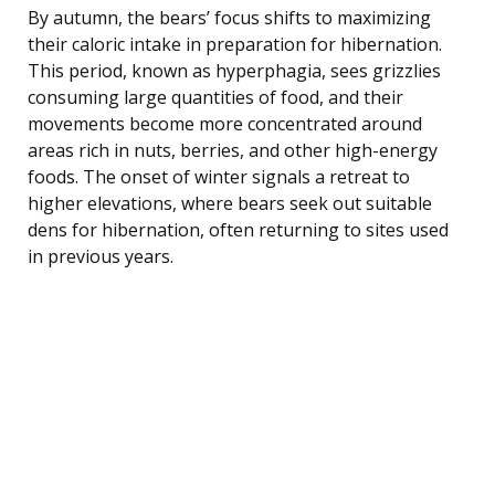
By autumn, the bears’ focus shifts to maximizing
their caloric intake in preparation for hibernation.
This period, known as hyperphagia, sees grizzlies
consuming large quantities of food, and their
movements become more concentrated around
areas rich in nuts, berries, and other high-energy
foods. The onset of winter signals a retreat to
higher elevations, where bears seek out suitable
dens for hibernation, often returning to sites used
in previous years.