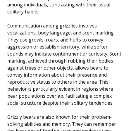
among individuals, contrasting with their usual
solitary habits.
Communication among grizzlies involves
vocalizations, body language, and scent marking.
They use growls, roars, and huffs to convey
aggression or establish territory, while softer
sounds may indicate contentment or curiosity. Scent
marking, achieved through rubbing their bodies
against trees or other objects, allows bears to
convey information about their presence and
reproductive status to others in the area. This
behavior is particularly evident in regions where
bear populations overlap, facilitating a complex
social structure despite their solitary tendencies.
Grizzly bears are also known for their problem-
solving abilities and memory. They can remember
the locations of food sources and navigate vast