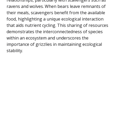
ravens and wolves. When bears leave remnants of
their meals, scavengers benefit from the available
food, highlighting a unique ecological interaction
that aids nutrient cycling. This sharing of resources
demonstrates the interconnectedness of species
within an ecosystem and underscores the
importance of grizzlies in maintaining ecological
stability.