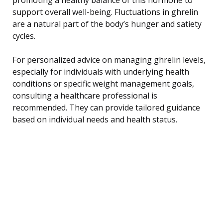
support overall well-being. Fluctuations in ghrelin
are a natural part of the body’s hunger and satiety
cycles.
For personalized advice on managing ghrelin levels,
especially for individuals with underlying health
conditions or specific weight management goals,
consulting a healthcare professional is
recommended. They can provide tailored guidance
based on individual needs and health status.