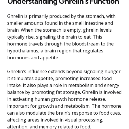
Understanding Ghrelin’s Function
Ghrelin is primarily produced by the stomach, with
smaller amounts found in the small intestine and
brain. When the stomach is empty, ghrelin levels
typically rise, signaling the brain to eat. This
hormone travels through the bloodstream to the
hypothalamus, a brain region that regulates
hormones and appetite.
Ghrelin’s influence extends beyond signaling hunger;
it stimulates appetite, promoting increased food
intake. It also plays a role in metabolism and energy
balance by promoting fat storage. Ghrelin is involved
in activating human growth hormone release,
important for growth and metabolism. The hormone
can also modulate the brain’s response to food cues,
affecting areas involved in visual processing,
attention, and memory related to food.