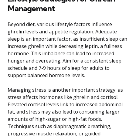
Management
Beyond diet, various lifestyle factors influence
ghrelin levels and appetite regulation. Adequate
sleep is an important factor, as insufficient sleep can
increase ghrelin while decreasing leptin, a fullness
hormone. This imbalance can lead to increased
hunger and overeating. Aim for a consistent sleep
schedule and 7-9 hours of sleep for adults to
support balanced hormone levels.
Managing stress is another important strategy, as
stress affects hormones like ghrelin and cortisol.
Elevated cortisol levels link to increased abdominal
fat, and stress may also lead to consuming larger
amounts of high-sugar or high-fat foods.
Techniques such as diaphragmatic breathing,
progressive muscle relaxation, or guided