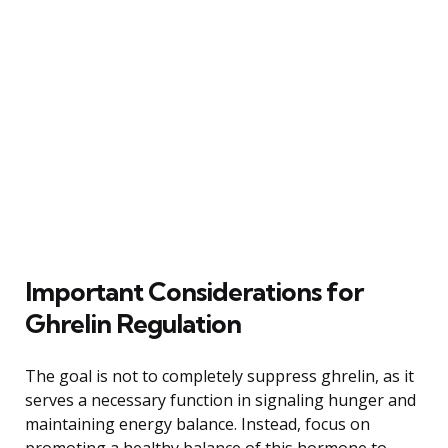
Important Considerations for
Ghrelin Regulation
The goal is not to completely suppress ghrelin, as it
serves a necessary function in signaling hunger and
maintaining energy balance. Instead, focus on
promoting a healthy balance of this hormone to