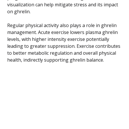
visualization can help mitigate stress and its impact
on ghrelin.
Regular physical activity also plays a role in ghrelin
management. Acute exercise lowers plasma ghrelin
levels, with higher intensity exercise potentially
leading to greater suppression. Exercise contributes
to better metabolic regulation and overall physical
health, indirectly supporting ghrelin balance.