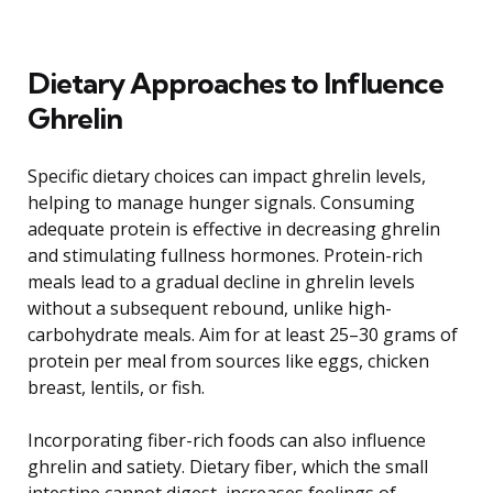
Dietary Approaches to Influence
Ghrelin
Specific dietary choices can impact ghrelin levels,
helping to manage hunger signals. Consuming
adequate protein is effective in decreasing ghrelin
and stimulating fullness hormones. Protein-rich
meals lead to a gradual decline in ghrelin levels
without a subsequent rebound, unlike high-
carbohydrate meals. Aim for at least 25–30 grams of
protein per meal from sources like eggs, chicken
breast, lentils, or fish.
Incorporating fiber-rich foods can also influence
ghrelin and satiety. Dietary fiber, which the small
intestine cannot digest, increases feelings of