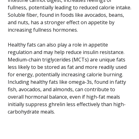
fullness, potentially leading to reduced calorie intake.
Soluble fiber, found in foods like avocados, beans,
and nuts, has a stronger effect on appetite by
increasing fullness hormones.
Healthy fats can also play a role in appetite
regulation and may help reduce insulin resistance.
Medium-chain triglycerides (MCTs) are unique fats
less likely to be stored as fat and more readily used
for energy, potentially increasing calorie burning.
Including healthy fats like omega-3s, found in fatty
fish, avocados, and almonds, can contribute to
overall hormonal balance, even if high-fat meals
initially suppress ghrelin less effectively than high-
carbohydrate meals.