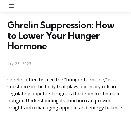
Menu
Ghrelin Suppression: How
to Lower Your Hunger
Hormone
July 28, 2025
Ghrelin, often termed the “hunger hormone,” is a
substance in the body that plays a primary role in
regulating appetite. It signals the brain to stimulate
hunger. Understanding its function can provide
insights into managing appetite and energy balance.