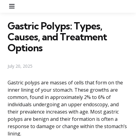
Menu
Gastric Polyps: Types,
Causes, and Treatment
Options
July 20, 2025
Gastric polyps are masses of cells that form on the
inner lining of your stomach. These growths are
common, found in approximately 2% to 6% of
individuals undergoing an upper endoscopy, and
their prevalence increases with age. Most gastric
polyps are benign and their formation is often a
response to damage or change within the stomach’s
lining.