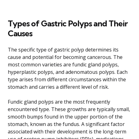
Types of Gastric Polyps and Their
Causes
The specific type of gastric polyp determines its
cause and potential for becoming cancerous. The
most common varieties are fundic gland polyps,
hyperplastic polyps, and adenomatous polyps. Each
type arises from different circumstances within the
stomach and carries a different level of risk.
Fundic gland polyps are the most frequently
encountered type. These growths are typically small,
smooth bumps found in the upper portion of the
stomach, known as the fundus. A significant factor
associated with their development is the long-term
use of proton pump inhibitors (PPIs), medications