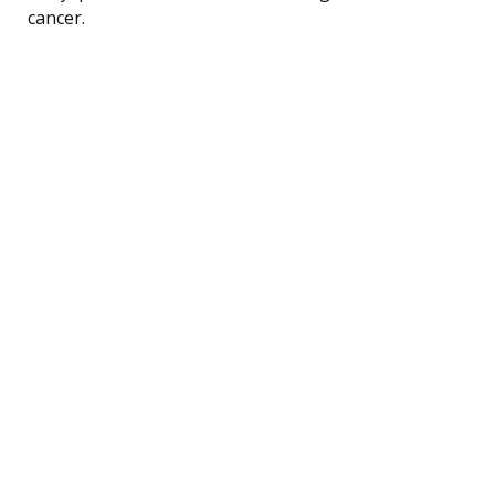
cancer.