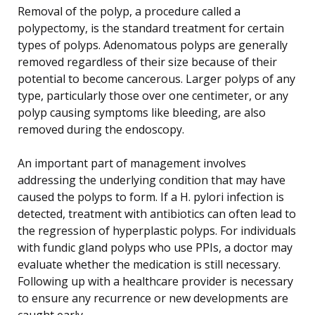
Removal of the polyp, a procedure called a
polypectomy, is the standard treatment for certain
types of polyps. Adenomatous polyps are generally
removed regardless of their size because of their
potential to become cancerous. Larger polyps of any
type, particularly those over one centimeter, or any
polyp causing symptoms like bleeding, are also
removed during the endoscopy.
An important part of management involves
addressing the underlying condition that may have
caused the polyps to form. If a H. pylori infection is
detected, treatment with antibiotics can often lead to
the regression of hyperplastic polyps. For individuals
with fundic gland polyps who use PPIs, a doctor may
evaluate whether the medication is still necessary.
Following up with a healthcare provider is necessary
to ensure any recurrence or new developments are
caught early.