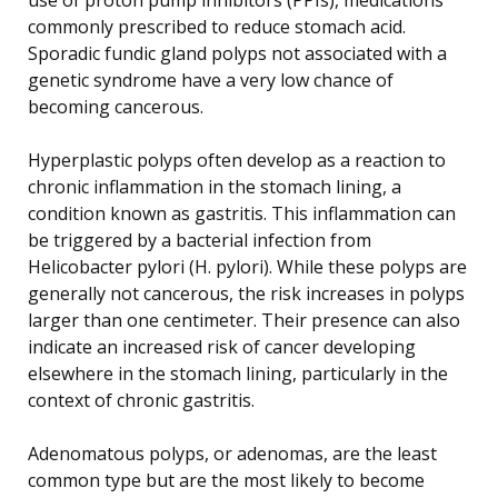
commonly prescribed to reduce stomach acid.
Sporadic fundic gland polyps not associated with a
genetic syndrome have a very low chance of
becoming cancerous.
Hyperplastic polyps often develop as a reaction to
chronic inflammation in the stomach lining, a
condition known as gastritis. This inflammation can
be triggered by a bacterial infection from
Helicobacter pylori (H. pylori). While these polyps are
generally not cancerous, the risk increases in polyps
larger than one centimeter. Their presence can also
indicate an increased risk of cancer developing
elsewhere in the stomach lining, particularly in the
context of chronic gastritis.
Adenomatous polyps, or adenomas, are the least
common type but are the most likely to become