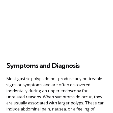
Symptoms and Diagnosis
Most gastric polyps do not produce any noticeable
signs or symptoms and are often discovered
incidentally during an upper endoscopy for
unrelated reasons. When symptoms do occur, they
are usually associated with larger polyps. These can
include abdominal pain, nausea, or a feeling of