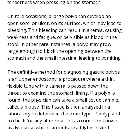
tenderness when pressing on the stomach.
On rare occasions, a large polyp can develop an
open sore, or ulcer, on its surface, which may lead to
bleeding. This bleeding can result in anemia, causing
weakness and fatigue, or be visible as blood in the
stool. In other rare instances, a polyp may grow
large enough to block the opening between the
stomach and the small intestine, leading to vomiting.
The definitive method for diagnosing gastric polyps
is an upper endoscopy, a procedure where a thin,
flexible tube with a camera is passed down the
throat to examine the stomach lining. If a polyp is
found, the physician can take a small tissue sample,
called a biopsy. This tissue is then analyzed in a
laboratory to determine the exact type of polyp and
to check for any abnormal cells, a condition known
as dysplasia, which can indicate a higher risk of