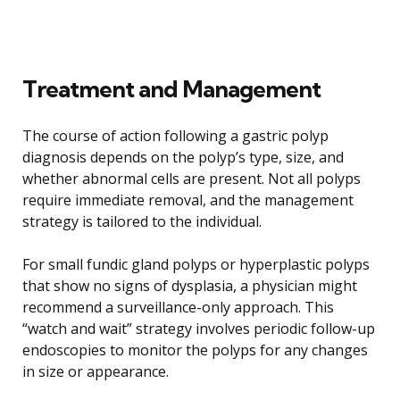
Treatment and Management
The course of action following a gastric polyp
diagnosis depends on the polyp’s type, size, and
whether abnormal cells are present. Not all polyps
require immediate removal, and the management
strategy is tailored to the individual.
For small fundic gland polyps or hyperplastic polyps
that show no signs of dysplasia, a physician might
recommend a surveillance-only approach. This
“watch and wait” strategy involves periodic follow-up
endoscopies to monitor the polyps for any changes
in size or appearance.