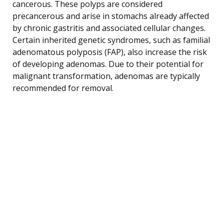
cancerous. These polyps are considered
precancerous and arise in stomachs already affected
by chronic gastritis and associated cellular changes.
Certain inherited genetic syndromes, such as familial
adenomatous polyposis (FAP), also increase the risk
of developing adenomas. Due to their potential for
malignant transformation, adenomas are typically
recommended for removal.