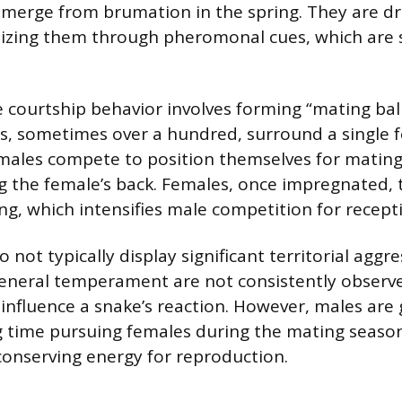
 emerge from brumation in the spring. They are dr
izing them through pheromonal cues, which are sp
ourtship behavior involves forming “mating bal
 sometimes over a hundred, surround a single fe
males compete to position themselves for mating
ng the female’s back. Females, once impregnated, 
ng, which intensifies male competition for recept
 not typically display significant territorial aggre
general temperament are not consistently observe
 influence a snake’s reaction. However, males are
g time pursuing females during the mating season
 conserving energy for reproduction.