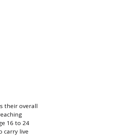
 their overall
reaching
ge 16 to 24
 carry live