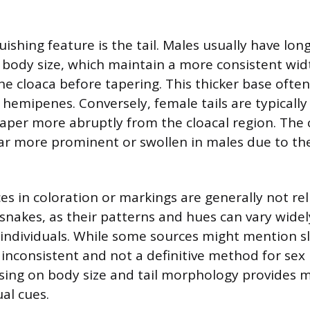
ishing feature is the tail. Males usually have longe
r body size, which maintain a more consistent wid
he cloaca before tapering. This thicker base often
hemipenes. Conversely, female tails are typically
aper more abruptly from the cloacal region. The 
ar more prominent or swollen in males due to the
es in coloration or markings are generally not rel
r snakes, as their patterns and hues can vary wid
individuals. While some sources might mention sl
inconsistent and not a definitive method for sex i
sing on body size and tail morphology provides 
al cues.