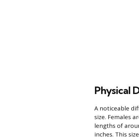
Physical D
A noticeable di
size. Females a
lengths of arou
inches. This siz