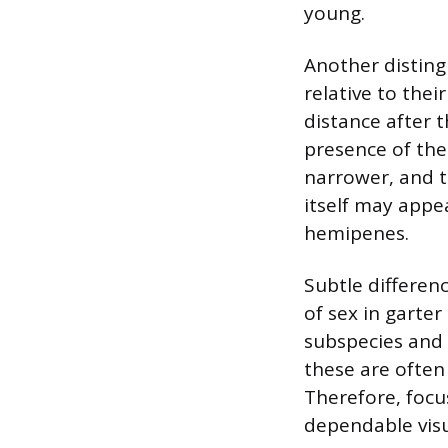
young.
Another distingu
relative to thei
distance after t
presence of the 
narrower, and t
itself may appe
hemipenes.
Subtle differenc
of sex in garte
subspecies and 
these are often 
Therefore, focu
dependable visu