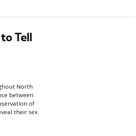
to Tell
ghout North
rence between
bservation of
veal their sex.