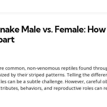
nake Male vs. Female: How 
art
are common, non-venomous reptiles found throu
ized by their striped patterns. Telling the diffe
es can be a subtle challenge. However, careful o
ttributes, behaviors, and reproductive roles can re