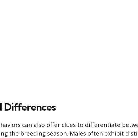
l Differences
haviors can also offer clues to differentiate betw
ing the breeding season. Males often exhibit dist