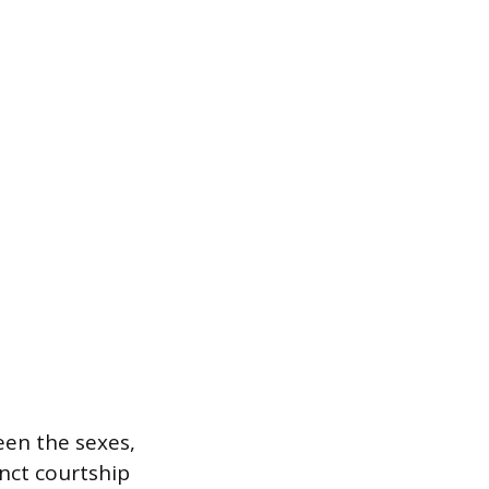
een the sexes,
inct courtship