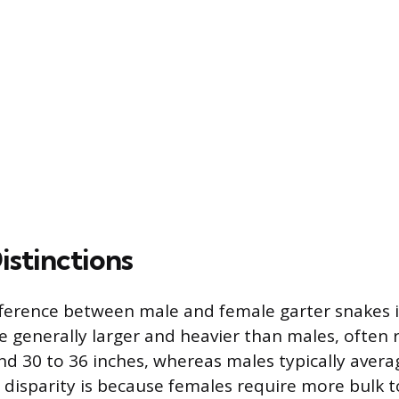
istinctions
fference between male and female garter snakes is
re generally larger and heavier than males, often 
nd 30 to 36 inches, whereas males typically avera
e disparity is because females require more bulk to