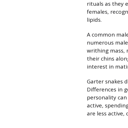
rituals as they
females, recogn
lipids.
A common male c
numerous males,
writhing mass, 
their chins alo
interest in mati
Garter snakes do
Differences in 
personality can
active, spendin
are less active,