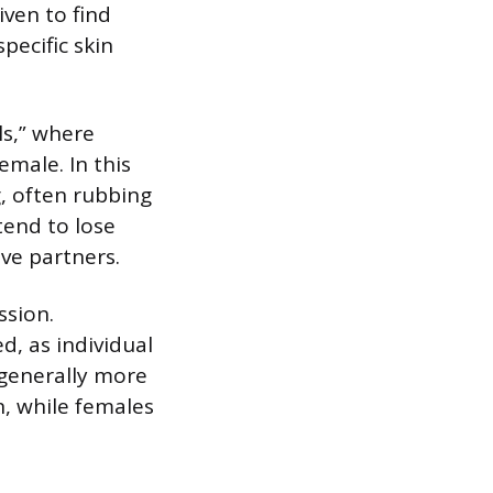
iven to find
ecific skin
ls,” where
male. In this
, often rubbing
tend to lose
ive partners.
ssion.
d, as individual
 generally more
, while females