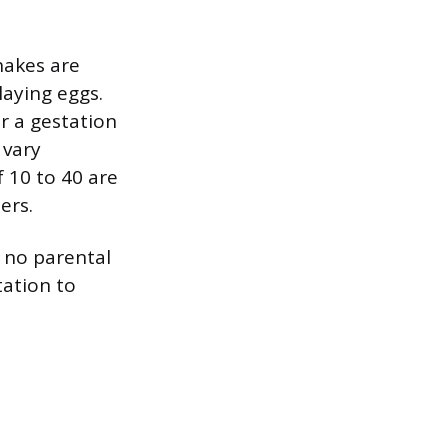
snakes are
laying eggs.
or a gestation
 vary
 10 to 40 are
ers.
 no parental
tation to