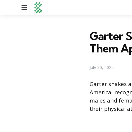
Menu
Garter S
Them Ap
July 30, 2025
Garter snakes 
America, recogn
males and femal
their physical a