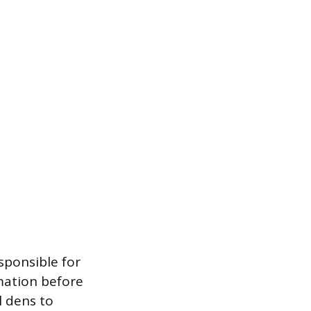
sponsible for
mation before
 dens to