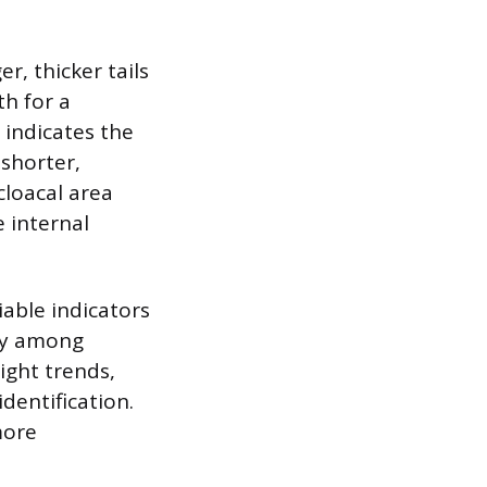
r, thicker tails
th for a
 indicates the
 shorter,
cloacal area
 internal
iable indicators
ely among
ight trends,
dentification.
more