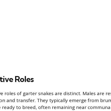
ive Roles
 roles of garter snakes are distinct. Males are re
on and transfer. They typically emerge from bru
e ready to breed, often remaining near communal