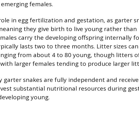
 emerging females.
ole in egg fertilization and gestation, as garter 
meaning they give birth to live young rather than 
males carry the developing offspring internally f
pically lasts two to three months. Litter sizes can
anging from about 4 to 80 young, though litters of
th larger females tending to produce larger litt
 garter snakes are fully independent and receive
nvest substantial nutritional resources during ges
 developing young.