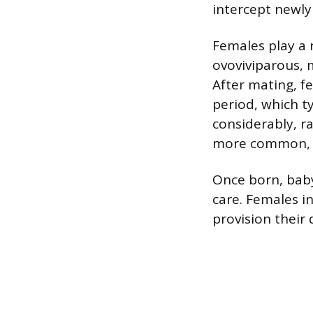
intercept newly
Females play a r
ovoviviparous, 
After mating, fe
period, which ty
considerably, r
more common, wi
Once born, baby
care. Females i
provision their