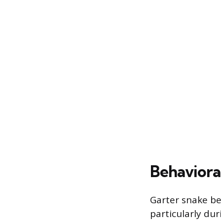
Behaviora
Garter snake be
particularly dur