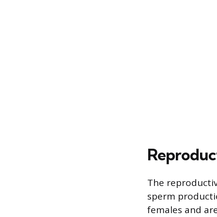
Reproduct
The reproductive
sperm producti
females and ar