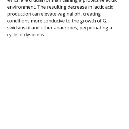
environment. The resulting decrease in lactic acid
production can elevate vaginal pH, creating
conditions more conducive to the growth of G.
swidsinskii and other anaerobes, perpetuating a
cycle of dysbiosis.