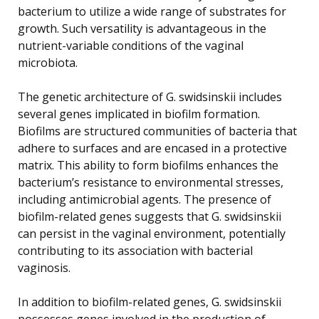
bacterium to utilize a wide range of substrates for
growth. Such versatility is advantageous in the
nutrient-variable conditions of the vaginal
microbiota.
The genetic architecture of G. swidsinskii includes
several genes implicated in biofilm formation.
Biofilms are structured communities of bacteria that
adhere to surfaces and are encased in a protective
matrix. This ability to form biofilms enhances the
bacterium’s resistance to environmental stresses,
including antimicrobial agents. The presence of
biofilm-related genes suggests that G. swidsinskii
can persist in the vaginal environment, potentially
contributing to its association with bacterial
vaginosis.
In addition to biofilm-related genes, G. swidsinskii
possesses genes involved in the production of