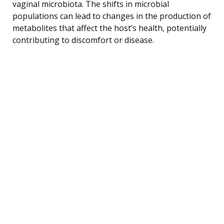
vaginal microbiota. The shifts in microbial
populations can lead to changes in the production of
metabolites that affect the host’s health, potentially
contributing to discomfort or disease.