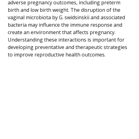
adverse pregnancy outcomes, including preterm
birth and low birth weight. The disruption of the
vaginal microbiota by G. swidsinskii and associated
bacteria may influence the immune response and
create an environment that affects pregnancy.
Understanding these interactions is important for
developing preventative and therapeutic strategies
to improve reproductive health outcomes.