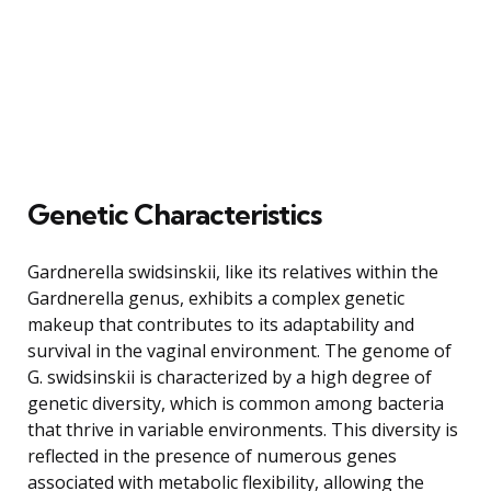
Genetic Characteristics
Gardnerella swidsinskii, like its relatives within the
Gardnerella genus, exhibits a complex genetic
makeup that contributes to its adaptability and
survival in the vaginal environment. The genome of
G. swidsinskii is characterized by a high degree of
genetic diversity, which is common among bacteria
that thrive in variable environments. This diversity is
reflected in the presence of numerous genes
associated with metabolic flexibility, allowing the