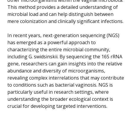
This method provides a detailed understanding of
microbial load and can help distinguish between
mere colonization and clinically significant infections.
In recent years, next-generation sequencing (NGS)
has emerged as a powerful approach to
characterizing the entire microbial community,
including G. swidsinskii. By sequencing the 16S rRNA
gene, researchers can gain insights into the relative
abundance and diversity of microorganisms,
revealing complex interrelations that may contribute
to conditions such as bacterial vaginosis. NGS is
particularly useful in research settings, where
understanding the broader ecological context is
crucial for developing targeted interventions.