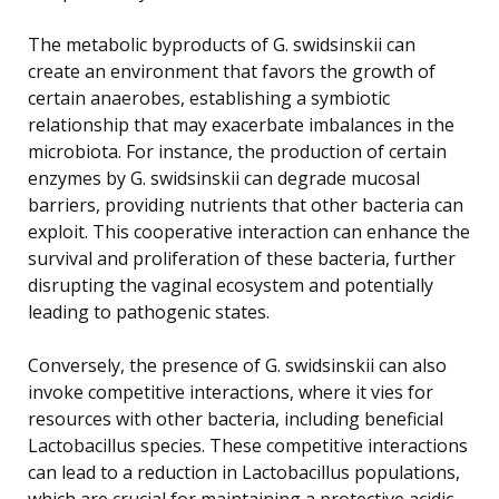
The metabolic byproducts of G. swidsinskii can
create an environment that favors the growth of
certain anaerobes, establishing a symbiotic
relationship that may exacerbate imbalances in the
microbiota. For instance, the production of certain
enzymes by G. swidsinskii can degrade mucosal
barriers, providing nutrients that other bacteria can
exploit. This cooperative interaction can enhance the
survival and proliferation of these bacteria, further
disrupting the vaginal ecosystem and potentially
leading to pathogenic states.
Conversely, the presence of G. swidsinskii can also
invoke competitive interactions, where it vies for
resources with other bacteria, including beneficial
Lactobacillus species. These competitive interactions
can lead to a reduction in Lactobacillus populations,
which are crucial for maintaining a protective acidic