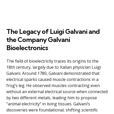
The Legacy of Luigi Galvani and
the Company Galvani
Bioelectronics
The field of bioelectricity traces its origins to the
18th century, largely due to Italian physician Luigi
Galvani. Around 1780, Galvani demonstrated that
electrical sparks caused muscle contractions in a
frog’s leg. He observed muscles contracting even
without an external electrical source when connected
by two different metals, leading him to propose
“animal electricity” in living tissues. Galvani’s
discoveries were foundational, shifting scientific