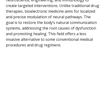
create targeted interventions. Unlike traditional drug
therapies, bioelectronic medicine aims for localized
and precise modulation of neural pathways. The
goal is to restore the body’s natural communication
systems, addressing the root causes of dysfunction
and promoting healing. This field offers a less
invasive alternative to some conventional medical
procedures and drug regimens.