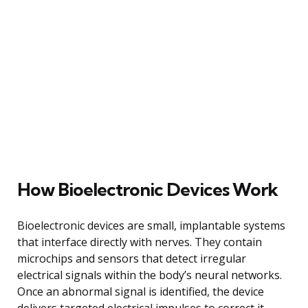
How Bioelectronic Devices Work
Bioelectronic devices are small, implantable systems
that interface directly with nerves. They contain
microchips and sensors that detect irregular
electrical signals within the body’s neural networks.
Once an abnormal signal is identified, the device
delivers targeted electrical impulses to correct it,