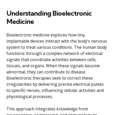
Understanding Bioelectronic
Medicine
Bioelectronic medicine explores how tiny,
implantable devices interact with the body’s nervous
system to treat various conditions. The human body
functions through a complex network of electrical
signals that coordinate activities between cells,
tissues, and organs. When these signals become
abnormal, they can contribute to disease.
Bioelectronic therapies seek to correct these
irregularities by delivering precise electrical pulses
to specific nerves, influencing cellular activities and
physiological processes.
This approach integrates knowledge from
neuroscience, engineering, and immunology to