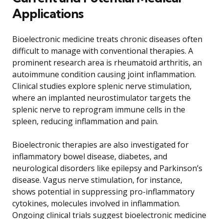
Applications
Bioelectronic medicine treats chronic diseases often
difficult to manage with conventional therapies. A
prominent research area is rheumatoid arthritis, an
autoimmune condition causing joint inflammation.
Clinical studies explore splenic nerve stimulation,
where an implanted neurostimulator targets the
splenic nerve to reprogram immune cells in the
spleen, reducing inflammation and pain.
Bioelectronic therapies are also investigated for
inflammatory bowel disease, diabetes, and
neurological disorders like epilepsy and Parkinson’s
disease. Vagus nerve stimulation, for instance,
shows potential in suppressing pro-inflammatory
cytokines, molecules involved in inflammation.
Ongoing clinical trials suggest bioelectronic medicine