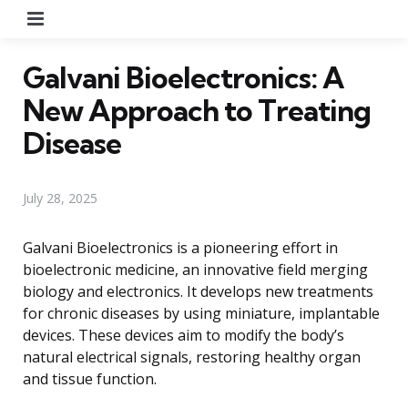
Menu
Galvani Bioelectronics: A
New Approach to Treating
Disease
July 28, 2025
Galvani Bioelectronics is a pioneering effort in
bioelectronic medicine, an innovative field merging
biology and electronics. It develops new treatments
for chronic diseases by using miniature, implantable
devices. These devices aim to modify the body’s
natural electrical signals, restoring healthy organ
and tissue function.