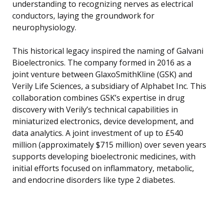
understanding to recognizing nerves as electrical
conductors, laying the groundwork for
neurophysiology.
This historical legacy inspired the naming of Galvani
Bioelectronics. The company formed in 2016 as a
joint venture between GlaxoSmithKline (GSK) and
Verily Life Sciences, a subsidiary of Alphabet Inc. This
collaboration combines GSK’s expertise in drug
discovery with Verily’s technical capabilities in
miniaturized electronics, device development, and
data analytics. A joint investment of up to £540
million (approximately $715 million) over seven years
supports developing bioelectronic medicines, with
initial efforts focused on inflammatory, metabolic,
and endocrine disorders like type 2 diabetes.