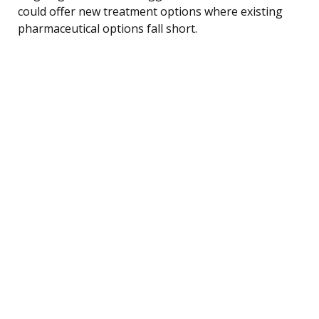
could offer new treatment options where existing
pharmaceutical options fall short.