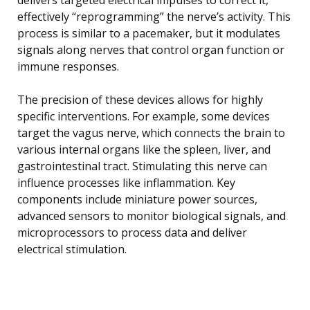
effectively “reprogramming” the nerve’s activity. This
process is similar to a pacemaker, but it modulates
signals along nerves that control organ function or
immune responses.
The precision of these devices allows for highly
specific interventions. For example, some devices
target the vagus nerve, which connects the brain to
various internal organs like the spleen, liver, and
gastrointestinal tract. Stimulating this nerve can
influence processes like inflammation. Key
components include miniature power sources,
advanced sensors to monitor biological signals, and
microprocessors to process data and deliver
electrical stimulation.