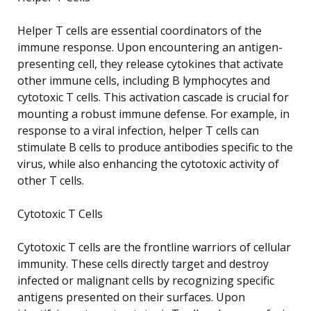
Helper T cells are essential coordinators of the
immune response. Upon encountering an antigen-
presenting cell, they release cytokines that activate
other immune cells, including B lymphocytes and
cytotoxic T cells. This activation cascade is crucial for
mounting a robust immune defense. For example, in
response to a viral infection, helper T cells can
stimulate B cells to produce antibodies specific to the
virus, while also enhancing the cytotoxic activity of
other T cells.
Cytotoxic T Cells
Cytotoxic T cells are the frontline warriors of cellular
immunity. These cells directly target and destroy
infected or malignant cells by recognizing specific
antigens presented on their surfaces. Upon