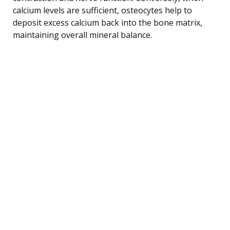
calcium levels are sufficient, osteocytes help to
deposit excess calcium back into the bone matrix,
maintaining overall mineral balance.