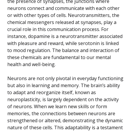
the presence of synapses, the junctions where
neurons connect and communicate with each other
or with other types of cells. Neurotransmitters, the
chemical messengers released at synapses, play a
crucial role in this communication process. For
instance, dopamine is a neurotransmitter associated
with pleasure and reward, while serotonin is linked
to mood regulation. The balance and interaction of
these chemicals are fundamental to our mental
health and well-being.
Neurons are not only pivotal in everyday functioning
but also in learning and memory. The brain’s ability
to adapt and reorganize itself, known as
neuroplasticity, is largely dependent on the activity
of neurons. When we learn new skills or form
memories, the connections between neurons are
strengthened or altered, demonstrating the dynamic
nature of these cells. This adaptability is a testament