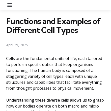
Menu
Functions and Examples of
Different Cell Types
April 29, 2025
Cells are the fundamental units of life, each tailored
to perform specific duties that keep organisms
functioning. The human body is composed of a
staggering variety of cell types, each with unique
structures and capabilities that facilitate everything
from thought processes to physical movement.
Understanding these diverse cells allows us to grasp
how our bodies operate on both macro and micro