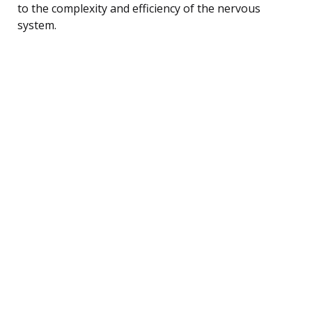
to the complexity and efficiency of the nervous
system.