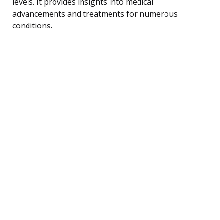
levels. It provides insights into medical
advancements and treatments for numerous
conditions.