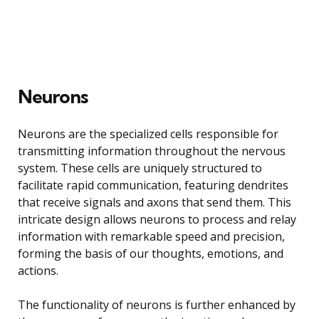
Neurons
Neurons are the specialized cells responsible for
transmitting information throughout the nervous
system. These cells are uniquely structured to
facilitate rapid communication, featuring dendrites
that receive signals and axons that send them. This
intricate design allows neurons to process and relay
information with remarkable speed and precision,
forming the basis of our thoughts, emotions, and
actions.
The functionality of neurons is further enhanced by