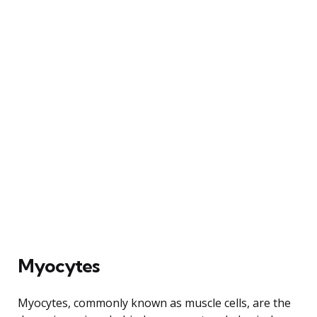
Myocytes
Myocytes, commonly known as muscle cells, are the