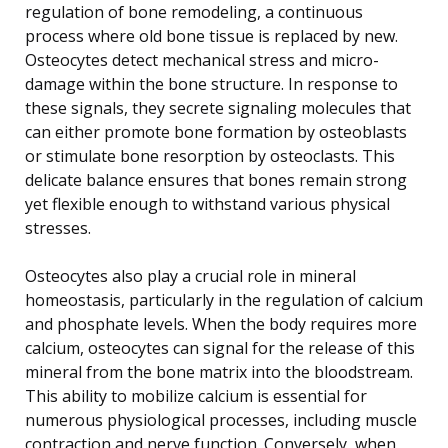
regulation of bone remodeling, a continuous
process where old bone tissue is replaced by new.
Osteocytes detect mechanical stress and micro-
damage within the bone structure. In response to
these signals, they secrete signaling molecules that
can either promote bone formation by osteoblasts
or stimulate bone resorption by osteoclasts. This
delicate balance ensures that bones remain strong
yet flexible enough to withstand various physical
stresses.
Osteocytes also play a crucial role in mineral
homeostasis, particularly in the regulation of calcium
and phosphate levels. When the body requires more
calcium, osteocytes can signal for the release of this
mineral from the bone matrix into the bloodstream.
This ability to mobilize calcium is essential for
numerous physiological processes, including muscle
contraction and nerve function. Conversely, when