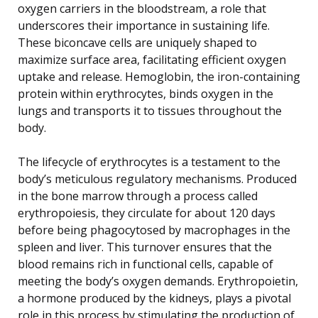
oxygen carriers in the bloodstream, a role that
underscores their importance in sustaining life.
These biconcave cells are uniquely shaped to
maximize surface area, facilitating efficient oxygen
uptake and release. Hemoglobin, the iron-containing
protein within erythrocytes, binds oxygen in the
lungs and transports it to tissues throughout the
body.
The lifecycle of erythrocytes is a testament to the
body’s meticulous regulatory mechanisms. Produced
in the bone marrow through a process called
erythropoiesis, they circulate for about 120 days
before being phagocytosed by macrophages in the
spleen and liver. This turnover ensures that the
blood remains rich in functional cells, capable of
meeting the body’s oxygen demands. Erythropoietin,
a hormone produced by the kidneys, plays a pivotal
role in this process by stimulating the production of