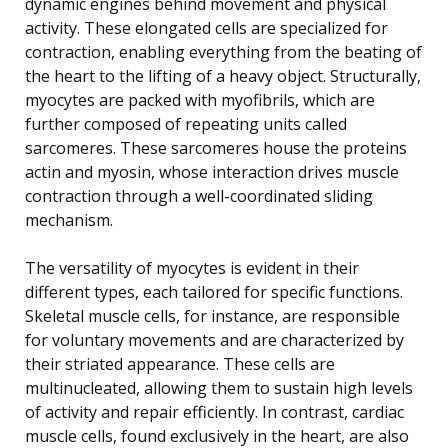
dynamic engines behind movement and physical
activity. These elongated cells are specialized for
contraction, enabling everything from the beating of
the heart to the lifting of a heavy object. Structurally,
myocytes are packed with myofibrils, which are
further composed of repeating units called
sarcomeres. These sarcomeres house the proteins
actin and myosin, whose interaction drives muscle
contraction through a well-coordinated sliding
mechanism.
The versatility of myocytes is evident in their
different types, each tailored for specific functions.
Skeletal muscle cells, for instance, are responsible
for voluntary movements and are characterized by
their striated appearance. These cells are
multinucleated, allowing them to sustain high levels
of activity and repair efficiently. In contrast, cardiac
muscle cells, found exclusively in the heart, are also