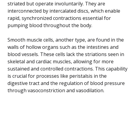
striated but operate involuntarily. They are
interconnected by intercalated discs, which enable
rapid, synchronized contractions essential for
pumping blood throughout the body.
Smooth muscle cells, another type, are found in the
walls of hollow organs such as the intestines and
blood vessels. These cells lack the striations seen in
skeletal and cardiac muscles, allowing for more
sustained and controlled contractions. This capability
is crucial for processes like peristalsis in the
digestive tract and the regulation of blood pressure
through vasoconstriction and vasodilation.