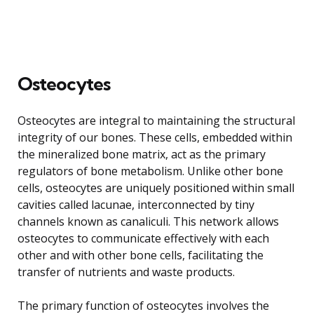
Osteocytes
Osteocytes are integral to maintaining the structural
integrity of our bones. These cells, embedded within
the mineralized bone matrix, act as the primary
regulators of bone metabolism. Unlike other bone
cells, osteocytes are uniquely positioned within small
cavities called lacunae, interconnected by tiny
channels known as canaliculi. This network allows
osteocytes to communicate effectively with each
other and with other bone cells, facilitating the
transfer of nutrients and waste products.
The primary function of osteocytes involves the