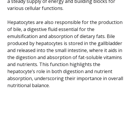
a steady supply of energy and building blocks for
various cellular functions.
Hepatocytes are also responsible for the production
of bile, a digestive fluid essential for the
emulsification and absorption of dietary fats. Bile
produced by hepatocytes is stored in the gallbladder
and released into the small intestine, where it aids in
the digestion and absorption of fat-soluble vitamins
and nutrients. This function highlights the
hepatocyte’s role in both digestion and nutrient
absorption, underscoring their importance in overall
nutritional balance.