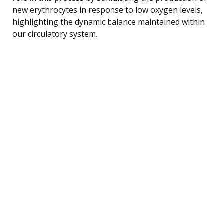
new erythrocytes in response to low oxygen levels,
highlighting the dynamic balance maintained within
our circulatory system.