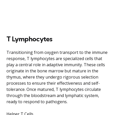
T Lymphocytes
Transitioning from oxygen transport to the immune
response, T lymphocytes are specialized cells that
play a central role in adaptive immunity. These cells
originate in the bone marrow but mature in the
thymus, where they undergo rigorous selection
processes to ensure their effectiveness and self-
tolerance. Once matured, T lymphocytes circulate
through the bloodstream and lymphatic system,
ready to respond to pathogens.
Helper T Cells