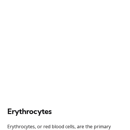
Erythrocytes
Erythrocytes, or red blood cells, are the primary