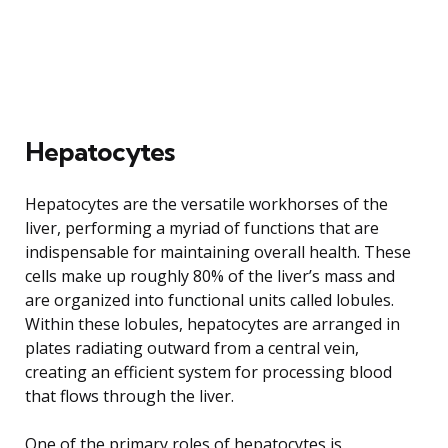
Hepatocytes
Hepatocytes are the versatile workhorses of the
liver, performing a myriad of functions that are
indispensable for maintaining overall health. These
cells make up roughly 80% of the liver’s mass and
are organized into functional units called lobules.
Within these lobules, hepatocytes are arranged in
plates radiating outward from a central vein,
creating an efficient system for processing blood
that flows through the liver.
One of the primary roles of hepatocytes is