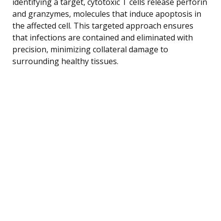
identifying a target, cytotoxic T cells release perforin
and granzymes, molecules that induce apoptosis in
the affected cell. This targeted approach ensures
that infections are contained and eliminated with
precision, minimizing collateral damage to
surrounding healthy tissues.