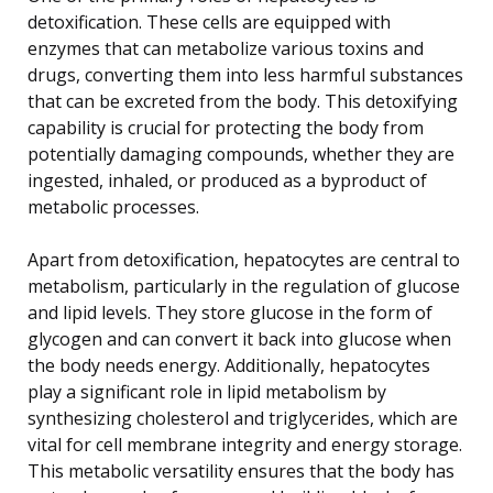
detoxification. These cells are equipped with
enzymes that can metabolize various toxins and
drugs, converting them into less harmful substances
that can be excreted from the body. This detoxifying
capability is crucial for protecting the body from
potentially damaging compounds, whether they are
ingested, inhaled, or produced as a byproduct of
metabolic processes.
Apart from detoxification, hepatocytes are central to
metabolism, particularly in the regulation of glucose
and lipid levels. They store glucose in the form of
glycogen and can convert it back into glucose when
the body needs energy. Additionally, hepatocytes
play a significant role in lipid metabolism by
synthesizing cholesterol and triglycerides, which are
vital for cell membrane integrity and energy storage.
This metabolic versatility ensures that the body has