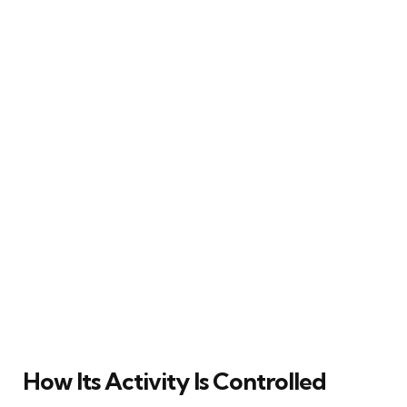
How Its Activity Is Controlled