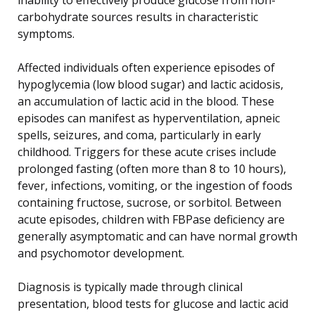
carbohydrate sources results in characteristic
symptoms.
Affected individuals often experience episodes of
hypoglycemia (low blood sugar) and lactic acidosis,
an accumulation of lactic acid in the blood. These
episodes can manifest as hyperventilation, apneic
spells, seizures, and coma, particularly in early
childhood. Triggers for these acute crises include
prolonged fasting (often more than 8 to 10 hours),
fever, infections, vomiting, or the ingestion of foods
containing fructose, sucrose, or sorbitol. Between
acute episodes, children with FBPase deficiency are
generally asymptomatic and can have normal growth
and psychomotor development.
Diagnosis is typically made through clinical
presentation, blood tests for glucose and lactic acid