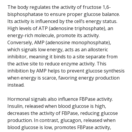
The body regulates the activity of fructose 1,6-
bisphosphatase to ensure proper glucose balance.
Its activity is influenced by the cell’s energy status.
High levels of ATP (adenosine triphosphate), an
energy-rich molecule, promote its activity.
Conversely, AMP (adenosine monophosphate),
which signals low energy, acts as an allosteric
inhibitor, meaning it binds to a site separate from
the active site to reduce enzyme activity. This
inhibition by AMP helps to prevent glucose synthesis
when energy is scarce, favoring energy production
instead.
Hormonal signals also influence FBPase activity.
Insulin, released when blood glucose is high,
decreases the activity of FBPase, reducing glucose
production. In contrast, glucagon, released when
blood glucose is low, promotes FBPase activity,