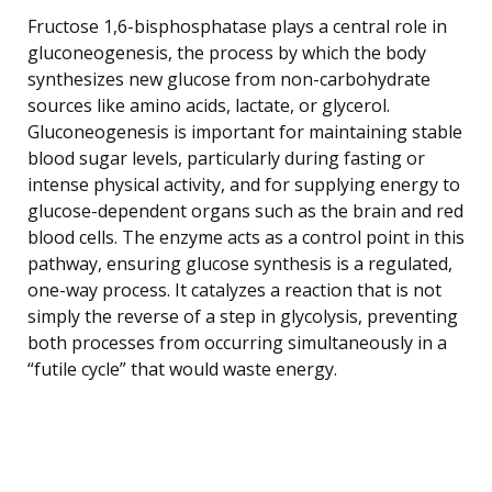
Fructose 1,6-bisphosphatase plays a central role in
gluconeogenesis, the process by which the body
synthesizes new glucose from non-carbohydrate
sources like amino acids, lactate, or glycerol.
Gluconeogenesis is important for maintaining stable
blood sugar levels, particularly during fasting or
intense physical activity, and for supplying energy to
glucose-dependent organs such as the brain and red
blood cells. The enzyme acts as a control point in this
pathway, ensuring glucose synthesis is a regulated,
one-way process. It catalyzes a reaction that is not
simply the reverse of a step in glycolysis, preventing
both processes from occurring simultaneously in a
“futile cycle” that would waste energy.