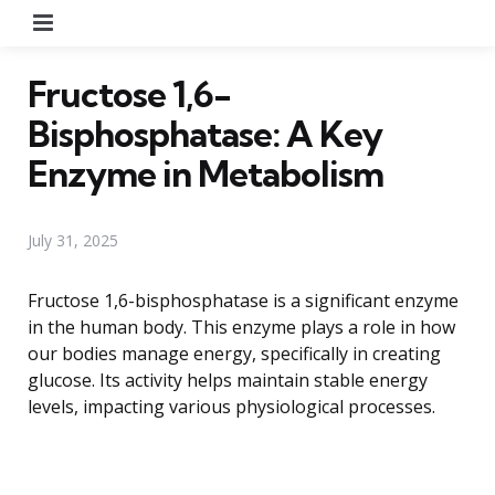
Menu
Fructose 1,6-
Bisphosphatase: A Key
Enzyme in Metabolism
July 31, 2025
Fructose 1,6-bisphosphatase is a significant enzyme
in the human body. This enzyme plays a role in how
our bodies manage energy, specifically in creating
glucose. Its activity helps maintain stable energy
levels, impacting various physiological processes.