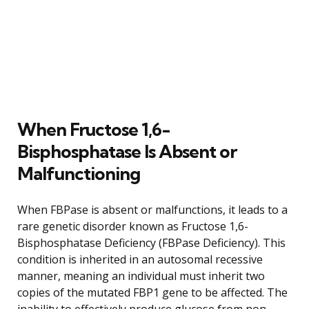
When Fructose 1,6-
Bisphosphatase Is Absent or
Malfunctioning
When FBPase is absent or malfunctions, it leads to a
rare genetic disorder known as Fructose 1,6-
Bisphosphatase Deficiency (FBPase Deficiency). This
condition is inherited in an autosomal recessive
manner, meaning an individual must inherit two
copies of the mutated FBP1 gene to be affected. The
inability to effectively produce glucose from non-