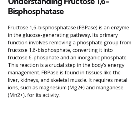
Understanding Fructose 1,6-
Bisphosphatase
Fructose 1,6-bisphosphatase (FBPase) is an enzyme
in the glucose-generating pathway. Its primary
function involves removing a phosphate group from
fructose 1,6-bisphosphate, converting it into
fructose 6-phosphate and an inorganic phosphate.
This reaction is a crucial step in the body’s energy
management. FBPase is found in tissues like the
liver, kidneys, and skeletal muscle. It requires metal
ions, such as magnesium (Mg2+) and manganese
(Mn2+), for its activity.