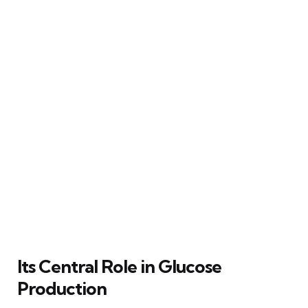
Its Central Role in Glucose
Production