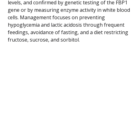
levels, and confirmed by genetic testing of the FBP1
gene or by measuring enzyme activity in white blood
cells. Management focuses on preventing
hypoglycemia and lactic acidosis through frequent
feedings, avoidance of fasting, and a diet restricting
fructose, sucrose, and sorbitol.