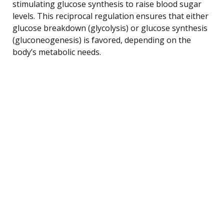
stimulating glucose synthesis to raise blood sugar
levels. This reciprocal regulation ensures that either
glucose breakdown (glycolysis) or glucose synthesis
(gluconeogenesis) is favored, depending on the
body’s metabolic needs.