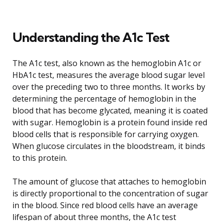
Understanding the A1c Test
The A1c test, also known as the hemoglobin A1c or
HbA1c test, measures the average blood sugar level
over the preceding two to three months. It works by
determining the percentage of hemoglobin in the
blood that has become glycated, meaning it is coated
with sugar. Hemoglobin is a protein found inside red
blood cells that is responsible for carrying oxygen.
When glucose circulates in the bloodstream, it binds
to this protein.
The amount of glucose that attaches to hemoglobin
is directly proportional to the concentration of sugar
in the blood. Since red blood cells have an average
lifespan of about three months, the A1c test