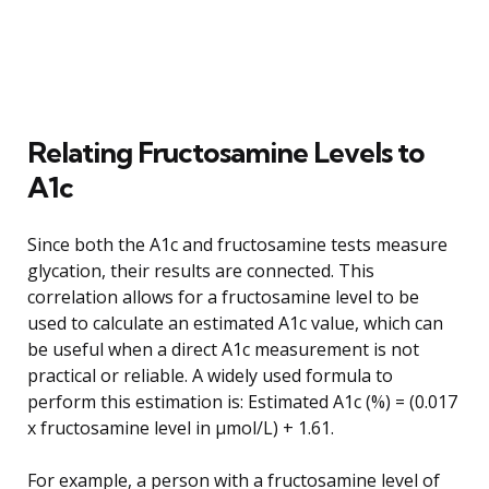
Relating Fructosamine Levels to
A1c
Since both the A1c and fructosamine tests measure
glycation, their results are connected. This
correlation allows for a fructosamine level to be
used to calculate an estimated A1c value, which can
be useful when a direct A1c measurement is not
practical or reliable. A widely used formula to
perform this estimation is: Estimated A1c (%) = (0.017
x fructosamine level in µmol/L) + 1.61.
For example, a person with a fructosamine level of