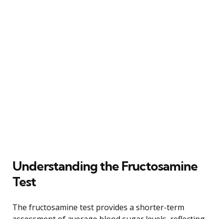
Understanding the Fructosamine
Test
The fructosamine test provides a shorter-term
assessment of average blood sugar levels, reflecting