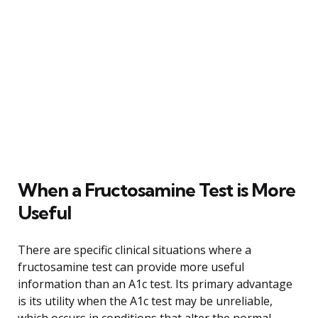
When a Fructosamine Test is More
Useful
There are specific clinical situations where a
fructosamine test can provide more useful
information than an A1c test. Its primary advantage
is its utility when the A1c test may be unreliable,
which occurs in conditions that alter the normal