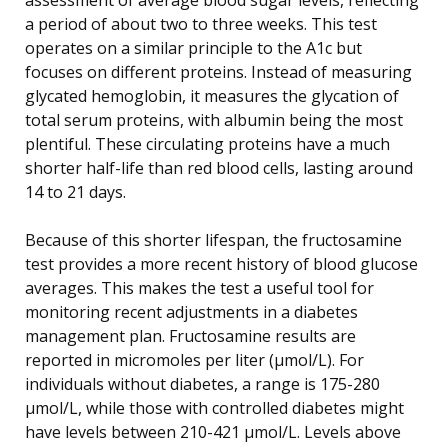
a period of about two to three weeks. This test
operates on a similar principle to the A1c but
focuses on different proteins. Instead of measuring
glycated hemoglobin, it measures the glycation of
total serum proteins, with albumin being the most
plentiful. These circulating proteins have a much
shorter half-life than red blood cells, lasting around
14 to 21 days.
Because of this shorter lifespan, the fructosamine
test provides a more recent history of blood glucose
averages. This makes the test a useful tool for
monitoring recent adjustments in a diabetes
management plan. Fructosamine results are
reported in micromoles per liter (µmol/L). For
individuals without diabetes, a range is 175-280
µmol/L, while those with controlled diabetes might
have levels between 210-421 µmol/L. Levels above