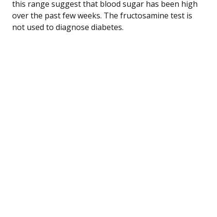
this range suggest that blood sugar has been high
over the past few weeks. The fructosamine test is
not used to diagnose diabetes.