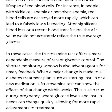
lifespan of red blood cells. For instance, in people
with sickle cell anemia or hemolytic anemia, red
blood cells are destroyed more rapidly, which can
lead to a falsely low A1c reading. After significant
blood loss or a recent blood transfusion, the A1c
value would not accurately reflect the true average
glucose.
In these cases, the fructosamine test offers a more
dependable measure of recent glycemic control. The
shorter monitoring window is also advantageous for
timely feedback. When a major change is made to a
diabetes treatment plan, such as starting insulin or a
new medication, a fructosamine test can show the
effects of that change within weeks. This is also true
during pregnancy, where glucose levels and insulin
needs can change quickly, allowing for more rapid
adjustments to treatment.