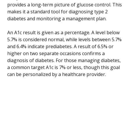
provides a long-term picture of glucose control. This
makes it a standard tool for diagnosing type 2
diabetes and monitoring a management plan.
An A1c result is given as a percentage. A level below
5.7% is considered normal, while levels between 5.7%
and 6.4% indicate prediabetes. A result of 6.5% or
higher on two separate occasions confirms a
diagnosis of diabetes. For those managing diabetes,
a common target A1c is 7% or less, though this goal
can be personalized by a healthcare provider.