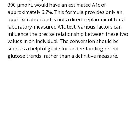
300 µmol/L would have an estimated A1c of
approximately 6.7%. This formula provides only an
approximation and is not a direct replacement for a
laboratory-measured A1c test. Various factors can
influence the precise relationship between these two
values in an individual. The conversion should be
seen as a helpful guide for understanding recent
glucose trends, rather than a definitive measure.