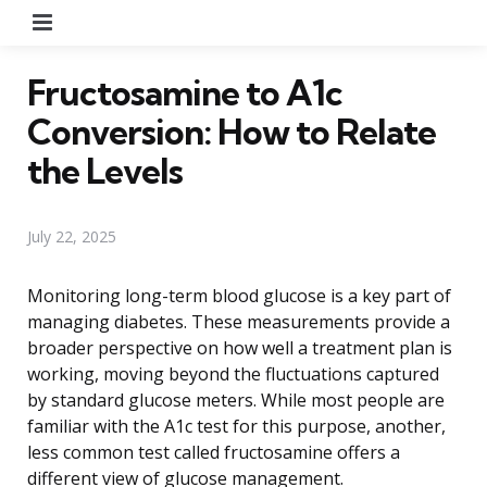
Menu
Fructosamine to A1c
Conversion: How to Relate
the Levels
July 22, 2025
Monitoring long-term blood glucose is a key part of
managing diabetes. These measurements provide a
broader perspective on how well a treatment plan is
working, moving beyond the fluctuations captured
by standard glucose meters. While most people are
familiar with the A1c test for this purpose, another,
less common test called fructosamine offers a
different view of glucose management.