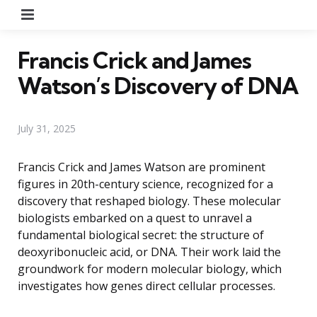
Menu
Francis Crick and James
Watson’s Discovery of DNA
July 31, 2025
Francis Crick and James Watson are prominent
figures in 20th-century science, recognized for a
discovery that reshaped biology. These molecular
biologists embarked on a quest to unravel a
fundamental biological secret: the structure of
deoxyribonucleic acid, or DNA. Their work laid the
groundwork for modern molecular biology, which
investigates how genes direct cellular processes.