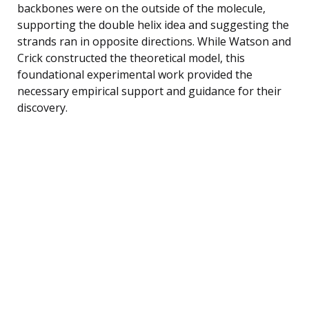
backbones were on the outside of the molecule,
supporting the double helix idea and suggesting the
strands ran in opposite directions. While Watson and
Crick constructed the theoretical model, this
foundational experimental work provided the
necessary empirical support and guidance for their
discovery.