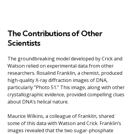
The Contributions of Other
Scientists
The groundbreaking model developed by Crick and
Watson relied on experimental data from other
researchers. Rosalind Franklin, a chemist, produced
high-quality X-ray diffraction images of DNA,
particularly “Photo 51.” This image, along with other
crystallographic evidence, provided compelling clues
about DNA’s helical nature.
Maurice Wilkins, a colleague of Franklin, shared
some of this data with Watson and Crick. Franklin’s
images revealed that the two sugar-phosphate