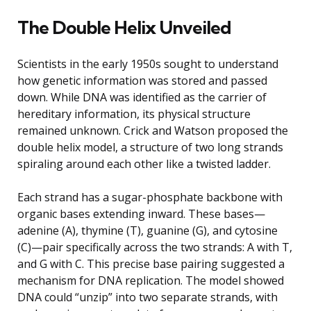
The Double Helix Unveiled
Scientists in the early 1950s sought to understand
how genetic information was stored and passed
down. While DNA was identified as the carrier of
hereditary information, its physical structure
remained unknown. Crick and Watson proposed the
double helix model, a structure of two long strands
spiraling around each other like a twisted ladder.
Each strand has a sugar-phosphate backbone with
organic bases extending inward. These bases—
adenine (A), thymine (T), guanine (G), and cytosine
(C)—pair specifically across the two strands: A with T,
and G with C. This precise base pairing suggested a
mechanism for DNA replication. The model showed
DNA could “unzip” into two separate strands, with