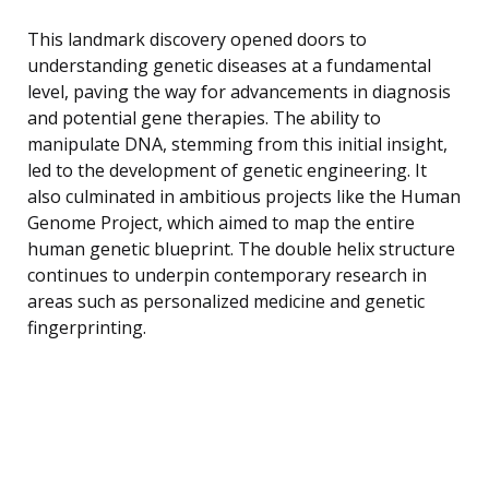
This landmark discovery opened doors to
understanding genetic diseases at a fundamental
level, paving the way for advancements in diagnosis
and potential gene therapies. The ability to
manipulate DNA, stemming from this initial insight,
led to the development of genetic engineering. It
also culminated in ambitious projects like the Human
Genome Project, which aimed to map the entire
human genetic blueprint. The double helix structure
continues to underpin contemporary research in
areas such as personalized medicine and genetic
fingerprinting.