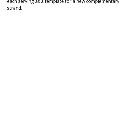
each serving as a template for a new complementary
strand.