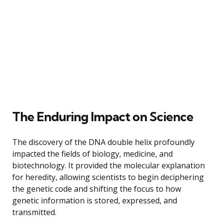
The Enduring Impact on Science
The discovery of the DNA double helix profoundly
impacted the fields of biology, medicine, and
biotechnology. It provided the molecular explanation
for heredity, allowing scientists to begin deciphering
the genetic code and shifting the focus to how
genetic information is stored, expressed, and
transmitted.