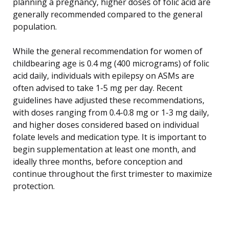
planning a pregnancy, higher doses of folic acid are
generally recommended compared to the general
population.
While the general recommendation for women of
childbearing age is 0.4 mg (400 micrograms) of folic
acid daily, individuals with epilepsy on ASMs are
often advised to take 1-5 mg per day. Recent
guidelines have adjusted these recommendations,
with doses ranging from 0.4-0.8 mg or 1-3 mg daily,
and higher doses considered based on individual
folate levels and medication type. It is important to
begin supplementation at least one month, and
ideally three months, before conception and
continue throughout the first trimester to maximize
protection.