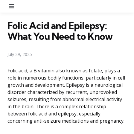
Menu
Folic Acid and Epilepsy:
What You Need to Know
July 29, 2025
Folic acid, a B vitamin also known as folate, plays a
role in numerous bodily functions, particularly in cell
growth and development. Epilepsy is a neurological
disorder characterized by recurrent, unprovoked
seizures, resulting from abnormal electrical activity
in the brain. There is a complex relationship
between folic acid and epilepsy, especially
concerning anti-seizure medications and pregnancy.