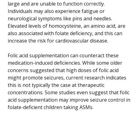
large and are unable to function correctly.
Individuals may also experience fatigue or
neurological symptoms like pins and needles.
Elevated levels of homocysteine, an amino acid, are
also associated with folate deficiency, and this can
increase the risk for cardiovascular disease.
Folic acid supplementation can counteract these
medication-induced deficiencies. While some older
concerns suggested that high doses of folic acid
might promote seizures, current research indicates
this is not typically the case at therapeutic
concentrations. Some studies even suggest that folic
acid supplementation may improve seizure control in
folate-deficient children taking ASMs.