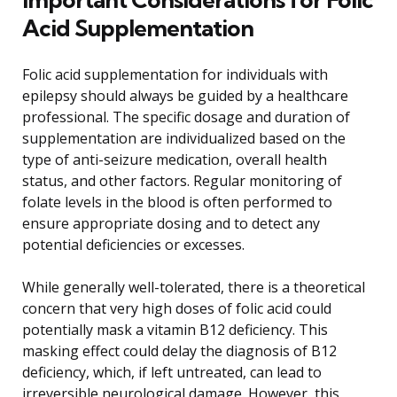
Acid Supplementation
Folic acid supplementation for individuals with
epilepsy should always be guided by a healthcare
professional. The specific dosage and duration of
supplementation are individualized based on the
type of anti-seizure medication, overall health
status, and other factors. Regular monitoring of
folate levels in the blood is often performed to
ensure appropriate dosing and to detect any
potential deficiencies or excesses.
While generally well-tolerated, there is a theoretical
concern that very high doses of folic acid could
potentially mask a vitamin B12 deficiency. This
masking effect could delay the diagnosis of B12
deficiency, which, if left untreated, can lead to
irreversible neurological damage. However, this