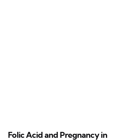
Folic Acid and Pregnancy in