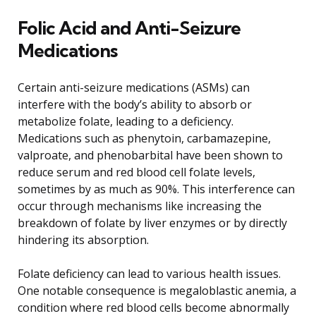
Folic Acid and Anti-Seizure
Medications
Certain anti-seizure medications (ASMs) can
interfere with the body’s ability to absorb or
metabolize folate, leading to a deficiency.
Medications such as phenytoin, carbamazepine,
valproate, and phenobarbital have been shown to
reduce serum and red blood cell folate levels,
sometimes by as much as 90%. This interference can
occur through mechanisms like increasing the
breakdown of folate by liver enzymes or by directly
hindering its absorption.
Folate deficiency can lead to various health issues.
One notable consequence is megaloblastic anemia, a
condition where red blood cells become abnormally