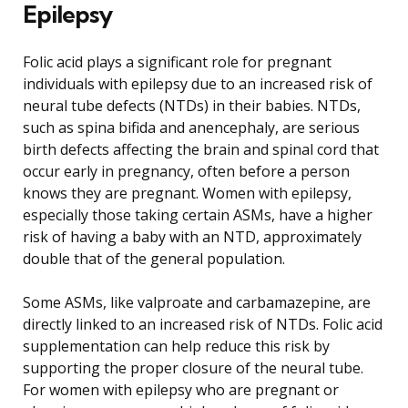
Epilepsy
Folic acid plays a significant role for pregnant
individuals with epilepsy due to an increased risk of
neural tube defects (NTDs) in their babies. NTDs,
such as spina bifida and anencephaly, are serious
birth defects affecting the brain and spinal cord that
occur early in pregnancy, often before a person
knows they are pregnant. Women with epilepsy,
especially those taking certain ASMs, have a higher
risk of having a baby with an NTD, approximately
double that of the general population.
Some ASMs, like valproate and carbamazepine, are
directly linked to an increased risk of NTDs. Folic acid
supplementation can help reduce this risk by
supporting the proper closure of the neural tube.
For women with epilepsy who are pregnant or