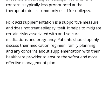
concern is typically less pronounced at the
therapeutic doses commonly used for epilepsy.
Folic acid supplementation is a supportive measure
and does not treat epilepsy itself. It helps to mitigate
certain risks associated with anti-seizure
medications and pregnancy. Patients should openly
discuss their medication regimen, family planning,
and any concerns about supplementation with their
healthcare provider to ensure the safest and most
effective management plan.