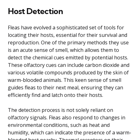
Host Detection
Fleas have evolved a sophisticated set of tools for
locating their hosts, essential for their survival and
reproduction. One of the primary methods they use
is an acute sense of smell, which allows them to
detect the chemical cues emitted by potential hosts.
These olfactory cues can include carbon dioxide and
various volatile compounds produced by the skin of
warm-blooded animals. This keen sense of smell
guides fleas to their next meal, ensuring they can
efficiently find and latch onto their hosts.
The detection process is not solely reliant on
olfactory signals. Fleas also respond to changes in
environmental conditions, such as heat and
humidity, which can indicate the presence of a warm-
blooded host nearby. Thermal receptors on their