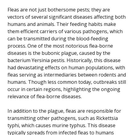
Fleas are not just bothersome pests; they are
vectors of several significant diseases affecting both
humans and animals. Their feeding habits make
them efficient carriers of various pathogens, which
can be transmitted during the blood-feeding
process. One of the most notorious flea-borne
diseases is the bubonic plague, caused by the
bacterium Yersinia pestis. Historically, this disease
had devastating effects on human populations, with
fleas serving as intermediaries between rodents and
humans. Though less common today, outbreaks still
occur in certain regions, highlighting the ongoing
relevance of flea-borne diseases.
In addition to the plague, fleas are responsible for
transmitting other pathogens, such as Rickettsia
typhi, which causes murine typhus. This disease
typically spreads from infected fleas to humans