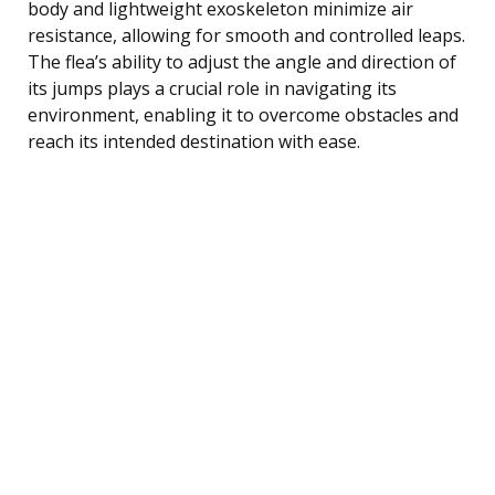
body and lightweight exoskeleton minimize air
resistance, allowing for smooth and controlled leaps.
The flea’s ability to adjust the angle and direction of
its jumps plays a crucial role in navigating its
environment, enabling it to overcome obstacles and
reach its intended destination with ease.