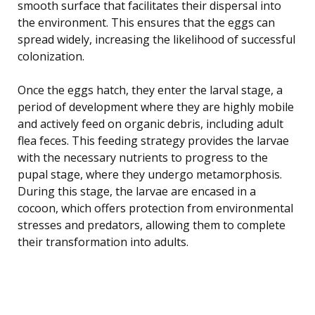
smooth surface that facilitates their dispersal into
the environment. This ensures that the eggs can
spread widely, increasing the likelihood of successful
colonization.
Once the eggs hatch, they enter the larval stage, a
period of development where they are highly mobile
and actively feed on organic debris, including adult
flea feces. This feeding strategy provides the larvae
with the necessary nutrients to progress to the
pupal stage, where they undergo metamorphosis.
During this stage, the larvae are encased in a
cocoon, which offers protection from environmental
stresses and predators, allowing them to complete
their transformation into adults.