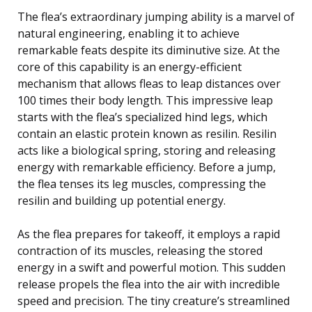
The flea’s extraordinary jumping ability is a marvel of
natural engineering, enabling it to achieve
remarkable feats despite its diminutive size. At the
core of this capability is an energy-efficient
mechanism that allows fleas to leap distances over
100 times their body length. This impressive leap
starts with the flea’s specialized hind legs, which
contain an elastic protein known as resilin. Resilin
acts like a biological spring, storing and releasing
energy with remarkable efficiency. Before a jump,
the flea tenses its leg muscles, compressing the
resilin and building up potential energy.
As the flea prepares for takeoff, it employs a rapid
contraction of its muscles, releasing the stored
energy in a swift and powerful motion. This sudden
release propels the flea into the air with incredible
speed and precision. The tiny creature’s streamlined