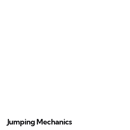
Jumping Mechanics