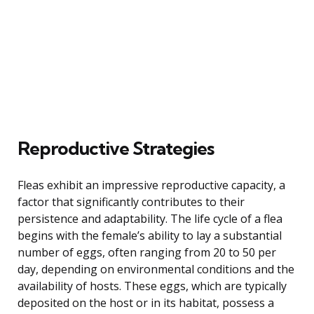
Reproductive Strategies
Fleas exhibit an impressive reproductive capacity, a
factor that significantly contributes to their
persistence and adaptability. The life cycle of a flea
begins with the female’s ability to lay a substantial
number of eggs, often ranging from 20 to 50 per
day, depending on environmental conditions and the
availability of hosts. These eggs, which are typically
deposited on the host or in its habitat, possess a