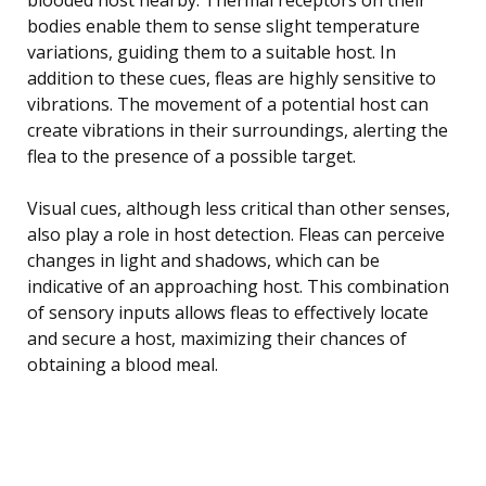
bodies enable them to sense slight temperature
variations, guiding them to a suitable host. In
addition to these cues, fleas are highly sensitive to
vibrations. The movement of a potential host can
create vibrations in their surroundings, alerting the
flea to the presence of a possible target.
Visual cues, although less critical than other senses,
also play a role in host detection. Fleas can perceive
changes in light and shadows, which can be
indicative of an approaching host. This combination
of sensory inputs allows fleas to effectively locate
and secure a host, maximizing their chances of
obtaining a blood meal.