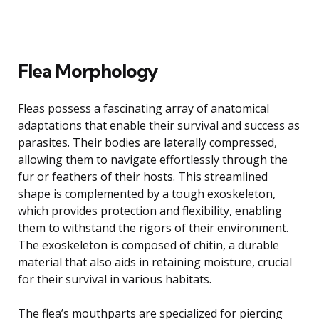
Flea Morphology
Fleas possess a fascinating array of anatomical
adaptations that enable their survival and success as
parasites. Their bodies are laterally compressed,
allowing them to navigate effortlessly through the
fur or feathers of their hosts. This streamlined
shape is complemented by a tough exoskeleton,
which provides protection and flexibility, enabling
them to withstand the rigors of their environment.
The exoskeleton is composed of chitin, a durable
material that also aids in retaining moisture, crucial
for their survival in various habitats.
The flea’s mouthparts are specialized for piercing