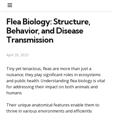
Menu
Flea Biology: Structure,
Behavior, and Disease
Transmission
April 29, 2025
Tiny yet tenacious, fleas are more than just a
nuisance; they play significant roles in ecosystems
and public health. Understanding flea biology is vital
for addressing their impact on both animals and
humans.
Their unique anatomical features enable them to
thrive in various environments and efficiently