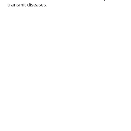
transmit diseases.