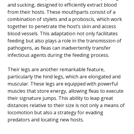
and sucking, designed to efficiently extract blood
from their hosts. These mouthparts consist of a
combination of stylets and a proboscis, which work
together to penetrate the host’s skin and access
blood vessels. This adaptation not only facilitates
feeding but also plays a role in the transmission of
pathogens, as fleas can inadvertently transfer
infectious agents during the feeding process.
Their legs are another remarkable feature,
particularly the hind legs, which are elongated and
muscular. These legs are equipped with powerful
muscles that store energy, allowing fleas to execute
their signature jumps. This ability to leap great
distances relative to their size is not only a means of
locomotion but also a strategy for evading
predators and locating new hosts.