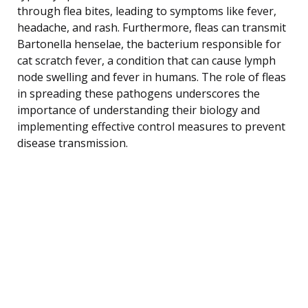
through flea bites, leading to symptoms like fever,
headache, and rash. Furthermore, fleas can transmit
Bartonella henselae, the bacterium responsible for
cat scratch fever, a condition that can cause lymph
node swelling and fever in humans. The role of fleas
in spreading these pathogens underscores the
importance of understanding their biology and
implementing effective control measures to prevent
disease transmission.