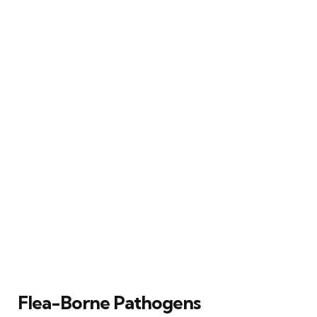
Flea-Borne Pathogens