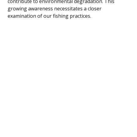
contribute to environmental degradation. This
growing awareness necessitates a closer
examination of our fishing practices.