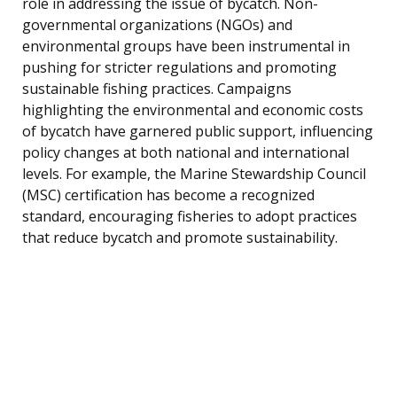
role in addressing the issue of bycatch. Non-
governmental organizations (NGOs) and
environmental groups have been instrumental in
pushing for stricter regulations and promoting
sustainable fishing practices. Campaigns
highlighting the environmental and economic costs
of bycatch have garnered public support, influencing
policy changes at both national and international
levels. For example, the Marine Stewardship Council
(MSC) certification has become a recognized
standard, encouraging fisheries to adopt practices
that reduce bycatch and promote sustainability.