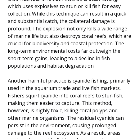
which uses explosives to stun or kill fish for easy
collection. While this technique can result in a quick
and substantial catch, the collateral damage is
profound. The explosion not only kills a wide range
of marine life but also destroys coral reefs, which are
crucial for biodiversity and coastal protection. The
long-term environmental costs far outweigh the
short-term gains, leading to a decline in fish
populations and habitat degradation.
Another harmful practice is cyanide fishing, primarily
used in the aquarium trade and live fish markets.
Fishers squirt cyanide into coral reefs to stun fish,
making them easier to capture. This method,
however, is highly toxic, killing coral polyps and
other marine organisms. The residual cyanide can
persist in the environment, causing prolonged
damage to the reef ecosystem. As a result, areas