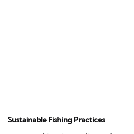
Sustainable Fishing Practices