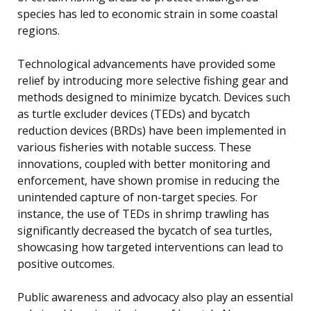
species has led to economic strain in some coastal
regions.
Technological advancements have provided some
relief by introducing more selective fishing gear and
methods designed to minimize bycatch. Devices such
as turtle excluder devices (TEDs) and bycatch
reduction devices (BRDs) have been implemented in
various fisheries with notable success. These
innovations, coupled with better monitoring and
enforcement, have shown promise in reducing the
unintended capture of non-target species. For
instance, the use of TEDs in shrimp trawling has
significantly decreased the bycatch of sea turtles,
showcasing how targeted interventions can lead to
positive outcomes.
Public awareness and advocacy also play an essential