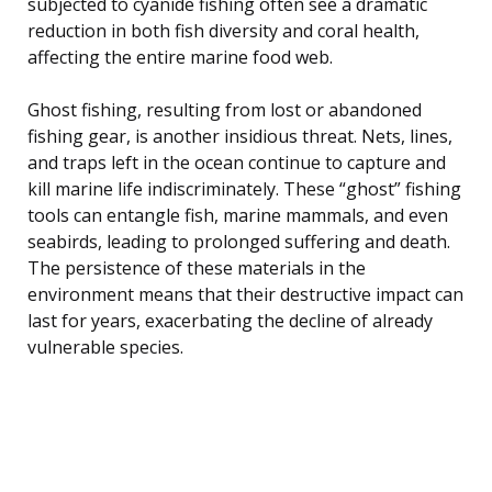
subjected to cyanide fishing often see a dramatic
reduction in both fish diversity and coral health,
affecting the entire marine food web.
Ghost fishing, resulting from lost or abandoned
fishing gear, is another insidious threat. Nets, lines,
and traps left in the ocean continue to capture and
kill marine life indiscriminately. These “ghost” fishing
tools can entangle fish, marine mammals, and even
seabirds, leading to prolonged suffering and death.
The persistence of these materials in the
environment means that their destructive impact can
last for years, exacerbating the decline of already
vulnerable species.