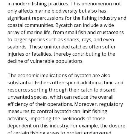
in modern fishing practices. This phenomenon not
only affects marine biodiversity but also has
significant repercussions for the fishing industry and
coastal communities. Bycatch can include a wide
array of marine life, from small fish and crustaceans
to larger species such as sharks, rays, and even
seabirds. These unintended catches often suffer
injuries or fatalities, thereby contributing to the
decline of vulnerable populations.
The economic implications of bycatch are also
substantial. Fishers often spend additional time and
resources sorting through their catch to discard
unwanted species, which can reduce the overall
efficiency of their operations. Moreover, regulatory
measures to control bycatch can limit fishing
activities, impacting the livelihoods of those
dependent on this industry. For example, the closure
of certain fishing areas to protect endangered