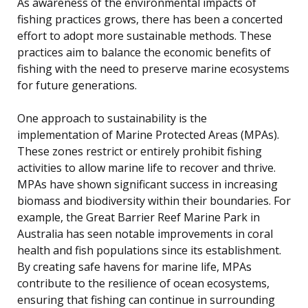
As awareness of the environmental impacts of
fishing practices grows, there has been a concerted
effort to adopt more sustainable methods. These
practices aim to balance the economic benefits of
fishing with the need to preserve marine ecosystems
for future generations.
One approach to sustainability is the
implementation of Marine Protected Areas (MPAs).
These zones restrict or entirely prohibit fishing
activities to allow marine life to recover and thrive.
MPAs have shown significant success in increasing
biomass and biodiversity within their boundaries. For
example, the Great Barrier Reef Marine Park in
Australia has seen notable improvements in coral
health and fish populations since its establishment.
By creating safe havens for marine life, MPAs
contribute to the resilience of ocean ecosystems,
ensuring that fishing can continue in surrounding