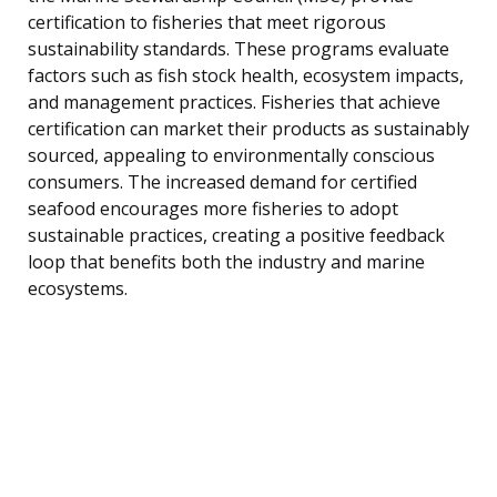
certification to fisheries that meet rigorous
sustainability standards. These programs evaluate
factors such as fish stock health, ecosystem impacts,
and management practices. Fisheries that achieve
certification can market their products as sustainably
sourced, appealing to environmentally conscious
consumers. The increased demand for certified
seafood encourages more fisheries to adopt
sustainable practices, creating a positive feedback
loop that benefits both the industry and marine
ecosystems.