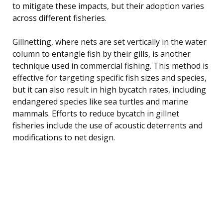
to mitigate these impacts, but their adoption varies
across different fisheries.
Gillnetting, where nets are set vertically in the water
column to entangle fish by their gills, is another
technique used in commercial fishing. This method is
effective for targeting specific fish sizes and species,
but it can also result in high bycatch rates, including
endangered species like sea turtles and marine
mammals. Efforts to reduce bycatch in gillnet
fisheries include the use of acoustic deterrents and
modifications to net design.