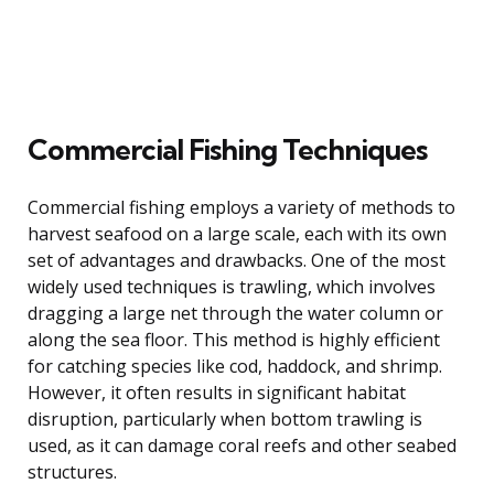
Commercial Fishing Techniques
Commercial fishing employs a variety of methods to
harvest seafood on a large scale, each with its own
set of advantages and drawbacks. One of the most
widely used techniques is trawling, which involves
dragging a large net through the water column or
along the sea floor. This method is highly efficient
for catching species like cod, haddock, and shrimp.
However, it often results in significant habitat
disruption, particularly when bottom trawling is
used, as it can damage coral reefs and other seabed
structures.