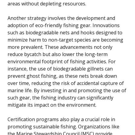
areas without depleting resources.
Another strategy involves the development and
adoption of eco-friendly fishing gear. Innovations
such as biodegradable nets and hooks designed to
minimize harm to non-target species are becoming
more prevalent. These advancements not only
reduce bycatch but also lower the long-term
environmental footprint of fishing activities. For
instance, the use of biodegradable gillnets can
prevent ghost fishing, as these nets break down
over time, reducing the risk of accidental capture of
marine life. By investing in and promoting the use of
such gear, the fishing industry can significantly
mitigate its impact on the environment.
Certification programs also play a crucial role in
promoting sustainable fishing. Organizations like
the Marine Stewardship Council (MSC) provide