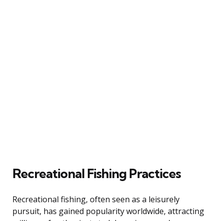
Recreational Fishing Practices
Recreational fishing, often seen as a leisurely
pursuit, has gained popularity worldwide, attracting