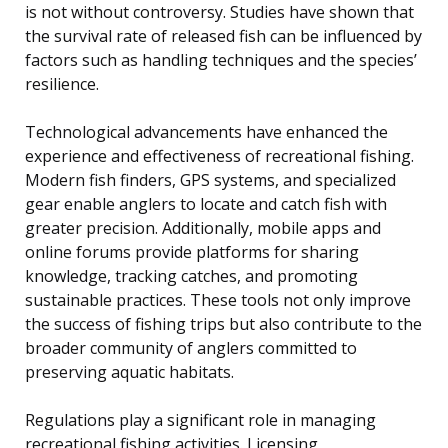
is not without controversy. Studies have shown that
the survival rate of released fish can be influenced by
factors such as handling techniques and the species’
resilience.
Technological advancements have enhanced the
experience and effectiveness of recreational fishing.
Modern fish finders, GPS systems, and specialized
gear enable anglers to locate and catch fish with
greater precision. Additionally, mobile apps and
online forums provide platforms for sharing
knowledge, tracking catches, and promoting
sustainable practices. These tools not only improve
the success of fishing trips but also contribute to the
broader community of anglers committed to
preserving aquatic habitats.
Regulations play a significant role in managing
recreational fishing activities. Licensing