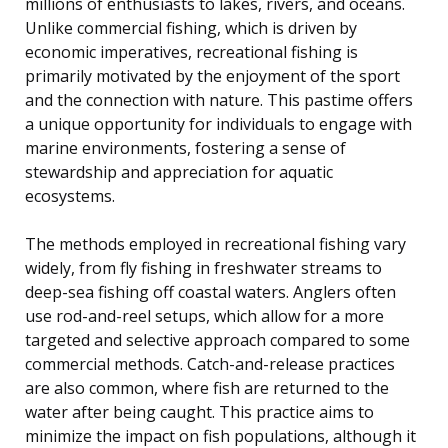
millions of enthusiasts to lakes, rivers, and oceans.
Unlike commercial fishing, which is driven by
economic imperatives, recreational fishing is
primarily motivated by the enjoyment of the sport
and the connection with nature. This pastime offers
a unique opportunity for individuals to engage with
marine environments, fostering a sense of
stewardship and appreciation for aquatic
ecosystems.
The methods employed in recreational fishing vary
widely, from fly fishing in freshwater streams to
deep-sea fishing off coastal waters. Anglers often
use rod-and-reel setups, which allow for a more
targeted and selective approach compared to some
commercial methods. Catch-and-release practices
are also common, where fish are returned to the
water after being caught. This practice aims to
minimize the impact on fish populations, although it