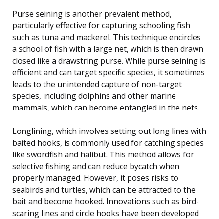
Purse seining is another prevalent method,
particularly effective for capturing schooling fish
such as tuna and mackerel. This technique encircles
a school of fish with a large net, which is then drawn
closed like a drawstring purse. While purse seining is
efficient and can target specific species, it sometimes
leads to the unintended capture of non-target
species, including dolphins and other marine
mammals, which can become entangled in the nets.
Longlining, which involves setting out long lines with
baited hooks, is commonly used for catching species
like swordfish and halibut. This method allows for
selective fishing and can reduce bycatch when
properly managed. However, it poses risks to
seabirds and turtles, which can be attracted to the
bait and become hooked. Innovations such as bird-
scaring lines and circle hooks have been developed