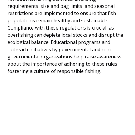
requirements, size and bag limits, and seasonal
restrictions are implemented to ensure that fish
populations remain healthy and sustainable.
Compliance with these regulations is crucial, as
overfishing can deplete local stocks and disrupt the
ecological balance. Educational programs and
outreach initiatives by governmental and non-
governmental organizations help raise awareness
about the importance of adhering to these rules,
fostering a culture of responsible fishing.