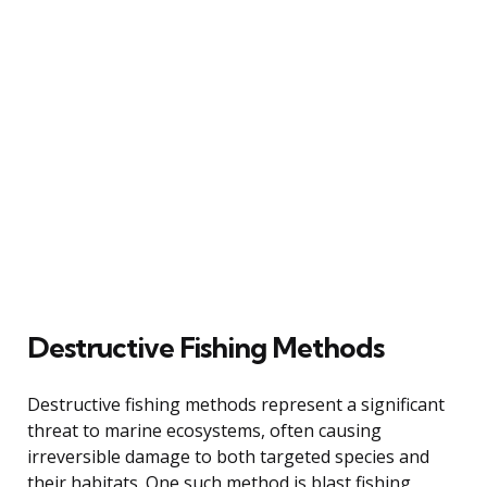
Destructive Fishing Methods
Destructive fishing methods represent a significant
threat to marine ecosystems, often causing
irreversible damage to both targeted species and
their habitats. One such method is blast fishing,