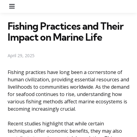
Menu
Fishing Practices and Their
Impact on Marine Life
April 29, 2025
Fishing practices have long been a cornerstone of
human civilization, providing essential resources and
livelihoods to communities worldwide. As the demand
for seafood continues to rise, understanding how
various fishing methods affect marine ecosystems is
becoming increasingly crucial.
Recent studies highlight that while certain
techniques offer economic benefits, they may also