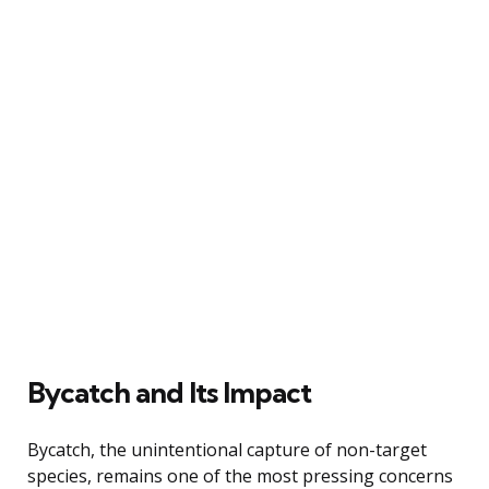
Bycatch and Its Impact
Bycatch, the unintentional capture of non-target
species, remains one of the most pressing concerns