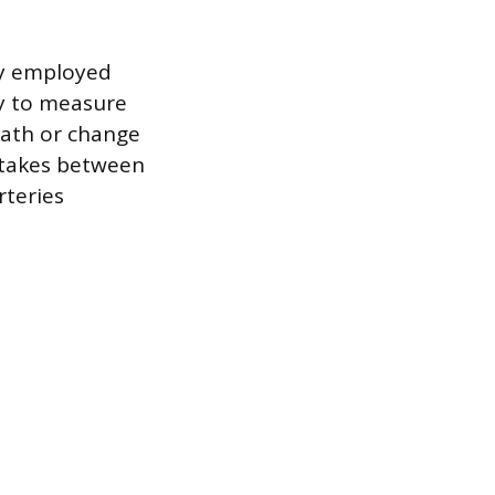
ly employed
gy to measure
eath or change
y takes between
rteries