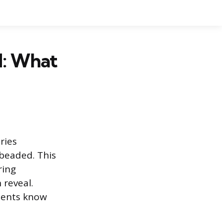
d: What
ries
beaded. This
ring
 reveal.
ients know