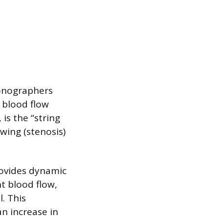
sonographers
d blood flow
 is the “string
wing (stenosis)
rovides dynamic
t blood flow,
. This
an increase in