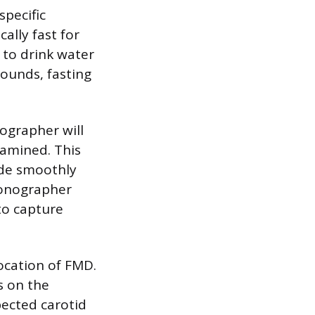
specific
cally fast for
 to drink water
sounds, fasting
nographer will
xamined. This
ide smoothly
 sonographer
to capture
ocation of FMD.
s on the
pected carotid