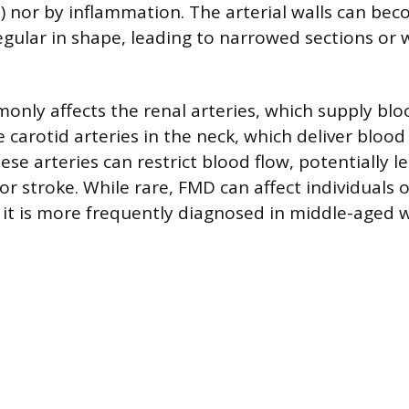
s) nor by inflammation. The arterial walls can be
regular in shape, leading to narrowed sections or
ly affects the renal arteries, which supply blo
 carotid arteries in the neck, which deliver blood 
se arteries can restrict blood flow, potentially l
r stroke. While rare, FMD can affect individuals 
 it is more frequently diagnosed in middle-aged