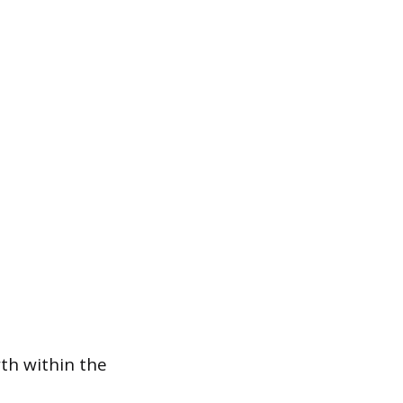
wth within the
p