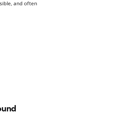
sible, and often
sound