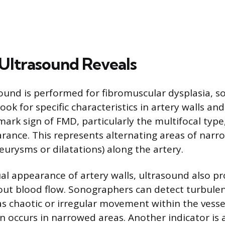
Ultrasound Reveals
und is performed for fibromuscular dysplasia, 
ook for specific characteristics in artery walls an
mark sign of FMD, particularly the multifocal type,
rance. This represents alternating areas of narro
eurysms or dilatations) along the artery.
al appearance of artery walls, ultrasound also p
ut blood flow. Sonographers can detect turbulen
s chaotic or irregular movement within the vessel
n occurs in narrowed areas. Another indicator is 