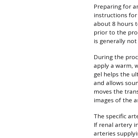
Preparing for an
instructions for
about 8 hours t
prior to the pro
is generally not
During the proc
apply a warm, w
gel helps the u
and allows soun
moves the trans
images of the a
The specific ar
If renal artery
arteries supply