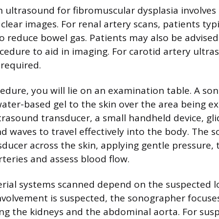
 ultrasound for fibromuscular dysplasia involves 
 clear images. For renal artery scans, patients typi
o reduce bowel gas. Patients may also be advised
cedure to aid in imaging. For carotid artery ultra
 required.
edure, you will lie on an examination table. A so
ater-based gel to the skin over the area being e
ltrasound transducer, a small handheld device, gl
d waves to travel effectively into the body. The
ducer across the skin, applying gentle pressure, 
rteries and assess blood flow.
terial systems scanned depend on the suspected l
 involvement is suspected, the sonographer focuse
ing the kidneys and the abdominal aorta. For sus