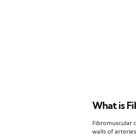
What is F
Fibromuscular d
walls of arterie