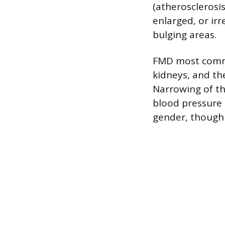
(atherosclerosi
enlarged, or ir
bulging areas.
FMD most common
kidneys, and the
Narrowing of the
blood pressure o
gender, though