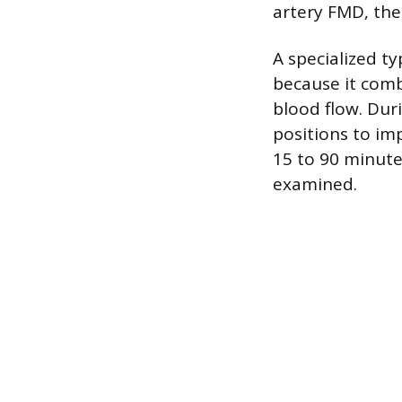
artery FMD, the
A specialized t
because it comb
blood flow. Dur
positions to im
15 to 90 minute
examined.