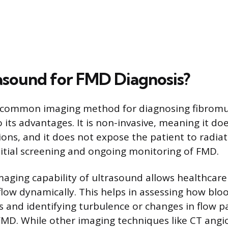
sound for FMD Diagnosis?
a common imaging method for diagnosing fibromu
 its advantages. It is non-invasive, meaning it do
sions, and it does not expose the patient to radia
initial screening and ongoing monitoring of FMD.
maging capability of ultrasound allows healthcare
 flow dynamically. This helps in assessing how bl
s and identifying turbulence or changes in flow p
FMD. While other imaging techniques like CT ang