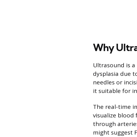
Why Ultra
Ultrasound is 
dysplasia due to
needles or inci
it suitable for 
The real-time i
visualize blood
through arterie
might suggest 