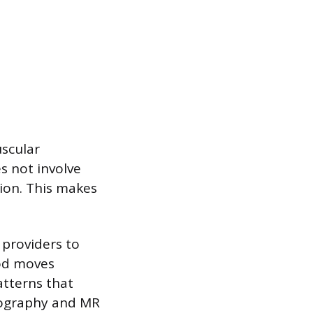
scular
es not involve
tion. This makes
 providers to
ood moves
atterns that
iography and MR