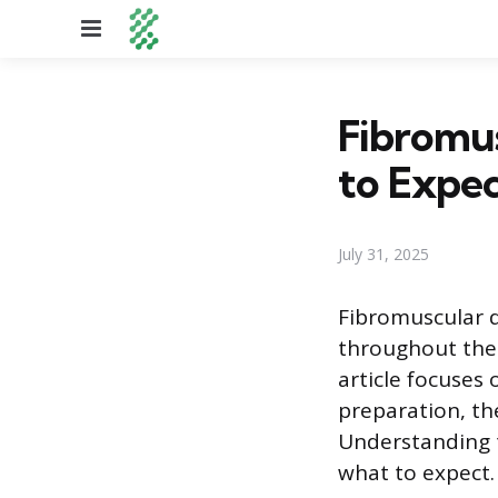
Menu
Fibromus
to Expe
July 31, 2025
Fibromuscular dy
throughout the 
article focuses
preparation, th
Understanding t
what to expect.