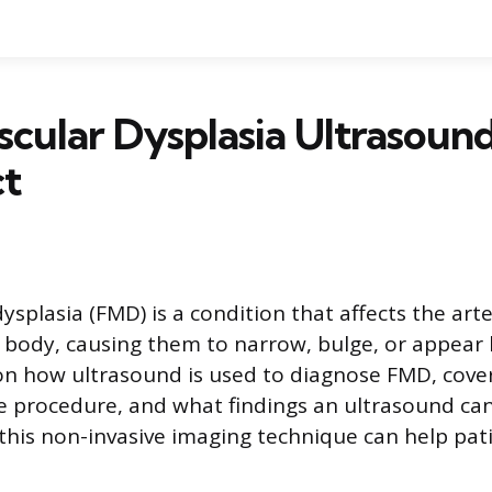
cular Dysplasia Ultrasoun
ct
splasia (FMD) is a condition that affects the arte
body, causing them to narrow, bulge, or appear 
 on how ultrasound is used to diagnose FMD, cove
e procedure, and what findings an ultrasound can
his non-invasive imaging technique can help pat