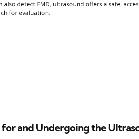
 also detect FMD, ultrasound offers a safe, acces
ach for evaluation.
 for and Undergoing the Ultra