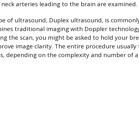
 neck arteries leading to the brain are examined.
ype of ultrasound, Duplex ultrasound, is common
ines traditional imaging with Doppler technolo
ing the scan, you might be asked to hold your br
prove image clarity. The entire procedure usuall
s, depending on the complexity and number of a