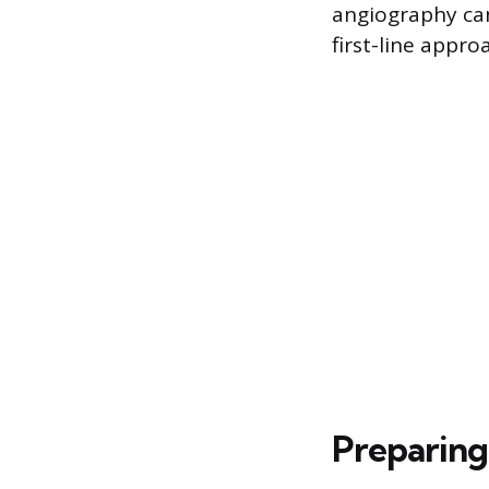
angiography can
first-line appro
Preparing