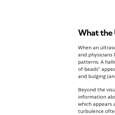
What the 
When an ultraso
and physicians l
patterns. A hall
of beads” appea
and bulging (an
Beyond the visu
information abo
which appears a
turbulence ofte