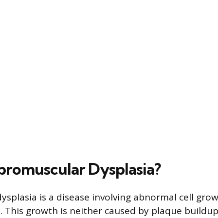
ibromuscular Dysplasia?
ysplasia is a disease involving abnormal cell gro
s. This growth is neither caused by plaque buildu