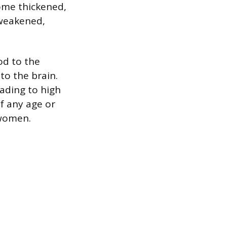
come thickened,
 weakened,
od to the
to the brain.
eading to high
of any age or
 women.