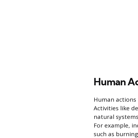
Human Act
Human actions c
Activities like 
natural systems
For example, in
such as burning