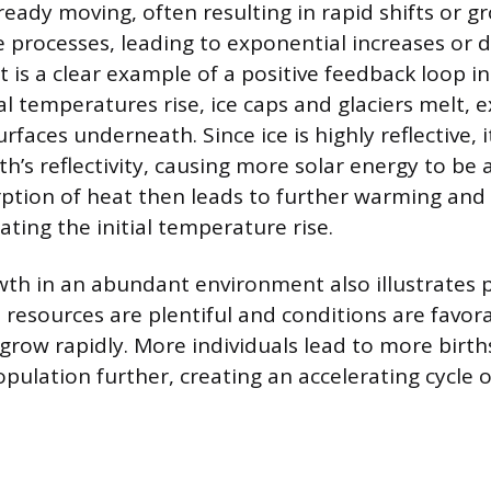
already moving, often resulting in rapid shifts or 
e processes, leading to exponential increases or 
t is a clear example of a positive feedback loop i
al temperatures rise, ice caps and glaciers melt, 
rfaces underneath. Since ice is highly reflective, 
h’s reflectivity, causing more solar energy to be
ption of heat then leads to further warming and
ating the initial temperature rise.
th in an abundant environment also illustrates p
resources are plentiful and conditions are favora
grow rapidly. More individuals lead to more births
pulation further, creating an accelerating cycle 