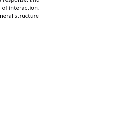
 of interaction.
neral structure