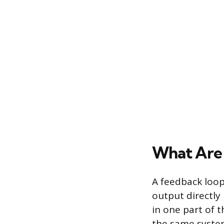
What Are
A feedback loop
output directly
in one part of 
the same system