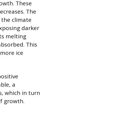
growth. These
decreases. The
n the climate
exposing darker
its melting
 absorbed. This
 more ice
ositive
ble, a
, which in turn
of growth.