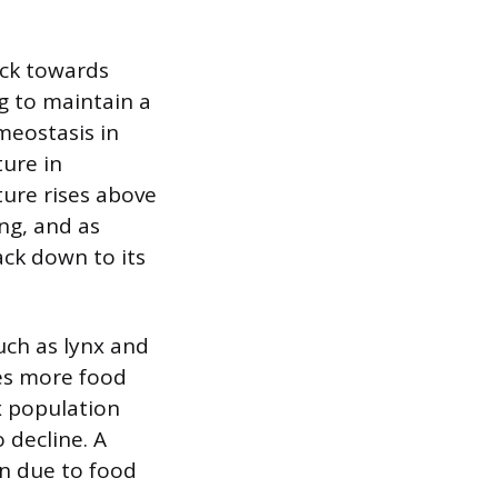
ack towards
g to maintain a
meostasis in
ture in
ure rises above
ng, and as
ack down to its
uch as lynx and
des more food
nx population
 decline. A
on due to food