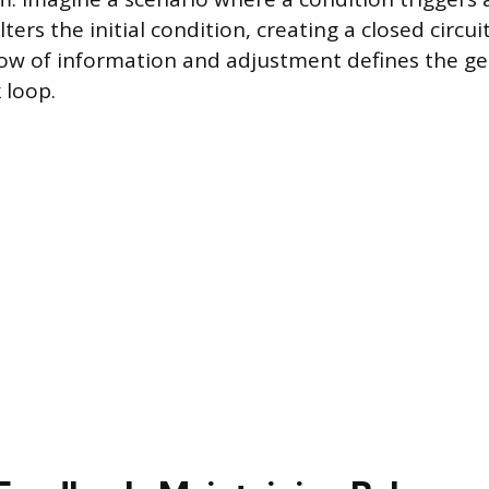
ters the initial condition, creating a closed circuit
low of information and adjustment defines the ge
 loop.