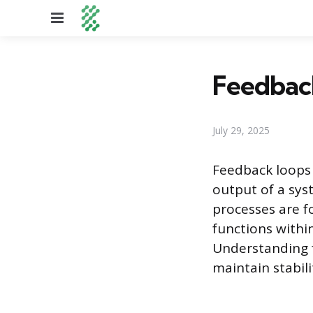
Menu
Feedbac
July 29, 2025
Feedback loops
output of a sys
processes are f
functions withi
Understanding f
maintain stabil