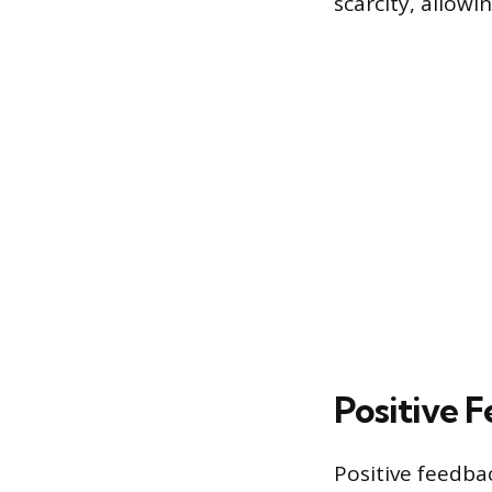
scarcity, allowi
Positive 
Positive feedba