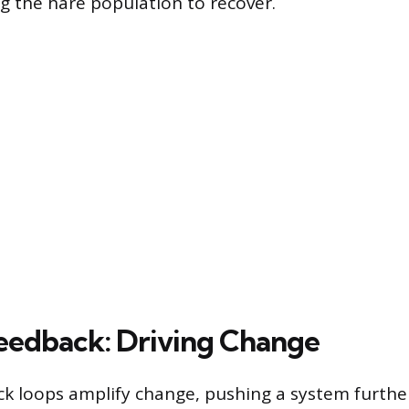
ng the hare population to recover.
Feedback: Driving Change
ck loops amplify change, pushing a system further