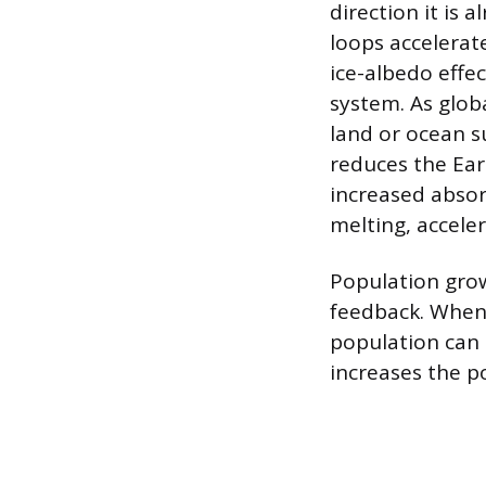
direction it is 
loops accelerat
ice-albedo effec
system. As glob
land or ocean su
reduces the Eart
increased absor
melting, acceler
Population grow
feedback. When 
population can 
increases the po