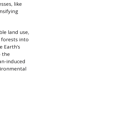
ses, like
nsifying
le land use,
 forests into
e Earth’s
o the
an-induced
vironmental