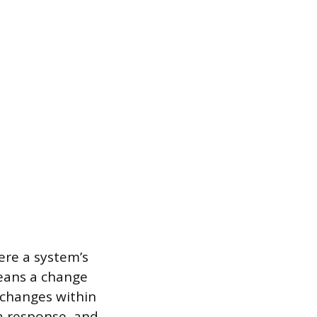
ere a system’s
means a change
 changes within
a response, and