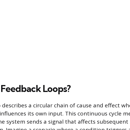
 Feedback Loops?
 describes a circular chain of cause and effect wh
 influences its own input. This continuous cycle 
the system sends a signal that affects subsequent
. Imagine a scenario where a condition triggers 