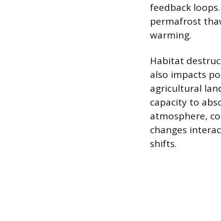
feedback loops.
permafrost thaw
warming.
Habitat destruc
also impacts po
agricultural la
capacity to abs
atmosphere, co
changes interac
shifts.