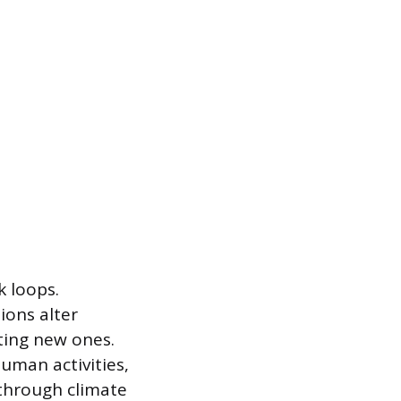
k loops.
ions alter
ting new ones.
uman activities,
 through climate