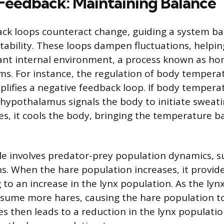
Feedback: Maintaining Balance
ck loops counteract change, guiding a system b
stability. These loops dampen fluctuations, helpin
tant internal environment, a process known as ho
ems. For instance, the regulation of body tempera
fies a negative feedback loop. If body temperat
e hypothalamus signals the body to initiate sweati
s, it cools the body, bringing the temperature b
 involves predator-prey population dynamics, s
s. When the hare population increases, it provi
g to an increase in the lynx population. As the ly
sume more hares, causing the hare population to
es then leads to a reduction in the lynx populati