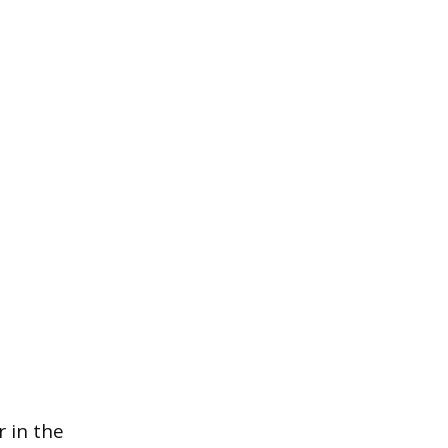
 in the