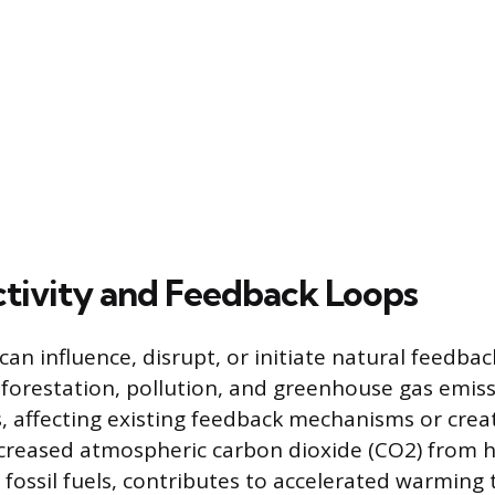
ivity and Feedback Loops
an influence, disrupt, or initiate natural feedbac
deforestation, pollution, and greenhouse gas emiss
, affecting existing feedback mechanisms or crea
creased atmospheric carbon dioxide (CO2) from h
 fossil fuels, contributes to accelerated warming