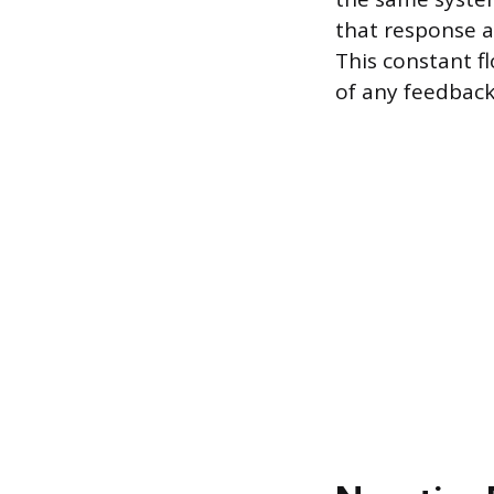
that response al
This constant f
of any feedback