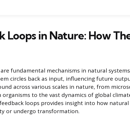
k Loops in Nature: How T
 are fundamental mechanisms in natural systems
tem circles back as input, influencing future outp
ound across various scales in nature, from microsc
n organisms to the vast dynamics of global climat
eedback loops provides insight into how natural
ity or undergo transformation.