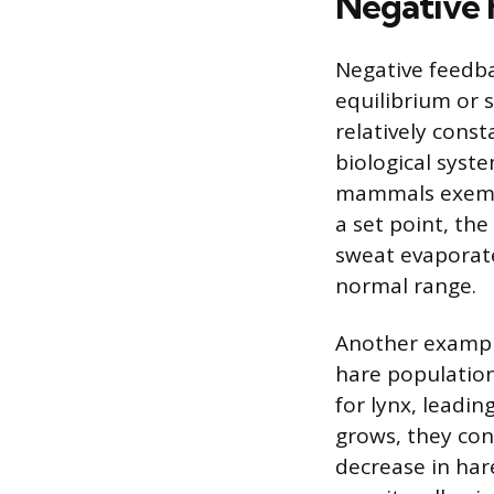
Negative 
Negative feedba
equilibrium or 
relatively cons
biological syst
mammals exempli
a set point, th
sweat evaporate
normal range.
Another example
hare population
for lynx, leadin
grows, they con
decrease in har