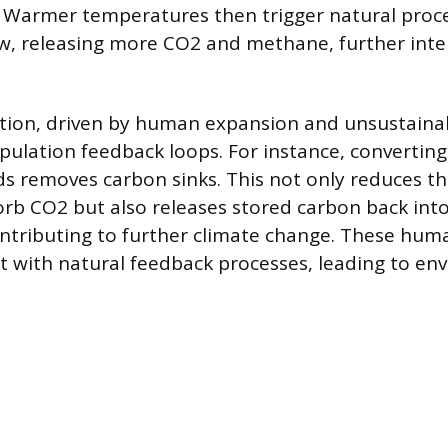
 Warmer temperatures then trigger natural proces
, releasing more CO2 and methane, further inte
tion, driven by human expansion and unsustainab
pulation feedback loops. For instance, converting
nds removes carbon sinks. This not only reduces th
orb CO2 but also releases stored carbon back int
ntributing to further climate change. These hum
t with natural feedback processes, leading to en