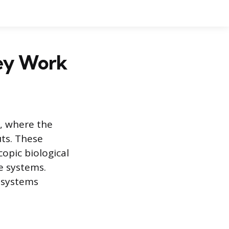
hey Work
, where the
uts. These
opic biological
e systems.
 systems