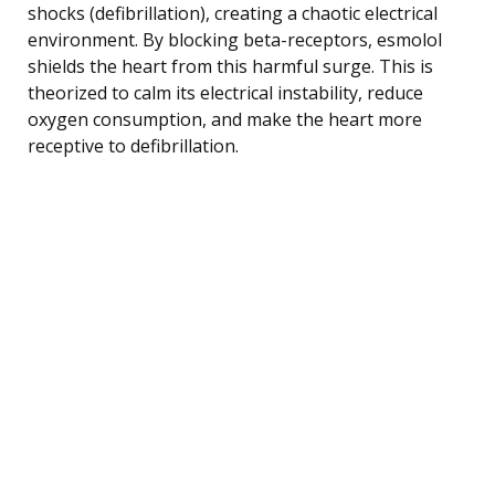
shocks (defibrillation), creating a chaotic electrical
environment. By blocking beta-receptors, esmolol
shields the heart from this harmful surge. This is
theorized to calm its electrical instability, reduce
oxygen consumption, and make the heart more
receptive to defibrillation.