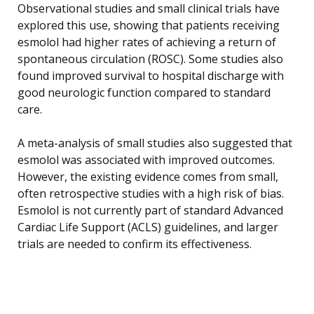
Observational studies and small clinical trials have
explored this use, showing that patients receiving
esmolol had higher rates of achieving a return of
spontaneous circulation (ROSC). Some studies also
found improved survival to hospital discharge with
good neurologic function compared to standard
care.
A meta-analysis of small studies also suggested that
esmolol was associated with improved outcomes.
However, the existing evidence comes from small,
often retrospective studies with a high risk of bias.
Esmolol is not currently part of standard Advanced
Cardiac Life Support (ACLS) guidelines, and larger
trials are needed to confirm its effectiveness.