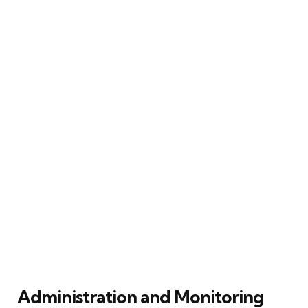
Administration and Monitoring