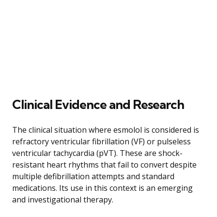
Clinical Evidence and Research
The clinical situation where esmolol is considered is
refractory ventricular fibrillation (VF) or pulseless
ventricular tachycardia (pVT). These are shock-
resistant heart rhythms that fail to convert despite
multiple defibrillation attempts and standard
medications. Its use in this context is an emerging
and investigational therapy.