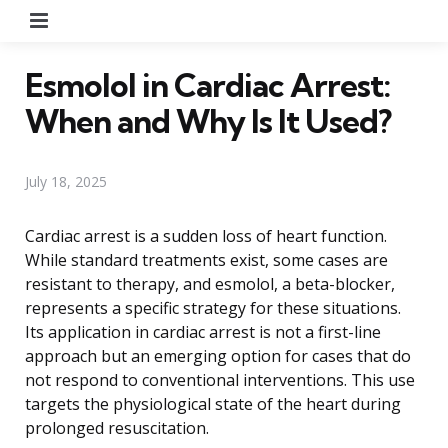
Menu
Esmolol in Cardiac Arrest:
When and Why Is It Used?
July 18, 2025
Cardiac arrest is a sudden loss of heart function.
While standard treatments exist, some cases are
resistant to therapy, and esmolol, a beta-blocker,
represents a specific strategy for these situations.
Its application in cardiac arrest is not a first-line
approach but an emerging option for cases that do
not respond to conventional interventions. This use
targets the physiological state of the heart during
prolonged resuscitation.