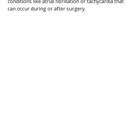
conditions like atrial fibrillation or tachycardia that
can occur during or after surgery.