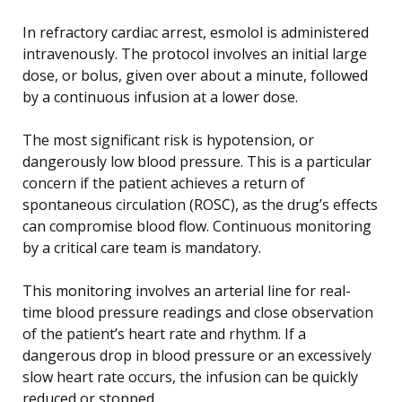
In refractory cardiac arrest, esmolol is administered
intravenously. The protocol involves an initial large
dose, or bolus, given over about a minute, followed
by a continuous infusion at a lower dose.
The most significant risk is hypotension, or
dangerously low blood pressure. This is a particular
concern if the patient achieves a return of
spontaneous circulation (ROSC), as the drug’s effects
can compromise blood flow. Continuous monitoring
by a critical care team is mandatory.
This monitoring involves an arterial line for real-
time blood pressure readings and close observation
of the patient’s heart rate and rhythm. If a
dangerous drop in blood pressure or an excessively
slow heart rate occurs, the infusion can be quickly
reduced or stopped.