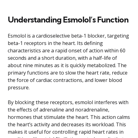
Understanding Esmolol’s Function
Esmolol is a cardioselective beta-1 blocker, targeting
beta-1 receptors in the heart. Its defining
characteristics are a rapid onset of action within 60
seconds and a short duration, with a half-life of
about nine minutes as it is quickly metabolized. The
primary functions are to slow the heart rate, reduce
the force of cardiac contractions, and lower blood
pressure.
By blocking these receptors, esmolol interferes with
the effects of adrenaline and noradrenaline,
hormones that stimulate the heart. This action calms
the heart’s activity and decreases its workload. This
makes it useful for controlling rapid heart rates in