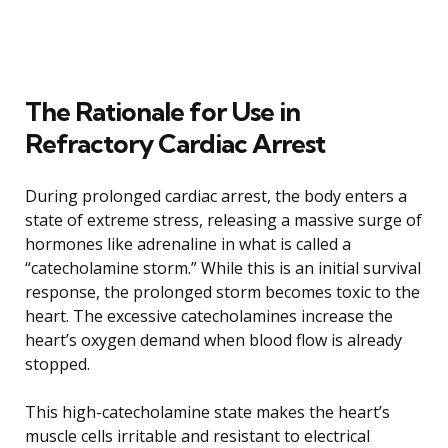
The Rationale for Use in
Refractory Cardiac Arrest
During prolonged cardiac arrest, the body enters a
state of extreme stress, releasing a massive surge of
hormones like adrenaline in what is called a
“catecholamine storm.” While this is an initial survival
response, the prolonged storm becomes toxic to the
heart. The excessive catecholamines increase the
heart’s oxygen demand when blood flow is already
stopped.
This high-catecholamine state makes the heart’s
muscle cells irritable and resistant to electrical