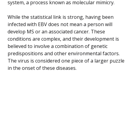
system, a process known as molecular mimicry.
While the statistical link is strong, having been
infected with EBV does not mean a person will
develop MS or an associated cancer. These
conditions are complex, and their development is
believed to involve a combination of genetic
predispositions and other environmental factors.
The virus is considered one piece of a larger puzzle
in the onset of these diseases.