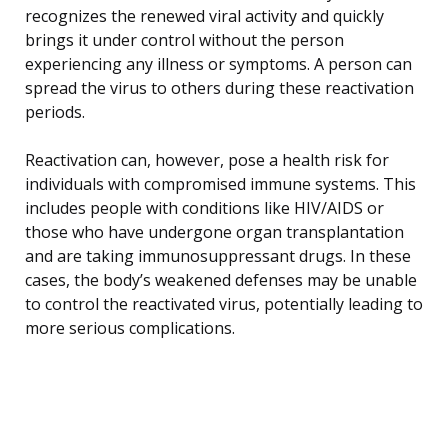
recognizes the renewed viral activity and quickly
brings it under control without the person
experiencing any illness or symptoms. A person can
spread the virus to others during these reactivation
periods.
Reactivation can, however, pose a health risk for
individuals with compromised immune systems. This
includes people with conditions like HIV/AIDS or
those who have undergone organ transplantation
and are taking immunosuppressant drugs. In these
cases, the body’s weakened defenses may be unable
to control the reactivated virus, potentially leading to
more serious complications.