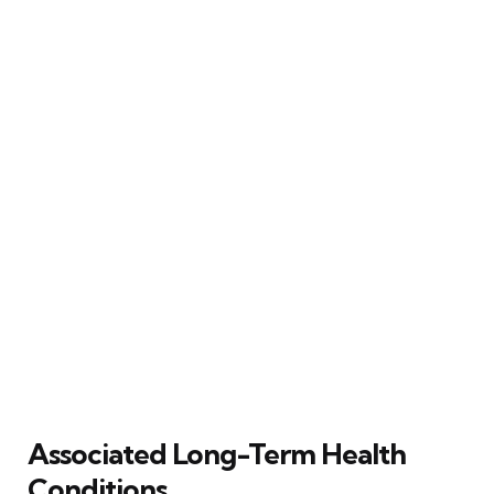
Associated Long-Term Health
Conditions