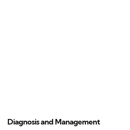
Diagnosis and Management