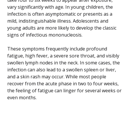
vary significantly with age. In young children, the
infection is often asymptomatic or presents as a
mild, indistinguishable illness. Adolescents and
young adults are more likely to develop the classic
signs of infectious mononucleosis.
These symptoms frequently include profound
fatigue, high fever, a severe sore throat, and visibly
swollen lymph nodes in the neck. In some cases, the
infection can also lead to a swollen spleen or liver,
and a skin rash may occur. While most people
recover from the acute phase in two to four weeks,
the feeling of fatigue can linger for several weeks or
even months.