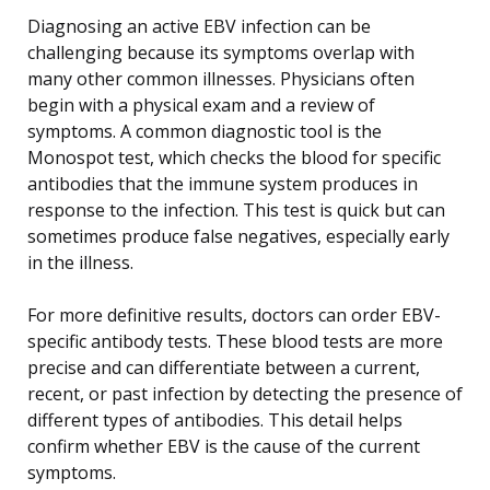
Diagnosing an active EBV infection can be
challenging because its symptoms overlap with
many other common illnesses. Physicians often
begin with a physical exam and a review of
symptoms. A common diagnostic tool is the
Monospot test, which checks the blood for specific
antibodies that the immune system produces in
response to the infection. This test is quick but can
sometimes produce false negatives, especially early
in the illness.
For more definitive results, doctors can order EBV-
specific antibody tests. These blood tests are more
precise and can differentiate between a current,
recent, or past infection by detecting the presence of
different types of antibodies. This detail helps
confirm whether EBV is the cause of the current
symptoms.