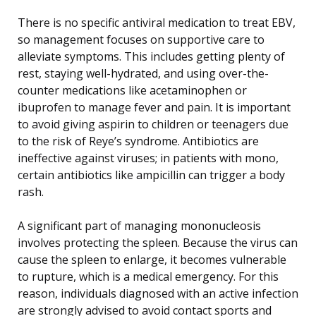
There is no specific antiviral medication to treat EBV,
so management focuses on supportive care to
alleviate symptoms. This includes getting plenty of
rest, staying well-hydrated, and using over-the-
counter medications like acetaminophen or
ibuprofen to manage fever and pain. It is important
to avoid giving aspirin to children or teenagers due
to the risk of Reye’s syndrome. Antibiotics are
ineffective against viruses; in patients with mono,
certain antibiotics like ampicillin can trigger a body
rash.
A significant part of managing mononucleosis
involves protecting the spleen. Because the virus can
cause the spleen to enlarge, it becomes vulnerable
to rupture, which is a medical emergency. For this
reason, individuals diagnosed with an active infection
are strongly advised to avoid contact sports and