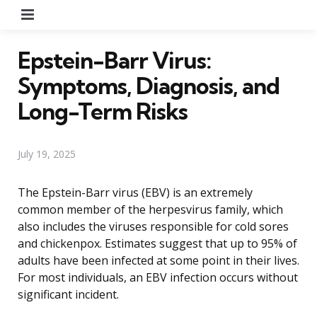
Menu
Epstein-Barr Virus:
Symptoms, Diagnosis, and
Long-Term Risks
July 19, 2025
The Epstein-Barr virus (EBV) is an extremely
common member of the herpesvirus family, which
also includes the viruses responsible for cold sores
and chickenpox. Estimates suggest that up to 95% of
adults have been infected at some point in their lives.
For most individuals, an EBV infection occurs without
significant incident.