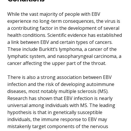
While the vast majority of people with EBV
experience no long-term consequences, the virus is
a contributing factor in the development of several
health conditions. Scientific evidence has established
a link between EBV and certain types of cancers.
These include Burkitt’s lymphoma, a cancer of the
lymphatic system, and nasopharyngeal carcinoma, a
cancer affecting the upper part of the throat.
There is also a strong association between EBV
infection and the risk of developing autoimmune
diseases, most notably multiple sclerosis (MS).
Research has shown that EBV infection is nearly
universal among individuals with MS. The leading
hypothesis is that in genetically susceptible
individuals, the immune response to EBV may
mistakenly target components of the nervous