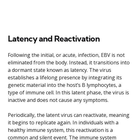
Latency and Reactivation
Following the initial, or acute, infection, EBV is not
eliminated from the body. Instead, it transitions into
a dormant state known as latency. The virus
establishes a lifelong presence by integrating its
genetic material into the host’s B lymphocytes, a
type of immune cell. In this latent phase, the virus is
inactive and does not cause any symptoms.
Periodically, the latent virus can reactivate, meaning
it begins to replicate again. In individuals with a
healthy immune system, this reactivation is a
common and silent event. The immune system