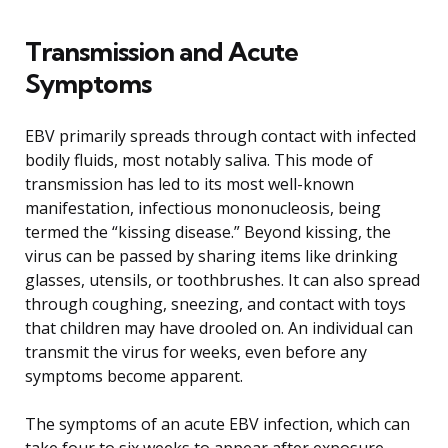
Transmission and Acute
Symptoms
EBV primarily spreads through contact with infected
bodily fluids, most notably saliva. This mode of
transmission has led to its most well-known
manifestation, infectious mononucleosis, being
termed the “kissing disease.” Beyond kissing, the
virus can be passed by sharing items like drinking
glasses, utensils, or toothbrushes. It can also spread
through coughing, sneezing, and contact with toys
that children may have drooled on. An individual can
transmit the virus for weeks, even before any
symptoms become apparent.
The symptoms of an acute EBV infection, which can
take four to six weeks to appear after exposure,