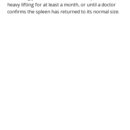
heavy lifting for at least a month, or until a doctor
confirms the spleen has returned to its normal size.