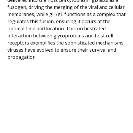
fusogen, driving the merging of the viral and cellular
membranes, while gH/gL functions as a complex that
regulates this fusion, ensuring it occurs at the
optimal time and location. This orchestrated
interaction between glycoproteins and host cell
receptors exemplifies the sophisticated mechanisms
viruses have evolved to ensure their survival and
propagation.