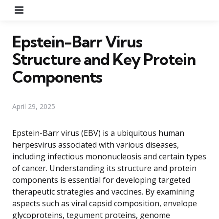
Menu
Epstein-Barr Virus
Structure and Key Protein
Components
April 29, 2025
Epstein-Barr virus (EBV) is a ubiquitous human
herpesvirus associated with various diseases,
including infectious mononucleosis and certain types
of cancer. Understanding its structure and protein
components is essential for developing targeted
therapeutic strategies and vaccines. By examining
aspects such as viral capsid composition, envelope
glycoproteins, tegument proteins, genome