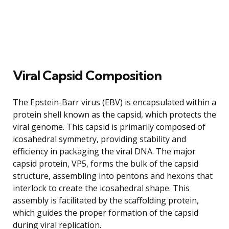
Viral Capsid Composition
The Epstein-Barr virus (EBV) is encapsulated within a
protein shell known as the capsid, which protects the
viral genome. This capsid is primarily composed of
icosahedral symmetry, providing stability and
efficiency in packaging the viral DNA. The major
capsid protein, VP5, forms the bulk of the capsid
structure, assembling into pentons and hexons that
interlock to create the icosahedral shape. This
assembly is facilitated by the scaffolding protein,
which guides the proper formation of the capsid
during viral replication.