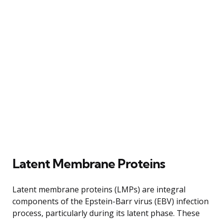
Latent Membrane Proteins
Latent membrane proteins (LMPs) are integral
components of the Epstein-Barr virus (EBV) infection
process, particularly during its latent phase. These