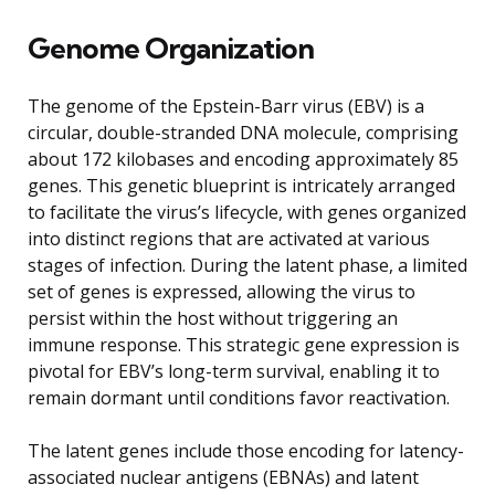
Genome Organization
The genome of the Epstein-Barr virus (EBV) is a
circular, double-stranded DNA molecule, comprising
about 172 kilobases and encoding approximately 85
genes. This genetic blueprint is intricately arranged
to facilitate the virus’s lifecycle, with genes organized
into distinct regions that are activated at various
stages of infection. During the latent phase, a limited
set of genes is expressed, allowing the virus to
persist within the host without triggering an
immune response. This strategic gene expression is
pivotal for EBV’s long-term survival, enabling it to
remain dormant until conditions favor reactivation.
The latent genes include those encoding for latency-
associated nuclear antigens (EBNAs) and latent