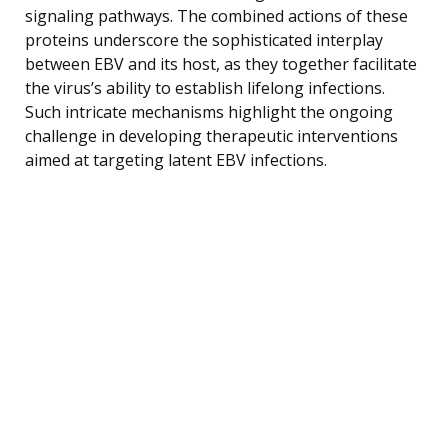
signaling pathways. The combined actions of these
proteins underscore the sophisticated interplay
between EBV and its host, as they together facilitate
the virus’s ability to establish lifelong infections.
Such intricate mechanisms highlight the ongoing
challenge in developing therapeutic interventions
aimed at targeting latent EBV infections.