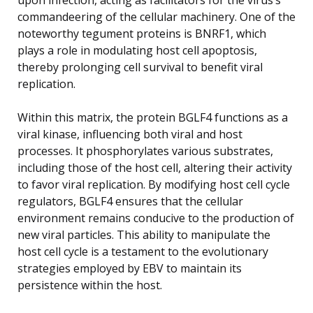
commandeering of the cellular machinery. One of the
noteworthy tegument proteins is BNRF1, which
plays a role in modulating host cell apoptosis,
thereby prolonging cell survival to benefit viral
replication.
Within this matrix, the protein BGLF4 functions as a
viral kinase, influencing both viral and host
processes. It phosphorylates various substrates,
including those of the host cell, altering their activity
to favor viral replication. By modifying host cell cycle
regulators, BGLF4 ensures that the cellular
environment remains conducive to the production of
new viral particles. This ability to manipulate the
host cell cycle is a testament to the evolutionary
strategies employed by EBV to maintain its
persistence within the host.