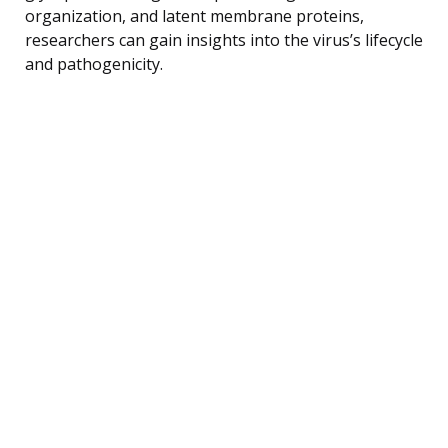
organization, and latent membrane proteins,
researchers can gain insights into the virus’s lifecycle
and pathogenicity.