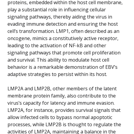
proteins, embedded within the host cell membrane,
play a substantial role in influencing cellular
signaling pathways, thereby aiding the virus in
evading immune detection and ensuring the host
cell’s transformation. LMP1, often described as an
oncogene, mimics a constitutively active receptor,
leading to the activation of NF-kB and other
signaling pathways that promote cell proliferation
and survival. This ability to modulate host cell
behavior is a remarkable demonstration of EBV’s
adaptive strategies to persist within its host.
LMP2A and LMP2B, other members of the latent
membrane protein family, also contribute to the
virus’s capacity for latency and immune evasion.
LMP2A, for instance, provides survival signals that
allow infected cells to bypass normal apoptotic
processes, while LMP2B is thought to regulate the
activities of LMP2A, maintaining a balance in the