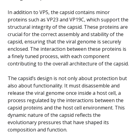
In addition to VP5, the capsid contains minor
proteins such as VP23 and VP19C, which support the
structural integrity of the capsid. These proteins are
crucial for the correct assembly and stability of the
capsid, ensuring that the viral genome is securely
enclosed. The interaction between these proteins is
a finely tuned process, with each component
contributing to the overall architecture of the capsid.
The capsid’s design is not only about protection but
also about functionality. It must disassemble and
release the viral genome once inside a host cell, a
process regulated by the interactions between the
capsid proteins and the host cell environment. This
dynamic nature of the capsid reflects the
evolutionary pressures that have shaped its
composition and function.