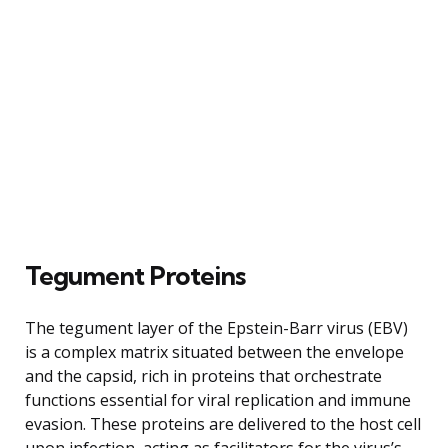
Tegument Proteins
The tegument layer of the Epstein-Barr virus (EBV)
is a complex matrix situated between the envelope
and the capsid, rich in proteins that orchestrate
functions essential for viral replication and immune
evasion. These proteins are delivered to the host cell
upon infection, acting as facilitators for the virus’s