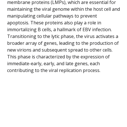
membrane proteins (LMPs), which are essential for
maintaining the viral genome within the host cell and
manipulating cellular pathways to prevent
apoptosis. These proteins also play a role in
immortalizing B cells, a hallmark of EBV infection.
Transitioning to the lytic phase, the virus activates a
broader array of genes, leading to the production of
new virions and subsequent spread to other cells.
This phase is characterized by the expression of
immediate-early, early, and late genes, each
contributing to the viral replication process.