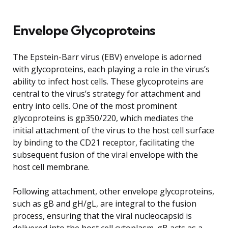
Envelope Glycoproteins
The Epstein-Barr virus (EBV) envelope is adorned
with glycoproteins, each playing a role in the virus’s
ability to infect host cells. These glycoproteins are
central to the virus’s strategy for attachment and
entry into cells. One of the most prominent
glycoproteins is gp350/220, which mediates the
initial attachment of the virus to the host cell surface
by binding to the CD21 receptor, facilitating the
subsequent fusion of the viral envelope with the
host cell membrane.
Following attachment, other envelope glycoproteins,
such as gB and gH/gL, are integral to the fusion
process, ensuring that the viral nucleocapsid is
delivered into the host cell cytoplasm. gB acts as a