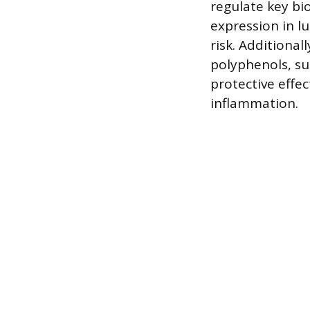
regulate key bi
expression in l
risk. Additional
polyphenols, su
protective effe
inflammation.