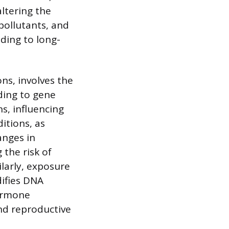
ltering the
 pollutants, and
ding to long-
ns, involves the
ding to gene
s, influencing
itions, as
anges in
 the risk of
ilarly, exposure
difies DNA
ormone
and reproductive