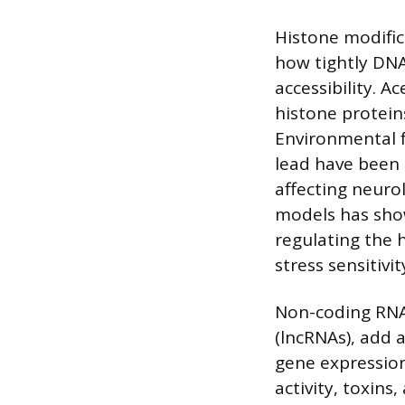
Histone modific
how tightly DNA
accessibility. A
histone protein
Environmental f
lead have been 
affecting neuro
models has show
regulating the h
stress sensitivi
Non-coding RNA
(lncRNAs), add 
gene expression
activity, toxins