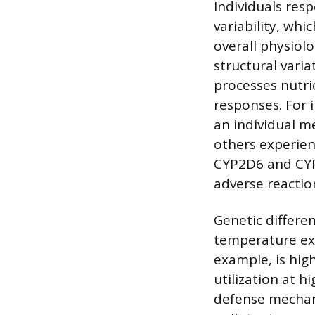
Individuals res
variability, whi
overall physiol
structural vari
processes nutri
responses. For 
an individual m
others experien
CYP2D6 and CYP3
adverse reactio
Genetic differe
temperature ext
example, is hig
utilization at h
defense mechani