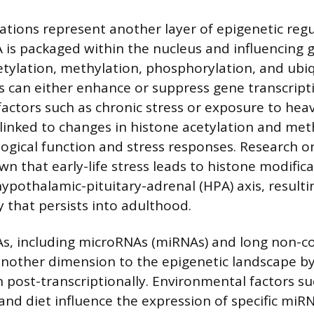
ations represent another layer of epigenetic regu
 is packaged within the nucleus and influencing 
cetylation, methylation, phosphorylation, and ubi
s can either enhance or suppress gene transcript
actors such as chronic stress or exposure to heav
linked to changes in histone acetylation and met
logical function and stress responses. Research o
n that early-life stress leads to histone modifica
ypothalamic-pituitary-adrenal (HPA) axis, resulti
ty that persists into adulthood.
s, including microRNAs (miRNAs) and long non-c
another dimension to the epigenetic landscape b
 post-transcriptionally. Environmental factors su
, and diet influence the expression of specific miR