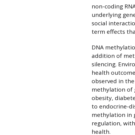
non-coding RNA 
underlying genet
social interact
term effects tha
DNA methylation
addition of met
silencing. Envi
health outcomes
observed in the
methylation of g
obesity, diabete
to endocrine-di
methylation in
regulation, wit
health.