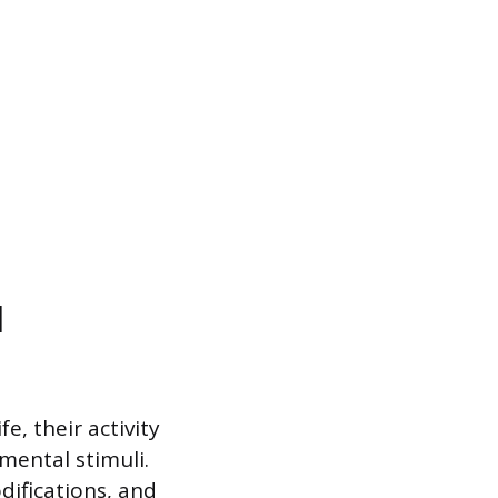
l
, their activity
mental stimuli.
difications, and