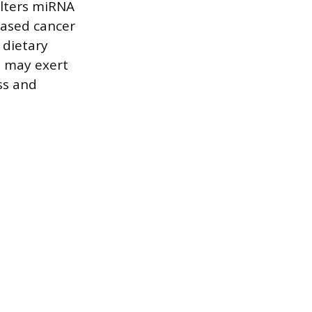
alters miRNA
eased cancer
 dietary
h may exert
ss and