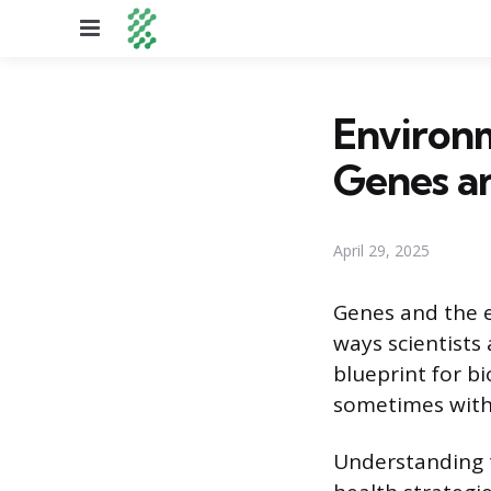
Menu
Environm
Genes a
April 29, 2025
Genes and the e
ways scientists 
blueprint for bi
sometimes with 
Understanding th