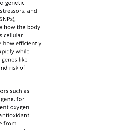
to genetic
 stressors, and
SNPs),
ce how the body
 cellular
 how efficiently
apidly while
 genes like
nd risk of
ors such as
 gene, for
cient oxygen
 antioxidant
ge from