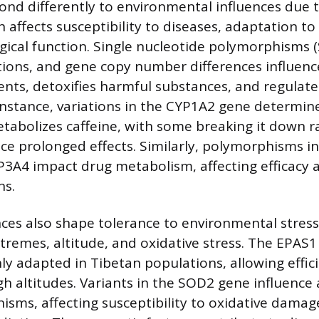
pond differently to environmental influences due 
ch affects susceptibility to diseases, adaptation to
ogical function. Single nucleotide polymorphisms (
ations, and gene copy number differences influen
ents, detoxifies harmful substances, and regulates
instance, variations in the CYP1A2 gene determine
etabolizes caffeine, with some breaking it down r
ce prolonged effects. Similarly, polymorphisms in
A4 impact drug metabolism, affecting efficacy a
ns.
nces also shape tolerance to environmental stress
remes, altitude, and oxidative stress. The EPAS1
hly adapted in Tibetan populations, allowing effi
igh altitudes. Variants in the SOD2 gene influence
sms, affecting susceptibility to oxidative dama