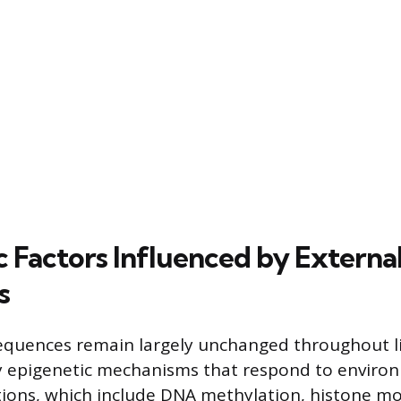
c Factors Influenced by Externa
s
equences remain largely unchanged throughout life
 epigenetic mechanisms that respond to environ
ions, which include DNA methylation, histone mo