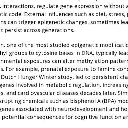
interactions, regulate gene expression without a
ic code. External influences such as diet, stress,
ions can trigger epigenetic changes, sometimes lea
t persist across generations.
, one of the most studied epigenetic modificatio
hyl groups to cytosine bases in DNA, typically lea
ronmental exposures can alter methylation pattern
. For example, prenatal exposure to famine cond
 Dutch Hunger Winter study, led to persistent ch
enes involved in metabolic regulation, increasing
s, and cardiovascular diseases decades later. Sim
srupting chemicals such as bisphenol A (BPA) mo
 genes associated with neurodevelopment and h
h potential consequences for cognitive function 