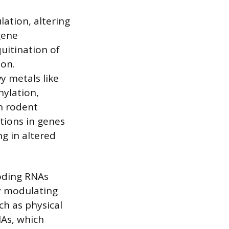
lation, altering
gene
quitination of
ion.
y metals like
hylation,
n rodent
tions in genes
ng in altered
oding RNAs
y modulating
ch as physical
NAs, which