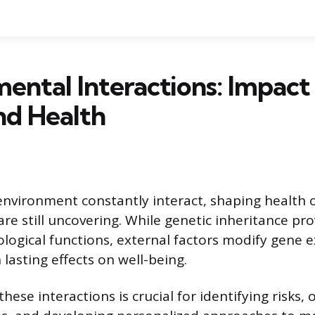
ental Interactions: Impact
nd Health
nvironment constantly interact, shaping health 
are still uncovering. While genetic inheritance pro
ological functions, external factors modify gene 
lasting effects on well-being.
ese interactions is crucial for identifying risks, 