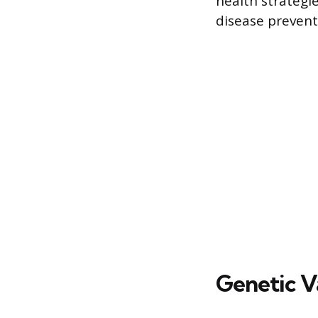
health strategi
disease prevent
Genetic V