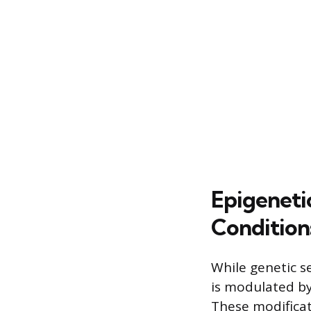
Epigeneti
Condition
While genetic s
is modulated by
These modificat