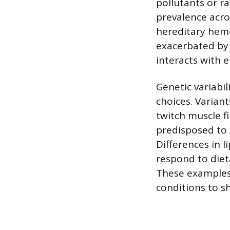
pollutants or ra
prevalence acro
hereditary hemo
exacerbated by 
interacts with 
Genetic variabil
choices. Varian
twitch muscle f
predisposed to 
Differences in 
respond to dieta
These examples 
conditions to s