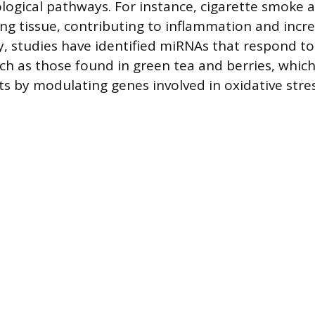
ological pathways. For instance, cigarette smoke 
ung tissue, contributing to inflammation and incr
ly, studies have identified miRNAs that respond to
ch as those found in green tea and berries, whic
cts by modulating genes involved in oxidative stre