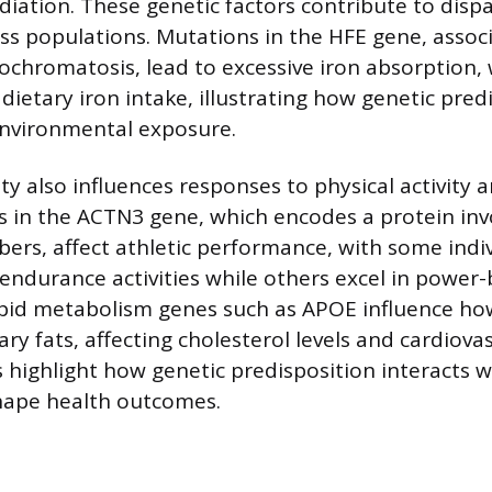
diation. These genetic factors contribute to dispa
ss populations. Mutations in the HFE gene, assoc
chromatosis, lead to excessive iron absorption,
dietary iron intake, illustrating how genetic pred
environmental exposure.
ity also influences responses to physical activity a
ts in the ACTN3 gene, which encodes a protein invo
ibers, affect athletic performance, with some indi
endurance activities while others excel in power-
lipid metabolism genes such as APOE influence how
ry fats, affecting cholesterol levels and cardiovas
highlight how genetic predisposition interacts w
hape health outcomes.