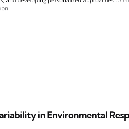
es, and developing personalized approaches to m
ion.
ariability in Environmental Res