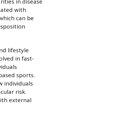
rities in disease
iated with
 which can be
isposition
nd lifestyle
lved in fast-
viduals
based sports.
 individuals
cular risk.
ith external