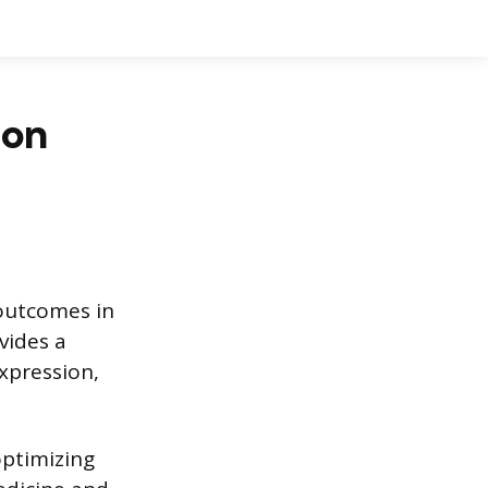
 on
outcomes in
vides a
expression,
optimizing