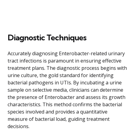
Diagnostic Techniques
Accurately diagnosing Enterobacter-related urinary
tract infections is paramount in ensuring effective
treatment plans. The diagnostic process begins with
urine culture, the gold standard for identifying
bacterial pathogens in UTIs. By incubating a urine
sample on selective media, clinicians can determine
the presence of Enterobacter and assess its growth
characteristics. This method confirms the bacterial
species involved and provides a quantitative
measure of bacterial load, guiding treatment
decisions.