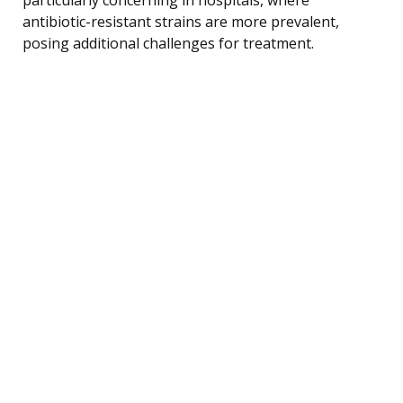
antibiotic-resistant strains are more prevalent,
posing additional challenges for treatment.