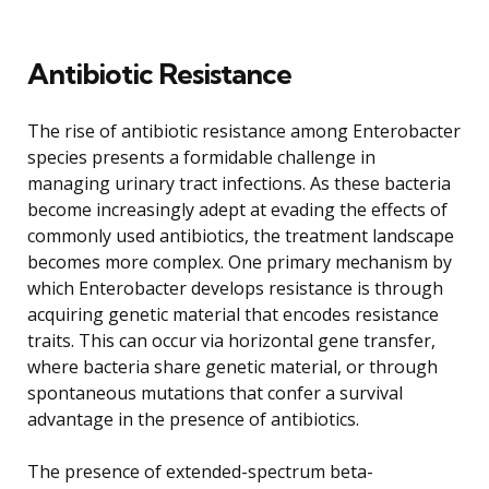
Antibiotic Resistance
The rise of antibiotic resistance among Enterobacter
species presents a formidable challenge in
managing urinary tract infections. As these bacteria
become increasingly adept at evading the effects of
commonly used antibiotics, the treatment landscape
becomes more complex. One primary mechanism by
which Enterobacter develops resistance is through
acquiring genetic material that encodes resistance
traits. This can occur via horizontal gene transfer,
where bacteria share genetic material, or through
spontaneous mutations that confer a survival
advantage in the presence of antibiotics.
The presence of extended-spectrum beta-