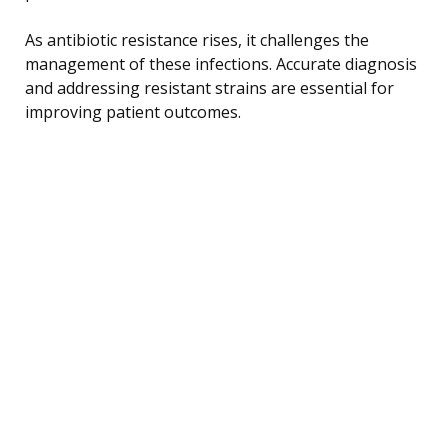
As antibiotic resistance rises, it challenges the
management of these infections. Accurate diagnosis
and addressing resistant strains are essential for
improving patient outcomes.