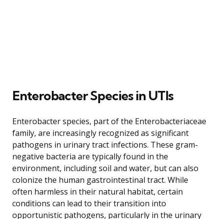
Enterobacter Species in UTIs
Enterobacter species, part of the Enterobacteriaceae
family, are increasingly recognized as significant
pathogens in urinary tract infections. These gram-
negative bacteria are typically found in the
environment, including soil and water, but can also
colonize the human gastrointestinal tract. While
often harmless in their natural habitat, certain
conditions can lead to their transition into
opportunistic pathogens, particularly in the urinary