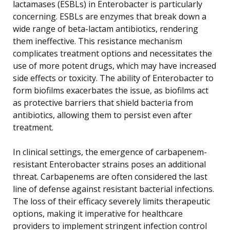
lactamases (ESBLs) in Enterobacter is particularly
concerning. ESBLs are enzymes that break down a
wide range of beta-lactam antibiotics, rendering
them ineffective. This resistance mechanism
complicates treatment options and necessitates the
use of more potent drugs, which may have increased
side effects or toxicity. The ability of Enterobacter to
form biofilms exacerbates the issue, as biofilms act
as protective barriers that shield bacteria from
antibiotics, allowing them to persist even after
treatment.
In clinical settings, the emergence of carbapenem-
resistant Enterobacter strains poses an additional
threat. Carbapenems are often considered the last
line of defense against resistant bacterial infections.
The loss of their efficacy severely limits therapeutic
options, making it imperative for healthcare
providers to implement stringent infection control