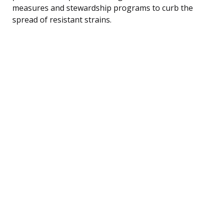
measures and stewardship programs to curb the
spread of resistant strains.