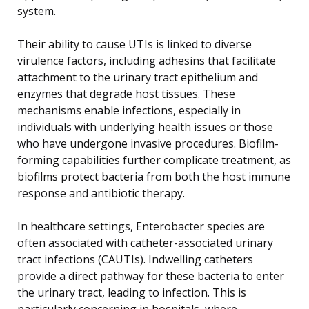
system.
Their ability to cause UTIs is linked to diverse
virulence factors, including adhesins that facilitate
attachment to the urinary tract epithelium and
enzymes that degrade host tissues. These
mechanisms enable infections, especially in
individuals with underlying health issues or those
who have undergone invasive procedures. Biofilm-
forming capabilities further complicate treatment, as
biofilms protect bacteria from both the host immune
response and antibiotic therapy.
In healthcare settings, Enterobacter species are
often associated with catheter-associated urinary
tract infections (CAUTIs). Indwelling catheters
provide a direct pathway for these bacteria to enter
the urinary tract, leading to infection. This is
particularly concerning in hospitals, where