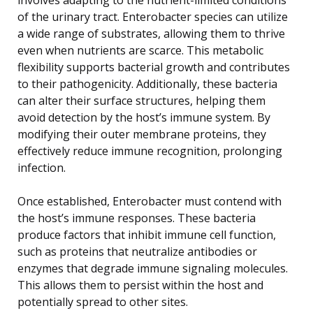
of the urinary tract. Enterobacter species can utilize
a wide range of substrates, allowing them to thrive
even when nutrients are scarce. This metabolic
flexibility supports bacterial growth and contributes
to their pathogenicity. Additionally, these bacteria
can alter their surface structures, helping them
avoid detection by the host’s immune system. By
modifying their outer membrane proteins, they
effectively reduce immune recognition, prolonging
infection.
Once established, Enterobacter must contend with
the host’s immune responses. These bacteria
produce factors that inhibit immune cell function,
such as proteins that neutralize antibodies or
enzymes that degrade immune signaling molecules.
This allows them to persist within the host and
potentially spread to other sites.