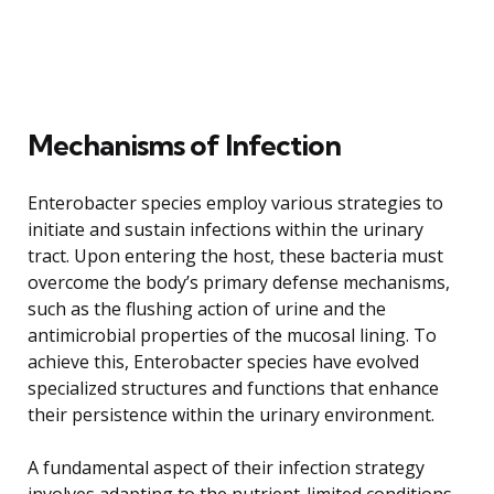
Mechanisms of Infection
Enterobacter species employ various strategies to
initiate and sustain infections within the urinary
tract. Upon entering the host, these bacteria must
overcome the body’s primary defense mechanisms,
such as the flushing action of urine and the
antimicrobial properties of the mucosal lining. To
achieve this, Enterobacter species have evolved
specialized structures and functions that enhance
their persistence within the urinary environment.
A fundamental aspect of their infection strategy
involves adapting to the nutrient-limited conditions