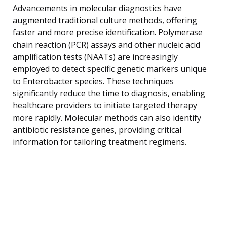
Advancements in molecular diagnostics have
augmented traditional culture methods, offering
faster and more precise identification. Polymerase
chain reaction (PCR) assays and other nucleic acid
amplification tests (NAATs) are increasingly
employed to detect specific genetic markers unique
to Enterobacter species. These techniques
significantly reduce the time to diagnosis, enabling
healthcare providers to initiate targeted therapy
more rapidly. Molecular methods can also identify
antibiotic resistance genes, providing critical
information for tailoring treatment regimens.