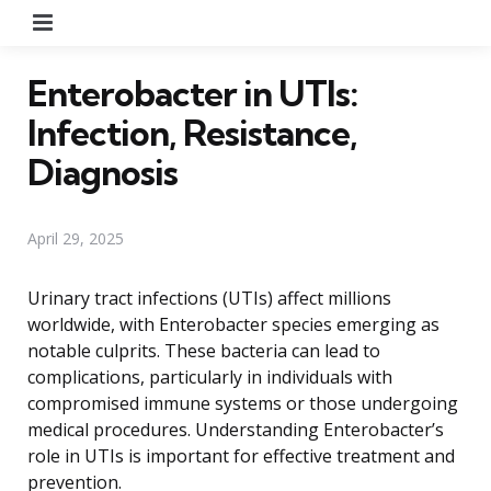
Menu
Enterobacter in UTIs:
Infection, Resistance,
Diagnosis
April 29, 2025
Urinary tract infections (UTIs) affect millions
worldwide, with Enterobacter species emerging as
notable culprits. These bacteria can lead to
complications, particularly in individuals with
compromised immune systems or those undergoing
medical procedures. Understanding Enterobacter’s
role in UTIs is important for effective treatment and
prevention.