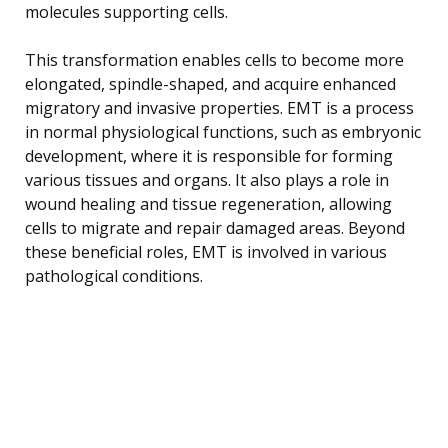
molecules supporting cells.
This transformation enables cells to become more
elongated, spindle-shaped, and acquire enhanced
migratory and invasive properties. EMT is a process
in normal physiological functions, such as embryonic
development, where it is responsible for forming
various tissues and organs. It also plays a role in
wound healing and tissue regeneration, allowing
cells to migrate and repair damaged areas. Beyond
these beneficial roles, EMT is involved in various
pathological conditions.