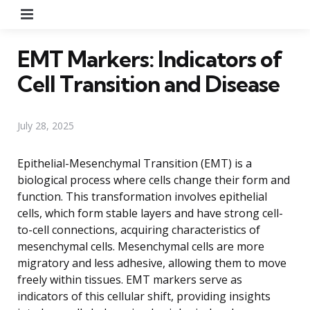
Menu
EMT Markers: Indicators of
Cell Transition and Disease
July 28, 2025
Epithelial-Mesenchymal Transition (EMT) is a
biological process where cells change their form and
function. This transformation involves epithelial
cells, which form stable layers and have strong cell-
to-cell connections, acquiring characteristics of
mesenchymal cells. Mesenchymal cells are more
migratory and less adhesive, allowing them to move
freely within tissues. EMT markers serve as
indicators of this cellular shift, providing insights