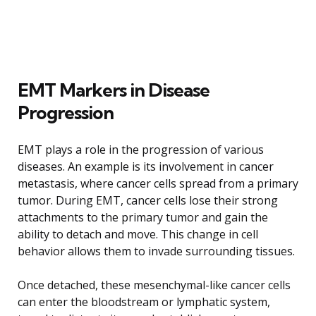
EMT Markers in Disease
Progression
EMT plays a role in the progression of various
diseases. An example is its involvement in cancer
metastasis, where cancer cells spread from a primary
tumor. During EMT, cancer cells lose their strong
attachments to the primary tumor and gain the
ability to detach and move. This change in cell
behavior allows them to invade surrounding tissues.
Once detached, these mesenchymal-like cancer cells
can enter the bloodstream or lymphatic system,