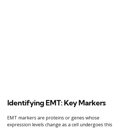
Identifying EMT: Key Markers
EMT markers are proteins or genes whose
expression levels change as a cell undergoes this