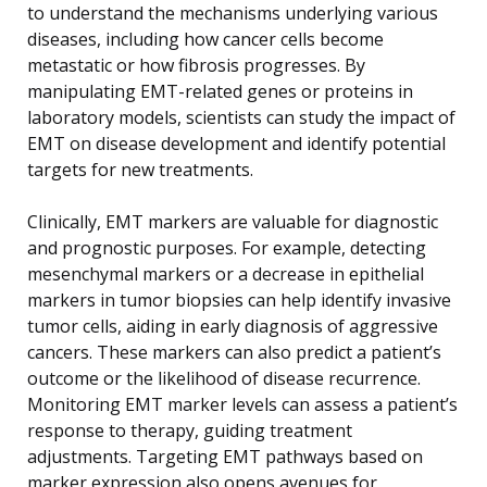
to understand the mechanisms underlying various
diseases, including how cancer cells become
metastatic or how fibrosis progresses. By
manipulating EMT-related genes or proteins in
laboratory models, scientists can study the impact of
EMT on disease development and identify potential
targets for new treatments.
Clinically, EMT markers are valuable for diagnostic
and prognostic purposes. For example, detecting
mesenchymal markers or a decrease in epithelial
markers in tumor biopsies can help identify invasive
tumor cells, aiding in early diagnosis of aggressive
cancers. These markers can also predict a patient’s
outcome or the likelihood of disease recurrence.
Monitoring EMT marker levels can assess a patient’s
response to therapy, guiding treatment
adjustments. Targeting EMT pathways based on
marker expression also opens avenues for