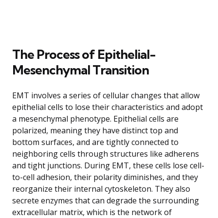
The Process of Epithelial-
Mesenchymal Transition
EMT involves a series of cellular changes that allow
epithelial cells to lose their characteristics and adopt
a mesenchymal phenotype. Epithelial cells are
polarized, meaning they have distinct top and
bottom surfaces, and are tightly connected to
neighboring cells through structures like adherens
and tight junctions. During EMT, these cells lose cell-
to-cell adhesion, their polarity diminishes, and they
reorganize their internal cytoskeleton. They also
secrete enzymes that can degrade the surrounding
extracellular matrix, which is the network of