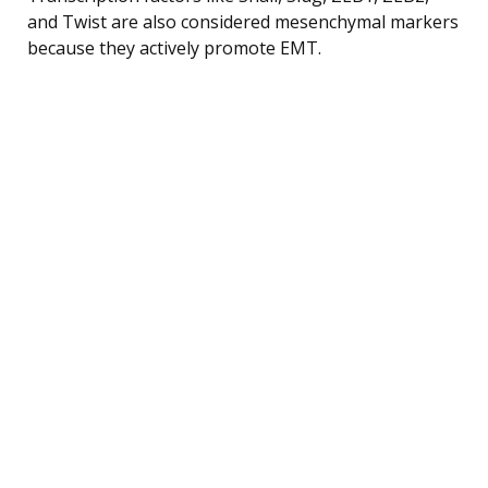
and Twist are also considered mesenchymal markers
because they actively promote EMT.