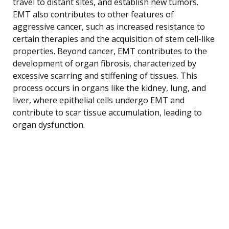
travel to distant sites, and establish new tumors.
EMT also contributes to other features of
aggressive cancer, such as increased resistance to
certain therapies and the acquisition of stem cell-like
properties. Beyond cancer, EMT contributes to the
development of organ fibrosis, characterized by
excessive scarring and stiffening of tissues. This
process occurs in organs like the kidney, lung, and
liver, where epithelial cells undergo EMT and
contribute to scar tissue accumulation, leading to
organ dysfunction.