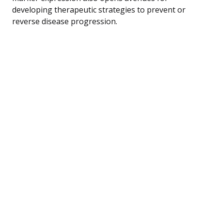
developing therapeutic strategies to prevent or
reverse disease progression.