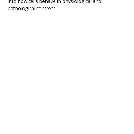
into how cells behave in physiological and
pathological contexts.