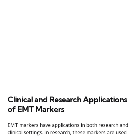
Clinical and Research Applications
of EMT Markers
EMT markers have applications in both research and
clinical settings. In research, these markers are used