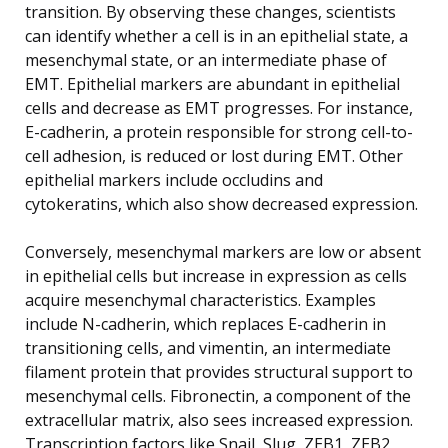
transition. By observing these changes, scientists
can identify whether a cell is in an epithelial state, a
mesenchymal state, or an intermediate phase of
EMT. Epithelial markers are abundant in epithelial
cells and decrease as EMT progresses. For instance,
E-cadherin, a protein responsible for strong cell-to-
cell adhesion, is reduced or lost during EMT. Other
epithelial markers include occludins and
cytokeratins, which also show decreased expression.
Conversely, mesenchymal markers are low or absent
in epithelial cells but increase in expression as cells
acquire mesenchymal characteristics. Examples
include N-cadherin, which replaces E-cadherin in
transitioning cells, and vimentin, an intermediate
filament protein that provides structural support to
mesenchymal cells. Fibronectin, a component of the
extracellular matrix, also sees increased expression.
Transcription factors like Snail, Slug, ZEB1, ZEB2,