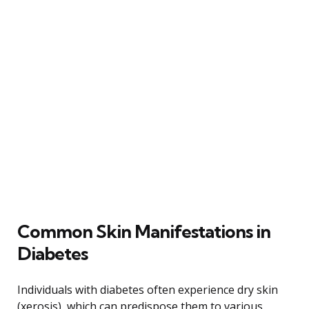
Common Skin Manifestations in
Diabetes
Individuals with diabetes often experience dry skin
(xerosis), which can predispose them to various