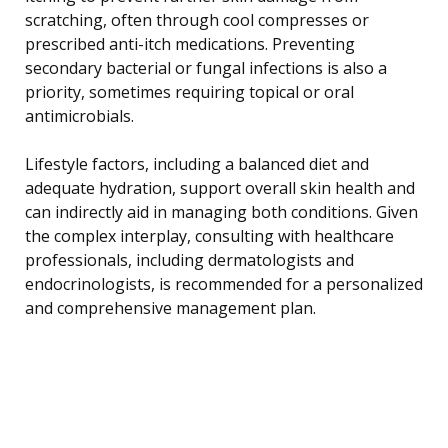
scratching, often through cool compresses or
prescribed anti-itch medications. Preventing
secondary bacterial or fungal infections is also a
priority, sometimes requiring topical or oral
antimicrobials.
Lifestyle factors, including a balanced diet and
adequate hydration, support overall skin health and
can indirectly aid in managing both conditions. Given
the complex interplay, consulting with healthcare
professionals, including dermatologists and
endocrinologists, is recommended for a personalized
and comprehensive management plan.