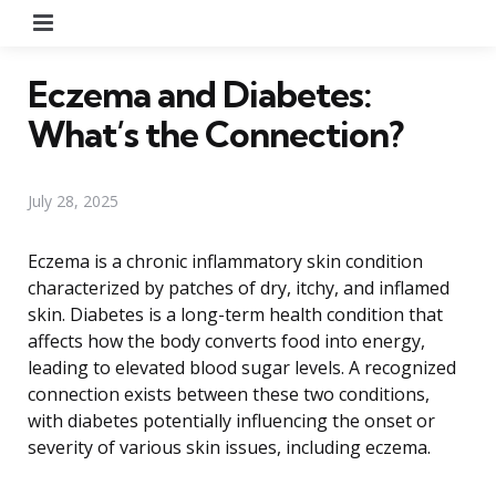
Menu
Eczema and Diabetes:
What’s the Connection?
July 28, 2025
Eczema is a chronic inflammatory skin condition
characterized by patches of dry, itchy, and inflamed
skin. Diabetes is a long-term health condition that
affects how the body converts food into energy,
leading to elevated blood sugar levels. A recognized
connection exists between these two conditions,
with diabetes potentially influencing the onset or
severity of various skin issues, including eczema.