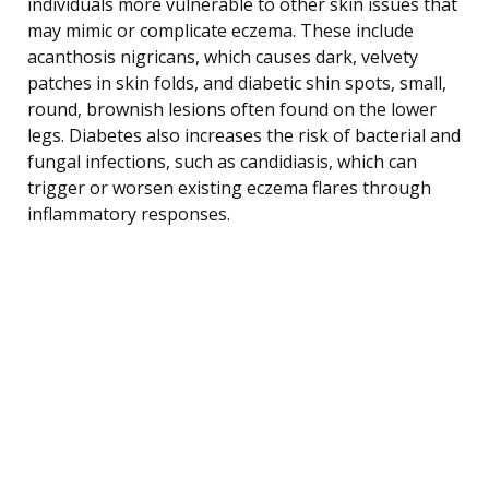
individuals more vulnerable to other skin issues that
may mimic or complicate eczema. These include
acanthosis nigricans, which causes dark, velvety
patches in skin folds, and diabetic shin spots, small,
round, brownish lesions often found on the lower
legs. Diabetes also increases the risk of bacterial and
fungal infections, such as candidiasis, which can
trigger or worsen existing eczema flares through
inflammatory responses.