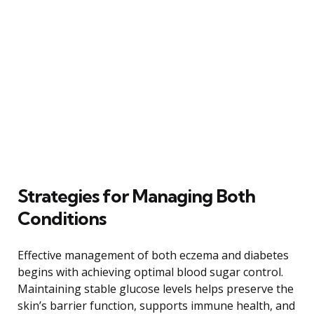
Strategies for Managing Both
Conditions
Effective management of both eczema and diabetes
begins with achieving optimal blood sugar control.
Maintaining stable glucose levels helps preserve the
skin’s barrier function, supports immune health, and