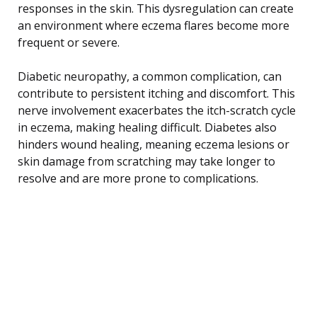
responses in the skin. This dysregulation can create
an environment where eczema flares become more
frequent or severe.
Diabetic neuropathy, a common complication, can
contribute to persistent itching and discomfort. This
nerve involvement exacerbates the itch-scratch cycle
in eczema, making healing difficult. Diabetes also
hinders wound healing, meaning eczema lesions or
skin damage from scratching may take longer to
resolve and are more prone to complications.