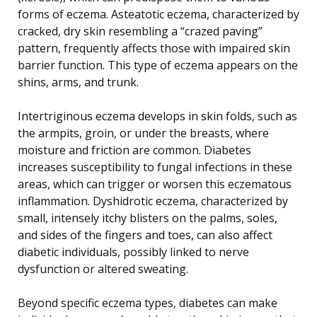
forms of eczema. Asteatotic eczema, characterized by
cracked, dry skin resembling a “crazed paving”
pattern, frequently affects those with impaired skin
barrier function. This type of eczema appears on the
shins, arms, and trunk.
Intertriginous eczema develops in skin folds, such as
the armpits, groin, or under the breasts, where
moisture and friction are common. Diabetes
increases susceptibility to fungal infections in these
areas, which can trigger or worsen this eczematous
inflammation. Dyshidrotic eczema, characterized by
small, intensely itchy blisters on the palms, soles,
and sides of the fingers and toes, can also affect
diabetic individuals, possibly linked to nerve
dysfunction or altered sweating.
Beyond specific eczema types, diabetes can make