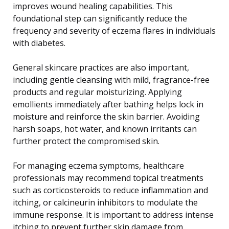
improves wound healing capabilities. This
foundational step can significantly reduce the
frequency and severity of eczema flares in individuals
with diabetes.
General skincare practices are also important,
including gentle cleansing with mild, fragrance-free
products and regular moisturizing. Applying
emollients immediately after bathing helps lock in
moisture and reinforce the skin barrier. Avoiding
harsh soaps, hot water, and known irritants can
further protect the compromised skin.
For managing eczema symptoms, healthcare
professionals may recommend topical treatments
such as corticosteroids to reduce inflammation and
itching, or calcineurin inhibitors to modulate the
immune response. It is important to address intense
itching to prevent further skin damage from