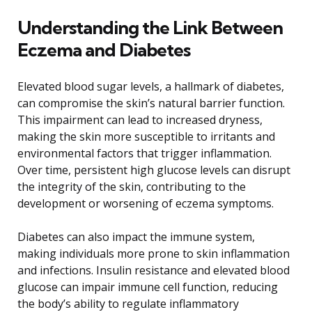
Understanding the Link Between
Eczema and Diabetes
Elevated blood sugar levels, a hallmark of diabetes,
can compromise the skin’s natural barrier function.
This impairment can lead to increased dryness,
making the skin more susceptible to irritants and
environmental factors that trigger inflammation.
Over time, persistent high glucose levels can disrupt
the integrity of the skin, contributing to the
development or worsening of eczema symptoms.
Diabetes can also impact the immune system,
making individuals more prone to skin inflammation
and infections. Insulin resistance and elevated blood
glucose can impair immune cell function, reducing
the body’s ability to regulate inflammatory