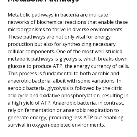
Metabolic pathways in bacteria are intricate
networks of biochemical reactions that enable these
microorganisms to thrive in diverse environments.
These pathways are not only vital for energy
production but also for synthesizing necessary
cellular components. One of the most well-studied
metabolic pathways is glycolysis, which breaks down
glucose to produce ATP, the energy currency of cells.
This process is fundamental to both aerobic and
anaerobic bacteria, albeit with some variations. In
aerobic bacteria, glycolysis is followed by the citric
acid cycle and oxidative phosphorylation, resulting in
a high yield of ATP. Anaerobic bacteria, in contrast,
rely on fermentation or anaerobic respiration to
generate energy, producing less ATP but enabling
survival in oxygen-depleted environments.