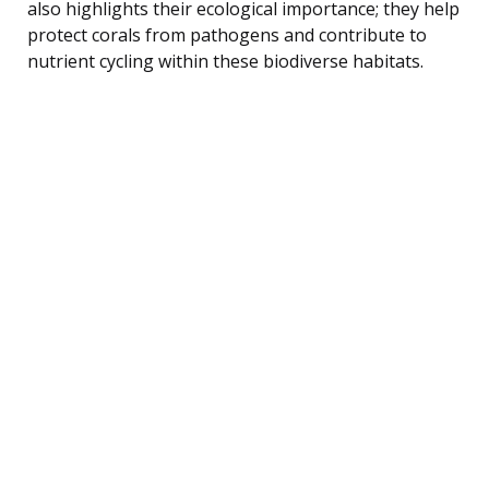
also highlights their ecological importance; they help
protect corals from pathogens and contribute to
nutrient cycling within these biodiverse habitats.