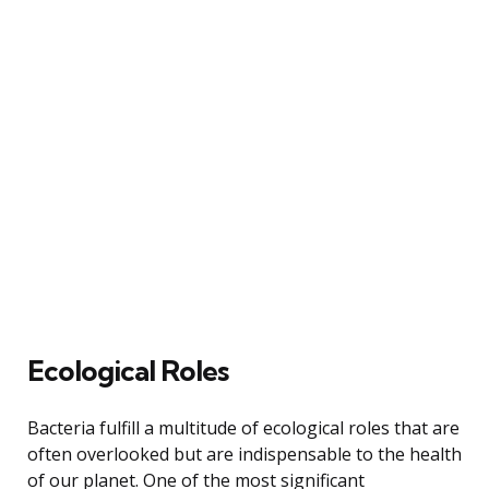
Ecological Roles
Bacteria fulfill a multitude of ecological roles that are
often overlooked but are indispensable to the health
of our planet. One of the most significant