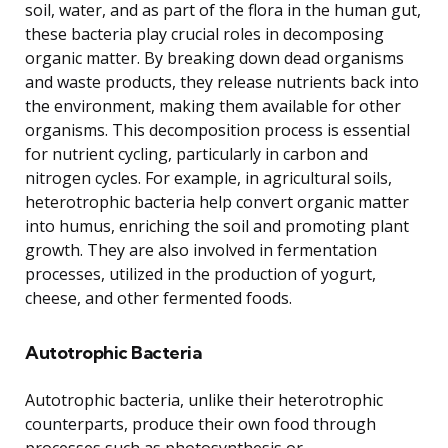
soil, water, and as part of the flora in the human gut,
these bacteria play crucial roles in decomposing
organic matter. By breaking down dead organisms
and waste products, they release nutrients back into
the environment, making them available for other
organisms. This decomposition process is essential
for nutrient cycling, particularly in carbon and
nitrogen cycles. For example, in agricultural soils,
heterotrophic bacteria help convert organic matter
into humus, enriching the soil and promoting plant
growth. They are also involved in fermentation
processes, utilized in the production of yogurt,
cheese, and other fermented foods.
Autotrophic Bacteria
Autotrophic bacteria, unlike their heterotrophic
counterparts, produce their own food through
processes such as photosynthesis or