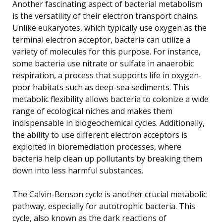
Another fascinating aspect of bacterial metabolism
is the versatility of their electron transport chains.
Unlike eukaryotes, which typically use oxygen as the
terminal electron acceptor, bacteria can utilize a
variety of molecules for this purpose. For instance,
some bacteria use nitrate or sulfate in anaerobic
respiration, a process that supports life in oxygen-
poor habitats such as deep-sea sediments. This
metabolic flexibility allows bacteria to colonize a wide
range of ecological niches and makes them
indispensable in biogeochemical cycles. Additionally,
the ability to use different electron acceptors is
exploited in bioremediation processes, where
bacteria help clean up pollutants by breaking them
down into less harmful substances.
The Calvin-Benson cycle is another crucial metabolic
pathway, especially for autotrophic bacteria. This
cycle, also known as the dark reactions of