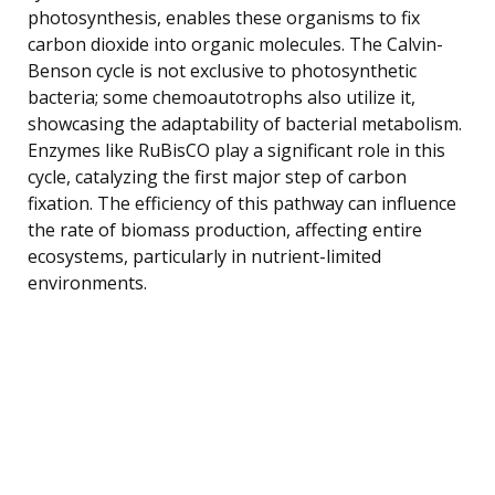
photosynthesis, enables these organisms to fix
carbon dioxide into organic molecules. The Calvin-
Benson cycle is not exclusive to photosynthetic
bacteria; some chemoautotrophs also utilize it,
showcasing the adaptability of bacterial metabolism.
Enzymes like RuBisCO play a significant role in this
cycle, catalyzing the first major step of carbon
fixation. The efficiency of this pathway can influence
the rate of biomass production, affecting entire
ecosystems, particularly in nutrient-limited
environments.