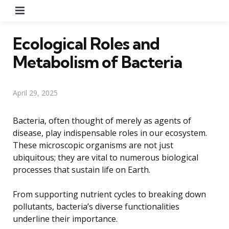
Menu
Ecological Roles and
Metabolism of Bacteria
April 29, 2025
Bacteria, often thought of merely as agents of
disease, play indispensable roles in our ecosystem.
These microscopic organisms are not just
ubiquitous; they are vital to numerous biological
processes that sustain life on Earth.
From supporting nutrient cycles to breaking down
pollutants, bacteria’s diverse functionalities
underline their importance.