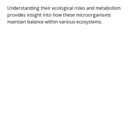
Understanding their ecological roles and metabolism
provides insight into how these microorganisms
maintain balance within various ecosystems.