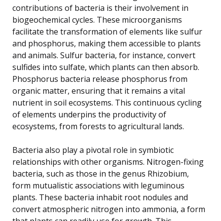
contributions of bacteria is their involvement in
biogeochemical cycles. These microorganisms
facilitate the transformation of elements like sulfur
and phosphorus, making them accessible to plants
and animals. Sulfur bacteria, for instance, convert
sulfides into sulfate, which plants can then absorb.
Phosphorus bacteria release phosphorus from
organic matter, ensuring that it remains a vital
nutrient in soil ecosystems. This continuous cycling
of elements underpins the productivity of
ecosystems, from forests to agricultural lands.
Bacteria also play a pivotal role in symbiotic
relationships with other organisms. Nitrogen-fixing
bacteria, such as those in the genus Rhizobium,
form mutualistic associations with leguminous
plants. These bacteria inhabit root nodules and
convert atmospheric nitrogen into ammonia, a form
that plants can readily use for growth. This