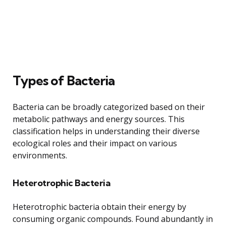
Types of Bacteria
Bacteria can be broadly categorized based on their
metabolic pathways and energy sources. This
classification helps in understanding their diverse
ecological roles and their impact on various
environments.
Heterotrophic Bacteria
Heterotrophic bacteria obtain their energy by
consuming organic compounds. Found abundantly in