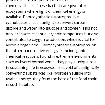
chemosynthesis. These bacteria are pivotal in
ecosystems where light or chemical energy is
available. Photosynthetic autotrophs, like
cyanobacteria, use sunlight to convert carbon
dioxide and water into glucose and oxygen. This not
only produces essential organic compounds but also
contributes to oxygen production, which is vital for
aerobic organisms. Chemosynthetic autotrophs, on
the other hand, derive energy from inorganic
chemical reactions. Found in extreme environments
such as hydrothermal vents, they play a unique role
in sustaining life in ecosystems devoid of sunlight. By
converting substances like hydrogen sulfide into
usable energy, they form the base of the food chain
in such habitats.