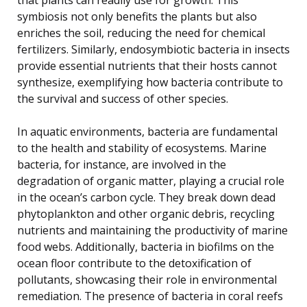
symbiosis not only benefits the plants but also
enriches the soil, reducing the need for chemical
fertilizers. Similarly, endosymbiotic bacteria in insects
provide essential nutrients that their hosts cannot
synthesize, exemplifying how bacteria contribute to
the survival and success of other species.
In aquatic environments, bacteria are fundamental
to the health and stability of ecosystems. Marine
bacteria, for instance, are involved in the
degradation of organic matter, playing a crucial role
in the ocean’s carbon cycle. They break down dead
phytoplankton and other organic debris, recycling
nutrients and maintaining the productivity of marine
food webs. Additionally, bacteria in biofilms on the
ocean floor contribute to the detoxification of
pollutants, showcasing their role in environmental
remediation. The presence of bacteria in coral reefs