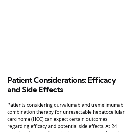
Patient Considerations: Efficacy
and Side Effects
Patients considering durvalumab and tremelimumab
combination therapy for unresectable hepatocellular
carcinoma (HCC) can expect certain outcomes
regarding efficacy and potential side effects. At 24