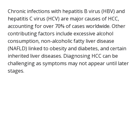
Chronic infections with hepatitis B virus (HBV) and
hepatitis C virus (HCV) are major causes of HCC,
accounting for over 70% of cases worldwide. Other
contributing factors include excessive alcohol
consumption, non-alcoholic fatty liver disease
(NAFLD) linked to obesity and diabetes, and certain
inherited liver diseases. Diagnosing HCC can be
challenging as symptoms may not appear until later
stages.