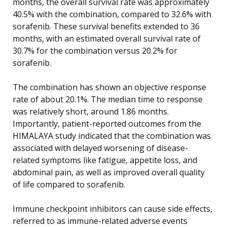
months, the overall survival rate was approximately
40.5% with the combination, compared to 32.6% with
sorafenib. These survival benefits extended to 36
months, with an estimated overall survival rate of
30.7% for the combination versus 20.2% for
sorafenib.
The combination has shown an objective response
rate of about 20.1%. The median time to response
was relatively short, around 1.86 months.
Importantly, patient-reported outcomes from the
HIMALAYA study indicated that the combination was
associated with delayed worsening of disease-
related symptoms like fatigue, appetite loss, and
abdominal pain, as well as improved overall quality
of life compared to sorafenib.
Immune checkpoint inhibitors can cause side effects,
referred to as immune-related adverse events