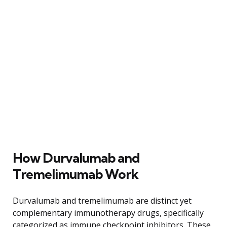
How Durvalumab and
Tremelimumab Work
Durvalumab and tremelimumab are distinct yet
complementary immunotherapy drugs, specifically
categorized as immune checkpoint inhibitors. These