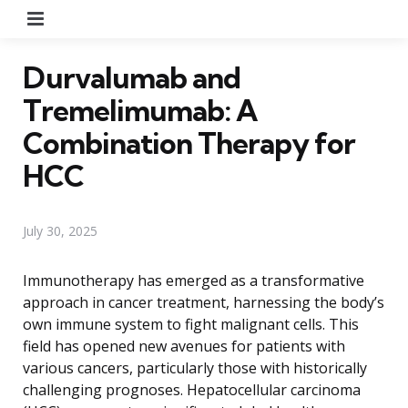
Menu
Durvalumab and
Tremelimumab: A
Combination Therapy for
HCC
July 30, 2025
Immunotherapy has emerged as a transformative
approach in cancer treatment, harnessing the body’s
own immune system to fight malignant cells. This
field has opened new avenues for patients with
various cancers, particularly those with historically
challenging prognoses. Hepatocellular carcinoma