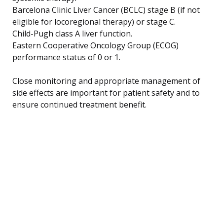
Barcelona Clinic Liver Cancer (BCLC) stage B (if not
eligible for locoregional therapy) or stage C.
Child-Pugh class A liver function.
Eastern Cooperative Oncology Group (ECOG)
performance status of 0 or 1.
Close monitoring and appropriate management of
side effects are important for patient safety and to
ensure continued treatment benefit.