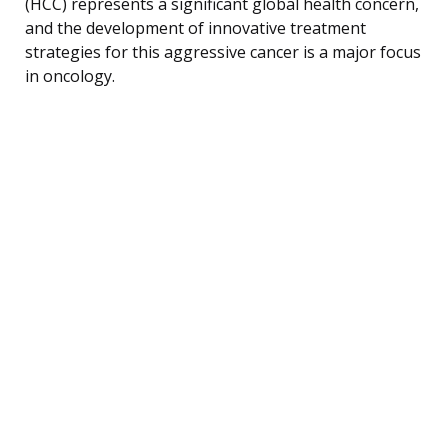
(HCC) represents a significant global health concern,
and the development of innovative treatment
strategies for this aggressive cancer is a major focus
in oncology.