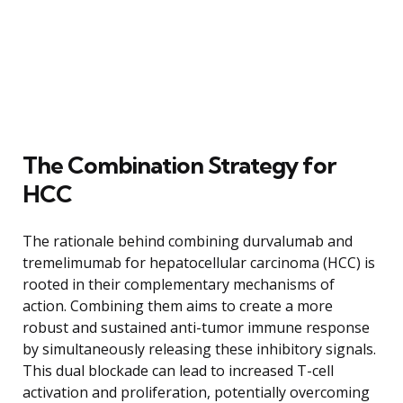
The Combination Strategy for
HCC
The rationale behind combining durvalumab and
tremelimumab for hepatocellular carcinoma (HCC) is
rooted in their complementary mechanisms of
action. Combining them aims to create a more
robust and sustained anti-tumor immune response
by simultaneously releasing these inhibitory signals.
This dual blockade can lead to increased T-cell
activation and proliferation, potentially overcoming