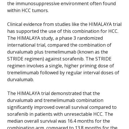
the immunosuppressive environment often found
within HCC tumors.
Clinical evidence from studies like the HIMALAYA trial
has supported the use of this combination for HCC.
The HIMALAYA study, a phase 3 randomized
international trial, compared the combination of
durvalumab plus tremelimumab (known as the
STRIDE regimen) against sorafenib. The STRIDE
regimen involves a single, higher priming dose of
tremelimumab followed by regular interval doses of
durvalumab.
The HIMALAYA trial demonstrated that the
durvalumab and tremelimumab combination
significantly improved overall survival compared to
sorafenib in patients with unresectable HCC. The
median overall survival was 16.4 months for the
combination arm, compared to 13.8 months for the