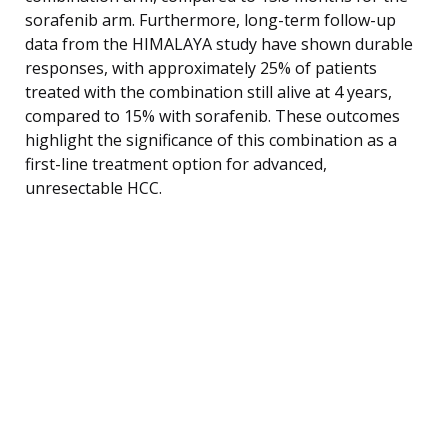
sorafenib arm. Furthermore, long-term follow-up
data from the HIMALAYA study have shown durable
responses, with approximately 25% of patients
treated with the combination still alive at 4 years,
compared to 15% with sorafenib. These outcomes
highlight the significance of this combination as a
first-line treatment option for advanced,
unresectable HCC.