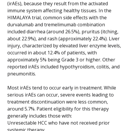
(irAEs), because they result from the activated
immune system affecting healthy tissues. In the
HIMALAYA trial, common side effects with the
durvalumab and tremelimumab combination
included diarrhea (around 26.5%), pruritus (itching,
about 22.9%), and rash (approximately 22.4%). Liver
injury, characterized by elevated liver enzyme levels,
occurred in about 12.4% of patients, with
approximately 5% being Grade 3 or higher. Other
reported irAEs included hypothyroidism, colitis, and
pneumonitis.
Most irAEs tend to occur early in treatment. While
serious irAEs can occur, severe events leading to
treatment discontinuation were less common,
around 5.7%. Patient eligibility for this therapy
generally includes those with:
Unresectable HCC who have not received prior
systemic therapy.