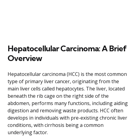
Hepatocellular Carcinoma: A Brief
Overview
Hepatocellular carcinoma (HCC) is the most common
type of primary liver cancer, originating from the
main liver cells called hepatocytes. The liver, located
beneath the rib cage on the right side of the
abdomen, performs many functions, including aiding
digestion and removing waste products. HCC often
develops in individuals with pre-existing chronic liver
conditions, with cirrhosis being a common
underlying factor.