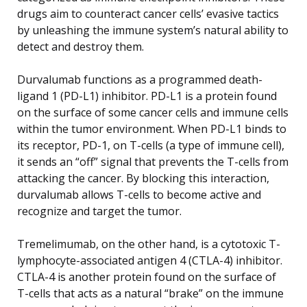
drugs aim to counteract cancer cells’ evasive tactics
by unleashing the immune system’s natural ability to
detect and destroy them.
Durvalumab functions as a programmed death-
ligand 1 (PD-L1) inhibitor. PD-L1 is a protein found
on the surface of some cancer cells and immune cells
within the tumor environment. When PD-L1 binds to
its receptor, PD-1, on T-cells (a type of immune cell),
it sends an “off” signal that prevents the T-cells from
attacking the cancer. By blocking this interaction,
durvalumab allows T-cells to become active and
recognize and target the tumor.
Tremelimumab, on the other hand, is a cytotoxic T-
lymphocyte-associated antigen 4 (CTLA-4) inhibitor.
CTLA-4 is another protein found on the surface of
T-cells that acts as a natural “brake” on the immune