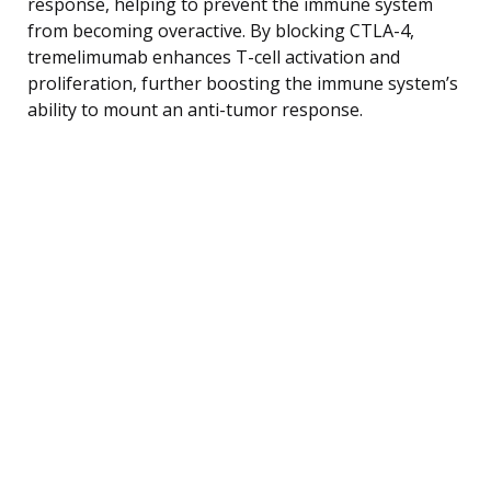
response, helping to prevent the immune system
from becoming overactive. By blocking CTLA-4,
tremelimumab enhances T-cell activation and
proliferation, further boosting the immune system’s
ability to mount an anti-tumor response.