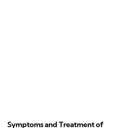
Symptoms and Treatment of