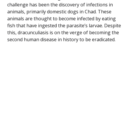
challenge has been the discovery of infections in
animals, primarily domestic dogs in Chad. These
animals are thought to become infected by eating
fish that have ingested the parasite’s larvae. Despite
this, dracunculiasis is on the verge of becoming the
second human disease in history to be eradicated.