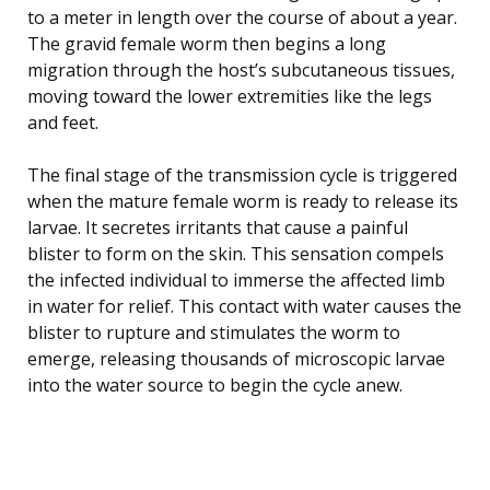
to a meter in length over the course of about a year.
The gravid female worm then begins a long
migration through the host’s subcutaneous tissues,
moving toward the lower extremities like the legs
and feet.
The final stage of the transmission cycle is triggered
when the mature female worm is ready to release its
larvae. It secretes irritants that cause a painful
blister to form on the skin. This sensation compels
the infected individual to immerse the affected limb
in water for relief. This contact with water causes the
blister to rupture and stimulates the worm to
emerge, releasing thousands of microscopic larvae
into the water source to begin the cycle anew.