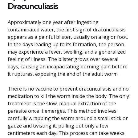
Dracunculiasis
Approximately one year after ingesting
contaminated water, the first sign of dracunculiasis
appears as a painful blister, usually on a leg or foot.
In the days leading up to its formation, the person
may experience a fever, swelling, and a generalized
feeling of illness. The blister grows over several
days, causing an incapacitating burning pain before
it ruptures, exposing the end of the adult worm.
There is no vaccine to prevent dracunculiasis and no
medication to kill the worm inside the body. The only
treatment is the slow, manual extraction of the
parasite once it emerges. This method involves
carefully wrapping the worm around a small stick or
gauze and twisting it, pulling out only a few
centimeters each day. This process can take weeks