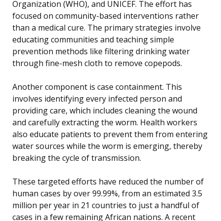
Organization (WHO), and UNICEF. The effort has
focused on community-based interventions rather
than a medical cure. The primary strategies involve
educating communities and teaching simple
prevention methods like filtering drinking water
through fine-mesh cloth to remove copepods.
Another component is case containment. This
involves identifying every infected person and
providing care, which includes cleaning the wound
and carefully extracting the worm. Health workers
also educate patients to prevent them from entering
water sources while the worm is emerging, thereby
breaking the cycle of transmission.
These targeted efforts have reduced the number of
human cases by over 99.99%, from an estimated 3.5
million per year in 21 countries to just a handful of
cases in a few remaining African nations. A recent