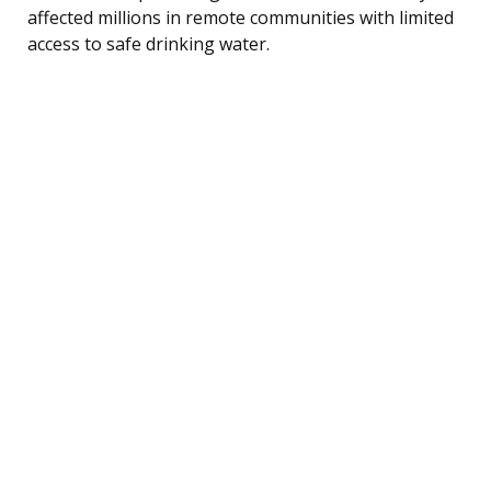
affected millions in remote communities with limited
access to safe drinking water.