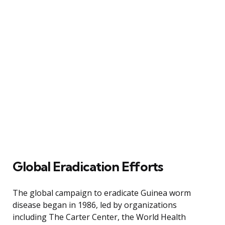
Global Eradication Efforts
The global campaign to eradicate Guinea worm
disease began in 1986, led by organizations
including The Carter Center, the World Health