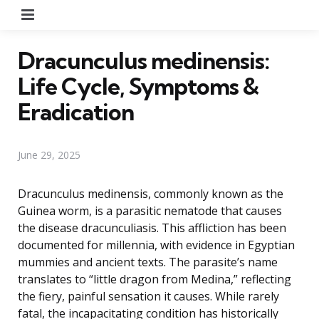
Menu
Dracunculus medinensis:
Life Cycle, Symptoms &
Eradication
June 29, 2025
Dracunculus medinensis, commonly known as the
Guinea worm, is a parasitic nematode that causes
the disease dracunculiasis. This affliction has been
documented for millennia, with evidence in Egyptian
mummies and ancient texts. The parasite’s name
translates to “little dragon from Medina,” reflecting
the fiery, painful sensation it causes. While rarely
fatal, the incapacitating condition has historically