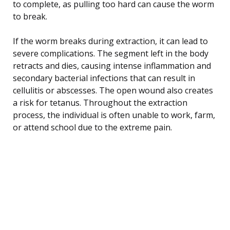
to complete, as pulling too hard can cause the worm
to break.
If the worm breaks during extraction, it can lead to
severe complications. The segment left in the body
retracts and dies, causing intense inflammation and
secondary bacterial infections that can result in
cellulitis or abscesses. The open wound also creates
a risk for tetanus. Throughout the extraction
process, the individual is often unable to work, farm,
or attend school due to the extreme pain.