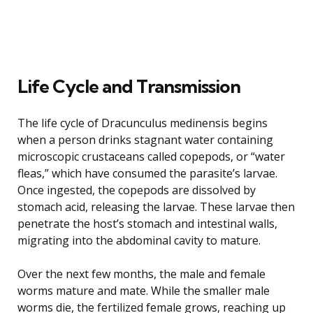
Life Cycle and Transmission
The life cycle of Dracunculus medinensis begins
when a person drinks stagnant water containing
microscopic crustaceans called copepods, or “water
fleas,” which have consumed the parasite’s larvae.
Once ingested, the copepods are dissolved by
stomach acid, releasing the larvae. These larvae then
penetrate the host’s stomach and intestinal walls,
migrating into the abdominal cavity to mature.
Over the next few months, the male and female
worms mature and mate. While the smaller male
worms die, the fertilized female grows, reaching up