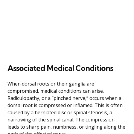
Associated Medical Conditions
When dorsal roots or their ganglia are
compromised, medical conditions can arise.
Radiculopathy, or a “pinched nerve,” occurs when a
dorsal root is compressed or inflamed. This is often
caused by a herniated disc or spinal stenosis, a
narrowing of the spinal canal. The compression
leads to sharp pain, numbness, or tingling along the
path of the affected nerve.