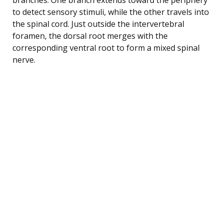
to detect sensory stimuli, while the other travels into
the spinal cord. Just outside the intervertebral
foramen, the dorsal root merges with the
corresponding ventral root to form a mixed spinal
nerve.