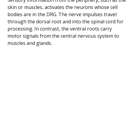
skin or muscles, activates the neurons whose cell
bodies are in the DRG. The nerve impulses travel
through the dorsal root and into the spinal cord for
processing. In contrast, the ventral roots carry
motor signals from the central nervous system to
muscles and glands.