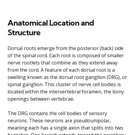
Anatomical Location and
Structure
Dorsal roots emerge from the posterior (back) side
of the spinal cord. Each root is composed of smaller
nerve rootlets that combine as they extend away
from the cord. A feature of each dorsal root is a
swelling known as the dorsal root ganglion (DRG), or
spinal ganglion. This cluster of nerve cell bodies is
located within the intervertebral foramen, the bony
openings between vertebrae.
The DRG contains the cell bodies of sensory
neurons. These neurons are pseudounipolar,
meaning each has a single axon that splits into two
branches. One branch extends toward the periphery