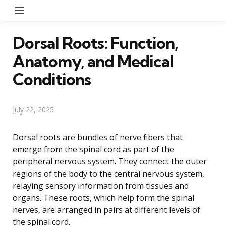
Menu
Dorsal Roots: Function,
Anatomy, and Medical
Conditions
July 22, 2025
Dorsal roots are bundles of nerve fibers that
emerge from the spinal cord as part of the
peripheral nervous system. They connect the outer
regions of the body to the central nervous system,
relaying sensory information from tissues and
organs. These roots, which help form the spinal
nerves, are arranged in pairs at different levels of
the spinal cord.