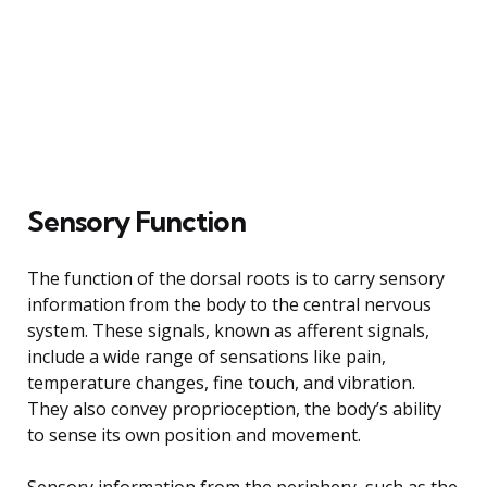
Sensory Function
The function of the dorsal roots is to carry sensory
information from the body to the central nervous
system. These signals, known as afferent signals,
include a wide range of sensations like pain,
temperature changes, fine touch, and vibration.
They also convey proprioception, the body’s ability
to sense its own position and movement.
Sensory information from the periphery, such as the