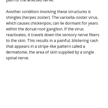
Another condition involving these structures is
shingles (herpes zoster). The varicella-zoster virus,
which causes chickenpox, can lie dormant for years
within the dorsal root ganglion. If the virus
reactivates, it travels down the sensory nerve fibers
to the skin. This results in a painful, blistering rash
that appears in a stripe-like pattern called a
dermatome, the area of skin supplied by a single
spinal nerve.