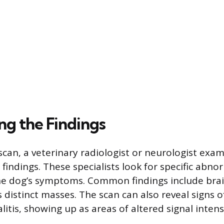
ng the Findings
 scan, a veterinary radiologist or neurologist exa
 findings. These specialists look for specific abno
he dog’s symptoms. Common findings include bra
 distinct masses. The scan can also reveal signs 
itis, showing up as areas of altered signal intens