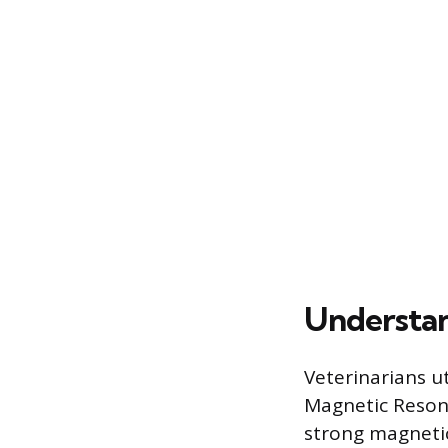
Understan
Veterinarians u
Magnetic Reson
strong magnetic