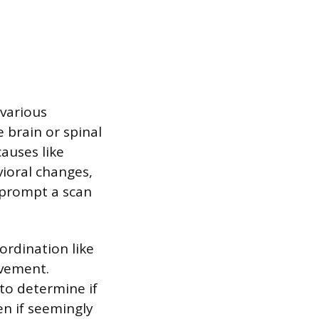
 various
 brain or spinal
auses like
ioral changes,
o prompt a scan
ordination like
lvement.
 to determine if
en if seemingly