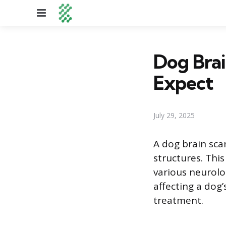
Menu
Dog Brai
Expect
July 29, 2025
A dog brain sca
structures. Thi
various neurolo
affecting a dog’
treatment.