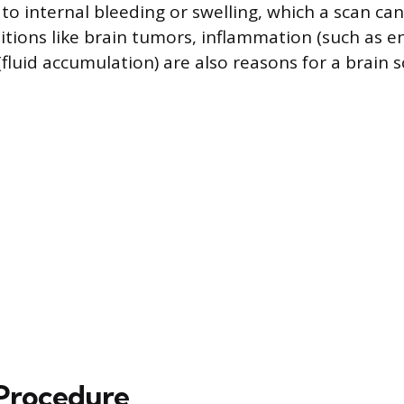
to internal bleeding or swelling, which a scan can
tions like brain tumors, inflammation (such as enc
fluid accumulation) are also reasons for a brain s
Procedure