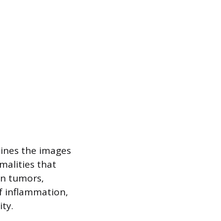
mines the images
rmalities that
in tumors,
of inflammation,
ity.