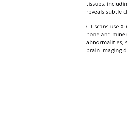
tissues, includi
reveals subtle c
CT scans use X-
bone and mineral
abnormalities, s
brain imaging du