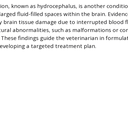
ion, known as hydrocephalus, is another conditio
larged fluid-filled spaces within the brain. Evidenc
y brain tissue damage due to interrupted blood f
tural abnormalities, such as malformations or con
. These findings guide the veterinarian in formula
eveloping a targeted treatment plan.