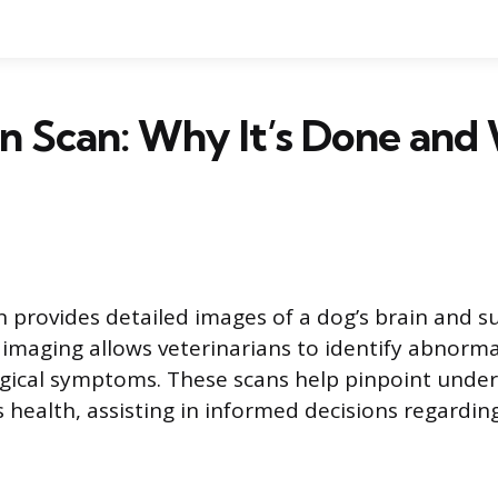
n Scan: Why It’s Done and
n provides detailed images of a dog’s brain and 
s imaging allows veterinarians to identify abnorma
gical symptoms. These scans help pinpoint underl
s health, assisting in informed decisions regardin