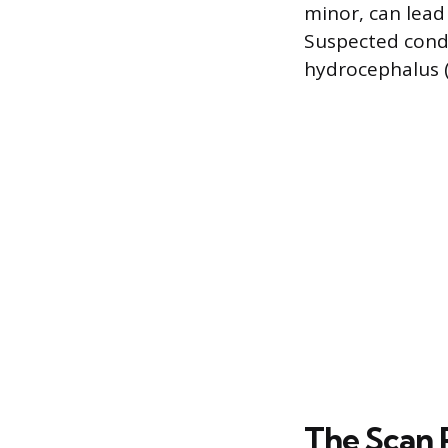
minor, can lead 
Suspected condi
hydrocephalus (
The Scan 