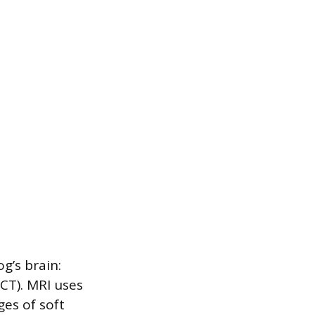
g’s brain:
T). MRI uses
es of soft