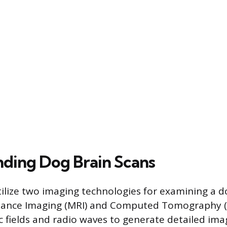
ding Dog Brain Scans
tilize two imaging technologies for examining a do
ance Imaging (MRI) and Computed Tomography (C
 fields and radio waves to generate detailed imag