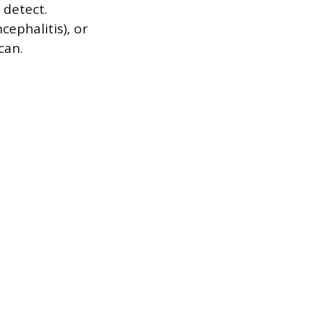
 detect.
ephalitis), or
can.