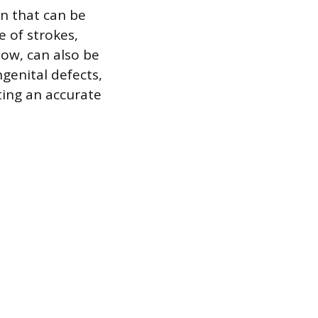
n that can be
e of strokes,
low, can also be
genital defects,
ting an accurate