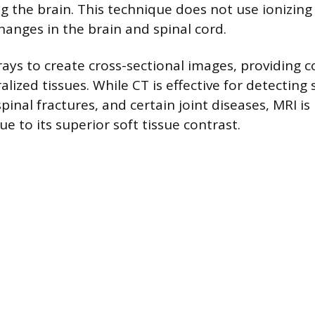
ng the brain. This technique does not use ionizing
hanges in the brain and spinal cord.
rays to create cross-sectional images, providing c
ized tissues. While CT is effective for detecting s
pinal fractures, and certain joint diseases, MRI is
e to its superior soft tissue contrast.