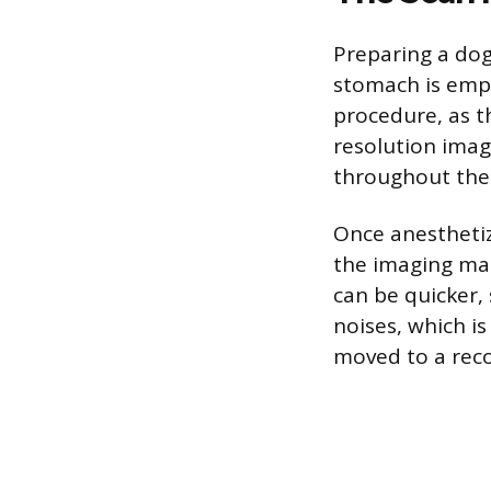
Preparing a dog
stomach is empt
procedure, as t
resolution imag
throughout the
Once anesthetize
the imaging mac
can be quicker,
noises, which is
moved to a rec