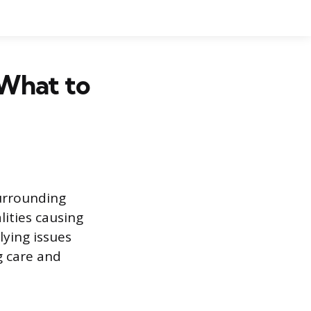
 What to
surrounding
lities causing
ying issues
g care and