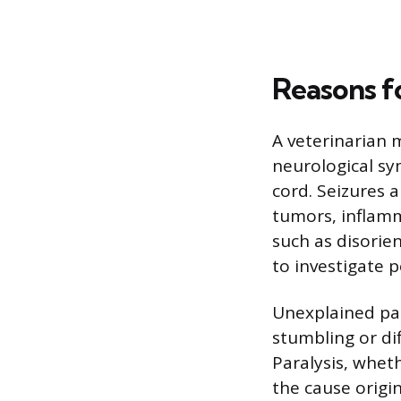
Reasons f
A veterinarian 
neurological sy
cord. Seizures 
tumors, inflamm
such as disorie
to investigate p
Unexplained pain
stumbling or dif
Paralysis, wheth
the cause origi