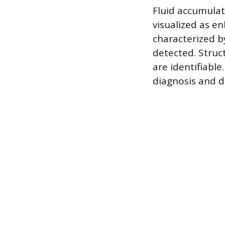
Fluid accumulat
visualized as en
characterized b
detected. Struc
are identifiable
diagnosis and d