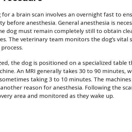
 for a brain scan involves an overnight fast to en
y before anesthesia. General anesthesia is neces
he dog must remain completely still to obtain clea
es. The veterinary team monitors the dog’s vital 
 process.
d, the dog is positioned on a specialized table th
hine. An MRI generally takes 30 to 90 minutes, w
 sometimes taking 3 to 10 minutes. The machines
 another reason for anesthesia. Following the sca
overy area and monitored as they wake up.