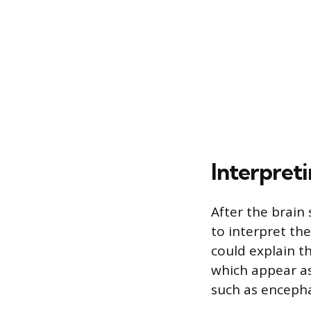
Interpreti
After the brain
to interpret the
could explain t
which appear as
such as encephal