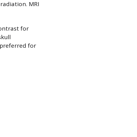
 radiation. MRI
ontrast for
kull
 preferred for