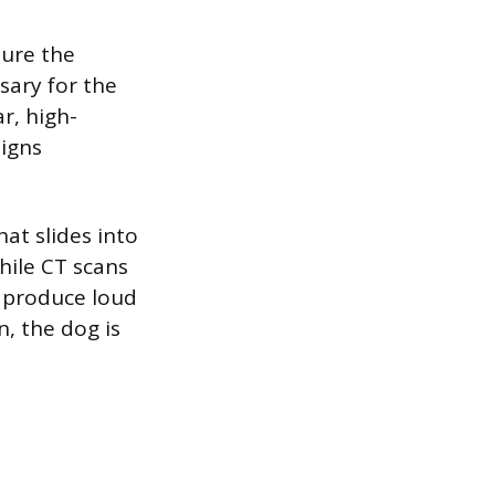
sure the
sary for the
r, high-
signs
at slides into
hile CT scans
 produce loud
n, the dog is