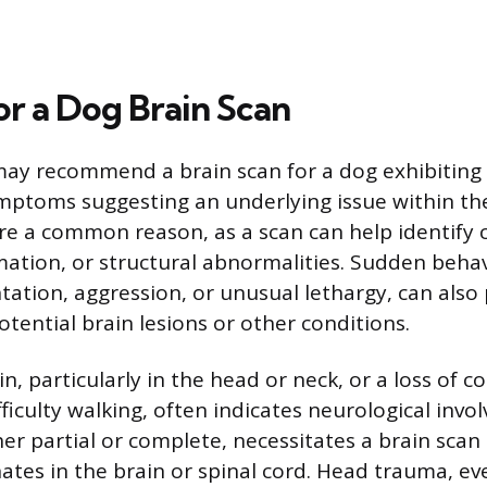
or a Dog Brain Scan
may recommend a brain scan for a dog exhibiting
mptoms suggesting an underlying issue within the
are a common reason, as a scan can help identify c
ation, or structural abnormalities. Sudden behav
ntation, aggression, or unusual lethargy, can als
otential brain lesions or other conditions.
, particularly in the head or neck, or a loss of co
ficulty walking, often indicates neurological invo
er partial or complete, necessitates a brain scan
nates in the brain or spinal cord. Head trauma, ev