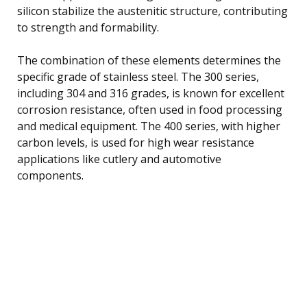
silicon stabilize the austenitic structure, contributing
to strength and formability.
The combination of these elements determines the
specific grade of stainless steel. The 300 series,
including 304 and 316 grades, is known for excellent
corrosion resistance, often used in food processing
and medical equipment. The 400 series, with higher
carbon levels, is used for high wear resistance
applications like cutlery and automotive
components.