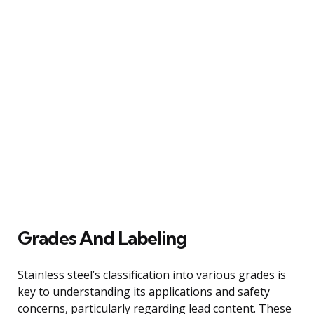
Grades And Labeling
Stainless steel’s classification into various grades is
key to understanding its applications and safety
concerns, particularly regarding lead content. These