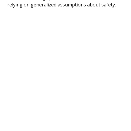
relying on generalized assumptions about safety.