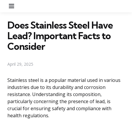
Menu
Does Stainless Steel Have
Lead? Important Facts to
Consider
April 29, 2025
Stainless steel is a popular material used in various
industries due to its durability and corrosion
resistance. Understanding its composition,
particularly concerning the presence of lead, is
crucial for ensuring safety and compliance with
health regulations.