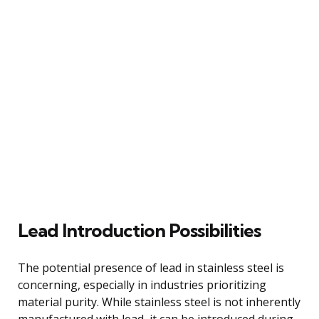
Lead Introduction Possibilities
The potential presence of lead in stainless steel is
concerning, especially in industries prioritizing
material purity. While stainless steel is not inherently
manufactured with lead, it can be introduced during