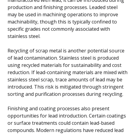
production and finishing processes. Leaded steel
may be used in machining operations to improve
machinability, though this is typically confined to
specific grades not commonly associated with
stainless steel.
Recycling of scrap metal is another potential source
of lead contamination. Stainless steel is produced
using recycled materials for sustainability and cost
reduction. If lead-containing materials are mixed with
stainless steel scrap, trace amounts of lead may be
introduced. This risk is mitigated through stringent
sorting and purification processes during recycling.
Finishing and coating processes also present
opportunities for lead introduction. Certain coatings
or surface treatments could contain lead-based
compounds. Modern regulations have reduced lead