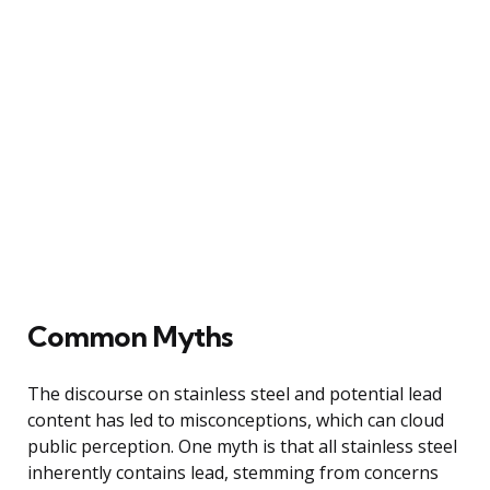
Common Myths
The discourse on stainless steel and potential lead
content has led to misconceptions, which can cloud
public perception. One myth is that all stainless steel
inherently contains lead, stemming from concerns