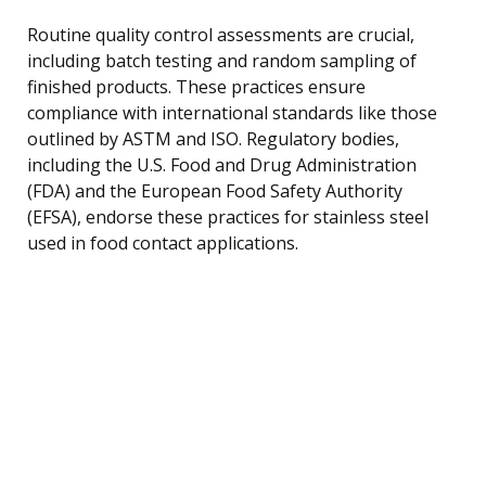
Routine quality control assessments are crucial,
including batch testing and random sampling of
finished products. These practices ensure
compliance with international standards like those
outlined by ASTM and ISO. Regulatory bodies,
including the U.S. Food and Drug Administration
(FDA) and the European Food Safety Authority
(EFSA), endorse these practices for stainless steel
used in food contact applications.