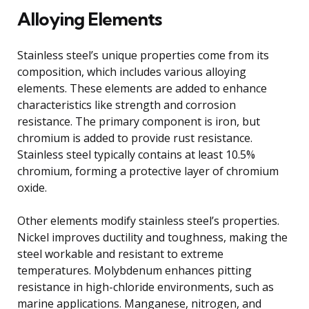
Alloying Elements
Stainless steel’s unique properties come from its
composition, which includes various alloying
elements. These elements are added to enhance
characteristics like strength and corrosion
resistance. The primary component is iron, but
chromium is added to provide rust resistance.
Stainless steel typically contains at least 10.5%
chromium, forming a protective layer of chromium
oxide.
Other elements modify stainless steel’s properties.
Nickel improves ductility and toughness, making the
steel workable and resistant to extreme
temperatures. Molybdenum enhances pitting
resistance in high-chloride environments, such as
marine applications. Manganese, nitrogen, and