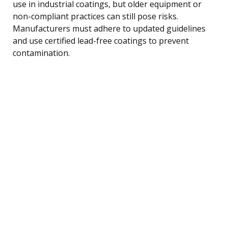
use in industrial coatings, but older equipment or
non-compliant practices can still pose risks.
Manufacturers must adhere to updated guidelines
and use certified lead-free coatings to prevent
contamination.