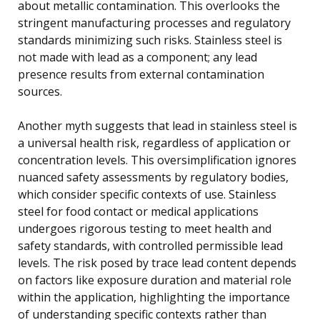
about metallic contamination. This overlooks the
stringent manufacturing processes and regulatory
standards minimizing such risks. Stainless steel is
not made with lead as a component; any lead
presence results from external contamination
sources.
Another myth suggests that lead in stainless steel is
a universal health risk, regardless of application or
concentration levels. This oversimplification ignores
nuanced safety assessments by regulatory bodies,
which consider specific contexts of use. Stainless
steel for food contact or medical applications
undergoes rigorous testing to meet health and
safety standards, with controlled permissible lead
levels. The risk posed by trace lead content depends
on factors like exposure duration and material role
within the application, highlighting the importance
of understanding specific contexts rather than