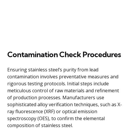
Contamination Check Procedures
Ensuring stainless steel’s purity from lead
contamination involves preventative measures and
rigorous testing protocols. Initial steps include
meticulous control of raw materials and refinement
of production processes. Manufacturers use
sophisticated alloy verification techniques, such as X-
ray fluorescence (XRF) or optical emission
spectroscopy (OES), to confirm the elemental
composition of stainless steel.