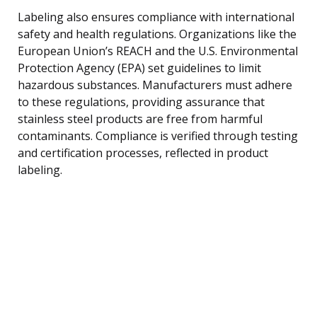
Labeling also ensures compliance with international
safety and health regulations. Organizations like the
European Union’s REACH and the U.S. Environmental
Protection Agency (EPA) set guidelines to limit
hazardous substances. Manufacturers must adhere
to these regulations, providing assurance that
stainless steel products are free from harmful
contaminants. Compliance is verified through testing
and certification processes, reflected in product
labeling.