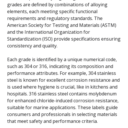
grades are defined by combinations of alloying
elements, each meeting specific functional
requirements and regulatory standards. The
American Society for Testing and Materials (ASTM)
and the International Organization for
Standardization (ISO) provide specifications ensuring
consistency and quality.
Each grade is identified by a unique numerical code,
such as 304 or 316, indicating its composition and
performance attributes. For example, 304 stainless
steel is known for excellent corrosion resistance and
is used where hygiene is crucial, like in kitchens and
hospitals. 316 stainless steel contains molybdenum
for enhanced chloride-induced corrosion resistance,
suitable for marine applications. These labels guide
consumers and professionals in selecting materials
that meet safety and performance criteria.