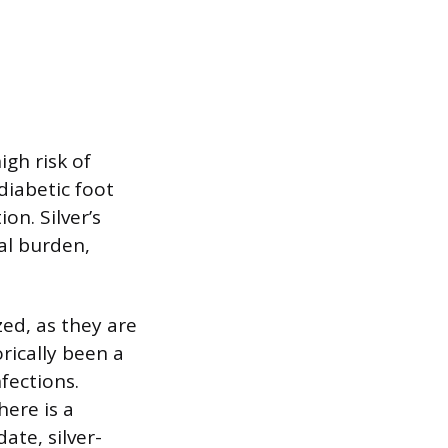
gh risk of
diabetic foot
on. Silver’s
al burden,
zed, as they are
orically been a
fections.
here is a
ate, silver-