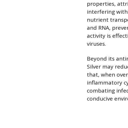
properties, attr
interfering with
nutrient transpo
and RNA, preven
activity is effe
viruses.
Beyond its antim
Silver may redu
that, when overa
inflammatory cy
combating infe
conducive envi