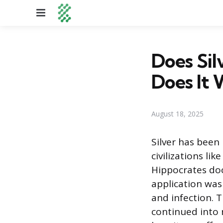
Menu
Does Si
Does It 
August 18, 2025
Silver has been
civilizations li
Hippocrates doc
application was 
and infection. T
continued into 