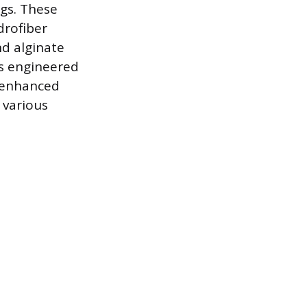
ngs. These
drofiber
nd alginate
is engineered
d enhanced
 various