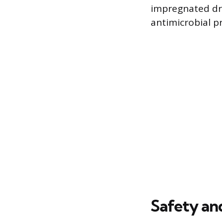
impregnated dr
antimicrobial p
Safety and