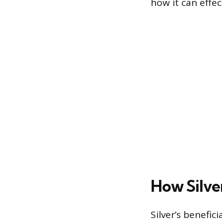
how it can effec
How Silve
Silver’s benefic