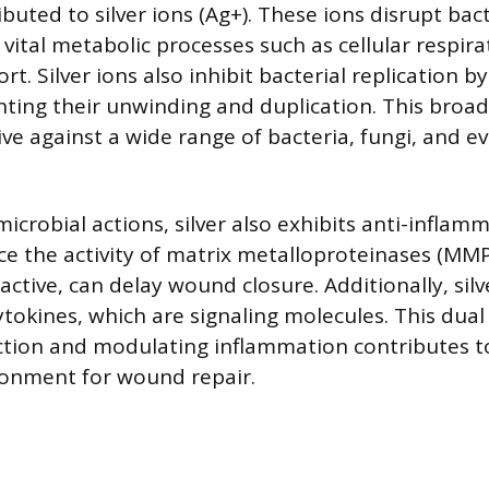
ibuted to silver ions (Ag+). These ions disrupt bacte
 vital metabolic processes such as cellular respir
rt. Silver ions also inhibit bacterial replication 
ting their unwinding and duplication. This broa
ctive against a wide range of bacteria, fungi, and 
icrobial actions, silver also exhibits anti-inflamm
ce the activity of matrix metalloproteinases (MM
ctive, can delay wound closure. Additionally, silv
tokines, which are signaling molecules. This dual
ction and modulating inflammation contributes t
ronment for wound repair.