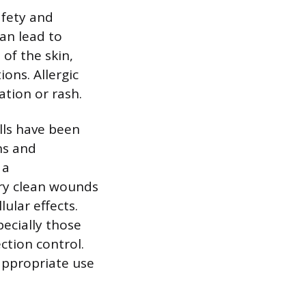
afety and
can lead to
 of the skin,
ons. Allergic
ation or rash.
ells have been
ns and
 a
ery clean wounds
ular effects.
pecially those
ection control.
appropriate use