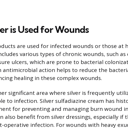
er is Used for Wounds
oducts are used for infected wounds or those at hi
includes various types of chronic wounds, such as 
ure ulcers, which are prone to bacterial colonizati
antimicrobial action helps to reduce the bacteri
ancing healing in these complex wounds.
r significant area where silver is frequently utili
le to infection. Silver sulfadiazine cream has hist
ment for preventing and managing burn wound in
n also benefit from silver dressings, especially if t
t-operative infection. For wounds with heavy exud