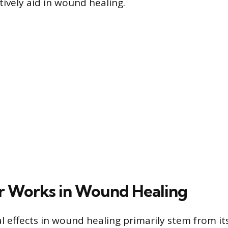
tively aid in wound healing.
r Works in Wound Healing
ial effects in wound healing primarily stem from it