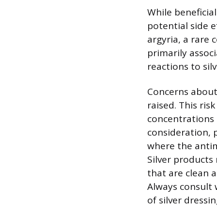
While beneficial
potential side e
argyria, a rare 
primarily assoc
reactions to sil
Concerns about t
raised. This ris
concentrations 
consideration, 
where the antim
Silver products
that are clean a
Always consult 
of silver dressi