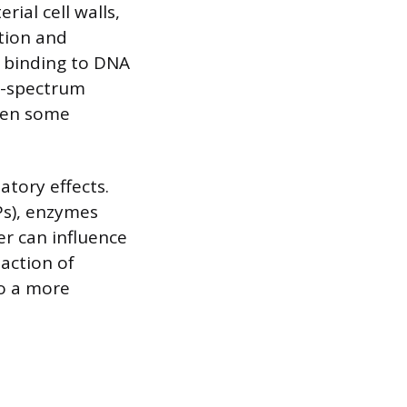
rial cell walls,
ation and
by binding to DNA
d-spectrum
even some
atory effects.
Ps), enzymes
er can influence
 action of
o a more