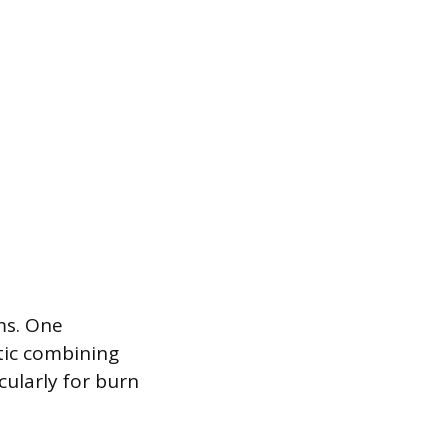
ms. One
otic combining
cularly for burn