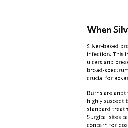
When Silv
Silver-based pr
infection. This 
ulcers and press
broad-spectrum 
crucial for adv
Burns are anothe
highly susceptib
standard treat
Surgical sites ca
concern for pos