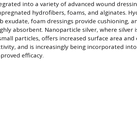
integrated into a variety of advanced wound dressi
impregnated hydrofibers, foams, and alginates. Hy
b exudate, foam dressings provide cushioning, a
ghly absorbent. Nanoparticle silver, where silver 
small particles, offers increased surface area an
tivity, and is increasingly being incorporated into
proved efficacy.