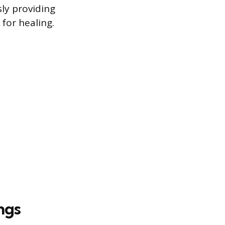
ly providing
for healing.
ngs