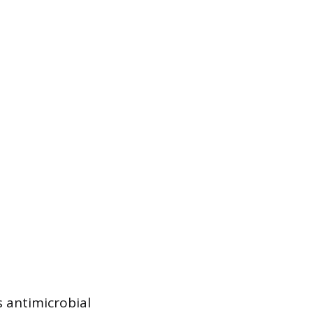
s antimicrobial