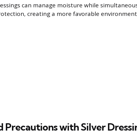
essings can manage moisture while simultaneous
rotection, creating a more favorable environment 
 Precautions with Silver Dressi