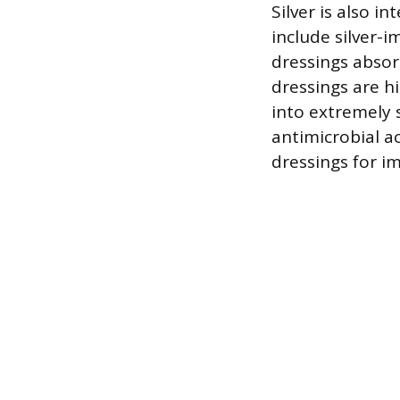
Silver is also 
include silver-
dressings absor
dressings are hi
into extremely 
antimicrobial ac
dressings for im