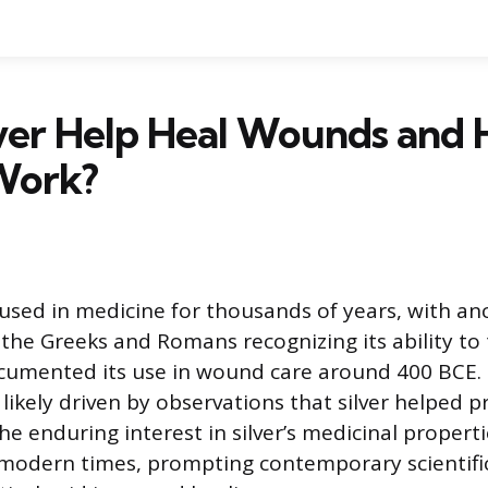
lver Help Heal Wounds and
Work?
 used in medicine for thousands of years, with an
ke the Greeks and Romans recognizing its ability t
umented its use in wound care around 400 BCE. T
likely driven by observations that silver helped p
he enduring interest in silver’s medicinal propert
modern times, prompting contemporary scientific