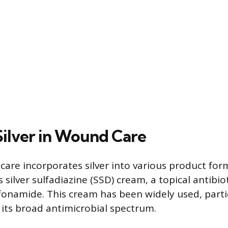
Silver in Wound Care
re incorporates silver into various product for
silver sulfadiazine (SSD) cream, a topical antibi
ulfonamide. This cream has been widely used, parti
its broad antimicrobial spectrum.