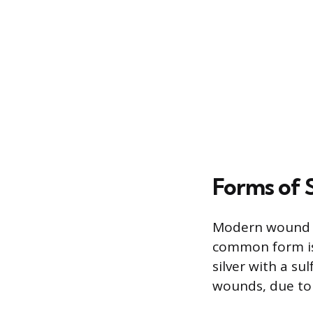
Forms of 
Modern wound ca
common form is 
silver with a s
wounds, due to 