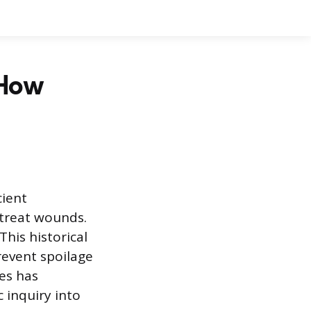
 How
cient
o treat wounds.
his historical
revent spoilage
ies has
 inquiry into