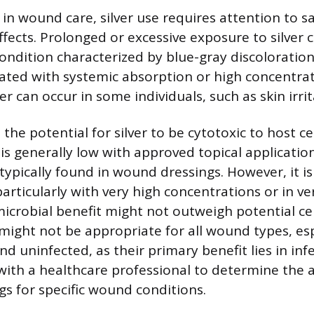
 in wound care, silver use requires attention to s
ffects. Prolonged or excessive exposure to silver 
condition characterized by blue-gray discoloration
iated with systemic absorption or high concentrati
ver can occur in some individuals, such as skin irrit
he potential for silver to be cytotoxic to host c
k is generally low with approved topical applicatio
typically found in wound dressings. However, it is
particularly with very high concentrations or in v
icrobial benefit might not outweigh potential cell
 might not be appropriate for all wound types, es
nd uninfected, as their primary benefit lies in inf
with a healthcare professional to determine the 
ngs for specific wound conditions.