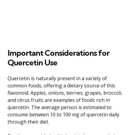
Important Considerations for
Quercetin Use
Quercetin is naturally present in a variety of
common foods, offering a dietary source of this
flavonoid. Apples, onions, berries, grapes, broccoli,
and citrus fruits are examples of foods rich in
quercetin. The average person is estimated to
consume between 10 to 100 mg of quercetin daily
through their diet.