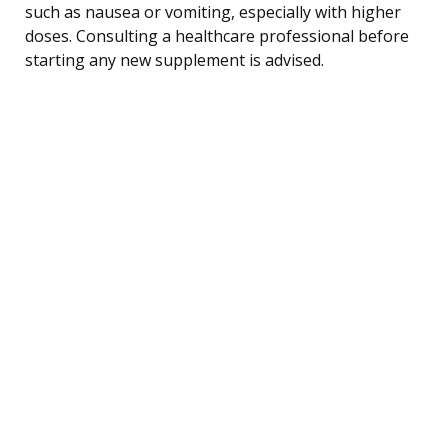
such as nausea or vomiting, especially with higher
doses. Consulting a healthcare professional before
starting any new supplement is advised.