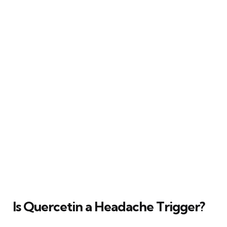
Is Quercetin a Headache Trigger?