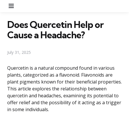
Menu
Does Quercetin Help or
Cause a Headache?
July 31, 2025
Quercetin is a natural compound found in various
plants, categorized as a flavonoid. Flavonoids are
plant pigments known for their beneficial properties.
This article explores the relationship between
quercetin and headaches, examining its potential to
offer relief and the possibility of it acting as a trigger
in some individuals.