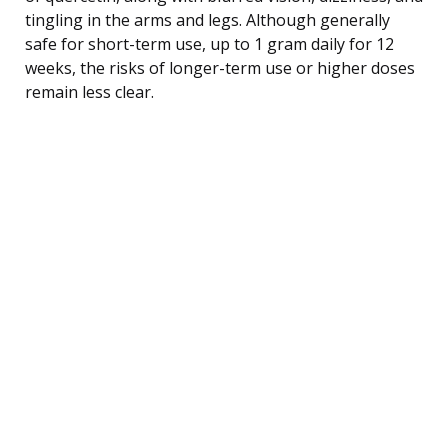
tingling in the arms and legs. Although generally
safe for short-term use, up to 1 gram daily for 12
weeks, the risks of longer-term use or higher doses
remain less clear.