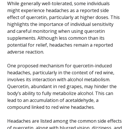
While generally well-tolerated, some individuals
might experience headaches as a reported side
effect of quercetin, particularly at higher doses. This
highlights the importance of individual sensitivity
and careful monitoring when using quercetin
supplements. Although less common than its
potential for relief, headaches remain a reported
adverse reaction.
One proposed mechanism for quercetin-induced
headaches, particularly in the context of red wine,
involves its interaction with alcohol metabolism.
Quercetin, abundant in red grapes, may hinder the
body’s ability to fully metabolize alcohol. This can
lead to an accumulation of acetaldehyde, a
compound linked to red wine headaches.
Headaches are listed among the common side effects
of quercetin, along with blurred vision, dizziness, and