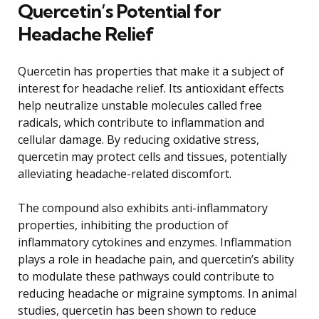
Quercetin’s Potential for
Headache Relief
Quercetin has properties that make it a subject of
interest for headache relief. Its antioxidant effects
help neutralize unstable molecules called free
radicals, which contribute to inflammation and
cellular damage. By reducing oxidative stress,
quercetin may protect cells and tissues, potentially
alleviating headache-related discomfort.
The compound also exhibits anti-inflammatory
properties, inhibiting the production of
inflammatory cytokines and enzymes. Inflammation
plays a role in headache pain, and quercetin’s ability
to modulate these pathways could contribute to
reducing headache or migraine symptoms. In animal
studies, quercetin has been shown to reduce