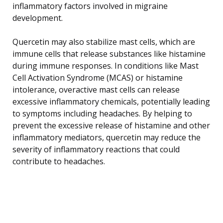
inflammatory factors involved in migraine
development.
Quercetin may also stabilize mast cells, which are
immune cells that release substances like histamine
during immune responses. In conditions like Mast
Cell Activation Syndrome (MCAS) or histamine
intolerance, overactive mast cells can release
excessive inflammatory chemicals, potentially leading
to symptoms including headaches. By helping to
prevent the excessive release of histamine and other
inflammatory mediators, quercetin may reduce the
severity of inflammatory reactions that could
contribute to headaches.