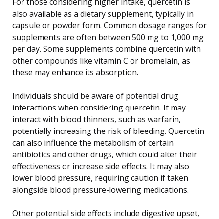
For those considering higher intake, quercetin is
also available as a dietary supplement, typically in
capsule or powder form. Common dosage ranges for
supplements are often between 500 mg to 1,000 mg
per day. Some supplements combine quercetin with
other compounds like vitamin C or bromelain, as
these may enhance its absorption.
Individuals should be aware of potential drug
interactions when considering quercetin. It may
interact with blood thinners, such as warfarin,
potentially increasing the risk of bleeding. Quercetin
can also influence the metabolism of certain
antibiotics and other drugs, which could alter their
effectiveness or increase side effects. It may also
lower blood pressure, requiring caution if taken
alongside blood pressure-lowering medications.
Other potential side effects include digestive upset,