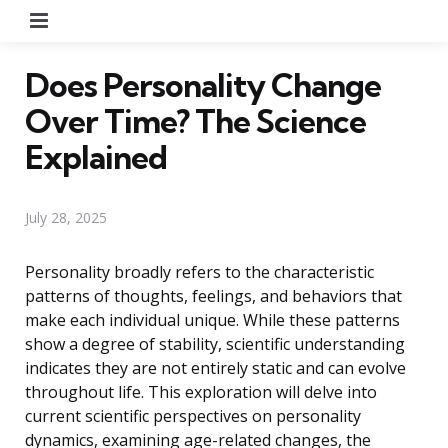
Menu
Does Personality Change
Over Time? The Science
Explained
July 28, 2025
Personality broadly refers to the characteristic
patterns of thoughts, feelings, and behaviors that
make each individual unique. While these patterns
show a degree of stability, scientific understanding
indicates they are not entirely static and can evolve
throughout life. This exploration will delve into
current scientific perspectives on personality
dynamics, examining age-related changes, the