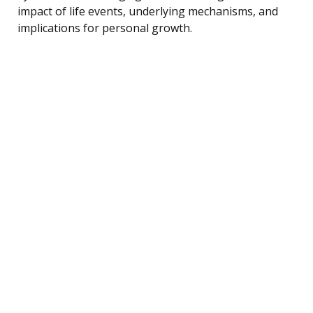
impact of life events, underlying mechanisms, and
implications for personal growth.