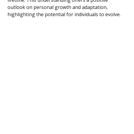
outlook on personal growth and adaptation,
highlighting the potential for individuals to evolve.