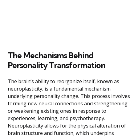
The Mechanisms Behind
Personality Transformation
The brain’s ability to reorganize itself, known as
neuroplasticity, is a fundamental mechanism
underlying personality change. This process involves
forming new neural connections and strengthening
or weakening existing ones in response to
experiences, learning, and psychotherapy.
Neuroplasticity allows for the physical alteration of
brain structure and function, which underpins