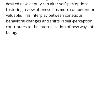
desired new identity can alter self-perceptions,
fostering a view of oneself as more competent or
valuable. This interplay between conscious
behavioral changes and shifts in self-perception
contributes to the internalization of new ways of
being.