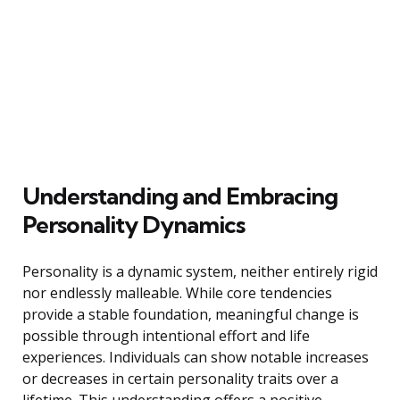
Understanding and Embracing
Personality Dynamics
Personality is a dynamic system, neither entirely rigid
nor endlessly malleable. While core tendencies
provide a stable foundation, meaningful change is
possible through intentional effort and life
experiences. Individuals can show notable increases
or decreases in certain personality traits over a
lifetime. This understanding offers a positive