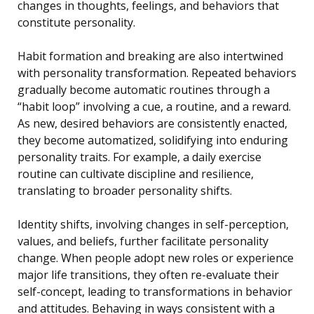
changes in thoughts, feelings, and behaviors that
constitute personality.
Habit formation and breaking are also intertwined
with personality transformation. Repeated behaviors
gradually become automatic routines through a
“habit loop” involving a cue, a routine, and a reward.
As new, desired behaviors are consistently enacted,
they become automatized, solidifying into enduring
personality traits. For example, a daily exercise
routine can cultivate discipline and resilience,
translating to broader personality shifts.
Identity shifts, involving changes in self-perception,
values, and beliefs, further facilitate personality
change. When people adopt new roles or experience
major life transitions, they often re-evaluate their
self-concept, leading to transformations in behavior
and attitudes. Behaving in ways consistent with a