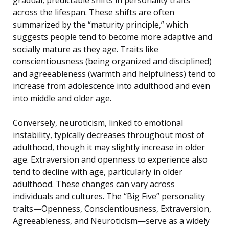
across the lifespan. These shifts are often
summarized by the “maturity principle,” which
suggests people tend to become more adaptive and
socially mature as they age. Traits like
conscientiousness (being organized and disciplined)
and agreeableness (warmth and helpfulness) tend to
increase from adolescence into adulthood and even
into middle and older age.
Conversely, neuroticism, linked to emotional
instability, typically decreases throughout most of
adulthood, though it may slightly increase in older
age. Extraversion and openness to experience also
tend to decline with age, particularly in older
adulthood. These changes can vary across
individuals and cultures. The “Big Five” personality
traits—Openness, Conscientiousness, Extraversion,
Agreeableness, and Neuroticism—serve as a widely