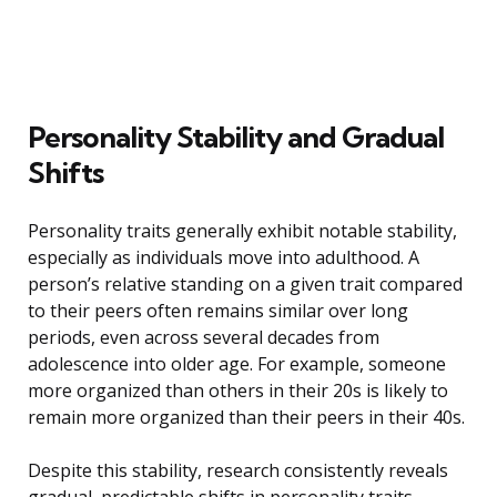
Personality Stability and Gradual
Shifts
Personality traits generally exhibit notable stability,
especially as individuals move into adulthood. A
person’s relative standing on a given trait compared
to their peers often remains similar over long
periods, even across several decades from
adolescence into older age. For example, someone
more organized than others in their 20s is likely to
remain more organized than their peers in their 40s.
Despite this stability, research consistently reveals
gradual, predictable shifts in personality traits