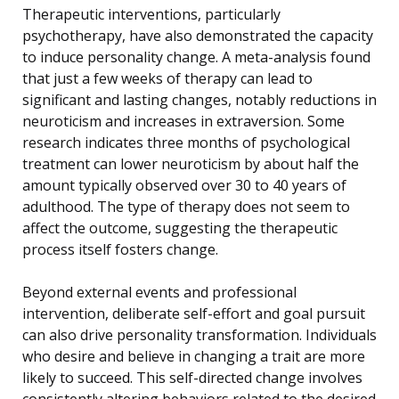
Therapeutic interventions, particularly
psychotherapy, have also demonstrated the capacity
to induce personality change. A meta-analysis found
that just a few weeks of therapy can lead to
significant and lasting changes, notably reductions in
neuroticism and increases in extraversion. Some
research indicates three months of psychological
treatment can lower neuroticism by about half the
amount typically observed over 30 to 40 years of
adulthood. The type of therapy does not seem to
affect the outcome, suggesting the therapeutic
process itself fosters change.
Beyond external events and professional
intervention, deliberate self-effort and goal pursuit
can also drive personality transformation. Individuals
who desire and believe in changing a trait are more
likely to succeed. This self-directed change involves
consistently altering behaviors related to the desired