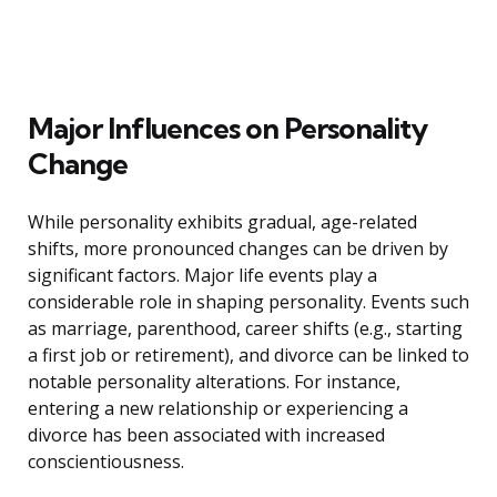
Major Influences on Personality
Change
While personality exhibits gradual, age-related
shifts, more pronounced changes can be driven by
significant factors. Major life events play a
considerable role in shaping personality. Events such
as marriage, parenthood, career shifts (e.g., starting
a first job or retirement), and divorce can be linked to
notable personality alterations. For instance,
entering a new relationship or experiencing a
divorce has been associated with increased
conscientiousness.