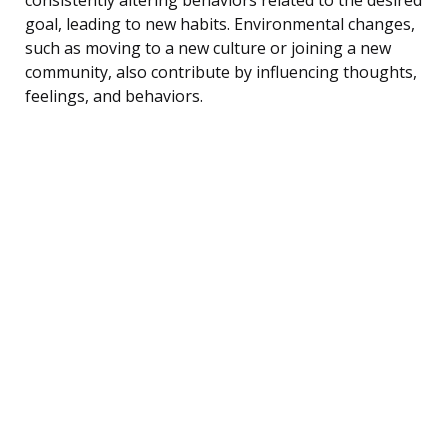
goal, leading to new habits. Environmental changes,
such as moving to a new culture or joining a new
community, also contribute by influencing thoughts,
feelings, and behaviors.