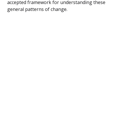
accepted framework for understanding these
general patterns of change.