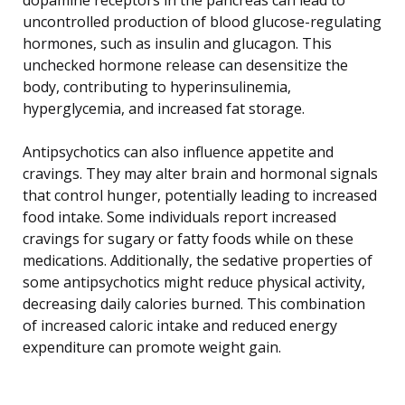
uncontrolled production of blood glucose-regulating
hormones, such as insulin and glucagon. This
unchecked hormone release can desensitize the
body, contributing to hyperinsulinemia,
hyperglycemia, and increased fat storage.
Antipsychotics can also influence appetite and
cravings. They may alter brain and hormonal signals
that control hunger, potentially leading to increased
food intake. Some individuals report increased
cravings for sugary or fatty foods while on these
medications. Additionally, the sedative properties of
some antipsychotics might reduce physical activity,
decreasing daily calories burned. This combination
of increased caloric intake and reduced energy
expenditure can promote weight gain.