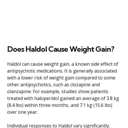
Does Haldol Cause Weight Gain?
Haldol can cause weight gain, a known side effect of
antipsychotic medications. It is generally associated
with a lower risk of weight gain compared to some
other antipsychotics, such as clozapine and
olanzapine. For example, studies show patients
treated with haloperidol gained an average of 3.8 kg
(8.4 lbs) within three months, and 7.1 kg (15.6 lbs)
over one year.
Individual responses to Haldol vary significantly;