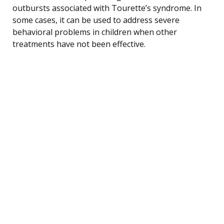
outbursts associated with Tourette’s syndrome. In
some cases, it can be used to address severe
behavioral problems in children when other
treatments have not been effective.