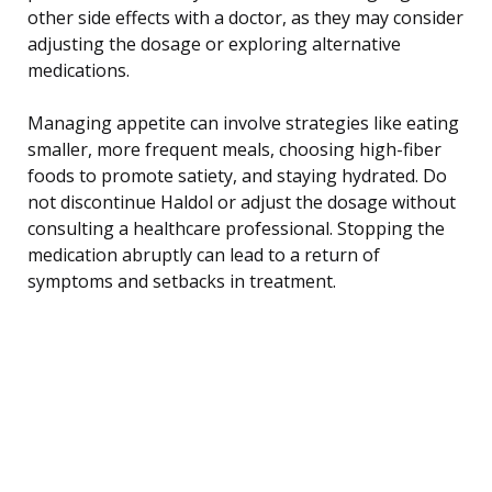
other side effects with a doctor, as they may consider
adjusting the dosage or exploring alternative
medications.
Managing appetite can involve strategies like eating
smaller, more frequent meals, choosing high-fiber
foods to promote satiety, and staying hydrated. Do
not discontinue Haldol or adjust the dosage without
consulting a healthcare professional. Stopping the
medication abruptly can lead to a return of
symptoms and setbacks in treatment.