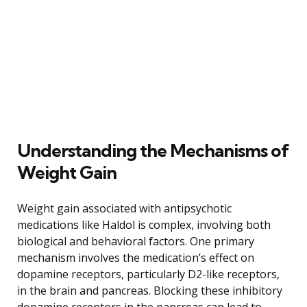
Understanding the Mechanisms of
Weight Gain
Weight gain associated with antipsychotic
medications like Haldol is complex, involving both
biological and behavioral factors. One primary
mechanism involves the medication’s effect on
dopamine receptors, particularly D2-like receptors,
in the brain and pancreas. Blocking these inhibitory
dopamine receptors in the pancreas can lead to