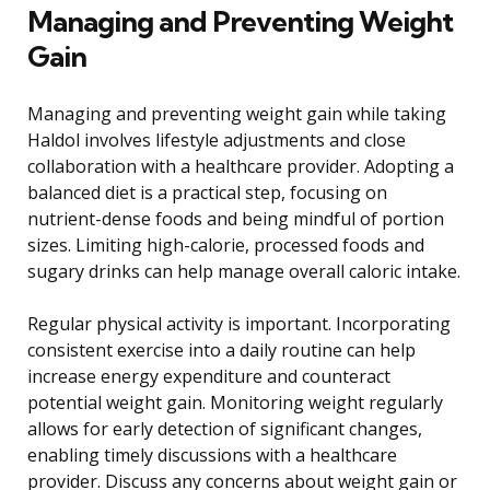
Managing and Preventing Weight
Gain
Managing and preventing weight gain while taking
Haldol involves lifestyle adjustments and close
collaboration with a healthcare provider. Adopting a
balanced diet is a practical step, focusing on
nutrient-dense foods and being mindful of portion
sizes. Limiting high-calorie, processed foods and
sugary drinks can help manage overall caloric intake.
Regular physical activity is important. Incorporating
consistent exercise into a daily routine can help
increase energy expenditure and counteract
potential weight gain. Monitoring weight regularly
allows for early detection of significant changes,
enabling timely discussions with a healthcare
provider. Discuss any concerns about weight gain or