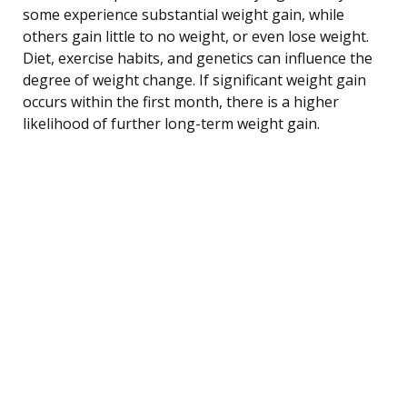
some experience substantial weight gain, while
others gain little to no weight, or even lose weight.
Diet, exercise habits, and genetics can influence the
degree of weight change. If significant weight gain
occurs within the first month, there is a higher
likelihood of further long-term weight gain.