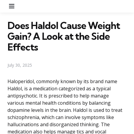
Menu
Does Haldol Cause Weight
Gain? A Look at the Side
Effects
July 30, 2025
Haloperidol, commonly known by its brand name
Haldol, is a medication categorized as a typical
antipsychotic. It is prescribed to help manage
various mental health conditions by balancing
dopamine levels in the brain. Haldol is used to treat
schizophrenia, which can involve symptoms like
hallucinations and disorganized thinking. The
medication also helps manage tics and vocal