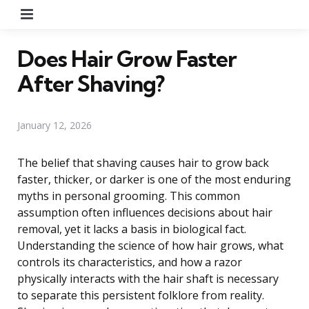
Menu
Does Hair Grow Faster
After Shaving?
January 12, 2026
The belief that shaving causes hair to grow back
faster, thicker, or darker is one of the most enduring
myths in personal grooming. This common
assumption often influences decisions about hair
removal, yet it lacks a basis in biological fact.
Understanding the science of how hair grows, what
controls its characteristics, and how a razor
physically interacts with the hair shaft is necessary
to separate this persistent folklore from reality.