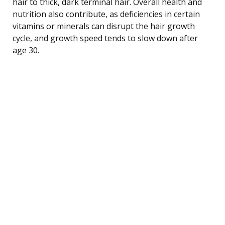
hair to thick, dark terminal hair. Overall health and
nutrition also contribute, as deficiencies in certain
vitamins or minerals can disrupt the hair growth
cycle, and growth speed tends to slow down after
age 30.