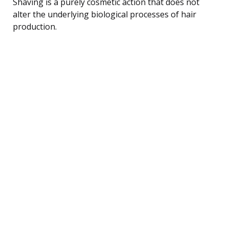
Shaving is a purely cosmetic action that does not
alter the underlying biological processes of hair
production.