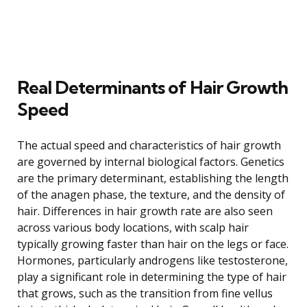
Real Determinants of Hair Growth
Speed
The actual speed and characteristics of hair growth
are governed by internal biological factors. Genetics
are the primary determinant, establishing the length
of the anagen phase, the texture, and the density of
hair. Differences in hair growth rate are also seen
across various body locations, with scalp hair
typically growing faster than hair on the legs or face.
Hormones, particularly androgens like testosterone,
play a significant role in determining the type of hair
that grows, such as the transition from fine vellus