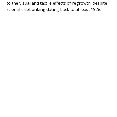
to the visual and tactile effects of regrowth, despite
scientific debunking dating back to at least 1928.