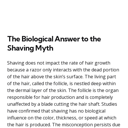
The Biological Answer to the
Shaving Myth
Shaving does not impact the rate of hair growth
because a razor only interacts with the dead portion
of the hair above the skin’s surface. The living part
of the hair, called the follicle, is nestled deep within
the dermal layer of the skin. The follicle is the organ
responsible for hair production and is completely
unaffected by a blade cutting the hair shaft. Studies
have confirmed that shaving has no biological
influence on the color, thickness, or speed at which
the hair is produced. The misconception persists due