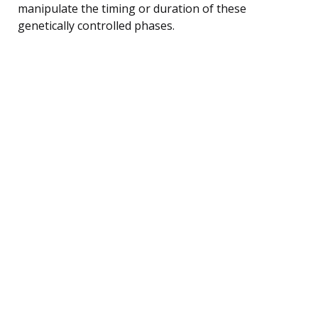
manipulate the timing or duration of these
genetically controlled phases.