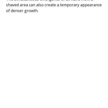
shaved area can also create a temporary appearance
of denser growth.