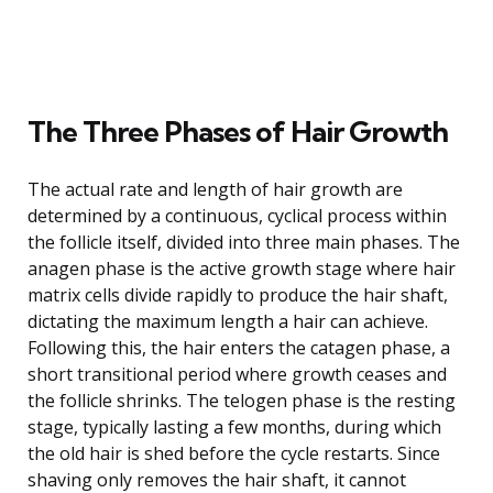
The Three Phases of Hair Growth
The actual rate and length of hair growth are
determined by a continuous, cyclical process within
the follicle itself, divided into three main phases. The
anagen phase is the active growth stage where hair
matrix cells divide rapidly to produce the hair shaft,
dictating the maximum length a hair can achieve.
Following this, the hair enters the catagen phase, a
short transitional period where growth ceases and
the follicle shrinks. The telogen phase is the resting
stage, typically lasting a few months, during which
the old hair is shed before the cycle restarts. Since
shaving only removes the hair shaft, it cannot