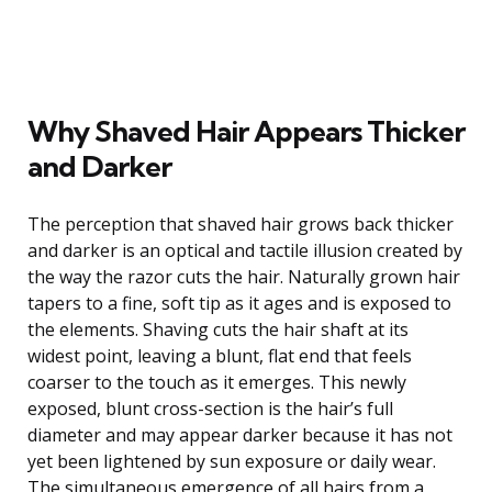
Why Shaved Hair Appears Thicker
and Darker
The perception that shaved hair grows back thicker
and darker is an optical and tactile illusion created by
the way the razor cuts the hair. Naturally grown hair
tapers to a fine, soft tip as it ages and is exposed to
the elements. Shaving cuts the hair shaft at its
widest point, leaving a blunt, flat end that feels
coarser to the touch as it emerges. This newly
exposed, blunt cross-section is the hair’s full
diameter and may appear darker because it has not
yet been lightened by sun exposure or daily wear.
The simultaneous emergence of all hairs from a