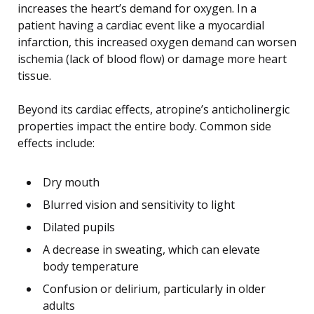
increases the heart’s demand for oxygen. In a
patient having a cardiac event like a myocardial
infarction, this increased oxygen demand can worsen
ischemia (lack of blood flow) or damage more heart
tissue.
Beyond its cardiac effects, atropine’s anticholinergic
properties impact the entire body. Common side
effects include:
Dry mouth
Blurred vision and sensitivity to light
Dilated pupils
A decrease in sweating, which can elevate
body temperature
Confusion or delirium, particularly in older
adults