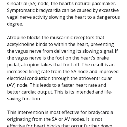
sinoatrial (SA) node, the heart’s natural pacemaker.
Symptomatic bradycardia can be caused by excessive
vagal nerve activity slowing the heart to a dangerous
degree.
Atropine blocks the muscarinic receptors that
acetylcholine binds to within the heart, preventing
the vagus nerve from delivering its slowing signal. If
the vagus nerve is the foot on the heart’s brake
pedal, atropine takes that foot off. The result is an
increased firing rate from the SA node and improved
electrical conduction through the atrioventricular
(AV) node. This leads to a faster heart rate and
better cardiac output. This is its intended and life-
saving function.
This intervention is most effective for bradycardia
originating from the SA or AV nodes. It is not
effective for heart blocks that occur further down