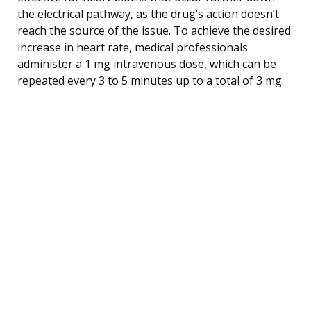
the electrical pathway, as the drug’s action doesn’t
reach the source of the issue. To achieve the desired
increase in heart rate, medical professionals
administer a 1 mg intravenous dose, which can be
repeated every 3 to 5 minutes up to a total of 3 mg.