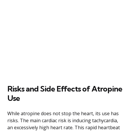
Risks and Side Effects of Atropine
Use
While atropine does not stop the heart, its use has
risks. The main cardiac risk is inducing tachycardia,
an excessively high heart rate. This rapid heartbeat