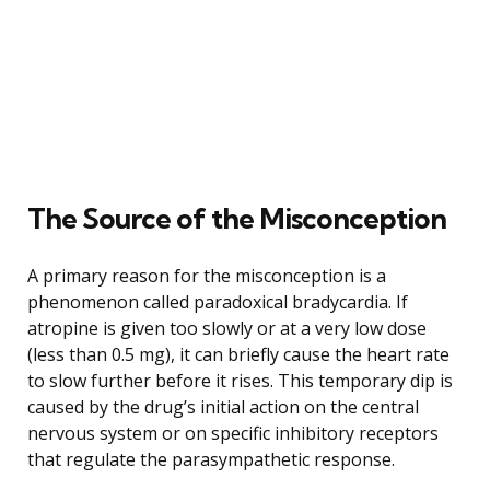
The Source of the Misconception
A primary reason for the misconception is a
phenomenon called paradoxical bradycardia. If
atropine is given too slowly or at a very low dose
(less than 0.5 mg), it can briefly cause the heart rate
to slow further before it rises. This temporary dip is
caused by the drug’s initial action on the central
nervous system or on specific inhibitory receptors
that regulate the parasympathetic response.