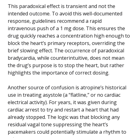
This paradoxical effect is transient and not the
intended outcome. To avoid this well-documented
response, guidelines recommend a rapid
intravenous push of a 1 mg dose. This ensures the
drug quickly reaches a concentration high enough to
block the heart’s primary receptors, overriding the
brief slowing effect. The occurrence of paradoxical
bradycardia, while counterintuitive, does not mean
the drug’s purpose is to stop the heart, but rather
highlights the importance of correct dosing.
Another source of confusion is atropine’s historical
use in treating asystole (a “flatline,” or no cardiac
electrical activity). For years, it was given during
cardiac arrest to try and restart a heart that had
already stopped. The logic was that blocking any
residual vagal tone suppressing the heart’s
pacemakers could potentially stimulate a rhythm to