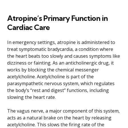
Atropine’s Primary Function in
Cardiac Care
In emergency settings, atropine is administered to
treat symptomatic bradycardia, a condition where
the heart beats too slowly and causes symptoms like
dizziness or fainting. As an anticholinergic drug, it
works by blocking the chemical messenger
acetylcholine. Acetylcholine is part of the
parasympathetic nervous system, which regulates
the body’s “rest and digest” functions, including
slowing the heart rate.
The vagus nerve, a major component of this system,
acts as a natural brake on the heart by releasing
acetylcholine. This slows the firing rate of the