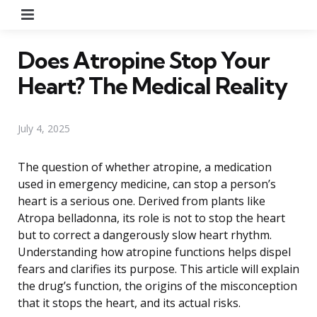
Menu
Does Atropine Stop Your
Heart? The Medical Reality
July 4, 2025
The question of whether atropine, a medication
used in emergency medicine, can stop a person’s
heart is a serious one. Derived from plants like
Atropa belladonna, its role is not to stop the heart
but to correct a dangerously slow heart rhythm.
Understanding how atropine functions helps dispel
fears and clarifies its purpose. This article will explain
the drug’s function, the origins of the misconception
that it stops the heart, and its actual risks.