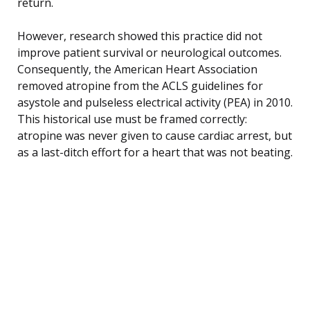
return.
However, research showed this practice did not
improve patient survival or neurological outcomes.
Consequently, the American Heart Association
removed atropine from the ACLS guidelines for
asystole and pulseless electrical activity (PEA) in 2010.
This historical use must be framed correctly:
atropine was never given to cause cardiac arrest, but
as a last-ditch effort for a heart that was not beating.