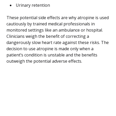
Urinary retention
These potential side effects are why atropine is used
cautiously by trained medical professionals in
monitored settings like an ambulance or hospital.
Clinicians weigh the benefit of correcting a
dangerously slow heart rate against these risks. The
decision to use atropine is made only when a
patient’s condition is unstable and the benefits
outweigh the potential adverse effects.